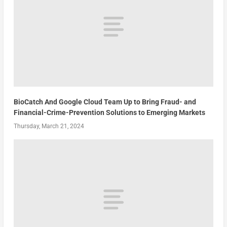
BioCatch And Google Cloud Team Up to Bring Fraud- and
Financial-Crime-Prevention Solutions to Emerging Markets
Thursday, March 21, 2024