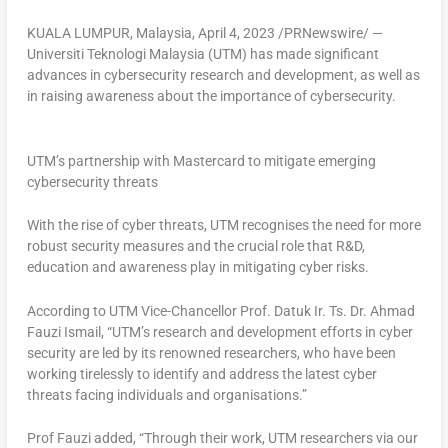
KUALA LUMPUR, Malaysia
,
April 4, 2023
/PRNewswire/ —
Universiti Teknologi Malaysia (UTM) has made significant
advances in cybersecurity research and development, as well as
in raising awareness about the importance of cybersecurity.
UTM’s partnership with Mastercard to mitigate emerging
cybersecurity threats
With the rise of cyber threats, UTM recognises the need for more
robust security measures and the crucial role that R&D,
education and awareness play in mitigating cyber risks.
According to UTM Vice-Chancellor Prof.
Datuk Ir
. Ts. Dr.
Ahmad
Fauzi Ismail
, “UTM’s research and development efforts in cyber
security are led by its renowned researchers, who have been
working tirelessly to identify and address the latest cyber
threats facing individuals and organisations.”
Prof Fauzi added, “Through their work, UTM researchers via our