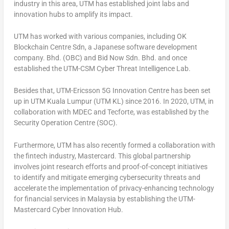
industry in this area, UTM has established joint labs and
innovation hubs to amplify its impact.
UTM has worked with various companies, including OK
Blockchain Centre Sdn, a Japanese software development
company. Bhd. (OBC) and Bid Now Sdn. Bhd. and once
established the UTM-CSM Cyber Threat Intelligence Lab.
Besides that, UTM-Ericsson 5G Innovation Centre has been set
up in UTM Kuala Lumpur (UTM KL) since 2016. In 2020, UTM, in
collaboration with MDEC and Tecforte, was established by the
Security Operation Centre (SOC).
Furthermore, UTM has also recently formed a collaboration with
the fintech industry, Mastercard. This global partnership
involves joint research efforts and proof-of-concept initiatives
to identify and mitigate emerging cybersecurity threats and
accelerate the implementation of privacy-enhancing technology
for financial services in
Malaysia
by establishing the UTM-
Mastercard Cyber Innovation Hub.