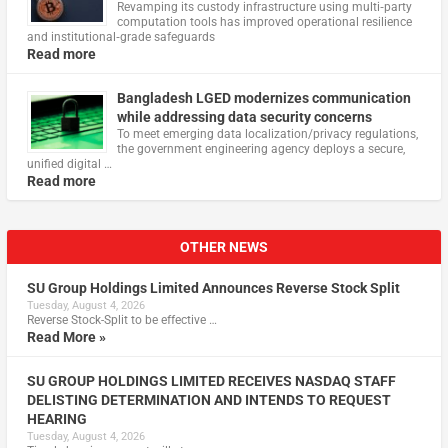
Revamping its custody infrastructure using multi‑party
computation tools has improved operational resilience
and institutional‑grade safeguards
Read more
Bangladesh LGED modernizes communication
while addressing data security concerns
To meet emerging data localization/privacy regulations,
the government engineering agency deploys a secure,
unified digital …
Read more
OTHER NEWS
SU Group Holdings Limited Announces Reverse Stock Split
Tuesday, August 4, 2026
Reverse Stock-Split to be effective …
Read More »
SU GROUP HOLDINGS LIMITED RECEIVES NASDAQ STAFF
DELISTING DETERMINATION AND INTENDS TO REQUEST
HEARING
Tuesday, August 4, 2026