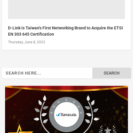
D-Link is Taiwan’s First Networking Brand to Acquire the ETSI
EN 303 645 Certification
Thursday, June 8, 2023
Search
for: