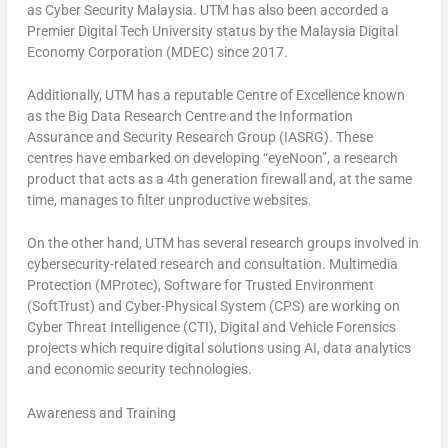
as Cyber Security Malaysia. UTM has also been accorded a
Premier Digital Tech University status by the Malaysia Digital
Economy Corporation (MDEC) since 2017.
Additionally, UTM has a reputable Centre of Excellence known
as the Big Data Research Centre and the Information
Assurance and Security Research Group (IASRG). These
centres have embarked on developing “eyeNoon”, a research
product that acts as a 4th generation firewall and, at the same
time, manages to filter unproductive websites.
On the other hand, UTM has several research groups involved in
cybersecurity-related research and consultation. Multimedia
Protection (MProtec), Software for Trusted Environment
(SoftTrust) and Cyber-Physical System (CPS) are working on
Cyber Threat Intelligence (CTI), Digital and Vehicle Forensics
projects which require digital solutions using AI, data analytics
and economic security technologies.
Awareness and Training