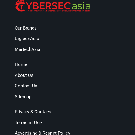
Our Brands
DigiconAsia
MartechAsia
Home
About Us
Contact Us
Sitemap
Privacy & Cookies
Terms of Use
Advertising & Reprint Policy