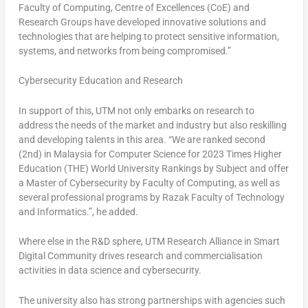
Faculty of Computing, Centre of Excellences (CoE) and
Research Groups have developed innovative solutions and
technologies that are helping to protect sensitive information,
systems, and networks from being compromised.”
Cybersecurity Education and Research
In support of this, UTM not only embarks on research to
address the needs of the market and industry but also reskilling
and developing talents in this area. “We are ranked second
(2nd) in
Malaysia
for Computer Science for 2023 Times Higher
Education (THE) World University Rankings by Subject and offer
a Master of Cybersecurity by Faculty of Computing, as well as
several professional programs by Razak Faculty of Technology
and Informatics.”, he added.
Where else in the R&D sphere, UTM Research Alliance in Smart
Digital Community drives research and commercialisation
activities in data science and cybersecurity.
The university also has strong partnerships with agencies such