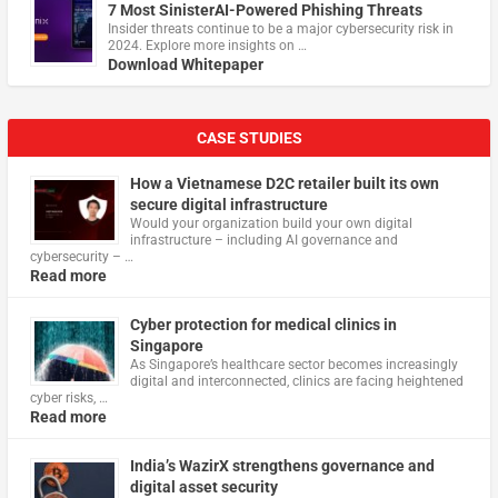
7 Most SinisterAI-Powered Phishing Threats
Insider threats continue to be a major cybersecurity risk in
2024. Explore more insights on …
Download Whitepaper
CASE STUDIES
How a Vietnamese D2C retailer built its own
secure digital infrastructure
Would your organization build your own digital
infrastructure – including AI governance and
cybersecurity – …
Read more
Cyber protection for medical clinics in
Singapore
As Singapore’s healthcare sector becomes increasingly
digital and interconnected, clinics are facing heightened
cyber risks, …
Read more
India’s WazirX strengthens governance and
digital asset security