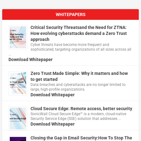
WHITEPAPERS
Critical Security Threatsand the Need for ZTNA:
How evolving cyberattacks demand a Zero Trust
approach
Cyber threats have become more frequent and
sophisticated, targeting organizations of all sizes across all
…
Download Whitepaper
Zero Trust Made Simple: Why it matters and how
to get started
Data breaches and cyberattacks are no longer limited to
large, high-profile organizations.
Download Whitepaper
Cloud Secure Edge: Remote access, better security
​SonicWall Cloud Secure Edge™ is a modern, cloud-native
Security Service Edge (SSE) solution that addresses …
Download Whitepaper
Closing the Gap in Email Security:How To Stop The