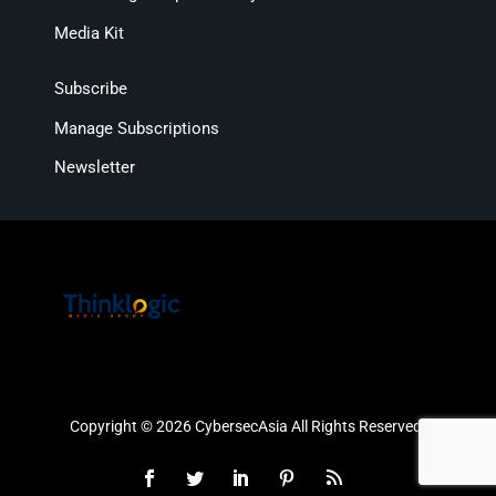
Media Kit
Subscribe
Manage Subscriptions
Newsletter
Copyright © 2026 CybersecAsia All Rights Reserved.