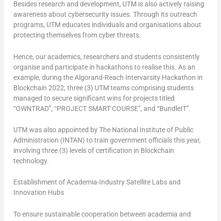
Besides research and development, UTM is also actively raising
awareness about cybersecurity issues. Through its outreach
programs, UTM educates individuals and organisations about
protecting themselves from cyber threats.
Hence, our academics, researchers and students consistently
organise and participate in hackathons to realise this. As an
example, during the Algorand-Reach Intervarsity Hackathon in
Blockchain 2022, three (3) UTM teams comprising students
managed to secure significant wins for projects titled
“OWNTRAD”, “PROJECT SMART COURSE”, and “BundleIT”.
UTM was also appointed by The National Institute of Public
Administration (INTAN) to train government officials this year,
involving three (3) levels of certification in Blockchain
technology.
Establishment of Academia-Industry Satellite Labs and
Innovation Hubs
To ensure sustainable cooperation between academia and