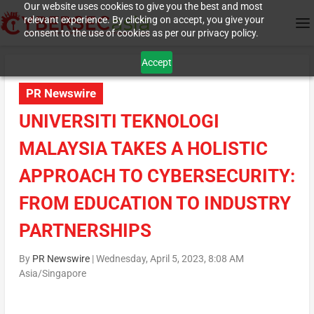
Our website uses cookies to give you the best and most
relevant experience. By clicking on accept, you give your
consent to the use of cookies as per our privacy policy.
Accept
PR Newswire
UNIVERSITI TEKNOLOGI
MALAYSIA TAKES A HOLISTIC
APPROACH TO CYBERSECURITY:
FROM EDUCATION TO INDUSTRY
PARTNERSHIPS
By
PR Newswire
|
Wednesday, April 5, 2023, 8:08 AM
Asia/Singapore