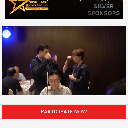
PARTICIPATE NOW