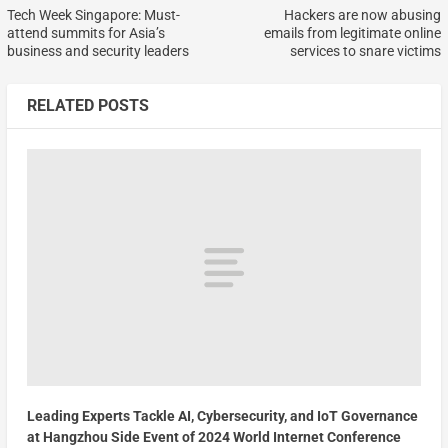
Tech Week Singapore: Must-
Hackers are now abusing
attend summits for Asia’s
emails from legitimate online
business and security leaders
services to snare victims
RELATED POSTS
Leading Experts Tackle AI, Cybersecurity, and IoT Governance
at Hangzhou Side Event of 2024 World Internet Conference