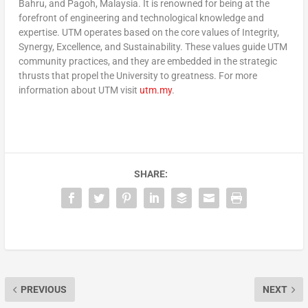
Bahru, and Pagoh, Malaysia. It is renowned for being at the
forefront of engineering and technological knowledge and
expertise. UTM operates based on the core values of Integrity,
Synergy, Excellence, and Sustainability. These values guide UTM
community practices, and they are embedded in the strategic
thrusts that propel the University to greatness. For more
information about UTM visit
utm.my
.
SHARE:
PREVIOUS
NEXT