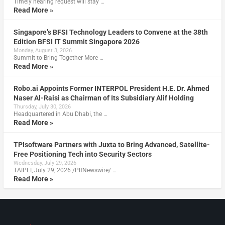
Timely hearing request will stay …
Read More »
Singapore’s BFSI Technology Leaders to Convene at the 38th
Edition BFSI IT Summit Singapore 2026
Monday, August 3, 2026
Summit to Bring Together More …
Read More »
Robo.ai Appoints Former INTERPOL President H.E. Dr. Ahmed
Naser Al-Raisi as Chairman of Its Subsidiary Alif Holding
Thursday, July 30, 2026
Headquartered in Abu Dhabi, the …
Read More »
TPIsoftware Partners with Juxta to Bring Advanced, Satellite-
Free Positioning Tech into Security Sectors
Wednesday, July 29, 2026
TAIPEI, July 29, 2026 /PRNewswire/ …
Read More »