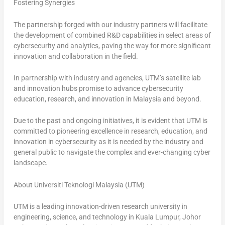
Fostering Synergies
The partnership forged with our industry partners will facilitate
the development of combined R&D capabilities in select areas of
cybersecurity and analytics, paving the way for more significant
innovation and collaboration in the field.
In partnership with industry and agencies, UTM’s satellite lab
and innovation hubs promise to advance cybersecurity
education, research, and innovation in
Malaysia
and beyond.
Due to the past and ongoing initiatives, it is evident that UTM is
committed to pioneering excellence in research, education, and
innovation in cybersecurity as it is needed by the industry and
general public to navigate the complex and ever-changing cyber
landscape.
About Universiti Teknologi Malaysia (UTM)
UTM is a leading innovation-driven research university in
engineering, science, and technology in Kuala Lumpur, Johor