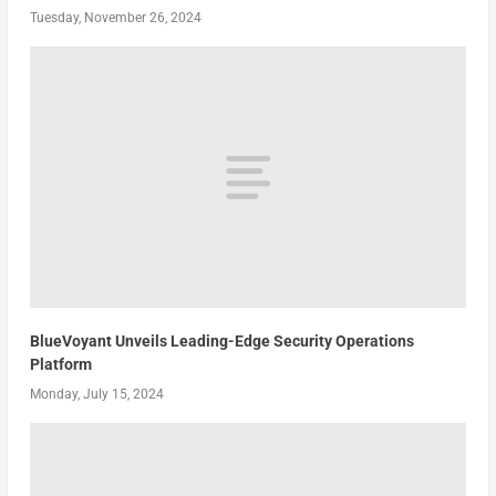
Tuesday, November 26, 2024
BlueVoyant Unveils Leading-Edge Security Operations
Platform
Monday, July 15, 2024