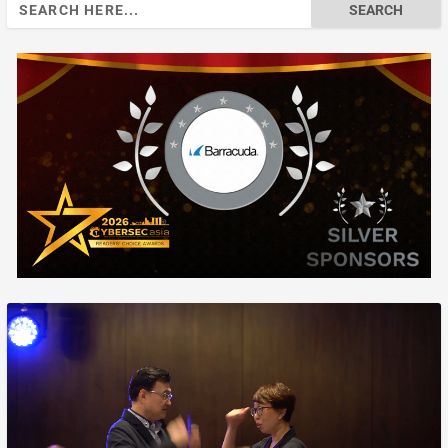
Search
for: