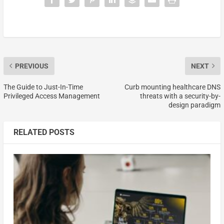
PREVIOUS
NEXT
The Guide to Just-In-Time
Curb mounting healthcare DNS
Privileged Access Management
threats with a security-by-
design paradigm
RELATED POSTS