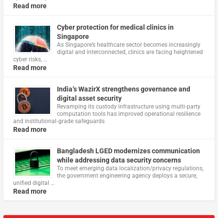
Read more
Cyber protection for medical clinics in
Singapore
As Singapore’s healthcare sector becomes increasingly
digital and interconnected, clinics are facing heightened
cyber risks, …
Read more
India’s WazirX strengthens governance and
digital asset security
Revamping its custody infrastructure using multi‑party
computation tools has improved operational resilience
and institutional‑grade safeguards
Read more
Bangladesh LGED modernizes communication
while addressing data security concerns
To meet emerging data localization/privacy regulations,
the government engineering agency deploys a secure,
unified digital …
Read more