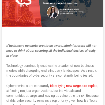
If healthcare networks are threat aware, administrators will not
need to think about securing all the individual devices already
in place.
Technology continually enables the creation of new business
models while disrupting entire industry landscapes. As a result,
the boundaries of cybersecurity are constantly being tested.
Cybercriminals are constantly
identifying new targets to exploit
,
affecting not just organizations, but individuals and
communities at large, and leaving us vulnerable to risk. Because
of this, cybersecurity remains a top priority given how it affects