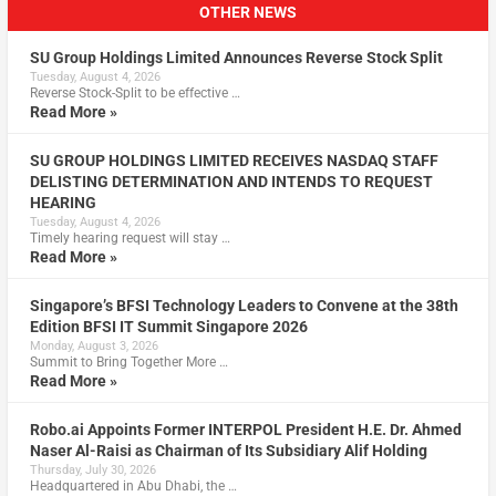
OTHER NEWS
SU Group Holdings Limited Announces Reverse Stock Split
Tuesday, August 4, 2026
Reverse Stock-Split to be effective …
Read More »
SU GROUP HOLDINGS LIMITED RECEIVES NASDAQ STAFF
DELISTING DETERMINATION AND INTENDS TO REQUEST
HEARING
Tuesday, August 4, 2026
Timely hearing request will stay …
Read More »
Singapore’s BFSI Technology Leaders to Convene at the 38th
Edition BFSI IT Summit Singapore 2026
Monday, August 3, 2026
Summit to Bring Together More …
Read More »
Robo.ai Appoints Former INTERPOL President H.E. Dr. Ahmed
Naser Al-Raisi as Chairman of Its Subsidiary Alif Holding
Thursday, July 30, 2026
Headquartered in Abu Dhabi, the …