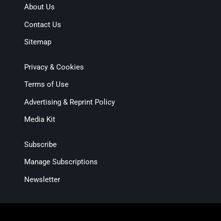
About Us
Contact Us
Sitemap
Privacy & Cookies
Terms of Use
Advertising & Reprint Policy
Media Kit
Subscribe
Manage Subscriptions
Newsletter