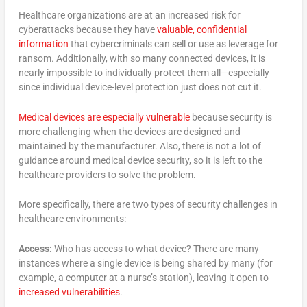
Healthcare organizations are at an increased risk for
cyberattacks because they have
valuable, confidential
information
that cybercriminals can sell or use as leverage for
ransom. Additionally, with so many connected devices, it is
nearly impossible to individually protect them all—especially
since individual device-level protection just does not cut it.
Medical devices are especially vulnerable
because security is
more challenging when the devices are designed and
maintained by the manufacturer. Also, there is not a lot of
guidance around medical device security, so it is left to the
healthcare providers to solve the problem.
More specifically, there are two types of security challenges in
healthcare environments:
Access:
Who has access to what device? There are many
instances where a single device is being shared by many (for
example, a computer at a nurse’s station), leaving it open to
increased vulnerabilities
.