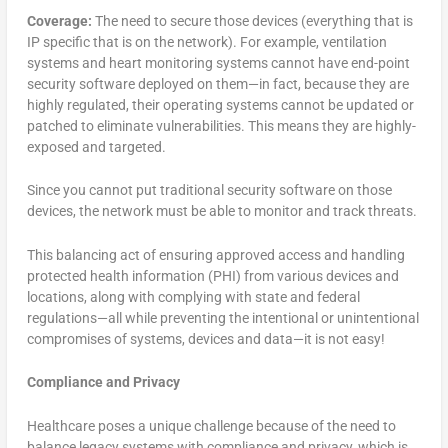
Coverage:
The need to secure those devices (everything that is
IP specific that is on the network). For example, ventilation
systems and heart monitoring systems cannot have end-point
security software deployed on them—in fact, because they are
highly regulated, their operating systems cannot be updated or
patched to eliminate vulnerabilities. This means they are highly-
exposed and targeted.
Since you cannot put traditional security software on those
devices, the network must be able to monitor and track threats.
This balancing act of ensuring approved access and handling
protected health information (PHI) from various devices and
locations, along with complying with state and federal
regulations—all while preventing the intentional or unintentional
compromises of systems, devices and data—it is not easy!
Compliance and Privacy
Healthcare poses a unique challenge because of the need to
balance legacy systems with compliance and privacy, which is