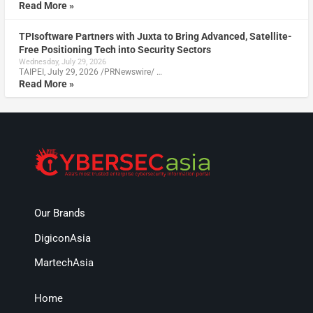
Read More »
TPIsoftware Partners with Juxta to Bring Advanced, Satellite-
Free Positioning Tech into Security Sectors
Wednesday, July 29, 2026
TAIPEI, July 29, 2026 /PRNewswire/ …
Read More »
Our Brands
DigiconAsia
MartechAsia
Home