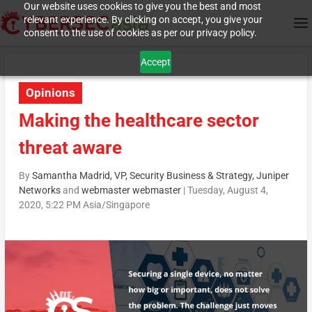
Our website uses cookies to give you the best and most
relevant experience. By clicking on accept, you give your
consent to the use of cookies as per our privacy policy.
Accept
Opinions
Making the healthcare sector
threat aware
By
Samantha Madrid, VP, Security Business & Strategy, Juniper
Networks
and
webmaster webmaster
|
Tuesday, August 4,
2020, 5:22 PM Asia/Singapore