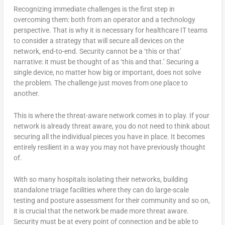
Recognizing immediate challenges is the first step in
overcoming them: both from an operator and a technology
perspective. That is why it is necessary for healthcare IT teams
to consider a strategy that will secure all devices on the
network, end-to-end. Security cannot be a ‘this or that’
narrative: it must be thought of as ‘this and that.’ Securing a
single device, no matter how big or important, does not solve
the problem. The challenge just moves from one place to
another.
This is where the threat-aware network comes in to play. If your
network is already threat aware, you do not need to think about
securing all the individual pieces you have in place. It becomes
entirely resilient in a way you may not have previously thought
of.
With so many hospitals isolating their networks, building
standalone triage facilities where they can do large-scale
testing and posture assessment for their community and so on,
it is crucial that the network be made more threat aware.
Security must be at every point of connection and be able to