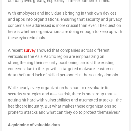
our daily lives greatly, especially in these pandemic times.
With employees and individuals bringing in their own devices
and apps into organizations, ensuring that security and privacy
concerns are addressed is more crucial than ever. The question
here is whether organizations are doing enough to keep up with
these cybercriminals.
A recent
survey
showed that companies across different
verticals in the Asia Pacific region are emphasizing on
strengthening their security positioning, amidst the existing
concerns due to the growth in targeted malware, customer-
data theft and lack of skilled personnel in the security domain.
While nearly every organization has had to reevaluate its
security strategies and assess risk, there is one group that is
getting hit hard with vulnerabilities and attempted attacks—the
healthcare industry. But what makes these organizations so
prone to attacks and what can they do to protect themselves?
A goldmine of valuable data