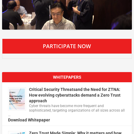
PARTICIPATE NOW
WHITEPAPERS
Critical Security Threatsand the Need for ZTNA:
How evolving cyberattacks demand a Zero Trust
approach
Cyber threats have become more frequent and
sophisticated, targeting organizations of all sizes across all
…
Download Whitepaper
Zero Trust Made Simple: Why it matters and how