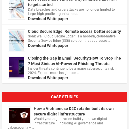
to get started
Data breaches and cyberattacks are no longer limited to
large, high-profile organizations.
Download Whitepaper
Cloud Secure Edge: Remote access, better security
​SonicWall Cloud Secure Edge™ is a modern, cloud-native
Security Service Edge (SSE) solution that addresses …
Download Whitepaper
Closing the Gap in Email Security:How To Stop The
7 Most SinisterAI-Powered Phishing Threats
Insider threats continue to be a major cybersecurity risk in
2024. Explore more insights on …
Download Whitepaper
CASE STUDIES
How a Vietnamese D2C retailer built its own
secure digital infrastructure
Would your organization build your own digital
infrastructure – including AI governance and
cybersecurity – …