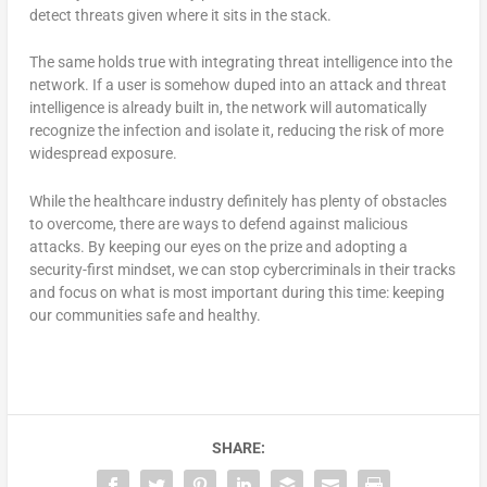
detect threats given where it sits in the stack.
The same holds true with integrating threat intelligence into the
network. If a user is somehow duped into an attack and threat
intelligence is already built in, the network will automatically
recognize the infection and isolate it, reducing the risk of more
widespread exposure.
While the healthcare industry definitely has plenty of obstacles
to overcome, there are ways to defend against malicious
attacks. By keeping our eyes on the prize and adopting a
security-first mindset, we can stop cybercriminals in their tracks
and focus on what is most important during this time: keeping
our communities safe and healthy.
SHARE: