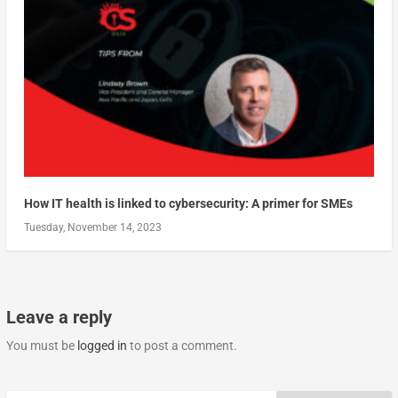
How IT health is linked to cybersecurity: A primer for SMEs
Tuesday, November 14, 2023
Leave a reply
You must be
logged in
to post a comment.