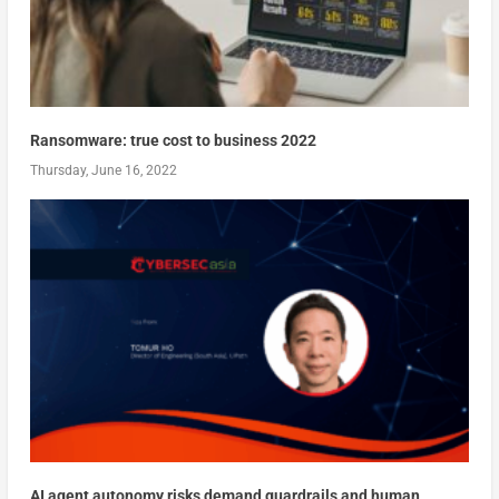
Ransomware: true cost to business 2022
Thursday, June 16, 2022
AI agent autonomy risks demand guardrails and human