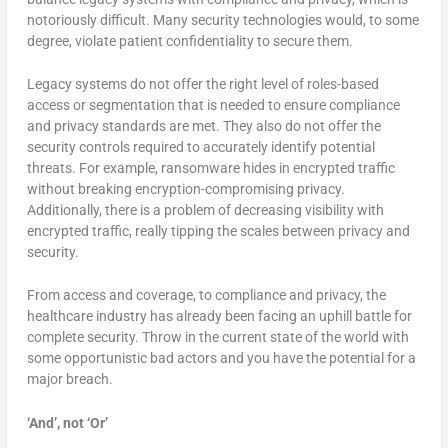
notoriously difficult. Many security technologies would, to some
degree, violate patient confidentiality to secure them.
Legacy systems do not offer the right level of roles-based
access or segmentation that is needed to ensure compliance
and privacy standards are met. They also do not offer the
security controls required to accurately identify potential
threats. For example, ransomware hides in encrypted traffic
without breaking encryption-compromising privacy.
Additionally, there is a problem of decreasing visibility with
encrypted traffic, really tipping the scales between privacy and
security.
From access and coverage, to compliance and privacy, the
healthcare industry has already been facing an uphill battle for
complete security. Throw in the current state of the world with
some opportunistic bad actors and you have the potential for a
major breach.
‘And’, not ‘Or’