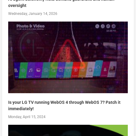
oversight
Wednesday, January 14, 2026
Is your LG TV running WebOS 4 through WebOS 7? Patch it
immediately!
Monday, April 15, 2024