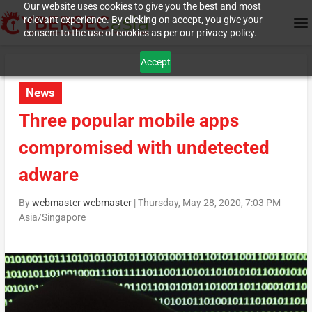
Our website uses cookies to give you the best and most
relevant experience. By clicking on accept, you give your
consent to the use of cookies as per our privacy policy.
Accept
News
Three popular mobile apps
compromised with undetected
adware
By
webmaster webmaster
|
Thursday, May 28, 2020, 7:03 PM
Asia/Singapore