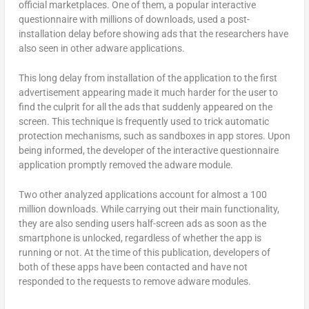
official marketplaces. One of them, a popular interactive
questionnaire with millions of downloads, used a post-
installation delay before showing ads that the researchers have
also seen in other adware applications.
This long delay from installation of the application to the first
advertisement appearing made it much harder for the user to
find the culprit for all the ads that suddenly appeared on the
screen. This technique is frequently used to trick automatic
protection mechanisms, such as sandboxes in app stores. Upon
being informed, the developer of the interactive questionnaire
application promptly removed the adware module.
Two other analyzed applications account for almost a 100
million downloads. While carrying out their main functionality,
they are also sending users half-screen ads as soon as the
smartphone is unlocked, regardless of whether the app is
running or not. At the time of this publication, developers of
both of these apps have been contacted and have not
responded to the requests to remove adware modules.