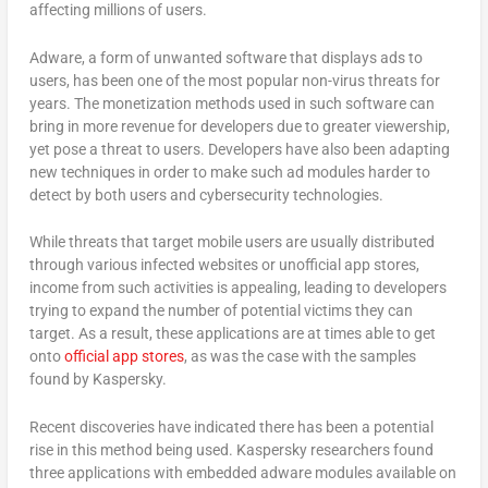
affecting millions of users.
Adware, a form of unwanted software that displays ads to
users, has been one of the most popular non-virus threats for
years. The monetization methods used in such software can
bring in more revenue for developers due to greater viewership,
yet pose a threat to users. Developers have also been adapting
new techniques in order to make such ad modules harder to
detect by both users and cybersecurity technologies.
While threats that target mobile users are usually distributed
through various infected websites or unofficial app stores,
income from such activities is appealing, leading to developers
trying to expand the number of potential victims they can
target. As a result, these applications are at times able to get
onto
official app stores
, as was the case with the samples
found by Kaspersky.
Recent discoveries have indicated there has been a potential
rise in this method being used. Kaspersky researchers found
three applications with embedded adware modules available on