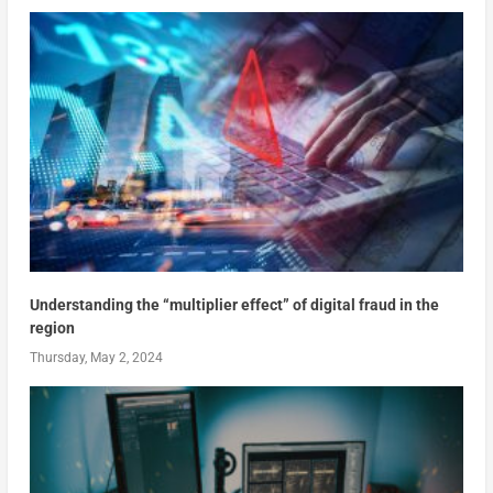
Understanding the “multiplier effect” of digital fraud in the
region
Thursday, May 2, 2024