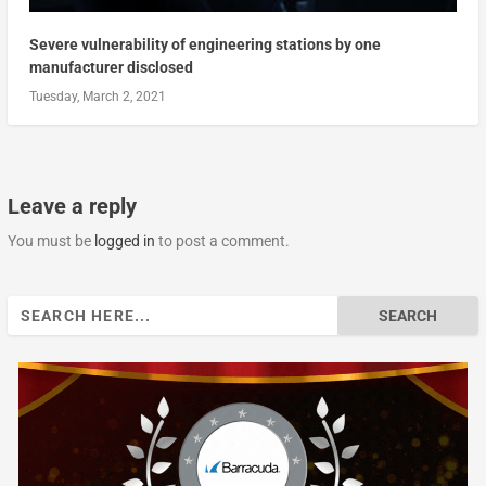
Severe vulnerability of engineering stations by one
manufacturer disclosed
Tuesday, March 2, 2021
Leave a reply
You must be
logged in
to post a comment.
Search
for: