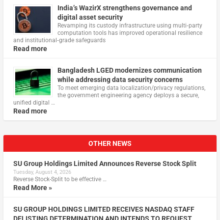
India’s WazirX strengthens governance and
digital asset security
Revamping its custody infrastructure using multi‑party
computation tools has improved operational resilience
and institutional‑grade safeguards
Read more
Bangladesh LGED modernizes communication
while addressing data security concerns
To meet emerging data localization/privacy regulations,
the government engineering agency deploys a secure,
unified digital …
Read more
OTHER NEWS
SU Group Holdings Limited Announces Reverse Stock Split
Tuesday, August 4, 2026
Reverse Stock-Split to be effective …
Read More »
SU GROUP HOLDINGS LIMITED RECEIVES NASDAQ STAFF
DELISTING DETERMINATION AND INTENDS TO REQUEST