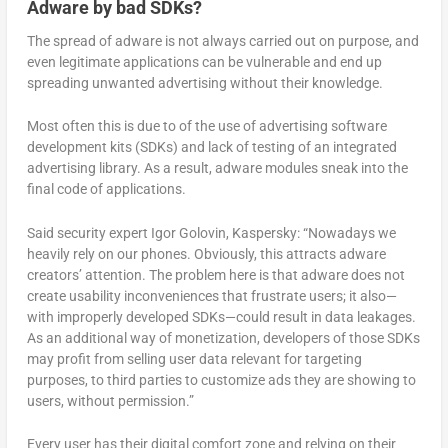
Adware by bad SDKs?
The spread of adware is not always carried out on purpose, and
even legitimate applications can be vulnerable and end up
spreading unwanted advertising without their knowledge.
Most often this is due to of the use of advertising software
development kits (SDKs) and lack of testing of an integrated
advertising library. As a result, adware modules sneak into the
final code of applications.
Said security expert Igor Golovin, Kaspersky: “Nowadays we
heavily rely on our phones. Obviously, this attracts adware
creators’ attention. The problem here is that adware does not
create usability inconveniences that frustrate users; it also—
with improperly developed SDKs—could result in data leakages.
As an additional way of monetization, developers of those SDKs
may profit from selling user data relevant for targeting
purposes, to third parties to customize ads they are showing to
users, without permission.”
Every user has their digital comfort zone and relying on their