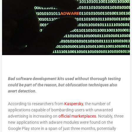
Bad software development kits used without thorough testing
could be part of the reason, but obfuscation techniques also
avert detection.
According to researchers from
Kaspersky
, the number of
applications capable of bombarding users with unwanted
advertising is increasing on
official marketplaces
. Notably, three
new applications with adware modules were found on the
Google Play store in a span of just three months, potentially