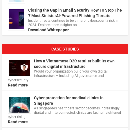
Closing the Gap in Email Security:How To Stop The
7 Most SinisterAI-Powered Phishing Threats
Insider threats continue to be a major cybersecurity risk in
2024. Explore more insights on …
Download Whitepaper
CASE STUDIES
How a Vietnamese D2C retailer built its own
secure digital infrastructure
Would your organization build your own digital
infrastructure – including AI governance and
cybersecurity – …
Read more
Cyber protection for medical clinics in
Singapore
As Singapore’s healthcare sector becomes increasingly
digital and interconnected, clinics are facing heightened
cyber risks, …
Read more