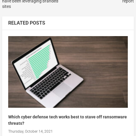
have been leveraging branded
report
sites
RELATED POSTS
Which cyber defense tech works best to stave off ransomware
threats?
Thursday, October 14, 2021