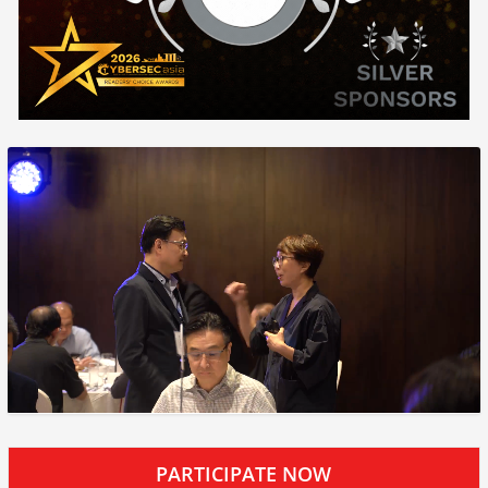
PARTICIPATE NOW