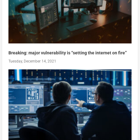
Breaking: major vulnerability is “setting the internet on fire”
Tuesday, December 14, 2021