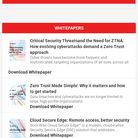
WHITEPAPERS
Critical Security Threatsand the Need for ZTNA:
How evolving cyberattacks demand a Zero Trust
approach
Cyber threats have become more frequent and
sophisticated, targeting organizations of all sizes across all
…
Download Whitepaper
Zero Trust Made Simple: Why it matters and how
to get started
Data breaches and cyberattacks are no longer limited to
large, high-profile organizations.
Download Whitepaper
Cloud Secure Edge: Remote access, better security
​SonicWall Cloud Secure Edge™ is a modern, cloud-native
Security Service Edge (SSE) solution that addresses …
Download Whitepaper