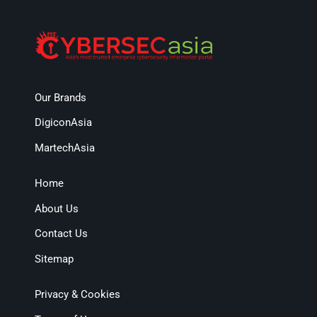
Our Brands
DigiconAsia
MartechAsia
Home
About Us
Contact Us
Sitemap
Privacy & Cookies