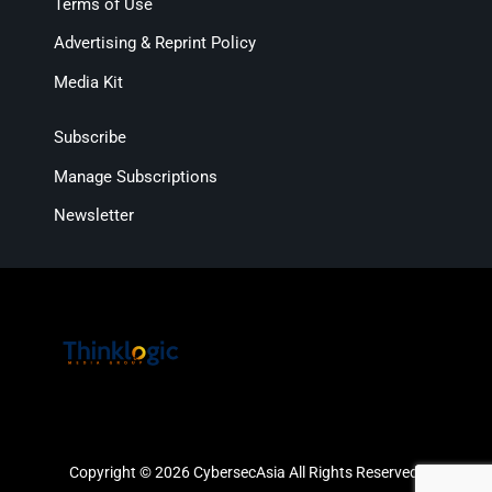
Terms of Use
Advertising & Reprint Policy
Media Kit
Subscribe
Manage Subscriptions
Newsletter
Copyright © 2026 CybersecAsia All Rights Reserved.