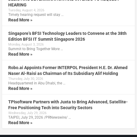
HEARING
Tuesday, August 4, 2026
Timely hearing request will stay …
Read More »
Singapore’s BFSI Technology Leaders to Convene at the 38th
Edition BFSI IT Summit Singapore 2026
Monday, August 3, 2026
Summit to Bring Together More …
Read More »
Robo.ai Appoints Former INTERPOL President H.E. Dr. Ahmed
Naser Al-Raisi as Chairman of Its Subsidiary Alif Holding
Thursday, July 30, 2026
Headquartered in Abu Dhabi, the …
Read More »
TPIsoftware Partners with Juxta to Bring Advanced, Satellite-
Free Positioning Tech into Security Sectors
Wednesday, July 29, 2026
TAIPEI, July 29, 2026 /PRNewswire/ …
Read More »