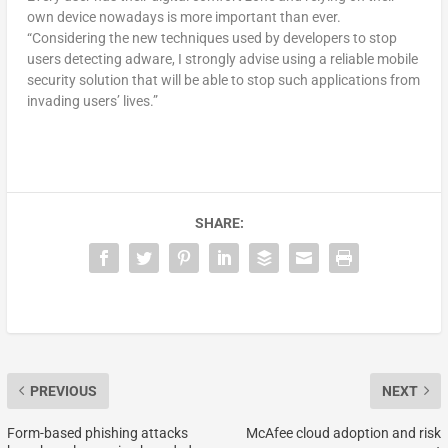
own device nowadays is more important than ever.
“Considering the new techniques used by developers to stop
users detecting adware, I strongly advise using a reliable mobile
security solution that will be able to stop such applications from
invading users’ lives.”
SHARE:
PREVIOUS
NEXT
Form-based phishing attacks
McAfee cloud adoption and risk