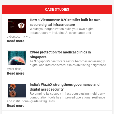
CASE STUDIES
How a Vietnamese D2C retailer built its own
secure digital infrastructure
Would your organization build your own digital
infrastructure – including AI governance and
cybersecurity – …
Read more
Cyber protection for medical clinics in
Singapore
As Singapore’s healthcare sector becomes increasingly
digital and interconnected, clinics are facing heightened
cyber risks, …
Read more
India’s WazirX strengthens governance and
digital asset security
Revamping its custody infrastructure using multi‑party
computation tools has improved operational resilience
and institutional‑grade safeguards
Read more