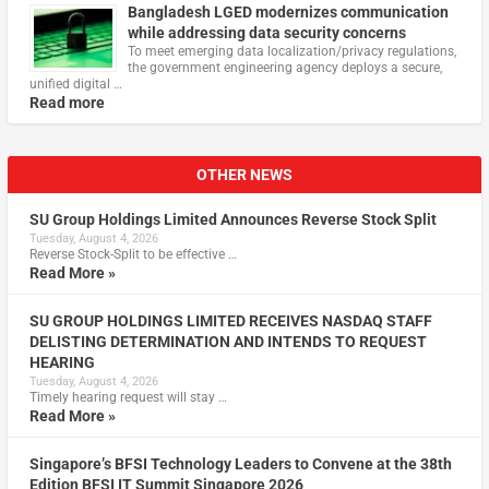
Bangladesh LGED modernizes communication
while addressing data security concerns
To meet emerging data localization/privacy regulations,
the government engineering agency deploys a secure,
unified digital …
Read more
OTHER NEWS
SU Group Holdings Limited Announces Reverse Stock Split
Tuesday, August 4, 2026
Reverse Stock-Split to be effective …
Read More »
SU GROUP HOLDINGS LIMITED RECEIVES NASDAQ STAFF
DELISTING DETERMINATION AND INTENDS TO REQUEST
HEARING
Tuesday, August 4, 2026
Timely hearing request will stay …
Read More »
Singapore’s BFSI Technology Leaders to Convene at the 38th
Edition BFSI IT Summit Singapore 2026