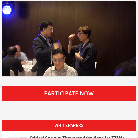
PARTICIPATE NOW
WHITEPAPERS