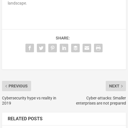
landscape.
SHARE:
PREVIOUS
NEXT
Cybersecurity hype vs reality in
Cyber-attacks: Smaller
2019
enterprises are not prepared
RELATED POSTS