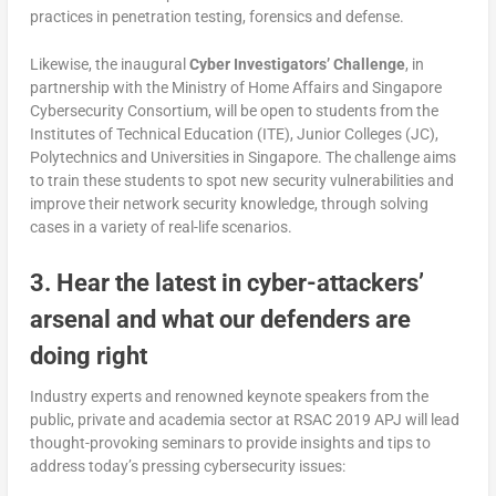
practices in penetration testing, forensics and defense.
Likewise, the inaugural
Cyber Investigators’ Challenge
, in
partnership with the Ministry of Home Affairs and Singapore
Cybersecurity Consortium, will be open to students from the
Institutes of Technical Education (ITE), Junior Colleges (JC),
Polytechnics and Universities in Singapore. The challenge aims
to train these students to spot new security vulnerabilities and
improve their network security knowledge, through solving
cases in a variety of real-life scenarios.
3. Hear the latest in cyber-attackers’
arsenal and what our defenders are
doing right
Industry experts and renowned keynote speakers from the
public, private and academia sector at RSAC 2019 APJ will lead
thought-provoking seminars to provide insights and tips to
address today’s pressing cybersecurity issues: