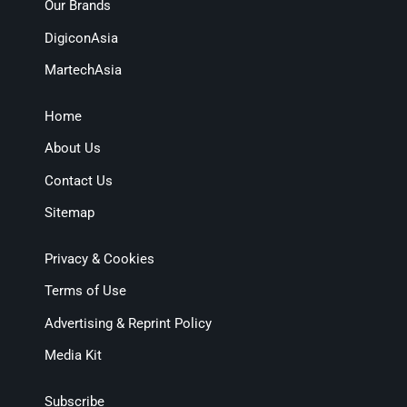
Our Brands
DigiconAsia
MartechAsia
Home
About Us
Contact Us
Sitemap
Privacy & Cookies
Terms of Use
Advertising & Reprint Policy
Media Kit
Subscribe