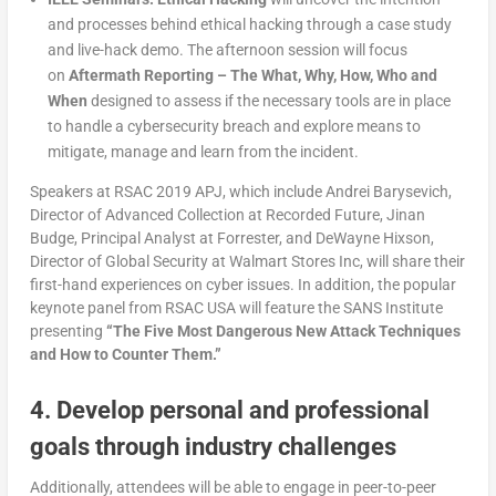
and processes behind ethical hacking through a case study
and live-hack demo. The afternoon session will focus
on
Aftermath Reporting – The What, Why, How, Who and
When
designed to assess if the necessary tools are in place
to handle a cybersecurity breach and explore means to
mitigate, manage and learn from the incident.
Speakers at RSAC 2019 APJ, which include Andrei Barysevich,
Director of Advanced Collection at Recorded Future, Jinan
Budge, Principal Analyst at Forrester, and DeWayne Hixson,
Director of Global Security at Walmart Stores Inc, will share their
first-hand experiences on cyber issues. In addition, the popular
keynote panel from RSAC USA will feature the SANS Institute
presenting
“The Five Most Dangerous New Attack Techniques
and How to Counter Them.”
4. Develop personal and professional
goals through industry challenges
Additionally, attendees will be able to engage in peer-to-peer