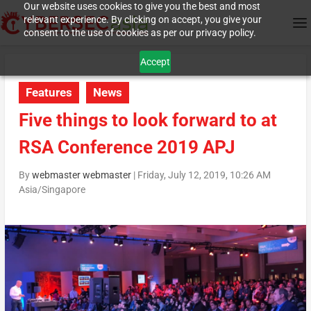
Our website uses cookies to give you the best and most
relevant experience. By clicking on accept, you give your
consent to the use of cookies as per our privacy policy.
Accept
Features
News
Five things to look forward to at
RSA Conference 2019 APJ
By
webmaster webmaster
|
Friday, July 12, 2019, 10:26 AM
Asia/Singapore