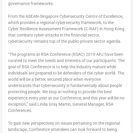
governance frameworks.
From the ASEAN-Singapore Cybersecurity Centre of Excellence,
which provides a regional cybersecurity framework, to the
Cyber Resilience Assessment Framework (C-RAF) in Hong Kong
that combats cyber-attacks in the financial sector,
cybersecurity remains top of the public-private sector agenda.
“The programs at RSA Conference (RSAC) 2019 APJ have been
curated to meet the needs and interests of our participants. The
goal of RSA Conference is to help the industry mature while
individuals are prepared to be defenders of the cyber world. The
world will be a better, secured place when everyone
understands that cybersecurity is fundamentally about people
protecting people. We stop at nothing to provide the best
experience every year at our Conference, and this year will be no
exception,” said Linda Gray Martin, General Manager, RSA
Conferences.
To gain new perspectives on issues pertaining on the regional
landscape, Conference attendees can look forward to being