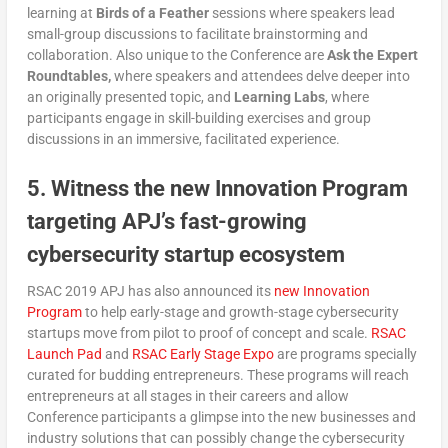
learning at
Birds of a Feather
sessions where speakers lead
small-group discussions to facilitate brainstorming and
collaboration. Also unique to the Conference are
Ask the Expert
Roundtables,
where speakers and attendees delve deeper into
an originally presented topic, and
Learning Labs
, where
participants engage in skill-building exercises and group
discussions in an immersive, facilitated experience.
5. Witness the new Innovation Program
targeting APJ’s fast-growing
cybersecurity startup ecosystem
RSAC 2019 APJ has also announced its
new Innovation
Program
to help early-stage and growth-stage cybersecurity
startups move from pilot to proof of concept and scale.
RSAC
Launch Pad
and
RSAC Early Stage Expo
are programs specially
curated for budding entrepreneurs. These programs will reach
entrepreneurs at all stages in their careers and allow
Conference participants a glimpse into the new businesses and
industry solutions that can possibly change the cybersecurity