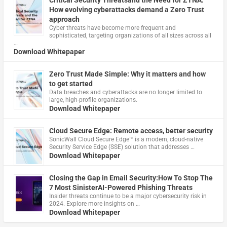
Critical Security Threatsand the Need for ZTNA:
How evolving cyberattacks demand a Zero Trust
approach
Cyber threats have become more frequent and
sophisticated, targeting organizations of all sizes across all
…
Download Whitepaper
Zero Trust Made Simple: Why it matters and how
to get started
Data breaches and cyberattacks are no longer limited to
large, high-profile organizations.
Download Whitepaper
Cloud Secure Edge: Remote access, better security
​SonicWall Cloud Secure Edge™ is a modern, cloud-native
Security Service Edge (SSE) solution that addresses …
Download Whitepaper
Closing the Gap in Email Security:How To Stop The
7 Most SinisterAI-Powered Phishing Threats
Insider threats continue to be a major cybersecurity risk in
2024. Explore more insights on …
Download Whitepaper