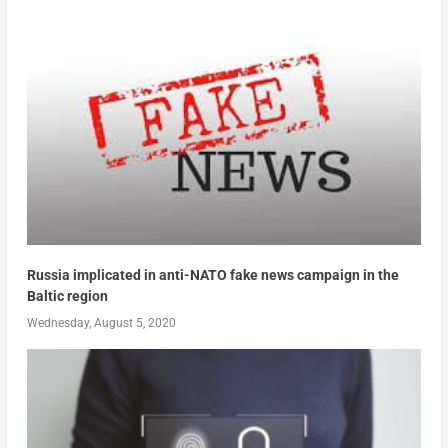
Russia implicated in anti-NATO fake news campaign in the
Baltic region
Wednesday, August 5, 2020