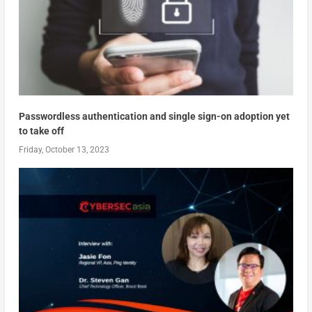
Passwordless authentication and single sign-on adoption yet
to take off
Friday, October 13, 2023