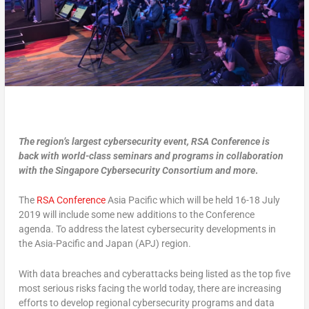
The region’s largest cybersecurity event, RSA Conference is
back with world-class seminars and programs in collaboration
with the Singapore Cybersecurity Consortium and more
.
The
RSA Conference
Asia Pacific which will be held 16-18 July
2019 will include some new additions to the Conference
agenda. To address the latest cybersecurity developments in
the Asia-Pacific and Japan (APJ) region.
With data breaches and cyberattacks being listed as the top five
most serious risks facing the world today, there are increasing
efforts to develop regional cybersecurity programs and data