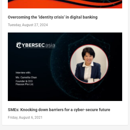
Overcoming the ‘identity crisis’ in digital banking
Tuesday, August 27, 2024
SMEs: Knocking down barriers for a cyber-secure future
Friday, August 6, 2021