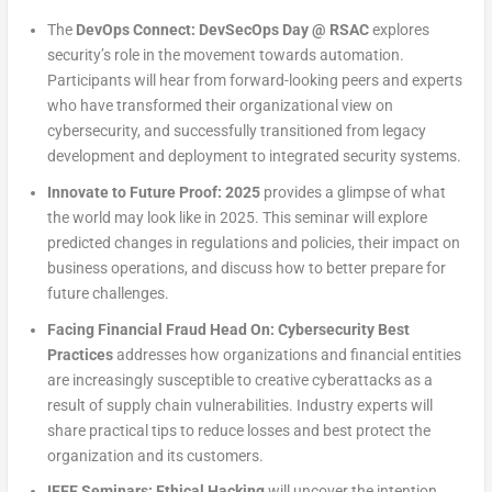
The
DevOps Connect: DevSecOps Day @ RSAC
explores
security’s role in the movement towards automation.
Participants will hear from forward-looking peers and experts
who have transformed their organizational view on
cybersecurity, and successfully transitioned from legacy
development and deployment to integrated security systems.
Innovate to Future Proof: 2025
provides a glimpse of what
the world may look like in 2025. This seminar will explore
predicted changes in regulations and policies, their impact on
business operations, and discuss how to better prepare for
future challenges.
Facing Financial Fraud Head On: Cybersecurity Best
Practices
addresses how organizations and financial entities
are increasingly susceptible to creative cyberattacks as a
result of supply chain vulnerabilities. Industry experts will
share practical tips to reduce losses and best protect the
organization and its customers.
IEEE Seminars: Ethical Hacking
will uncover the intention