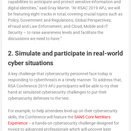
capabilities to anticipate and protect sensitive information and
digital identities,” said Gray Martin. “At RSAC 2019 APJ, we will
be featuring eight tracks in total, covering crucial topics such as
Policy, Government and Regulations; Global Perspectives;
eFraud and Law Enforcement; and Cloud, Mobile and IT
Security – to raise awareness levels and facilitate the
discussions we need to have.”
2. Simulate and participate in real-world
cyber situations
A key challenge that cybersecurity personnel face today is
responding to cyberthreats in a timely manner. To address that,
RSA Conference 2019 APJ participants will be able to try their
hand at simulated cybersecurity challenges to put their
cybersecurity defenses to the test.
For example, to help attendees level-up on their cybersecurity
skills, the Conference will feature the
SANS Core NetWars
Experience
– a hands-on cybersecurity challenge designed for
novice to advanced professionals which will uncover best