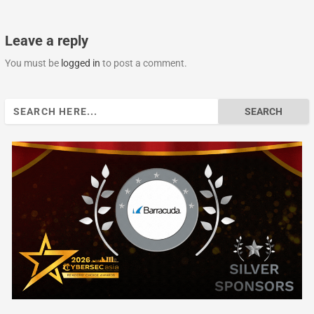
Leave a reply
You must be
logged in
to post a comment.
Search
for: