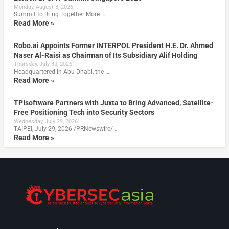
Monday, August 3, 2026
Summit to Bring Together More …
Read More »
Robo.ai Appoints Former INTERPOL President H.E. Dr. Ahmed
Naser Al-Raisi as Chairman of Its Subsidiary Alif Holding
Thursday, July 30, 2026
Headquartered in Abu Dhabi, the …
Read More »
TPIsoftware Partners with Juxta to Bring Advanced, Satellite-
Free Positioning Tech into Security Sectors
Wednesday, July 29, 2026
TAIPEI, July 29, 2026 /PRNewswire/ …
Read More »