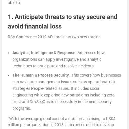
able to:
1. Anticipate threats to stay secure and
avoid financial loss
RSA Conference 2019 APJ presents two new tracks:
Analytics, Intelligence & Response
. Addresses how
organizations can apply investigative and analytic
techniques to anticipate and resolve incidents
The Human & Process Security.
This covers how businesses
can navigate management issues such as operational risk
strategies People-related issues. It includes social
engineering while exploring new paradigms including zero
trust and DevSecOps to successfully implement security
programs.
“With the average global cost of a data breach rising to US$4
million per organization in 2018, enterprises need to develop