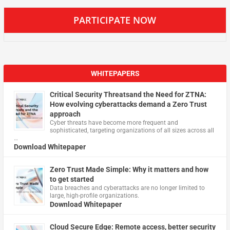
PARTICIPATE NOW
WHITEPAPERS
Critical Security Threatsand the Need for ZTNA:
How evolving cyberattacks demand a Zero Trust
approach
Cyber threats have become more frequent and
sophisticated, targeting organizations of all sizes across all
…
Download Whitepaper
Zero Trust Made Simple: Why it matters and how
to get started
Data breaches and cyberattacks are no longer limited to
large, high-profile organizations.
Download Whitepaper
Cloud Secure Edge: Remote access, better security