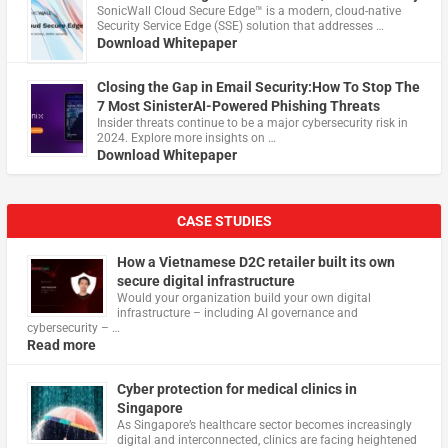
​SonicWall Cloud Secure Edge™ is a modern, cloud-native
Security Service Edge (SSE) solution that addresses …
Download Whitepaper
Closing the Gap in Email Security:How To Stop The
7 Most SinisterAI-Powered Phishing Threats
Insider threats continue to be a major cybersecurity risk in
2024. Explore more insights on …
Download Whitepaper
CASE STUDIES
How a Vietnamese D2C retailer built its own
secure digital infrastructure
Would your organization build your own digital
infrastructure – including AI governance and
cybersecurity – …
Read more
Cyber protection for medical clinics in
Singapore
As Singapore’s healthcare sector becomes increasingly
digital and interconnected, clinics are facing heightened