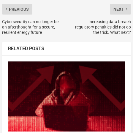
PREVIOUS
NEXT
Cybersecurity can no longer be
Increasing data breach
an afterthought for a secure,
regulatory penalties did not do
resilient energy future
the trick. What next?
RELATED POSTS