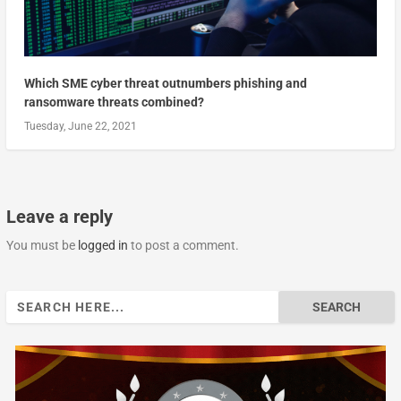
Which SME cyber threat outnumbers phishing and
ransomware threats combined?
Tuesday, June 22, 2021
Leave a reply
You must be
logged in
to post a comment.
Search
for: