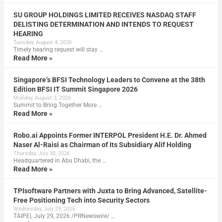
SU GROUP HOLDINGS LIMITED RECEIVES NASDAQ STAFF
DELISTING DETERMINATION AND INTENDS TO REQUEST
HEARING
Tuesday, August 4, 2026
Timely hearing request will stay …
Read More »
Singapore’s BFSI Technology Leaders to Convene at the 38th
Edition BFSI IT Summit Singapore 2026
Monday, August 3, 2026
Summit to Bring Together More …
Read More »
Robo.ai Appoints Former INTERPOL President H.E. Dr. Ahmed
Naser Al-Raisi as Chairman of Its Subsidiary Alif Holding
Thursday, July 30, 2026
Headquartered in Abu Dhabi, the …
Read More »
TPIsoftware Partners with Juxta to Bring Advanced, Satellite-
Free Positioning Tech into Security Sectors
Wednesday, July 29, 2026
TAIPEI, July 29, 2026 /PRNewswire/ …