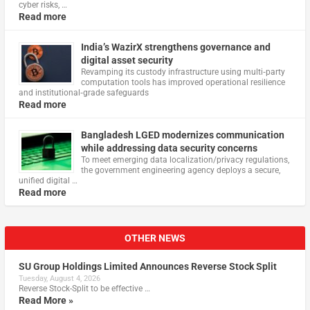
cyber risks, …
Read more
India’s WazirX strengthens governance and
digital asset security
Revamping its custody infrastructure using multi‑party
computation tools has improved operational resilience
and institutional‑grade safeguards
Read more
Bangladesh LGED modernizes communication
while addressing data security concerns
To meet emerging data localization/privacy regulations,
the government engineering agency deploys a secure,
unified digital …
Read more
OTHER NEWS
SU Group Holdings Limited Announces Reverse Stock Split
Tuesday, August 4, 2026
Reverse Stock-Split to be effective …
Read More »