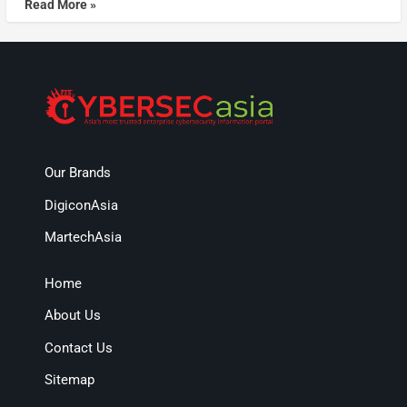
Read More »
Our Brands
DigiconAsia
MartechAsia
Home
About Us
Contact Us
Sitemap