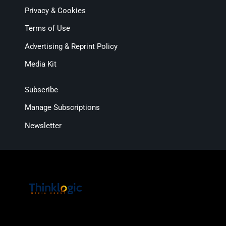
Privacy & Cookies
Terms of Use
Advertising & Reprint Policy
Media Kit
Subscribe
Manage Subscriptions
Newsletter