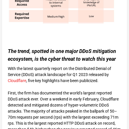
The trend, spotted in one major DDoS mitigation
ecosystem, is the cyber threat to watch this year
With the latest quarterly report on the Distributed Denial of
Service (DDoS) attack landscape for Q1 2023 released by
Cloudflare
, five key highlights have been publicized.
First, the firm has documented the world’s largest reported
DDoS attack ever. Over a weekend in early February, Cloudflare
detected and mitigated dozens of hyper-volumetric DDoS
attacks. The majority of attacks peaked in the ballpark of 50–
70m requests per second (rps) with the largest exceeding 71m
rps. This is the largest reported HTTP DDoS attack on record,