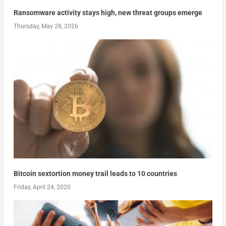
Ransomware activity stays high, new threat groups emerge
Thursday, May 28, 2026
Bitcoin sextortion money trail leads to 10 countries
Friday, April 24, 2020