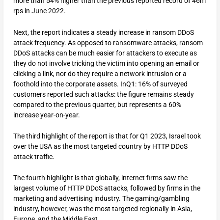
more than 54% higher than the previous reported record of 46m
rps in June 2022.
Next, the report indicates a steady increase in ransom DDoS
attack frequency. As opposed to ransomware attacks, ransom
DDoS attacks can be much easier for attackers to execute as
they do not involve tricking the victim into opening an email or
clicking a link, nor do they require a network intrusion or a
foothold into the corporate assets. InQ1: 16% of surveyed
customers reported such attacks: the figure remains steady
compared to the previous quarter, but represents a 60%
increase year-on-year.
The third highlight of the report is that for Q1 2023, Israel took
over the USA as the most targeted country by HTTP DDoS
attack traffic.
The fourth highlight is that globally, internet firms saw the
largest volume of HTTP DDoS attacks, followed by firms in the
marketing and advertising industry. The gaming/gambling
industry, however, was the most targeted regionally in Asia,
Europe, and the Middle East.