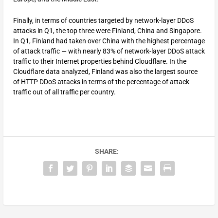
Finally, in terms of countries targeted by network-layer DDoS
attacks in Q1, the top three were Finland, China and Singapore.
In Q1, Finland had taken over China with the highest percentage
of attack traffic — with nearly 83% of network-layer DDoS attack
traffic to their Internet properties behind Cloudflare. In the
Cloudflare data analyzed, Finland was also the largest source
of HTTP DDoS attacks in terms of the percentage of attack
traffic out of all traffic per country.
SHARE: