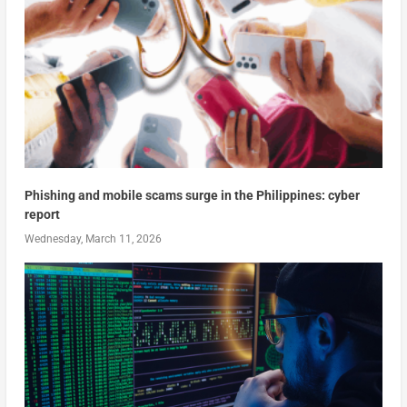
Phishing and mobile scams surge in the Philippines: cyber
report
Wednesday, March 11, 2026