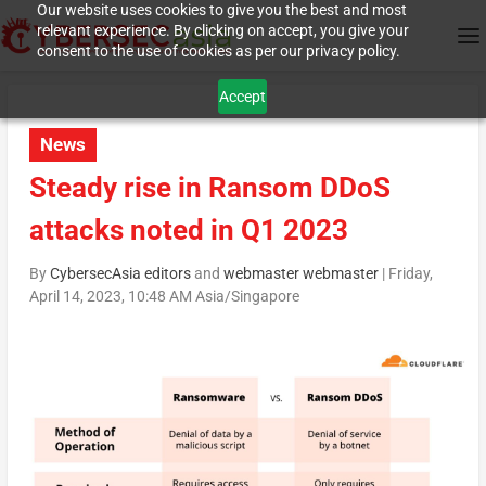
Our website uses cookies to give you the best and most
relevant experience. By clicking on accept, you give your
consent to the use of cookies as per our privacy policy.
Accept
News
Steady rise in Ransom DDoS
attacks noted in Q1 2023
By
CybersecAsia editors
and
webmaster webmaster
|
Friday,
April 14, 2023, 10:48 AM Asia/Singapore