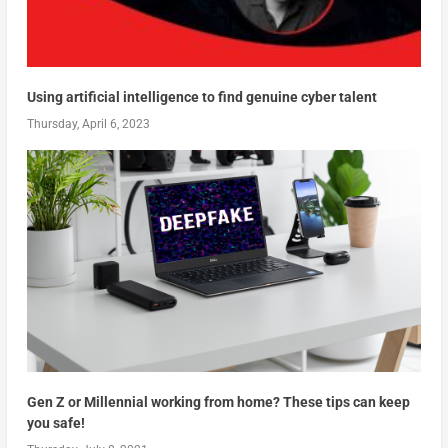
Using artificial intelligence to find genuine cyber talent
Thursday, April 6, 2023
Gen Z or Millennial working from home? These tips can keep
you safe!