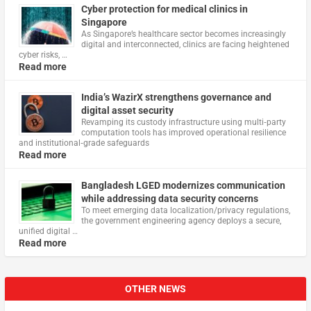
Cyber protection for medical clinics in
Singapore
As Singapore’s healthcare sector becomes increasingly
digital and interconnected, clinics are facing heightened
cyber risks, …
Read more
India’s WazirX strengthens governance and
digital asset security
Revamping its custody infrastructure using multi‑party
computation tools has improved operational resilience
and institutional‑grade safeguards
Read more
Bangladesh LGED modernizes communication
while addressing data security concerns
To meet emerging data localization/privacy regulations,
the government engineering agency deploys a secure,
unified digital …
Read more
OTHER NEWS