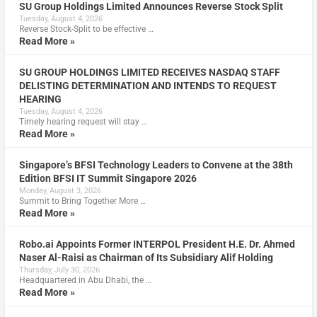
SU Group Holdings Limited Announces Reverse Stock Split
Tuesday, August 4, 2026
Reverse Stock-Split to be effective …
Read More »
SU GROUP HOLDINGS LIMITED RECEIVES NASDAQ STAFF
DELISTING DETERMINATION AND INTENDS TO REQUEST
HEARING
Tuesday, August 4, 2026
Timely hearing request will stay …
Read More »
Singapore’s BFSI Technology Leaders to Convene at the 38th
Edition BFSI IT Summit Singapore 2026
Monday, August 3, 2026
Summit to Bring Together More …
Read More »
Robo.ai Appoints Former INTERPOL President H.E. Dr. Ahmed
Naser Al-Raisi as Chairman of Its Subsidiary Alif Holding
Thursday, July 30, 2026
Headquartered in Abu Dhabi, the …
Read More »