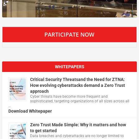
PARTICIPATE NOW
WHITEPAPERS
Critical Security Threatsand the Need for ZTNA:
How evolving cyberattacks demand a Zero Trust
approach
Cyber threats have become more frequent and
sophisticated, targeting organizations of all sizes across all
…
Download Whitepaper
Zero Trust Made Simple: Why it matters and how
to get started
Data breaches and cyberattacks are no longer limited to