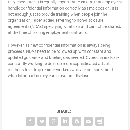
they encounter. It is equally important to ensure that employees
handle confidential information correctly as time goes on. It is
not enough just to provide training when people join the
organization,” Roer added, referring to non-disclosure
agreements (NDAs) specifying what can and cannot be shared,
at the time of issuing employment contracts.
However, as new confidential information is always being
proceeds, NDAs need to be followed up with constant and
updated guidance and briefings as needed. Cybercriminals are
constantly working to develop more sophisticated attack
methods to entrap remote-workers who are not sure about
what information they can or cannot disclose.
SHARE: