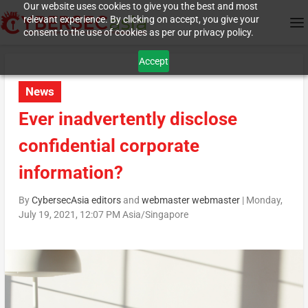
Our website uses cookies to give you the best and most
relevant experience. By clicking on accept, you give your
consent to the use of cookies as per our privacy policy.
Accept
News
Ever inadvertently disclose
confidential corporate
information?
By
CybersecAsia editors
and
webmaster webmaster
|
Monday,
July 19, 2021, 12:07 PM Asia/Singapore