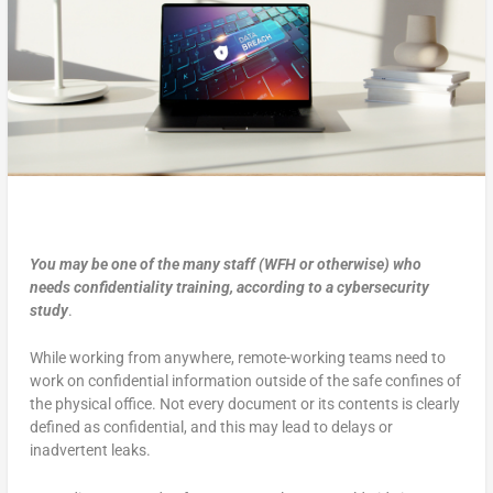
You may be one of the many staff (WFH or otherwise) who
needs confidentiality training, according to a cybersecurity
study
.
While working from anywhere, remote-working teams need to
work on confidential information outside of the safe confines of
the physical office. Not every document or its contents is clearly
defined as confidential, and this may lead to delays or
inadvertent leaks.