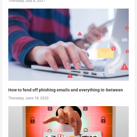
Thursday, July 8, 2021
How to fend off phishing emails and everything in-between
Thursday, June 18, 2020