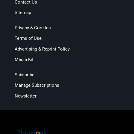
Contact Us
Sitemap
Privacy & Cookies
Terms of Use
Advertising & Reprint Policy
Media Kit
Subscribe
Manage Subscriptions
Newsletter