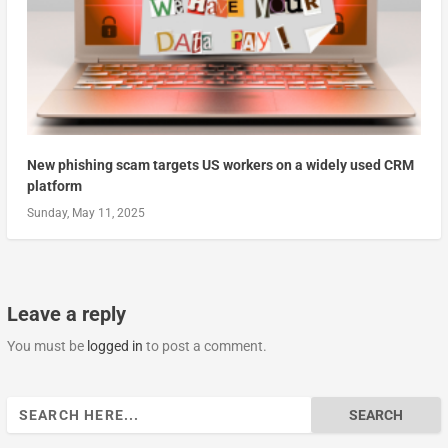
New phishing scam targets US workers on a widely used CRM
platform
Sunday, May 11, 2025
Leave a reply
You must be
logged in
to post a comment.
Search
for: