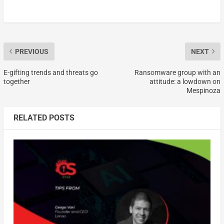
PREVIOUS
NEXT
E-gifting trends and threats go
Ransomware group with an
together
attitude: a lowdown on
Mespinoza
RELATED POSTS