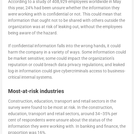
According to a study of 408,929 employees worldwide in May
this year, 24% had been unsure whether the information they
were working with is confidential or not. This could mean that
information that ought not to be shared with others outside the
organization was at risk of leaking out, without the employees
being aware of the hazard.
If confidential information falls into the wrong hands, it could
harm the company in a variety of ways. Some information could
be market sensitive; some could impact the organization’s
reputation or could breach data privacy regulations; and leaked
log-in information could give cybercriminals access to business-
critical internal systems.
Most-at-risk industries
Construction, education, transport and retail sectors in the
survey were found to be most at risk. In the construction,
education, transport and retail sectors, around 34–35% per
cent of respondents were unsure about the status of the
information they were working with. In banking and finance, the
proportion was 16%.