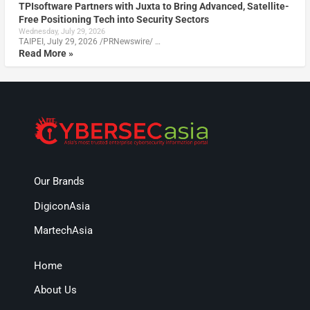
TPIsoftware Partners with Juxta to Bring Advanced, Satellite-
Free Positioning Tech into Security Sectors
Wednesday, July 29, 2026
TAIPEI, July 29, 2026 /PRNewswire/ …
Read More »
Our Brands
DigiconAsia
MartechAsia
Home
About Us