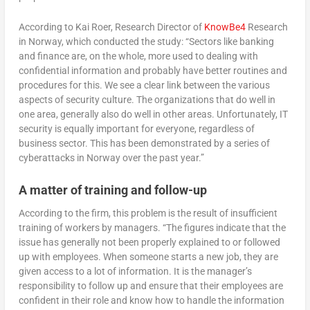
According to Kai Roer, Research Director of
KnowBe4
Research
in Norway, which conducted the study: “Sectors like banking
and finance are, on the whole, more used to dealing with
confidential information and probably have better routines and
procedures for this. We see a clear link between the various
aspects of security culture. The organizations that do well in
one area, generally also do well in other areas. Unfortunately, IT
security is equally important for everyone, regardless of
business sector. This has been demonstrated by a series of
cyberattacks in Norway over the past year.”
A matter of training and follow-up
According to the firm, this problem is the result of insufficient
training of workers by managers. “The figures indicate that the
issue has generally not been properly explained to or followed
up with employees. When someone starts a new job, they are
given access to a lot of information. It is the manager’s
responsibility to follow up and ensure that their employees are
confident in their role and know how to handle the information