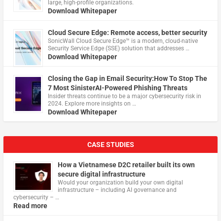
large, high-profile organizations.
Download Whitepaper
Cloud Secure Edge: Remote access, better security
​SonicWall Cloud Secure Edge™ is a modern, cloud-native
Security Service Edge (SSE) solution that addresses …
Download Whitepaper
Closing the Gap in Email Security:How To Stop The
7 Most SinisterAI-Powered Phishing Threats
Insider threats continue to be a major cybersecurity risk in
2024. Explore more insights on …
Download Whitepaper
CASE STUDIES
How a Vietnamese D2C retailer built its own
secure digital infrastructure
Would your organization build your own digital
infrastructure – including AI governance and
cybersecurity – …
Read more