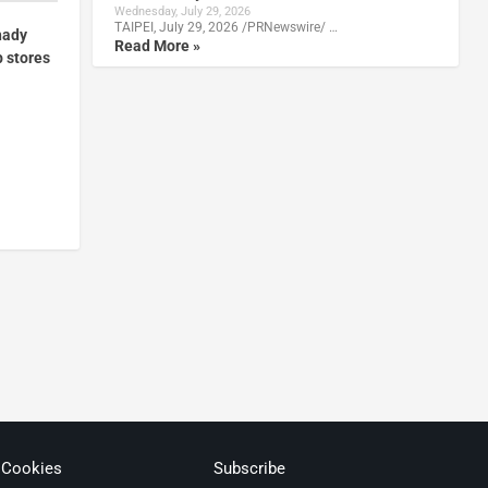
Wednesday, July 29, 2026
TAIPEI, July 29, 2026 /PRNewswire/ …
hady
Read More »
p stores
 Cookies
Subscribe