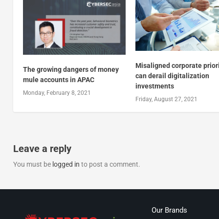
Misaligned corporate prior
The growing dangers of money
can derail digitalization
mule accounts in APAC
investments
Monday, February 8, 2021
Friday, August 27, 2021
Leave a reply
You must be
logged in
to post a comment.
Our Brands