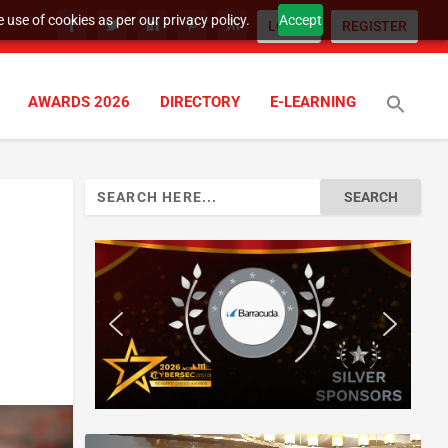
 use of cookies as per our privacy policy.
Accept
LOGIN
REGISTER
AWARDS 2026
DIRECTORY
E-LEARNING
Search
for: