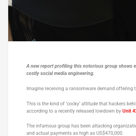
A new report profiling this notorious group shows 
costly social media engineering.
Imagine receiving a ransomware demand offering th
This is the kind of ‘cocky’ attitude that hackers b
according to a recently released lowdown by
Unit 4
The infamous group has been attacking organizat
and actual payments as high as US$470,000.