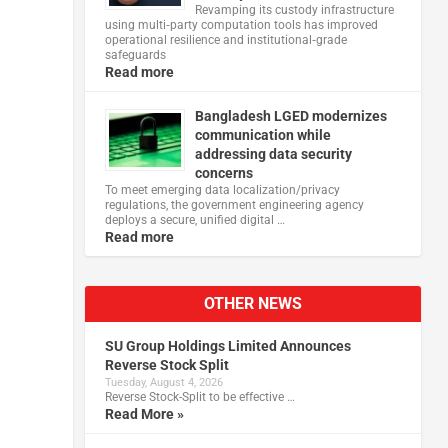
Revamping its custody infrastructure
using multi‑party computation tools has improved
operational resilience and institutional‑grade
safeguards
Read more
Bangladesh LGED modernizes
communication while
addressing data security
concerns
To meet emerging data localization/privacy
regulations, the government engineering agency
deploys a secure, unified digital …
Read more
OTHER NEWS
SU Group Holdings Limited Announces
Reverse Stock Split
Tuesday, August 4, 2026
Reverse Stock-Split to be effective …
Read More »