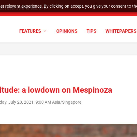
t relevant experience. By clicking on accept, you give your consent to the
tock Split
FEATURES
OPINIONS
TIPS
WHITEPAPERS
itude: a lowdown on Mespinoza
day, July 20, 2021, 9:00 AM Asia/Singapore