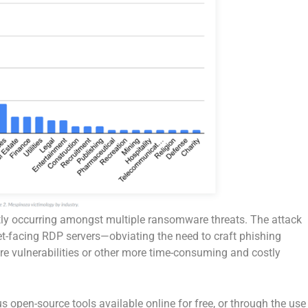
tly occurring amongst multiple ransomware threats. The attack
et-facing RDP servers—obviating the need to craft phishing
re vulnerabilities or other more time-consuming and costly
 open-source tools available online for free, or through the use