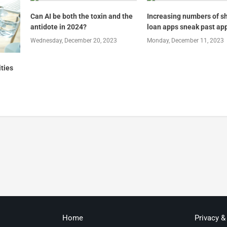
Can AI be both the toxin and the
Increasing numbers of s
antidote in 2024?
loan apps sneak past ap
Wednesday, December 20, 2023
Monday, December 11, 2023
ities
Home
Privacy &