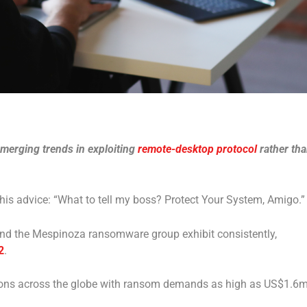
emerging trends in exploiting
remote-desktop protocol
rather th
is advice: “What to tell my boss? Protect Your System, Amigo.”
ehind the Mespinoza ransomware group exhibit consistently,
2
.
ions across the globe with ransom demands as high as US$1.6m