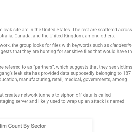
e leak site are in the United States. The rest are scattered acros
ustralia, Canada, and the United Kingdom, among others.
twork, the group looks for files with keywords such as
clandestin
ests that they are hunting for sensitive files that would have t
e referred to as “partners”, which suggests that they see victim
 gang’s leak site has provided data supposedly belonging to 187
education, manufacturing, retail, medical, governments, among
hat creates network tunnels to siphon off data is called
taging server and likely used to wrap up an attack is named