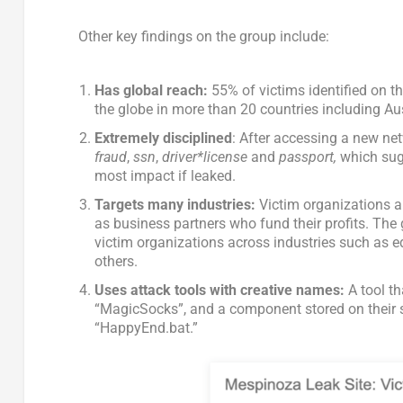
Other key findings on the group include:
Has global reach:
55% of victims identified on th
the globe in more than 20 countries including A
Extremely disciplined
: After accessing a new ne
fraud
,
ssn
,
driver*license
and
passport,
which sugg
most impact if leaked.
Targets many industries:
Victim organizations ar
as business partners who fund their profits. The
victim organizations across industries such as 
others.
Uses attack tools with creative names:
A tool t
“MagicSocks”, and a component stored on their s
“HappyEnd.bat.”