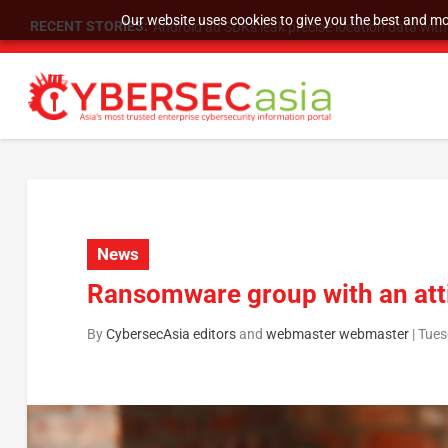
Our website uses cookies to give you the best and mos
RECENT STORIES:
SU Group Holdings Limited Announces Reverse S
News
Ransomware group with an att
By
CybersecAsia editors
and
webmaster webmaster
|
Tues