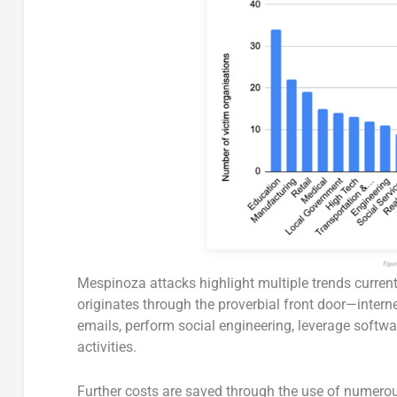
Mespinoza attacks highlight multiple trends curren
originates through the proverbial front door—intern
emails, perform social engineering, leverage softwa
activities.
Further costs are saved through the use of numerous