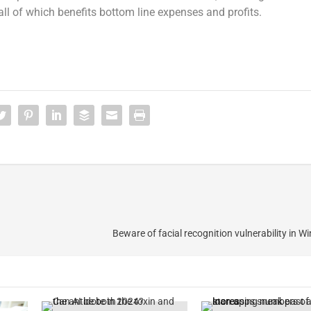
 all of which benefits bottom line expenses and profits.
Beware of facial recognition vulnerability in W