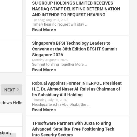
SU GROUP HOLDINGS LIMITED RECEIVES
NASDAQ STAFF DELISTING DETERMINATION
AND INTENDS TO REQUEST HEARING
Tuesday, August 4, 2026
Timely hearing request will stay …
Read More »
Singapore’s BFSI Technology Leaders to
Convene at the 38th Edition BFSI IT Summit
Singapore 2026
Monday, August 3, 2026
Summit to Bring Together More …
Read More »
Robo.ai Appoints Former INTERPOL President
H.E. Dr. Ahmed Naser Al-Raisi as Chairman of
NEXT
Its Subsidiary Alif Holding
Thursday, July 30, 2026
indows Hello
Headquartered in Abu Dhabi, the …
Read More »
TPIsoftware Partners with Juxta to Bring
Advanced, Satellite-Free Positioning Tech
into Security Sectors