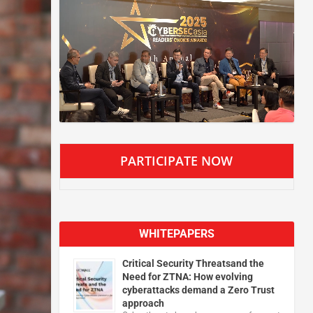
PARTICIPATE NOW
WHITEPAPERS
Critical Security Threatsand the
Need for ZTNA: How evolving
cyberattacks demand a Zero Trust
approach