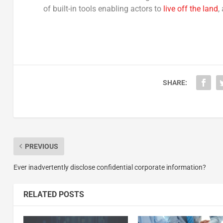
of built-in tools enabling actors to
live off the land
,
SHARE:
PREVIOUS
Ever inadvertently disclose confidential corporate information?
RELATED POSTS