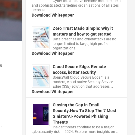
Cyber threats have become more frequent
and sophisticated, targeting organizations of all sizes
across all …
Download Whitepaper
Zero Trust Made Simple: Why it
matters and how to get started
Data breaches and cyberattacks are no
longer limited to large, high-profile
organizations.
Download Whitepaper
an
Cloud Secure Edge: Remote
access, better security
​SonicWall Cloud Secure Edge™ is a
modern, cloud-native Security Service
Edge (SSE) solution that addresses …
Download Whitepaper
Closing the Gap in Email
Security:How To Stop The 7 Most
SinisterAI-Powered Phishing
Threats
,
Insider threats continue to be a major
cybersecurity risk in 2024. Explore more insights on …