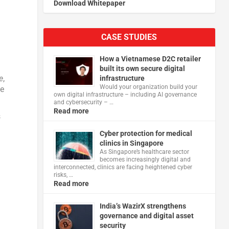
Download Whitepaper
CASE STUDIES
s
How a Vietnamese D2C retailer
built its own secure digital
e
,
infrastructure
Would your organization build your
he
own digital infrastructure – including AI governance
and cybersecurity – …
Read more
s
Cyber protection for medical
clinics in Singapore
As Singapore’s healthcare sector
becomes increasingly digital and
interconnected, clinics are facing heightened cyber
risks, …
Read more
India’s WazirX strengthens
governance and digital asset
security