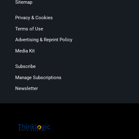
Sitemap
Privacy & Cookies
Terms of Use
Advertising & Reprint Policy
Media Kit
Subscribe
Manage Subscriptions
Newsletter