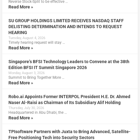
Reverse Stock-Split to be effective …
Read More »
SU GROUP HOLDINGS LIMITED RECEIVES NASDAQ STAFF
DELISTING DETERMINATION AND INTENDS TO REQUEST
HEARING
Tuesday, August 4, 2026
Timely hearing request will stay …
Read More »
Singapore’s BFSI Technology Leaders to Convene at the 38th
Edition BFSI IT Summit Singapore 2026
Monday, August 3, 2026
Summit to Bring Together More …
Read More »
Robo.ai Appoints Former INTERPOL President H.E. Dr. Ahmed
Naser Al-Raisi as Chairman of Its Subsidiary Alif Holding
Thursday, July 30, 2026
Headquartered in Abu Dhabi, the …
Read More »
TPIsoftware Partners with Juxta to Bring Advanced, Satellite-
Free Positioning Tech into Security Sectors