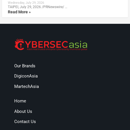
Wednesday, July 29, 2026
TAIPEI, July 29, 2026 /PRNewswire/ …
Read More »
Our Brands
DigiconAsia
MartechAsia
Home
About Us
Contact Us