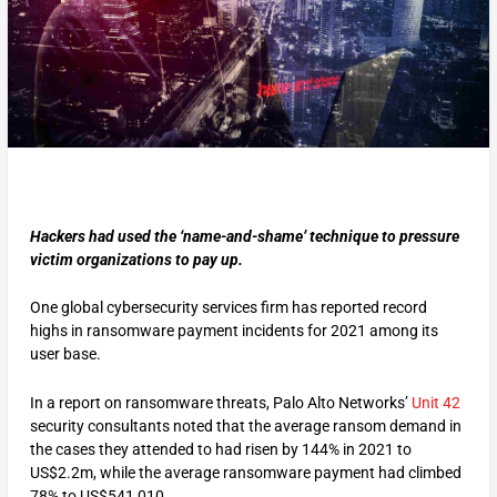
Hackers had used the ‘name-and-shame’ technique to pressure
victim organizations to pay up.
One global cybersecurity services firm has reported record
highs in ransomware payment incidents for 2021 among its
user base.
In a report on ransomware threats, Palo Alto Networks’
Unit 42
security consultants noted that the average ransom demand in
the cases they attended to had risen by 144% in 2021 to
US$2.2m, while the average ransomware payment had climbed
78% to US$541,010.