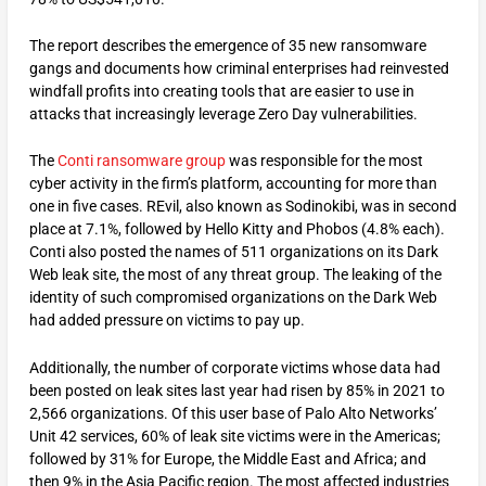
The report describes the emergence of 35 new ransomware
gangs and documents how criminal enterprises had reinvested
windfall profits into creating tools that are easier to use in
attacks that increasingly leverage Zero Day vulnerabilities.
The
Conti ransomware group
was responsible for the most
cyber activity in the firm’s platform, accounting for more than
one in five cases. REvil, also known as Sodinokibi, was in second
place at 7.1%, followed by Hello Kitty and Phobos (4.8% each).
Conti also posted the names of 511 organizations on its Dark
Web leak site, the most of any threat group. The leaking of the
identity of such compromised organizations on the Dark Web
had added pressure on victims to pay up.
Additionally, the number of corporate victims whose data had
been posted on leak sites last year had risen by 85% in 2021 to
2,566 organizations. Of this user base of Palo Alto Networks’
Unit 42 services, 60% of leak site victims were in the Americas;
followed by 31% for Europe, the Middle East and Africa; and
then 9% in the Asia Pacific region. The most affected industries