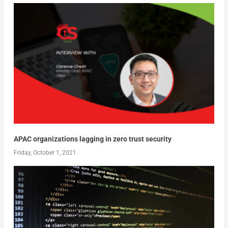
APAC organizations lagging in zero trust security
Friday, October 1, 2021