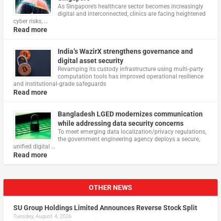
As Singapore’s healthcare sector becomes increasingly
digital and interconnected, clinics are facing heightened
cyber risks, …
Read more
India’s WazirX strengthens governance and
digital asset security
Revamping its custody infrastructure using multi‑party
computation tools has improved operational resilience
and institutional‑grade safeguards
Read more
Bangladesh LGED modernizes communication
while addressing data security concerns
To meet emerging data localization/privacy regulations,
the government engineering agency deploys a secure,
unified digital …
Read more
OTHER NEWS
SU Group Holdings Limited Announces Reverse Stock Split
Tuesday, August 4, 2026