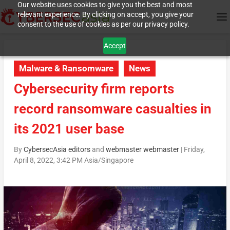
Our website uses cookies to give you the best and most
relevant experience. By clicking on accept, you give your
consent to the use of cookies as per our privacy policy.
Accept
Malware & Ransomware
News
Cybersecurity firm reports
record ransomware casualties in
its 2021 user base
By
CybersecAsia editors
and
webmaster webmaster
|
Friday,
April 8, 2022, 3:42 PM Asia/Singapore