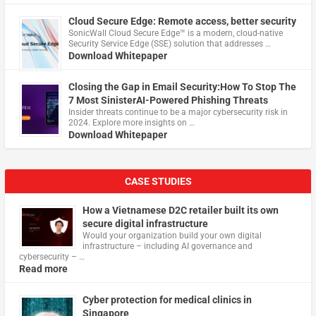
Cloud Secure Edge: Remote access, better security
​SonicWall Cloud Secure Edge™ is a modern, cloud-native
Security Service Edge (SSE) solution that addresses …
Download Whitepaper
Closing the Gap in Email Security:How To Stop The
7 Most SinisterAI-Powered Phishing Threats
Insider threats continue to be a major cybersecurity risk in
2024. Explore more insights on …
Download Whitepaper
CASE STUDIES
How a Vietnamese D2C retailer built its own
secure digital infrastructure
Would your organization build your own digital
infrastructure – including AI governance and
cybersecurity – …
Read more
Cyber protection for medical clinics in
Singapore