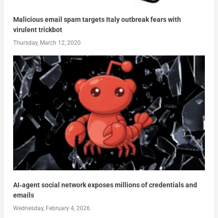
Malicious email spam targets Italy outbreak fears with
virulent trickbot
Thursday, March 12, 2020
AI‑agent social network exposes millions of credentials and
emails
Wednesday, February 4, 2026