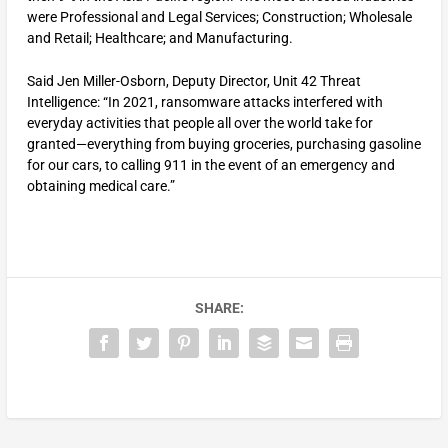
were Professional and Legal Services; Construction; Wholesale
and Retail; Healthcare; and Manufacturing.
Said Jen Miller-Osborn, Deputy Director, Unit 42 Threat
Intelligence: “In 2021, ransomware attacks interfered with
everyday activities that people all over the world take for
granted—everything from buying groceries, purchasing gasoline
for our cars, to calling 911 in the event of an emergency and
obtaining medical care.”
SHARE: