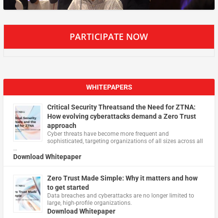
PARTICIPATE NOW
WHITEPAPERS
Critical Security Threatsand the Need for ZTNA:
How evolving cyberattacks demand a Zero Trust
approach
Cyber threats have become more frequent and
sophisticated, targeting organizations of all sizes across all
…
Download Whitepaper
Zero Trust Made Simple: Why it matters and how
to get started
Data breaches and cyberattacks are no longer limited to
large, high-profile organizations.
Download Whitepaper