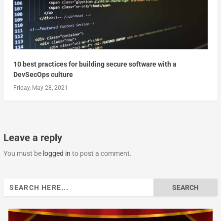
10 best practices for building secure software with a
DevSecOps culture
Friday, May 28, 2021
Leave a reply
You must be
logged in
to post a comment.
Search
for: