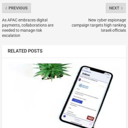
PREVIOUS
NEXT
As APAC embraces digital
New cyber espionage
payments, collaborations are
campaign targets high ranking
needed to manage risk
Israeli officials
escalation
RELATED POSTS