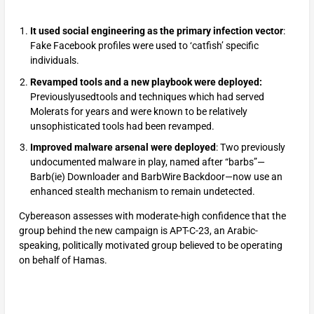
It used social engineering as the primary infection vector
:
Fake Facebook profiles were used to ‘catfish’ specific
individuals.
Revamped tools and a new playbook were deployed:
Previouslyusedtools and techniques which had served
Molerats for years and were known to be relatively
unsophisticated tools had been revamped.
Improved malware arsenal were deployed
: Two previously
undocumented malware in play, named after “barbs”—
Barb(ie) Downloader and BarbWire Backdoor—now use an
enhanced stealth mechanism to remain undetected.
Cybereason assesses with moderate-high confidence that the
group behind the new campaign is APT-C-23, an Arabic-
speaking, politically motivated group believed to be operating
on behalf of Hamas.