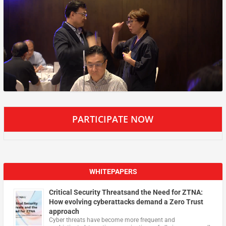
PARTICIPATE NOW
WHITEPAPERS
Critical Security Threatsand the Need for ZTNA:
How evolving cyberattacks demand a Zero Trust
approach
Cyber threats have become more frequent and