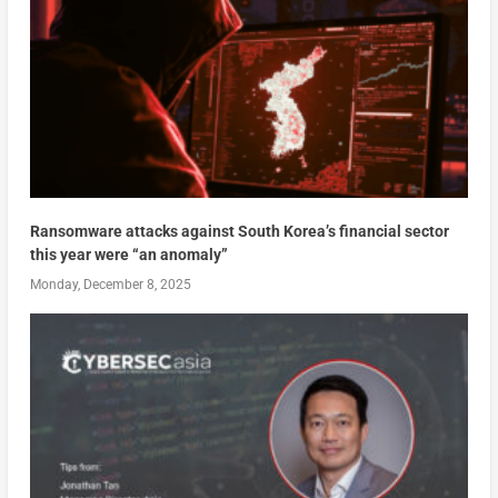
Ransomware attacks against South Korea’s financial sector
this year were “an anomaly”
Monday, December 8, 2025