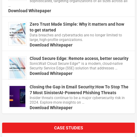
sophisticated, targeting organizations of all sizes across all
…
Download Whitepaper
Zero Trust Made Simple: Why it matters and how
to get started
Data breaches and cyberattacks are no longer limited to
large, high-profile organizations.
Download Whitepaper
Cloud Secure Edge: Remote access, better security
​SonicWall Cloud Secure Edge™ is a modern, cloud-native
Security Service Edge (SSE) solution that addresses …
Download Whitepaper
Closing the Gap in Email Security:How To Stop The
7 Most SinisterAI-Powered Phishing Threats
Insider threats continue to be a major cybersecurity risk in
2024. Explore more insights on …
Download Whitepaper
CASE STUDIES