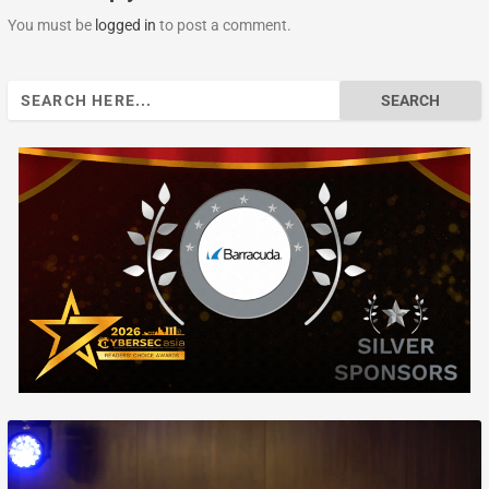
You must be
logged in
to post a comment.
Search
for: