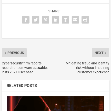
SHARE:
PREVIOUS
NEXT
Cybersecurity firm reports
Mitigating fraud and identity
record ransomware casualties
risk without impairing
in its 2021 user base
customer experience
RELATED POSTS