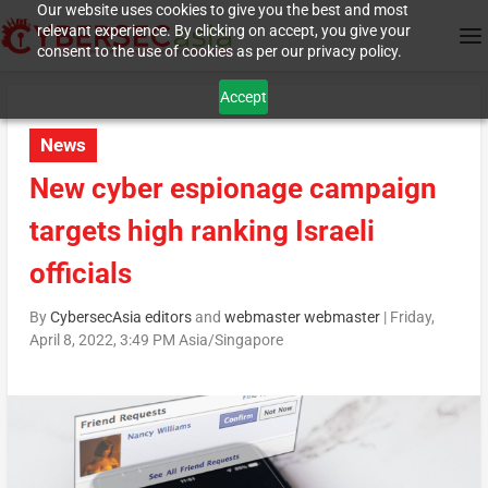
Our website uses cookies to give you the best and most
relevant experience. By clicking on accept, you give your
consent to the use of cookies as per our privacy policy.
Accept
News
New cyber espionage campaign
targets high ranking Israeli
officials
By
CybersecAsia editors
and
webmaster webmaster
|
Friday,
April 8, 2022, 3:49 PM Asia/Singapore