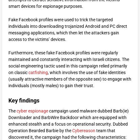
smart devices for espionage purposes.
Fake Facebook profiles were used to trick the targeted
individuals into downloading trojanized Android and PC direct
messaging applications, which then let the attackers gain
access to the victims’ devices.
Furthermore, these fake Facebook profiles were regularly
maintained and constantly interacting with Israeli citizens. The
social engineering tactic used in this campaign relied primarily
on classic
catfishing
, which involves the use of fake identities
(usually attractive members of the opposite sex) to engage with
individuals (mostly males) to gain their trust.
Key findings
The
cyber espionage
campaign used malware dubbed Barb(ie)
Downloader and BarbWire Backdoor which are equipped with
enhanced stealth and a focus on operational security. Dubbed
Operation Bearded Barbie by the
Cybereason
team that
discovered it, the campaign had the following characteristics: