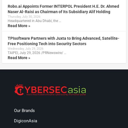
Robo.ai Appoints Former INTERPOL President H.E. Dr. Ahmed
Naser Al-Raisi as Chairman of Its Subsidiary Alif Holding
Thursday, July 30, 2026
Headquartered in Abu Dhabi, the …
Read More »
TPIsoftware Partners with Juxta to Bring Advanced, Satellite-
Free Positioning Tech into Security Sectors
Wednesday, July 29, 2026
TAIPEI, July 29, 2026 /PRNewswire/ …
Read More »
Our Brands
DigiconAsia