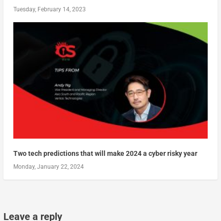
Tuesday, February 14, 2023
Two tech predictions that will make 2024 a cyber risky year
Monday, January 22, 2024
Leave a reply