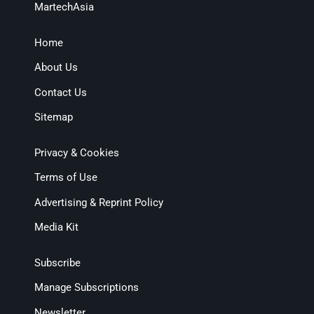
MartechAsia
Home
About Us
Contact Us
Sitemap
Privacy & Cookies
Terms of Use
Advertising & Reprint Policy
Media Kit
Subscribe
Manage Subscriptions
Newsletter