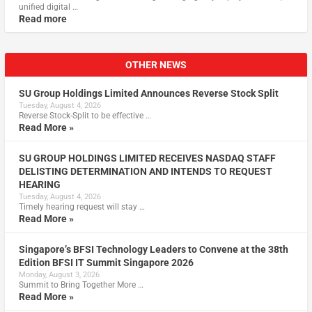
unified digital …
Read more
OTHER NEWS
SU Group Holdings Limited Announces Reverse Stock Split
Tuesday, August 4, 2026
Reverse Stock-Split to be effective …
Read More »
SU GROUP HOLDINGS LIMITED RECEIVES NASDAQ STAFF
DELISTING DETERMINATION AND INTENDS TO REQUEST
HEARING
Tuesday, August 4, 2026
Timely hearing request will stay …
Read More »
Singapore’s BFSI Technology Leaders to Convene at the 38th
Edition BFSI IT Summit Singapore 2026
Monday, August 3, 2026
Summit to Bring Together More …
Read More »