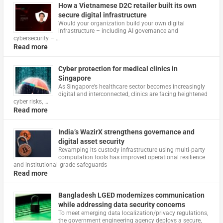
How a Vietnamese D2C retailer built its own
secure digital infrastructure
Would your organization build your own digital
infrastructure – including AI governance and
cybersecurity – …
Read more
Cyber protection for medical clinics in
Singapore
As Singapore’s healthcare sector becomes increasingly
digital and interconnected, clinics are facing heightened
cyber risks, …
Read more
India’s WazirX strengthens governance and
digital asset security
Revamping its custody infrastructure using multi‑party
computation tools has improved operational resilience
and institutional‑grade safeguards
Read more
Bangladesh LGED modernizes communication
while addressing data security concerns
To meet emerging data localization/privacy regulations,
the government engineering agency deploys a secure,