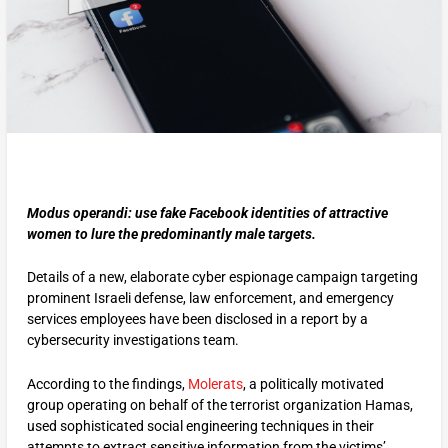
Modus operandi: use fake Facebook identities of attractive
women to lure the predominantly male targets.
Details of a new, elaborate cyber espionage campaign targeting
prominent Israeli defense, law enforcement, and emergency
services employees have been disclosed in a report by a
cybersecurity investigations team.
According to the findings,
Molerats
, a politically motivated
group operating on behalf of the terrorist organization Hamas,
used sophisticated social engineering techniques in their
attempts to extract sensitive information from the victims’