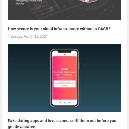
How secure is your cloud infrastructure without a CASB?
Thursday, March 25, 2021
Fake dating apps and love scams: sniff them out before you
get devastated