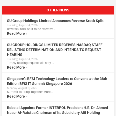
OTHER NEWS
SU Group Holdings Limited Announces Reverse Stock Split
Tuesday, August 4, 2026
Reverse Stock-Split to be effective …
Read More »
SU GROUP HOLDINGS LIMITED RECEIVES NASDAQ STAFF
DELISTING DETERMINATION AND INTENDS TO REQUEST
HEARING
Tuesday, August 4, 2026
Timely hearing request will stay …
Read More »
Singapore’s BFSI Technology Leaders to Convene at the 38th
Edition BFSI IT Summit Singapore 2026
Monday, August 3, 2026
Summit to Bring Together More …
Read More »
Robo.ai Appoints Former INTERPOL President H.E. Dr. Ahmed
Naser Al-Raisi as Chairman of Its Subsidiary Alif Holding