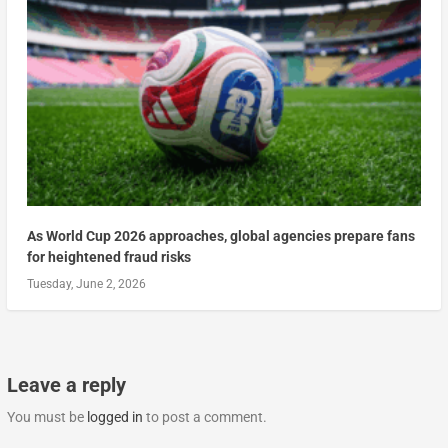
As World Cup 2026 approaches, global agencies prepare fans
for heightened fraud risks
Tuesday, June 2, 2026
Leave a reply
You must be
logged in
to post a comment.