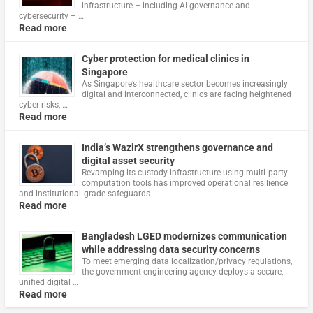
infrastructure – including AI governance and
cybersecurity – …
Read more
Cyber protection for medical clinics in
Singapore
As Singapore’s healthcare sector becomes increasingly
digital and interconnected, clinics are facing heightened
cyber risks, …
Read more
India’s WazirX strengthens governance and
digital asset security
Revamping its custody infrastructure using multi‑party
computation tools has improved operational resilience
and institutional‑grade safeguards
Read more
Bangladesh LGED modernizes communication
while addressing data security concerns
To meet emerging data localization/privacy regulations,
the government engineering agency deploys a secure,
unified digital …
Read more