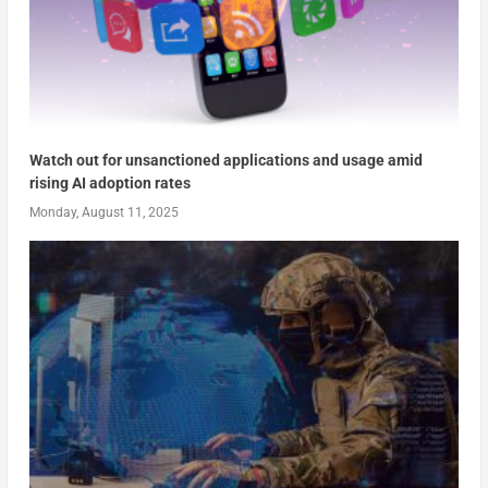
Watch out for unsanctioned applications and usage amid
rising AI adoption rates
Monday, August 11, 2025