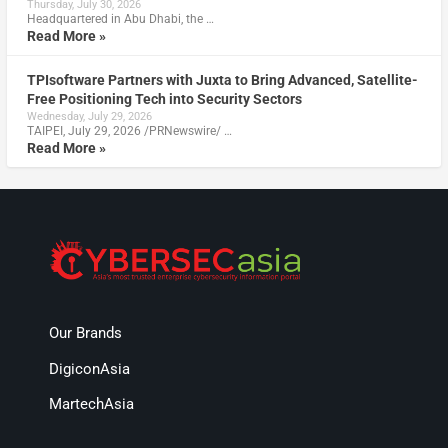
Thursday, July 30, 2026
Headquartered in Abu Dhabi, the …
Read More »
TPIsoftware Partners with Juxta to Bring Advanced, Satellite-
Free Positioning Tech into Security Sectors
Wednesday, July 29, 2026
TAIPEI, July 29, 2026 /PRNewswire/ …
Read More »
Our Brands
DigiconAsia
MartechAsia