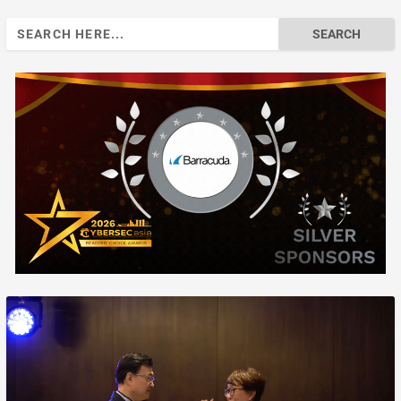
Search
for: