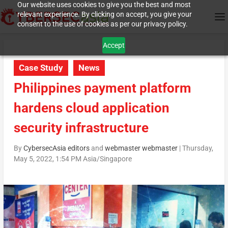
Our website uses cookies to give you the best and most
relevant experience. By clicking on accept, you give your
consent to the use of cookies as per our privacy policy.
Accept
Case Study
News
Philippines payment platform
hardens cloud application
security infrastructure
By
CybersecAsia editors
and
webmaster webmaster
|
Thursday,
May 5, 2022, 1:54 PM Asia/Singapore