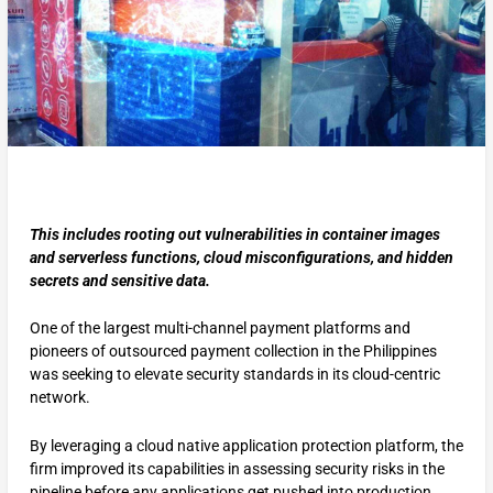
This includes rooting out vulnerabilities in container images
and serverless functions, cloud misconfigurations, and hidden
secrets and sensitive data.
One of the largest multi-channel payment platforms and
pioneers of outsourced payment collection in the Philippines
was seeking to elevate security standards in its cloud-centric
network.
By leveraging a cloud native application protection platform, the
firm improved its capabilities in assessing security risks in the
pipeline before any applications get pushed into production.