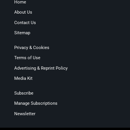
Home
About Us
Contact Us
Sitemap
Privacy & Cookies
Terms of Use
Advertising & Reprint Policy
Media Kit
Subscribe
Manage Subscriptions
Newsletter