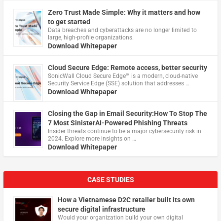
Zero Trust Made Simple: Why it matters and how
to get started
Data breaches and cyberattacks are no longer limited to
large, high-profile organizations.
Download Whitepaper
Cloud Secure Edge: Remote access, better security
​SonicWall Cloud Secure Edge™ is a modern, cloud-native
Security Service Edge (SSE) solution that addresses …
Download Whitepaper
Closing the Gap in Email Security:How To Stop The
7 Most SinisterAI-Powered Phishing Threats
Insider threats continue to be a major cybersecurity risk in
2024. Explore more insights on …
Download Whitepaper
CASE STUDIES
How a Vietnamese D2C retailer built its own
secure digital infrastructure
Would your organization build your own digital