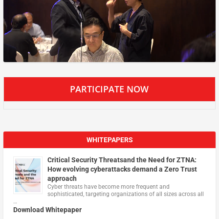
PARTICIPATE NOW
WHITEPAPERS
Critical Security Threatsand the Need for ZTNA:
How evolving cyberattacks demand a Zero Trust
approach
Cyber threats have become more frequent and
sophisticated, targeting organizations of all sizes across all
…
Download Whitepaper