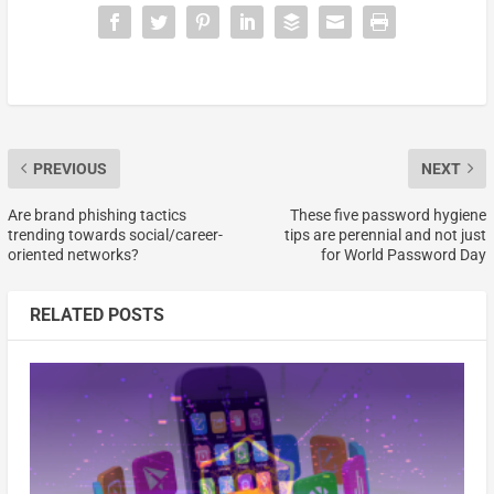
PREVIOUS
NEXT
Are brand phishing tactics
These five password hygiene
trending towards social/career-
tips are perennial and not just
oriented networks?
for World Password Day
RELATED POSTS