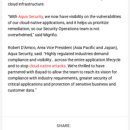
cloud infrastructure.
“With
Aqua Security
, we now have visibility on the vulnerabilities
of our cloud-native applications, and it helps us prioritize
remediation, so our Security Operations team is not
overwhelmed,” said Migriño.
Robert D’Amico, Area Vice President (Asia Pacific and Japan),
Aqua Security, said: “Highly regulated industries demand
compliance and visibility… across the entire application lifecycle
and to stop
cloud native attacks
. We’re thrilled to have
partnered with Bayad to allow the team to reach its vision for
compliance with industry requirements, greater security of
critical applications and protection of sensitive business and
customer data.”
SHARE: