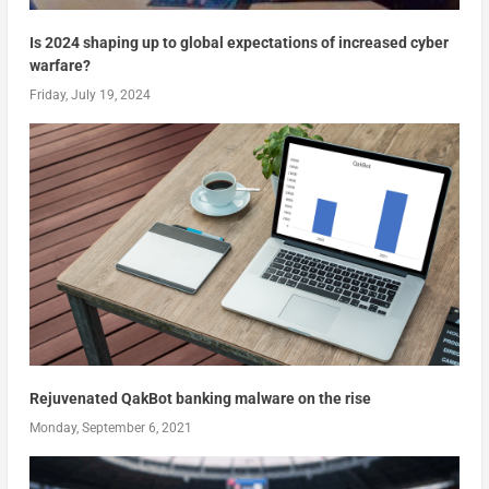
Is 2024 shaping up to global expectations of increased cyber
warfare?
Friday, July 19, 2024
Rejuvenated QakBot banking malware on the rise
Monday, September 6, 2021