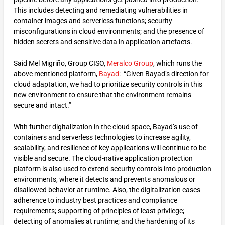
This includes detecting and remediating vulnerabilities in
container images and serverless functions; security
misconfigurations in cloud environments; and the presence of
hidden secrets and sensitive data in application artefacts.
Said Mel Migriño, Group CISO,
Meralco Group
, which runs the
above mentioned platform,
Bayad
: “Given Bayad’s direction for
cloud adaptation, we had to prioritize security controls in this
new environment to ensure that the environment remains
secure and intact.”
With further digitalization in the cloud space, Bayad’s use of
containers and serverless technologies to increase agility,
scalability, and resilience of key applications will continue to be
visible and secure. The cloud-native application protection
platform is also used to extend security controls into production
environments, where it detects and prevents anomalous or
disallowed behavior at runtime. Also, the digitalization eases
adherence to industry best practices and compliance
requirements; supporting of principles of least privilege;
detecting of anomalies at runtime; and the hardening of its