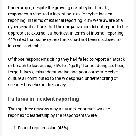
For example, despite the growing risk of cyber threats,
respondents reported a lack of policies for cyber incident
reporting. In terms of external reporting, 48% were aware of a
cybersecurity attack that their organization did not report to the
appropriate external authorities. In terms of internal reporting,
41% cited that some cyberattacks had not been disclosed to
internal leadership.
Of those respondents citing they had failed to report an attack
or breach to leadership, 75% felt “guilty” for not doing so. Fear,
forgetfulness, misunderstanding and poor corporate cyber-
culture all contributed to the widespread underreporting of
security breaches in the survey.
Failures in incident reporting
The top three reasons why an attack or breach was not
reported to leadership by the respondents were:
Fear of repercussion (43%)