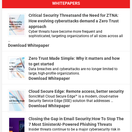
WHITEPAPERS
Critical Security Threatsand the Need for ZTNA:
How evolving cyberattacks demand a Zero Trust
approach
Cyber threats have become more frequent and
sophisticated, targeting organizations of all sizes across all
…
Download Whitepaper
Zero Trust Made Simple: Why it matters and how
to get started
Data breaches and cyberattacks are no longer limited to
large, high-profile organizations.
Download Whitepaper
Cloud Secure Edge: Remote access, better security
​SonicWall Cloud Secure Edge™ is a modern, cloud-native
Security Service Edge (SSE) solution that addresses …
Download Whitepaper
Closing the Gap in Email Security:How To Stop The
7 Most SinisterAI-Powered Phishing Threats
Insider threats continue to be a major cybersecurity risk in