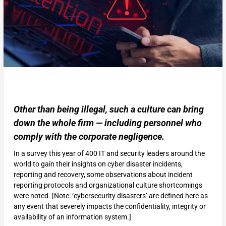
Other than being illegal, such a culture can bring
down the whole firm — including personnel who
comply with the corporate negligence.
In a survey this year of 400 IT and security leaders around the
world to gain their insights on cyber disaster incidents,
reporting and recovery, some observations about incident
reporting protocols and organizational culture shortcomings
were noted. [Note: ‘cybersecurity disasters’ are defined here as
any event that severely impacts the confidentiality, integrity or
availability of an information system.]