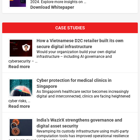
2024. Explore more insights on …
Download Whitepaper
CASE STUDIES
How a Vietnamese D2C retailer built its own
secure digital infrastructure
Would your organization build your own digital
infrastructure – including AI governance and
cybersecurity – …
Read more
Cyber protection for medical clinics in
Singapore
As Singapore’s healthcare sector becomes increasingly
digital and interconnected, clinics are facing heightened
cyber risks, …
Read more
India’s WazirX strengthens governance and
digital asset security
Revamping its custody infrastructure using multi‑party
computation tools has improved operational resilience