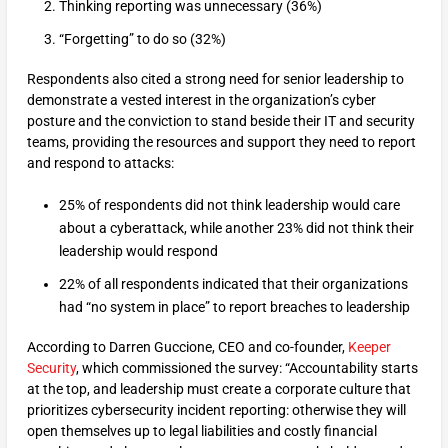
Thinking reporting was unnecessary (36%)
“Forgetting” to do so (32%)
Respondents also cited a strong need for senior leadership to
demonstrate a vested interest in the organization’s cyber
posture and the conviction to stand beside their IT and security
teams, providing the resources and support they need to report
and respond to attacks:
25% of respondents did not think leadership would care
about a cyberattack, while another 23% did not think their
leadership would respond
22% of all respondents indicated that their organizations
had “no system in place” to report breaches to leadership
According to Darren Guccione, CEO and co-founder,
Keeper
Security
, which commissioned the survey: “Accountability starts
at the top, and leadership must create a corporate culture that
prioritizes cybersecurity incident reporting: otherwise they will
open themselves up to legal liabilities and costly financial