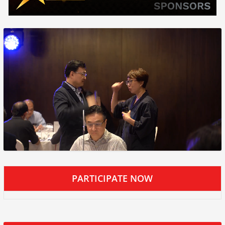
PARTICIPATE NOW