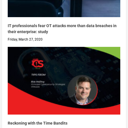
IT professionals fear OT attacks more than data breaches in
their enterprise: study
Friday, March 27, 2020
Reckoning with the Time Bandits