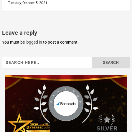
Tuesday, October 5, 2021
Leave a reply
You must be
logged in
to post a comment.
Search
for: