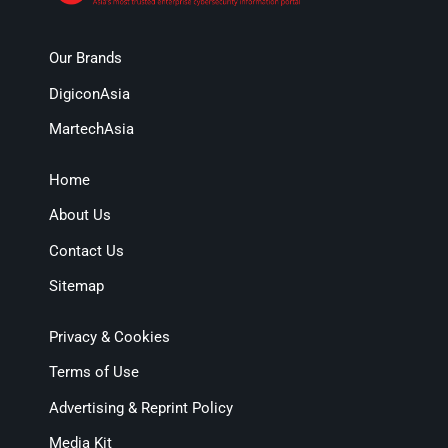
Our Brands
DigiconAsia
MartechAsia
Home
About Us
Contact Us
Sitemap
Privacy & Cookies
Terms of Use
Advertising & Reprint Policy
Media Kit