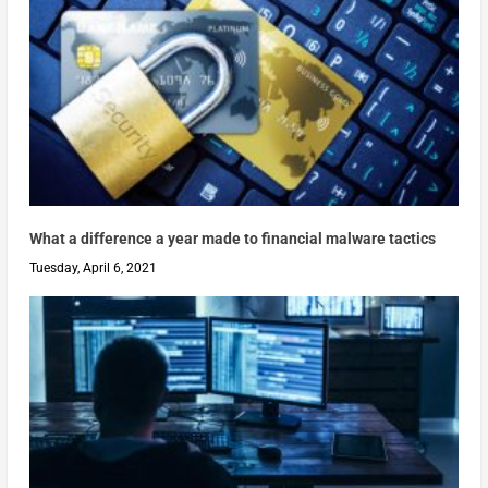
What a difference a year made to financial malware tactics
Tuesday, April 6, 2021