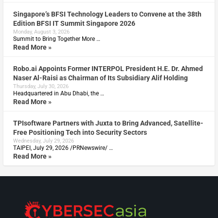
Singapore’s BFSI Technology Leaders to Convene at the 38th
Edition BFSI IT Summit Singapore 2026
Monday, August 3, 2026
Summit to Bring Together More …
Read More »
Robo.ai Appoints Former INTERPOL President H.E. Dr. Ahmed
Naser Al-Raisi as Chairman of Its Subsidiary Alif Holding
Thursday, July 30, 2026
Headquartered in Abu Dhabi, the …
Read More »
TPIsoftware Partners with Juxta to Bring Advanced, Satellite-
Free Positioning Tech into Security Sectors
Wednesday, July 29, 2026
TAIPEI, July 29, 2026 /PRNewswire/ …
Read More »