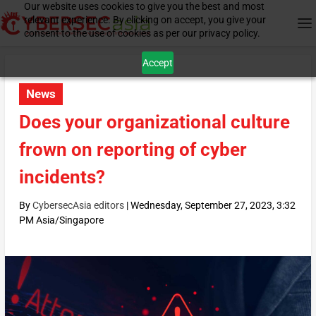
Our website uses cookies to give you the best and most
relevant experience. By clicking on accept, you give your
consent to the use of cookies as per our privacy policy.
Accept
News
Does your organizational culture
frown on reporting of cyber
incidents?
By
CybersecAsia editors
|
Wednesday, September 27, 2023, 3:32
PM Asia/Singapore