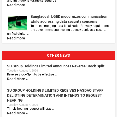
and institutional‑grade safeguards
Read more
Bangladesh LGED modernizes communication
while addressing data security concerns
To meet emerging data localization/privacy regulations,
the government engineering agency deploys a secure,
unified digital …
Read more
OTHER NEWS
SU Group Holdings Limited Announces Reverse Stock Split
Tuesday, August 4, 2026
Reverse Stock-Split to be effective …
Read More »
SU GROUP HOLDINGS LIMITED RECEIVES NASDAQ STAFF
DELISTING DETERMINATION AND INTENDS TO REQUEST
HEARING
Tuesday, August 4, 2026
Timely hearing request will stay …
Read More »