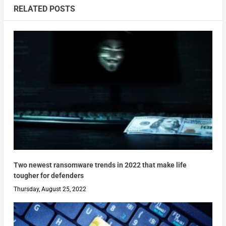
RELATED POSTS
Two newest ransomware trends in 2022 that make life
tougher for defenders
Thursday, August 25, 2022