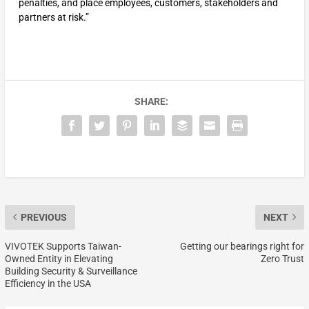
penalties, and place employees, customers, stakeholders and
partners at risk.”
SHARE:
PREVIOUS
NEXT
VIVOTEK Supports Taiwan-
Getting our bearings right for
Owned Entity in Elevating
Zero Trust
Building Security & Surveillance
Efficiency in the USA