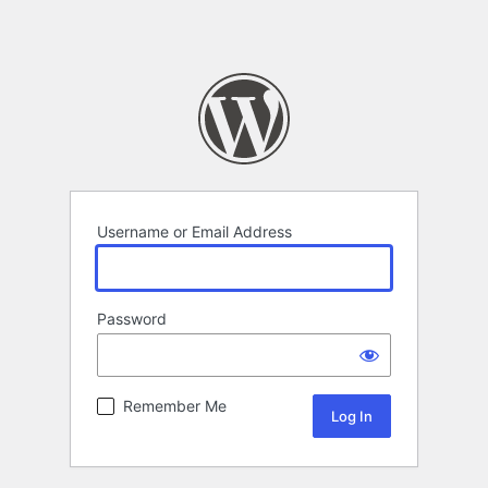
Username or Email Address
Password
Remember Me