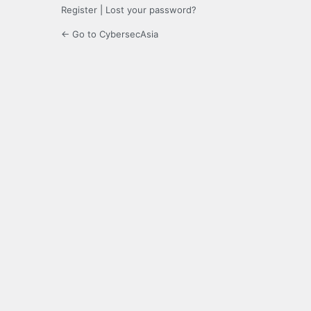
Register
|
Lost your password?
← Go to CybersecAsia