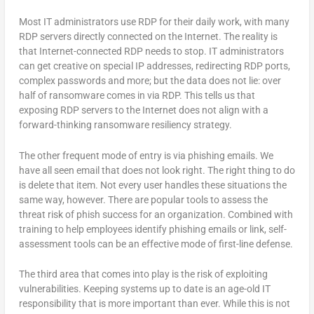
Most IT administrators use RDP for their daily work, with many
RDP servers directly connected on the Internet. The reality is
that Internet-connected RDP needs to stop. IT administrators
can get creative on special IP addresses, redirecting RDP ports,
complex passwords and more; but the data does not lie: over
half of ransomware comes in via RDP. This tells us that
exposing RDP servers to the Internet does not align with a
forward-thinking ransomware resiliency strategy.
The other frequent mode of entry is via phishing emails. We
have all seen email that does not look right. The right thing to do
is delete that item. Not every user handles these situations the
same way, however. There are popular tools to assess the
threat risk of phish success for an organization. Combined with
training to help employees identify phishing emails or link, self-
assessment tools can be an effective mode of first-line defense.
The third area that comes into play is the risk of exploiting
vulnerabilities. Keeping systems up to date is an age-old IT
responsibility that is more important than ever. While this is not