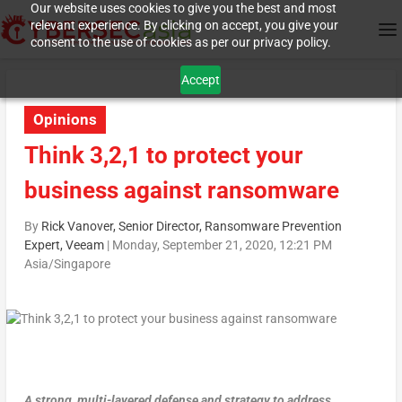
Our website uses cookies to give you the best and most
relevant experience. By clicking on accept, you give your
consent to the use of cookies as per our privacy policy.
Accept
Opinions
Think 3,2,1 to protect your
business against ransomware
By
Rick Vanover, Senior Director, Ransomware Prevention
Expert, Veeam
|
Monday, September 21, 2020, 12:21 PM
Asia/Singapore
A strong, multi-layered defense and strategy to address