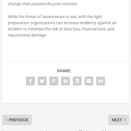
change their passwords post-recovery.
While the threat of ransomware is real, with the right
preparation organizations can increase resiliency against an
incident to minimize the risk of data loss, financial loss, and
reputational damage.
SHARE:
PREVIOUS
NEXT