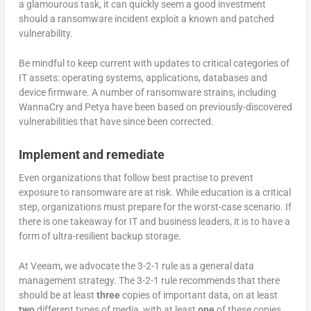
a glamourous task, it can quickly seem a good investment
should a ransomware incident exploit a known and patched
vulnerability.
Be mindful to keep current with updates to critical categories of
IT assets: operating systems, applications, databases and
device firmware. A number of ransomware strains, including
WannaCry and Petya have been based on previously-discovered
vulnerabilities that have since been corrected.
Implement and remediate
Even organizations that follow best practise to prevent
exposure to ransomware are at risk. While education is a critical
step, organizations must prepare for the worst-case scenario. If
there is one takeaway for IT and business leaders, it is to have a
form of ultra-resilient backup storage.
At Veeam, we advocate the 3-2-1 rule as a general data
management strategy. The 3-2-1 rule recommends that there
should be at least
three
copies of important data, on at least
two
different types of media, with at least
one
of these copies