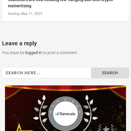
malvertising
Sunday, May 11, 2025
Leave a reply
You must be
logged in
to post a comment.
Search
for: