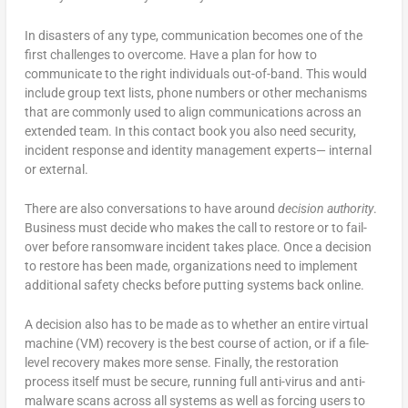
In disasters of any type, communication becomes one of the
first challenges to overcome. Have a plan for how to
communicate to the right individuals out-of-band. This would
include group text lists, phone numbers or other mechanisms
that are commonly used to align communications across an
extended team. In this contact book you also need security,
incident response and identity management experts— internal
or external.
There are also conversations to have around
decision authority
.
Business must decide who makes the call to restore or to fail-
over before ransomware incident takes place. Once a decision
to restore has been made, organizations need to implement
additional safety checks before putting systems back online.
A decision also has to be made as to whether an entire virtual
machine (VM) recovery is the best course of action, or if a file-
level recovery makes more sense. Finally, the restoration
process itself must be secure, running full anti-virus and anti-
malware scans across all systems as well as forcing users to