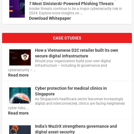
7 Most SinisterAI-Powered Phishing Threats
Insider threats continue to be a major cybersecurity risk in
2024. Explore more insights on …
Download Whitepaper
CASE STUDIES
How a Vietnamese D2C retailer built its own
secure digital infrastructure
Would your organization build your own digital
infrastructure – including AI governance and
cybersecurity – …
Read more
Cyber protection for medical clinics in
Singapore
As Singapore’s healthcare sector becomes increasingly
digital and interconnected, clinics are facing heightened
cyber risks, …
Read more
India’s WazirX strengthens governance and
digital asset security