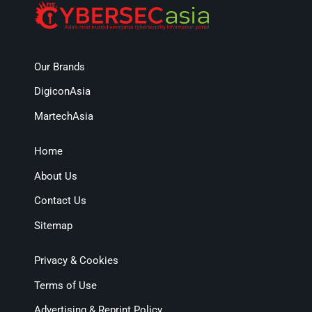
Our Brands
DigiconAsia
MartechAsia
Home
About Us
Contact Us
Sitemap
Privacy & Cookies
Terms of Use
Advertising & Reprint Policy