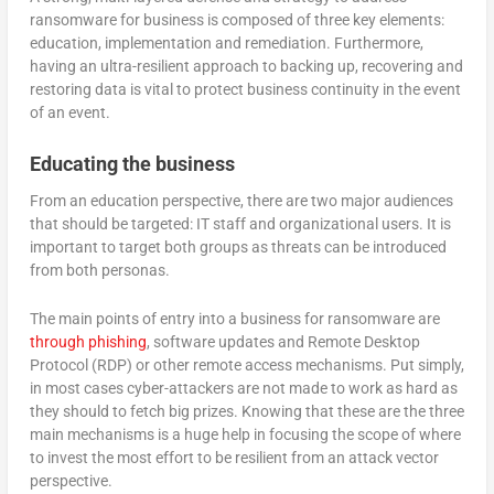
ransomware for business is composed of three key elements:
education, implementation and remediation. Furthermore,
having an ultra-resilient approach to backing up, recovering and
restoring data is vital to protect business continuity in the event
of an event.
Educating the business
From an education perspective, there are two major audiences
that should be targeted: IT staff and organizational users. It is
important to target both groups as threats can be introduced
from both personas.
The main points of entry into a business for ransomware are
through phishing
, software updates and Remote Desktop
Protocol (RDP) or other remote access mechanisms. Put simply,
in most cases cyber-attackers are not made to work as hard as
they should to fetch big prizes. Knowing that these are the three
main mechanisms is a huge help in focusing the scope of where
to invest the most effort to be resilient from an attack vector
perspective.