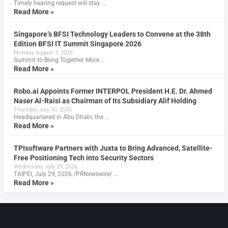
Timely hearing request will stay …
Read More »
Singapore’s BFSI Technology Leaders to Convene at the 38th
Edition BFSI IT Summit Singapore 2026
Monday, August 3, 2026
Summit to Bring Together More …
Read More »
Robo.ai Appoints Former INTERPOL President H.E. Dr. Ahmed
Naser Al-Raisi as Chairman of Its Subsidiary Alif Holding
Thursday, July 30, 2026
Headquartered in Abu Dhabi, the …
Read More »
TPIsoftware Partners with Juxta to Bring Advanced, Satellite-
Free Positioning Tech into Security Sectors
Wednesday, July 29, 2026
TAIPEI, July 29, 2026 /PRNewswire/ …
Read More »