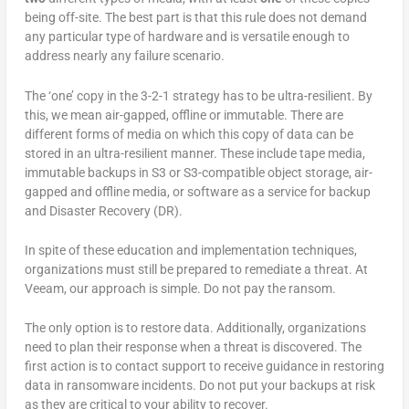
being off-site. The best part is that this rule does not demand
any particular type of hardware and is versatile enough to
address nearly any failure scenario.
The ‘one’ copy in the 3-2-1 strategy has to be ultra-resilient. By
this, we mean air-gapped, offline or immutable. There are
different forms of media on which this copy of data can be
stored in an ultra-resilient manner. These include tape media,
immutable backups in S3 or S3-compatible object storage, air-
gapped and offline media, or software as a service for backup
and Disaster Recovery (DR).
In spite of these education and implementation techniques,
organizations must still be prepared to remediate a threat. At
Veeam, our approach is simple. Do not pay the ransom.
The only option is to restore data. Additionally, organizations
need to plan their response when a threat is discovered. The
first action is to contact support to receive guidance in restoring
data in ransomware incidents. Do not put your backups at risk
as they are critical to your ability to recover.