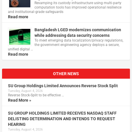
Revamping its custody infrastructure using multi‑party
computation tools has improved operational resilience
and institutional‑grade safeguards
Read more
Bangladesh LGED modernizes communication
while addressing data security concerns
To meet emerging data localization/privacy regulations,
the government engineering agency deploys a secure,
unified digital …
Read more
OTHER NEWS
SU Group Holdings Limited Announces Reverse Stock Split
Tuesday, August 4, 2026
Reverse Stock-Split to be effective …
Read More »
SU GROUP HOLDINGS LIMITED RECEIVES NASDAQ STAFF
DELISTING DETERMINATION AND INTENDS TO REQUEST
HEARING
Tuesday, August 4, 2026