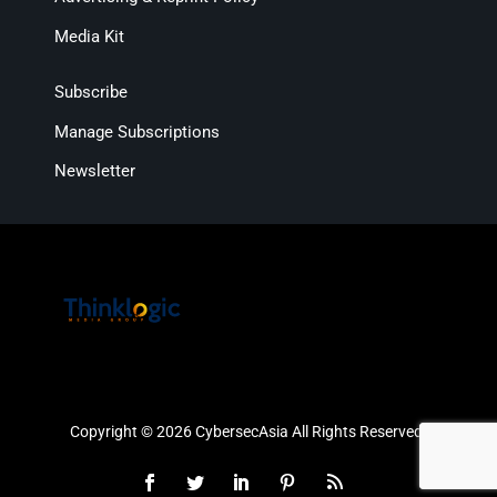
Media Kit
Subscribe
Manage Subscriptions
Newsletter
Copyright © 2026 CybersecAsia All Rights Reserved.