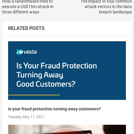
How a ransomware tried to
The impact of four common
execute a US$15m attack in
attack vectors in the data
three different ways
breach landscape
RELATED POSTS
Is your fraud protection turning away customers?
Tuesday, May 11, 2021