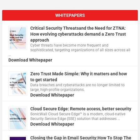
WHITEPAPERS
Critical Security Threatsand the Need for ZTNA:
How evolving cyberattacks demand a Zero Trust
approach
Cyber threats have become more frequent and
sophisticated, targeting organizations of all sizes across all
…
Download Whitepaper
Zero Trust Made Simple: Why it matters and how
to get started
Data breaches and cyberattacks are no longer limited to
large, high-profile organizations.
Download Whitepaper
Cloud Secure Edge: Remote access, better security
​SonicWall Cloud Secure Edge™ is a modern, cloud-native
Security Service Edge (SSE) solution that addresses …
Download Whitepaper
Closing the Gap in Email Security:How To Stop The