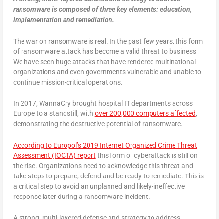
ransomware is composed of three key elements: education,
implementation and remediation.
The war on ransomware is real. In the past few years, this form
of ransomware attack has become a valid threat to business.
We have seen huge attacks that have rendered multinational
organizations and even governments vulnerable and unable to
continue mission-critical operations.
In 2017, WannaCry brought hospital IT departments across
Europe to a standstill, with
over 200,000 computers affected
,
demonstrating the destructive potential of ransomware.
According to Europol’s 2019 Internet Organized Crime Threat
Assessment (IOCTA) report
this form of cyberattack is still on
the rise. Organizations need to acknowledge this threat and
take steps to prepare, defend and be ready to remediate. This is
a critical step to avoid an unplanned and likely-ineffective
response later during a ransomware incident.
A strong, multi-layered defense and strategy to address