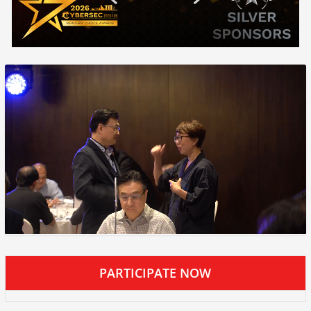
PARTICIPATE NOW