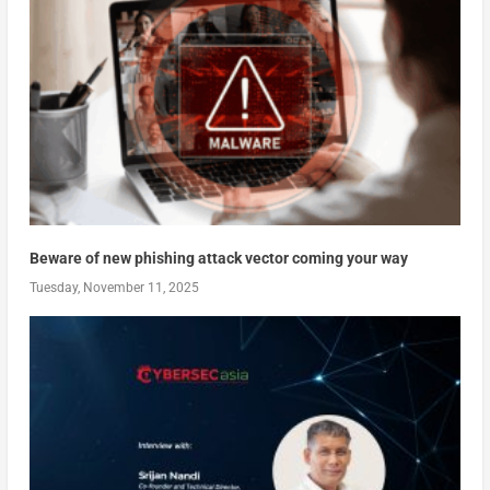
Beware of new phishing attack vector coming your way
Tuesday, November 11, 2025