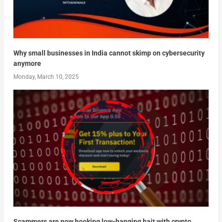
Why small businesses in India cannot skimp on cybersecurity
anymore
Monday, March 10, 2025
Scammers are now hooking low-hanging bait with crypto