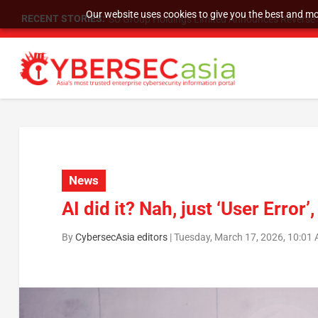
Our website uses cookies to give you the best and mos
RECENT STORIES:
SU Group Holdings Limited Announces Reverse S
News
AI did it? Nah, just ‘User Error
By
CybersecAsia editors
|
Tuesday, March 17, 2026, 10:01