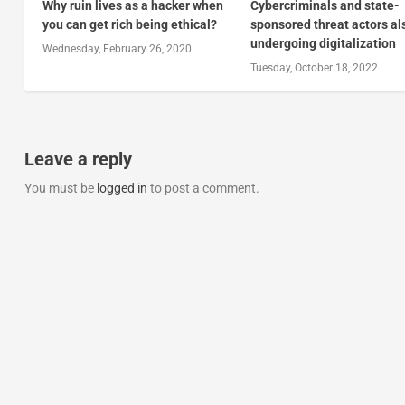
Why ruin lives as a hacker when
Cybercriminals and state-
you can get rich being ethical?
sponsored threat actors al
undergoing digitalization
Wednesday, February 26, 2020
Tuesday, October 18, 2022
Leave a reply
You must be
logged in
to post a comment.