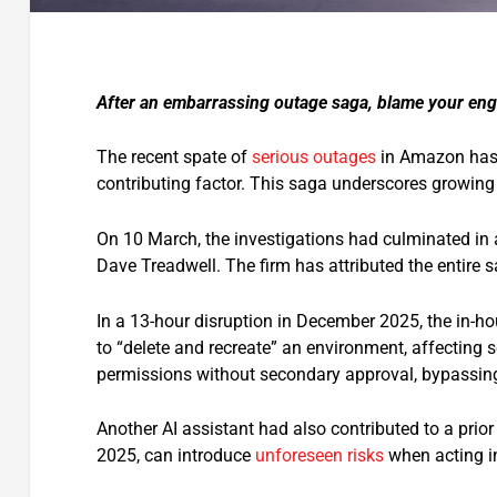
After an embarrassing outage saga, blame your engi
The recent spate of
serious outages
in Amazon has
contributing factor. This saga underscores growing 
On 10 March, the investigations had culminated in 
Dave Treadwell. The firm has attributed the entire 
In a 13-hour disruption in December 2025, the in-h
to “delete and recreate” an environment, affecting s
permissions without secondary approval, bypassing
Another AI assistant had also contributed to a prior
2025, can introduce
unforeseen risks
when acting i