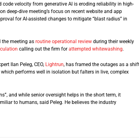
code velocity from generative AI is eroding reliability in high-
azon deep-dive meeting’s focus on recent website and app
pproval for AI-assisted changes to mitigate “blast radius” in
 the meeting as
routine operational review
during their weekly
eculation
calling out the firm for
attempted whitewashing
.
pert Ilan Peleg, CEO,
Lightrun
, has framed the outages as a shif
which performs well in isolation but falters in live, complex
, and while senior oversight helps in the short term, it
miliar to humans, said Peleg. He believes the industry