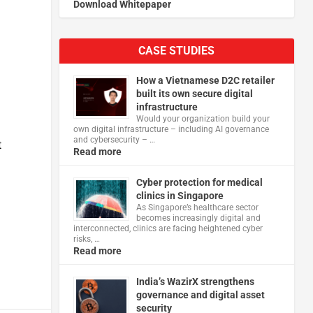
Download Whitepaper
CASE STUDIES
How a Vietnamese D2C retailer
built its own secure digital
infrastructure
Would your organization build your
own digital infrastructure – including AI governance
and cybersecurity – …
t
Read more
Cyber protection for medical
clinics in Singapore
As Singapore’s healthcare sector
becomes increasingly digital and
interconnected, clinics are facing heightened cyber
risks, …
Read more
India’s WazirX strengthens
governance and digital asset
security