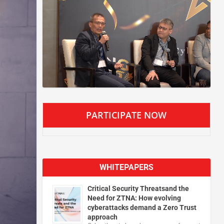
PARTICIPATE NOW
WHITEPAPERS
Critical Security Threatsand the
Need for ZTNA: How evolving
cyberattacks demand a Zero Trust
approach