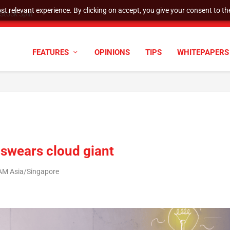
t relevant experience. By clicking on accept, you give your consent to the
tock Split
FEATURES
OPINIONS
TIPS
WHITEPAPERS
’, swears cloud giant
 AM Asia/Singapore