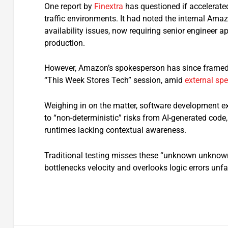
One report by
Finextra
has questioned if accelerated 
traffic environments. It had noted the internal Am
availability issues, now requiring senior engineer a
production.
However, Amazon’s spokesperson has since framed
“This Week Stores Tech” session, amid
external sp
Weighing in on the matter, software development ex
to “non-deterministic” risks from AI-generated code, 
runtimes lacking contextual awareness.
Traditional testing misses these “unknown unknowns”
bottlenecks velocity and overlooks logic errors unfa