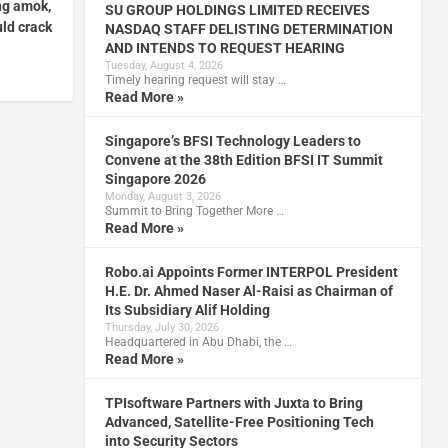
ng amok,
SU GROUP HOLDINGS LIMITED RECEIVES
ld crack
NASDAQ STAFF DELISTING DETERMINATION
AND INTENDS TO REQUEST HEARING
Tuesday, August 4, 2026
Timely hearing request will stay …
Read More »
Singapore’s BFSI Technology Leaders to
Convene at the 38th Edition BFSI IT Summit
Singapore 2026
Monday, August 3, 2026
Summit to Bring Together More …
Read More »
Robo.ai Appoints Former INTERPOL President
H.E. Dr. Ahmed Naser Al-Raisi as Chairman of
Its Subsidiary Alif Holding
Thursday, July 30, 2026
Headquartered in Abu Dhabi, the …
Read More »
TPIsoftware Partners with Juxta to Bring
Advanced, Satellite-Free Positioning Tech
into Security Sectors