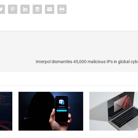
Interpol dismantles 45,000 malicious IPs in global cyb