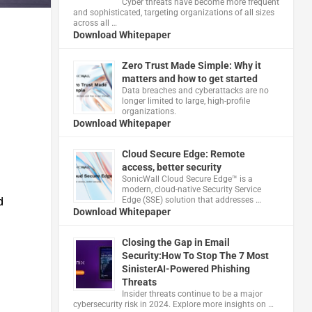
Cyber threats have become more frequent
and sophisticated, targeting organizations of all sizes
across all …
Download Whitepaper
Zero Trust Made Simple: Why it
matters and how to get started
Data breaches and cyberattacks are no
longer limited to large, high-profile
organizations.
Download Whitepaper
Cloud Secure Edge: Remote
access, better security
​SonicWall Cloud Secure Edge™ is a
modern, cloud-native Security Service
d
Edge (SSE) solution that addresses …
Download Whitepaper
Closing the Gap in Email
Security:How To Stop The 7 Most
SinisterAI-Powered Phishing
Threats
Insider threats continue to be a major
cybersecurity risk in 2024. Explore more insights on …