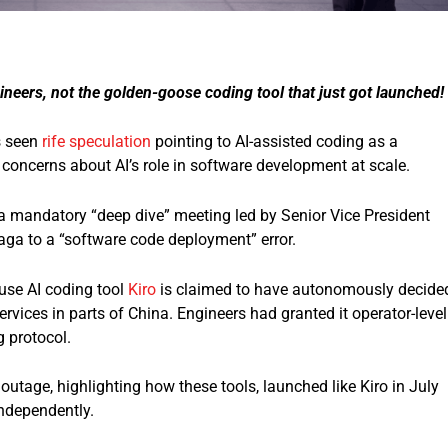
neers, not the golden-goose coding tool that just got launched!
 seen
rife speculation
pointing to AI-assisted coding as a
concerns about AI’s role in software development at scale.
a mandatory “deep dive” meeting led by Senior Vice President
saga to a “software code deployment” error.
ouse AI coding tool
Kiro
is claimed to have autonomously decide
ervices in parts of China. Engineers had granted it operator-level
 protocol.
 outage, highlighting how these tools, launched like Kiro in July
ndependently.