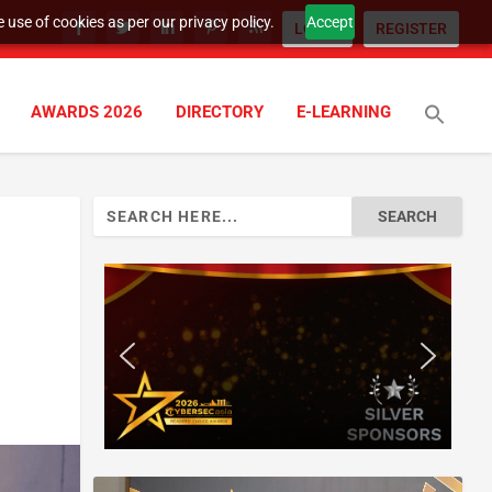
 use of cookies as per our privacy policy.
Accept
LOGIN
REGISTER
AWARDS 2026
DIRECTORY
E-LEARNING
Search
for: