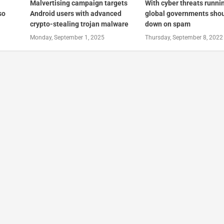
Malvertising campaign targets
With cyber threats runni
so
Android users with advanced
global governments shou
crypto-stealing trojan malware
down on spam
Monday, September 1, 2025
Thursday, September 8, 2022