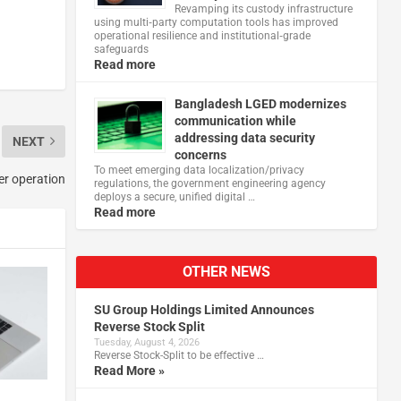
Revamping its custody infrastructure
using multi‑party computation tools has improved
operational resilience and institutional‑grade
safeguards
Read more
Bangladesh LGED modernizes
communication while
addressing data security
NEXT
concerns
To meet emerging data localization/privacy
er operation
regulations, the government engineering agency
deploys a secure, unified digital …
Read more
OTHER NEWS
SU Group Holdings Limited Announces
Reverse Stock Split
Tuesday, August 4, 2026
Reverse Stock-Split to be effective …
Read More »