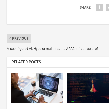
SHARE:
PREVIOUS
Misconfigured AI: Hype or real threat to APAC Infrastructure?
RELATED POSTS