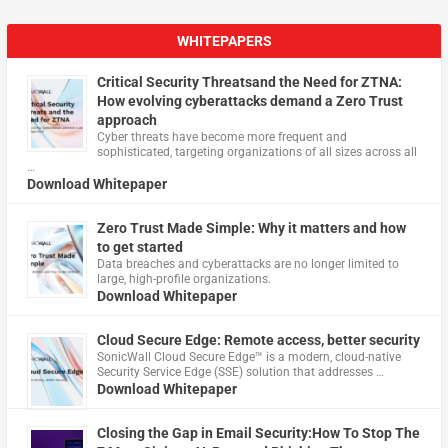
WHITEPAPERS
Critical Security Threatsand the Need for ZTNA:
How evolving cyberattacks demand a Zero Trust
approach
Cyber threats have become more frequent and
sophisticated, targeting organizations of all sizes across all
…
Download Whitepaper
Zero Trust Made Simple: Why it matters and how
to get started
Data breaches and cyberattacks are no longer limited to
large, high-profile organizations.
Download Whitepaper
Cloud Secure Edge: Remote access, better security
​SonicWall Cloud Secure Edge™ is a modern, cloud-native
Security Service Edge (SSE) solution that addresses …
Download Whitepaper
Closing the Gap in Email Security:How To Stop The