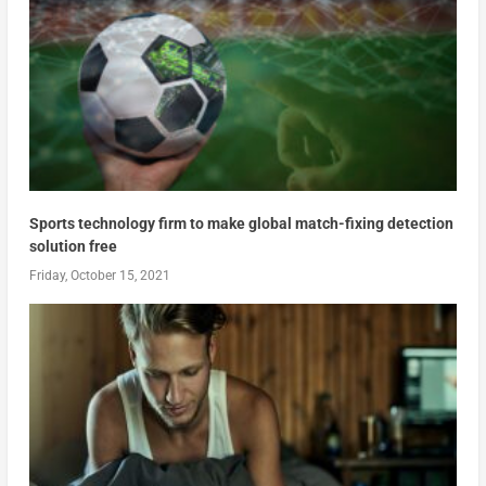
Sports technology firm to make global match-fixing detection
solution free
Friday, October 15, 2021