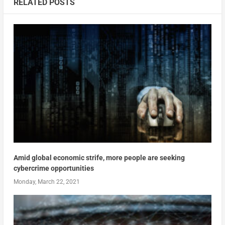
RELATED POSTS
Amid global economic strife, more people are seeking
cybercrime opportunities
Monday, March 22, 2021