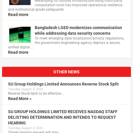
Revamping its custody infrastructure using multi‑party
computation tools has improved operational resilience
and institutional‑grade safeguards
Read more
Bangladesh LGED modernizes communication
while addressing data security concerns
To meet emerging data localization/privacy regulations,
the government engineering agency deploys a secure,
unified digital …
Read more
OTHER NEWS
SU Group Holdings Limited Announces Reverse Stock Split
Tuesday, August 4, 2026
Reverse Stock-Split to be effective …
Read More »
SU GROUP HOLDINGS LIMITED RECEIVES NASDAQ STAFF
DELISTING DETERMINATION AND INTENDS TO REQUEST
HEARING
Tuesday, August 4, 2026
Timely hearing request will stay …