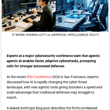
Experts at a major cybersecurity conference warn that agentic
agentic AI enables faster, adaptive cyberattacks, prompting
calls for stronger automated defenses
.
At the recent
RSA Conference
2026 in San Francisco, experts
discussed how AI is rapidly changing the cyber threat
landscape, with new agentic tools giving attackers a speed and
scale advantage that traditional defenses may struggle to
match.
A leaked Anthropic blog post describes the firm’s unreleased