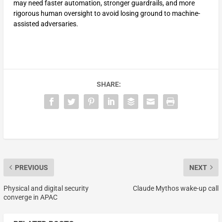
may need faster automation, stronger guardrails, and more
rigorous human oversight to avoid losing ground to machine-
assisted adversaries.
SHARE:
PREVIOUS
NEXT
Physical and digital security
Claude Mythos wake-up call
converge in APAC