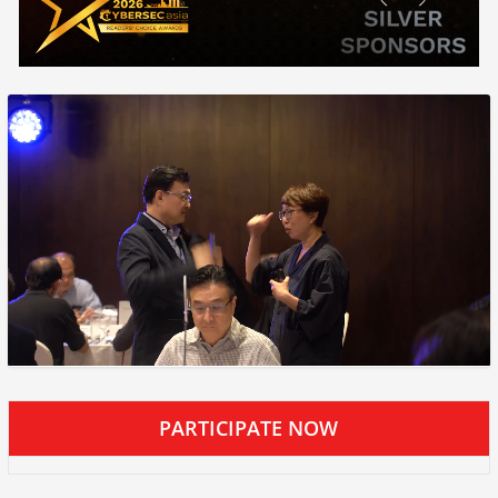
PARTICIPATE NOW