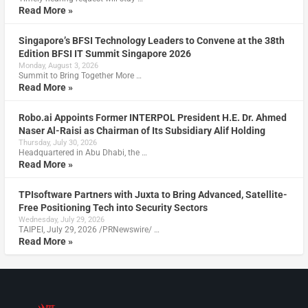
Read More »
Singapore’s BFSI Technology Leaders to Convene at the 38th
Edition BFSI IT Summit Singapore 2026
Monday, August 3, 2026
Summit to Bring Together More …
Read More »
Robo.ai Appoints Former INTERPOL President H.E. Dr. Ahmed
Naser Al-Raisi as Chairman of Its Subsidiary Alif Holding
Thursday, July 30, 2026
Headquartered in Abu Dhabi, the …
Read More »
TPIsoftware Partners with Juxta to Bring Advanced, Satellite-
Free Positioning Tech into Security Sectors
Wednesday, July 29, 2026
TAIPEI, July 29, 2026 /PRNewswire/ …
Read More »