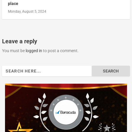
place
Monday, August 5, 2024
Leave a reply
You must be
logged in
to post a comment.
Search
for: