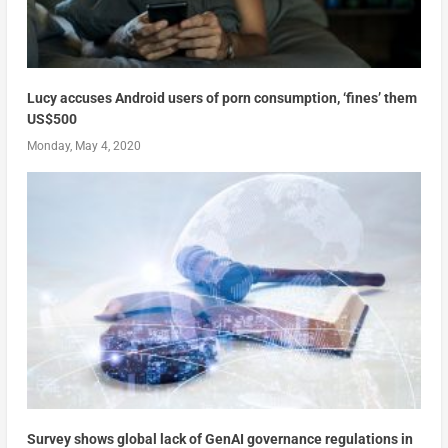
Lucy accuses Android users of porn consumption, ‘fines’ them
US$500
Monday, May 4, 2020
Survey shows global lack of GenAI governance regulations in