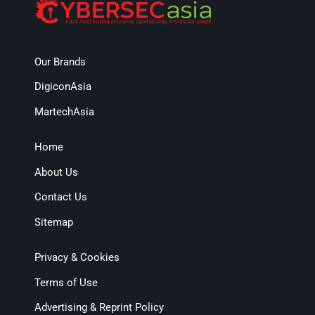
Our Brands
DigiconAsia
MartechAsia
Home
About Us
Contact Us
Sitemap
Privacy & Cookies
Terms of Use
Advertising & Reprint Policy