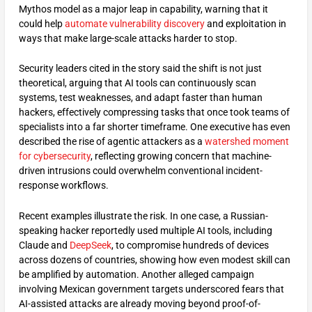
Mythos model as a major leap in capability, warning that it
could help
automate vulnerability discovery
and exploitation in
ways that make large-scale attacks harder to stop.
Security leaders cited in the story said the shift is not just
theoretical, arguing that AI tools can continuously scan
systems, test weaknesses, and adapt faster than human
hackers, effectively compressing tasks that once took teams of
specialists into a far shorter timeframe. One executive has even
described the rise of agentic attackers as a
watershed moment
for cybersecurity
, reflecting growing concern that machine-
driven intrusions could overwhelm conventional incident-
response workflows.
Recent examples illustrate the risk. In one case, a Russian-
speaking hacker reportedly used multiple AI tools, including
Claude and
DeepSeek
, to compromise hundreds of devices
across dozens of countries, showing how even modest skill can
be amplified by automation. Another alleged campaign
involving Mexican government targets underscored fears that
AI-assisted attacks are already moving beyond proof-of-