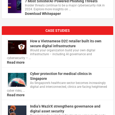
7 Most SinisterAI-Powered Phishing Threats
Insider threats continue to be a major cybersecurity risk in
2024. Explore more insights on …
Download Whitepaper
CASE STUDIES
How a Vietnamese D2C retailer built its own
secure digital infrastructure
Would your organization build your own digital
infrastructure – including AI governance and
cybersecurity – …
Read more
Cyber protection for medical clinics in
Singapore
As Singapore’s healthcare sector becomes increasingly
digital and interconnected, clinics are facing heightened
cyber risks, …
Read more
India’s WazirX strengthens governance and
digital asset security