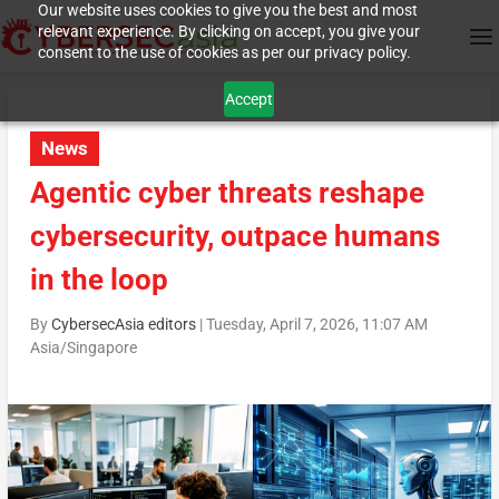
Our website uses cookies to give you the best and most
relevant experience. By clicking on accept, you give your
consent to the use of cookies as per our privacy policy.
Accept
News
Agentic cyber threats reshape
cybersecurity, outpace humans
in the loop
By
CybersecAsia editors
|
Tuesday, April 7, 2026, 11:07 AM
Asia/Singapore