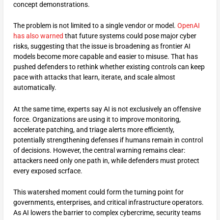
concept demonstrations.
The problem is not limited to a single vendor or model.
OpenAI
has also warned
that future systems could pose major cyber
risks, suggesting that the issue is broadening as frontier AI
models become more capable and easier to misuse. That has
pushed defenders to rethink whether existing controls can keep
pace with attacks that learn, iterate, and scale almost
automatically.
At the same time, experts say AI is not exclusively an offensive
force. Organizations are using it to improve monitoring,
accelerate patching, and triage alerts more efficiently,
potentially strengthening defenses if humans remain in control
of decisions. However, the central warning remains clear:
attackers need only one path in, while defenders must protect
every exposed scrface.
This watershed moment could form the turning point for
governments, enterprises, and critical infrastructure operators.
As AI lowers the barrier to complex cybercrime, security teams