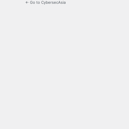
← Go to CybersecAsia