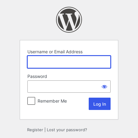
Log
In
Username or Email Address
Password
Remember Me
Register
|
Lost your password?