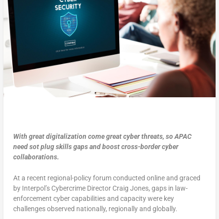
With great digitalization come great cyber threats, so APAC
need sot plug skills gaps and boost cross-border cyber
collaborations.
At a recent regional-policy forum conducted online and graced
by Interpol’s Cybercrime Director Craig Jones, gaps in law-
enforcement cyber capabilities and capacity were key
challenges observed nationally, regionally and globally.