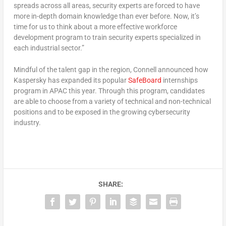
spreads across all areas, security experts are forced to have
more in-depth domain knowledge than ever before. Now, it’s
time for us to think about a more effective workforce
development program to train security experts specialized in
each industrial sector.”
Mindful of the talent gap in the region, Connell announced how
Kaspersky has expanded its popular
SafeBoard
internships
program in APAC this year. Through this program, candidates
are able to choose from a variety of technical and non-technical
positions and to be exposed in the growing cybersecurity
industry.
SHARE: