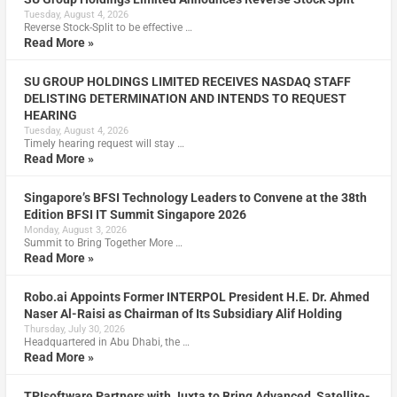
Tuesday, August 4, 2026
Reverse Stock-Split to be effective …
Read More »
SU GROUP HOLDINGS LIMITED RECEIVES NASDAQ STAFF
DELISTING DETERMINATION AND INTENDS TO REQUEST
HEARING
Tuesday, August 4, 2026
Timely hearing request will stay …
Read More »
Singapore’s BFSI Technology Leaders to Convene at the 38th
Edition BFSI IT Summit Singapore 2026
Monday, August 3, 2026
Summit to Bring Together More …
Read More »
Robo.ai Appoints Former INTERPOL President H.E. Dr. Ahmed
Naser Al-Raisi as Chairman of Its Subsidiary Alif Holding
Thursday, July 30, 2026
Headquartered in Abu Dhabi, the …
Read More »
TPIsoftware Partners with Juxta to Bring Advanced, Satellite-