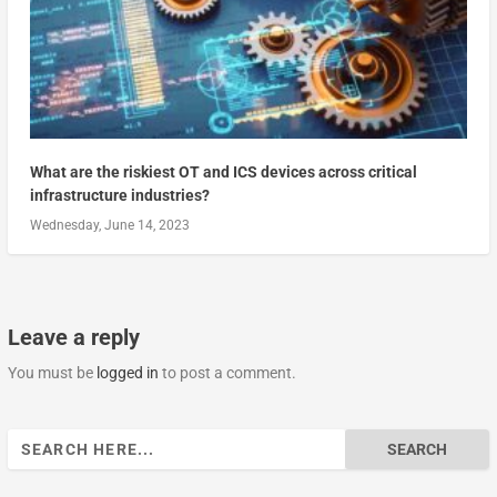
What are the riskiest OT and ICS devices across critical
infrastructure industries?
Wednesday, June 14, 2023
Leave a reply
You must be
logged in
to post a comment.
Search
for: