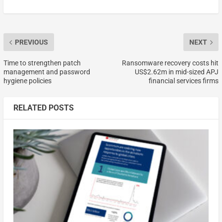
PREVIOUS
NEXT
Time to strengthen patch
Ransomware recovery costs hit
management and password
US$2.62m in mid-sized APJ
hygiene policies
financial services firms
RELATED POSTS