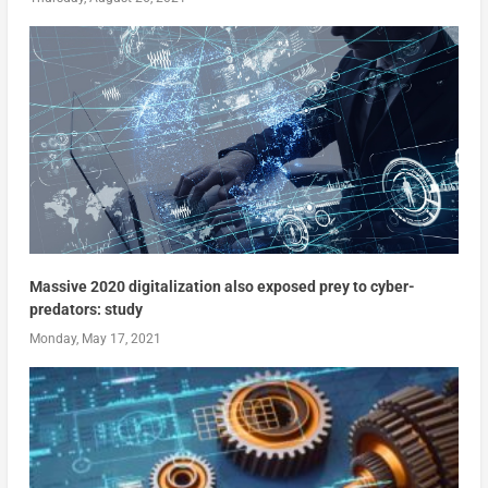
Massive 2020 digitalization also exposed prey to cyber-
predators: study
Monday, May 17, 2021