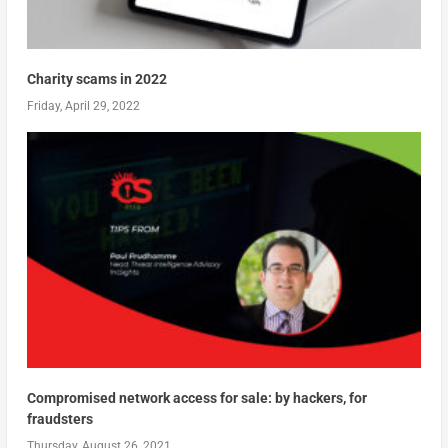
Charity scams in 2022
Friday, April 29, 2022
Compromised network access for sale: by hackers, for
fraudsters
Thursday, August 26, 2021