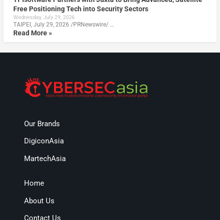
Free Positioning Tech into Security Sectors
Wednesday, July 29, 2026
TAIPEI, July 29, 2026 /PRNewswire/ …
Read More »
Our Brands
DigiconAsia
MartechAsia
Home
About Us
Contact Us