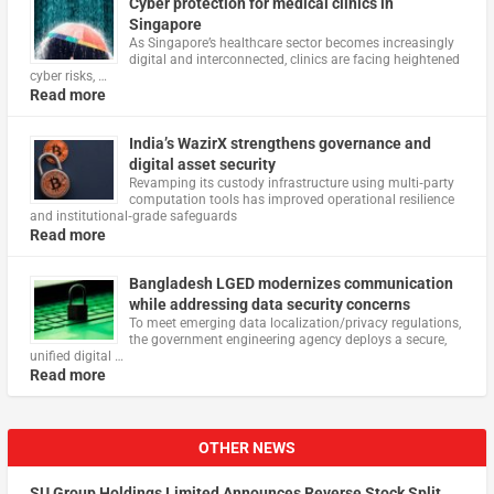
Cyber protection for medical clinics in
Singapore
As Singapore’s healthcare sector becomes increasingly
digital and interconnected, clinics are facing heightened
cyber risks, …
Read more
India’s WazirX strengthens governance and
digital asset security
Revamping its custody infrastructure using multi‑party
computation tools has improved operational resilience
and institutional‑grade safeguards
Read more
Bangladesh LGED modernizes communication
while addressing data security concerns
To meet emerging data localization/privacy regulations,
the government engineering agency deploys a secure,
unified digital …
Read more
OTHER NEWS
SU Group Holdings Limited Announces Reverse Stock Split