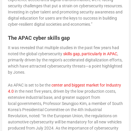
security challenges that put a strain on cybersecurity resources.
Investing in cyber talent and promoting security awareness and
digital education for users are the keys to success in building
cyber-resilient digital societies and economies.”
The APAC cyber skills gap
It was revealed that multiple studies in the past few years had
noted the global cybersecurity
skills gap, particularly in APAC
,
primarily driven by the region’s accelerated digitalization efforts,
which have attracted cybersecurity threats—a point highlighted
by Jones.
As APAC is set to be the
center and biggest market for Industry
4.0
in the next five years, driven by the low production costs,
extensive industrial base, and greater support from
local governments, Professor Seungjoo Kim, a member of South
Korea’s Presidential Committee on the 4th Industrial
Revolution, noted: “In the European Union, the regulations on
automotive cybersecurity will be mandatory for all new vehicles
produced from July 2024. As the importance of cybersecurity