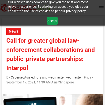
Our website uses cookies to give you the best and most
relevant experience. By clicking on accept, you give your
consent to the use of cookies as per our privacy policy.
Accept
News
Call for greater global law-
enforcement collaborations and
public-private partnerships:
Interpol
By
CybersecAsia editors
and
webmaster webmaster
|
Friday,
September 17, 2021, 11:39 AM Asia/Singapore