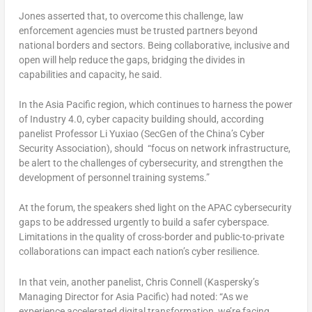
Jones asserted that, to overcome this challenge, law
enforcement agencies must be trusted partners beyond
national borders and sectors. Being collaborative, inclusive and
open will help reduce the gaps, bridging the divides in
capabilities and capacity, he said.
In the Asia Pacific region, which continues to harness the power
of Industry 4.0, cyber capacity building should, according
panelist Professor Li Yuxiao (SecGen of the China’s Cyber
Security Association), should “focus on network infrastructure,
be alert to the challenges of cybersecurity, and strengthen the
development of personnel training systems.”
At the forum, the speakers shed light on the APAC cybersecurity
gaps to be addressed urgently to build a safer cyberspace.
Limitations in the quality of cross-border and public-to-private
collaborations can impact each nation’s cyber resilience.
In that vein, another panelist, Chris Connell (Kaspersky’s
Managing Director for Asia Pacific) had noted: “As we
experience accelerated digital transformation, we’re facing