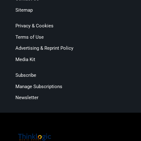
Sitemap
Privacy & Cookies
Terms of Use
Advertising & Reprint Policy
Media Kit
Subscribe
Manage Subscriptions
Newsletter