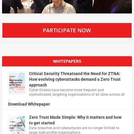
PARTICIPATE NOW
WHITEPAPERS
Critical Security Threatsand the Need for ZTNA:
How evolving cyberattacks demand a Zero Trust
approach
Cyber threats have become more frequent and
sophisticated, targeting organizations of all sizes across all
…
Download Whitepaper
Zero Trust Made Simple: Why it matters and how
to get started
Data breaches and cyberattacks are no longer limited to
large, high-profile organizations.