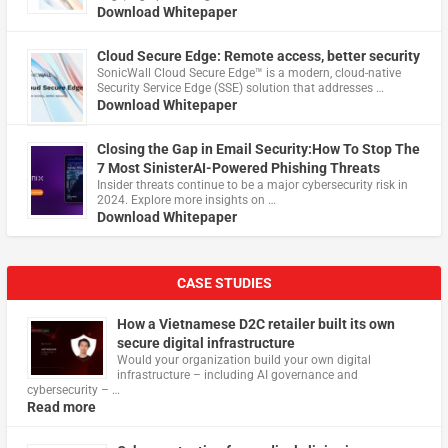
Download Whitepaper
Cloud Secure Edge: Remote access, better security
​SonicWall Cloud Secure Edge™ is a modern, cloud-native
Security Service Edge (SSE) solution that addresses …
Download Whitepaper
Closing the Gap in Email Security:How To Stop The
7 Most SinisterAI-Powered Phishing Threats
Insider threats continue to be a major cybersecurity risk in
2024. Explore more insights on …
Download Whitepaper
CASE STUDIES
How a Vietnamese D2C retailer built its own
secure digital infrastructure
Would your organization build your own digital
infrastructure – including AI governance and
cybersecurity – …
Read more