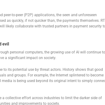
eer-to-peer (P2P) applications, the seen and unforeseen
ssed as quickly, if not quicker than, the payments themselves. R
will likely collaborate with trusted partners in payment security t
 evil
ough personal computers, the growing use of AI will continue t
e a significant impact on society.
 to its potential use by threat actors.
History shows that good
uals and groups. For example, the Internet splintered to become
 media is being used beyond its original intent to simply conne
 a collective effort across industries to limit the darker side of
tunities and improvements to society.