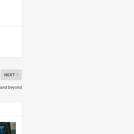
NEXT
0 and beyond