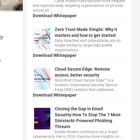
Cyber threats have become more frequent
and sophisticated, targeting organizations of all sizes
across all …
Download Whitepaper
Zero Trust Made Simple: Why it
matters and how to get started
ty
Data breaches and cyberattacks are no
longer limited to large, high-profile
organizations.
Download Whitepaper
e
Cloud Secure Edge: Remote
access, better security
​SonicWall Cloud Secure Edge™ is a
modern, cloud-native Security Service
Edge (SSE) solution that addresses …
Download Whitepaper
Closing the Gap in Email
Security:How To Stop The 7 Most
SinisterAI-Powered Phishing
Threats
Insider threats continue to be a major
cybersecurity risk in 2024. Explore more insights on …