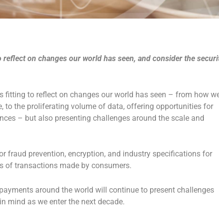
to reflect on changes our world has seen, and consider the securi
 fitting to reflect on changes our world has seen – from how w
o the proliferating volume of data, offering opportunities for
ces – but also presenting challenges around the scale and
r fraud prevention, encryption, and industry specifications for
ons of transactions made by consumers.
 payments around the world will continue to present challenges
 in mind as we enter the next decade.