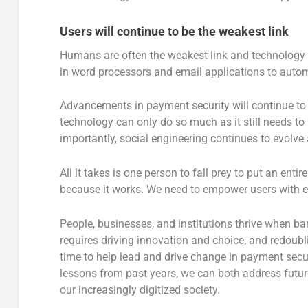
Users will continue to be the weakest link
Humans are often the weakest link and technology ha
in word processors and email applications to autom
Advancements in payment security will continue to 
technology can only do so much as it still needs 
importantly, social engineering continues to evolve
All it takes is one person to fall prey to put an enti
because it works. We need to empower users with edu
People, businesses, and institutions thrive when barr
requires driving innovation and choice, and redoubl
time to help lead and drive change in payment secu
lessons from past years, we can both address futu
our increasingly digitized society.