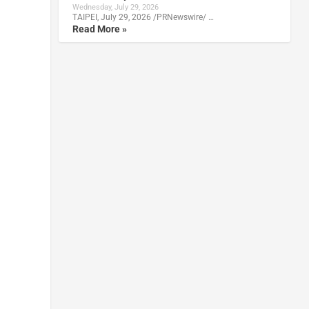
Wednesday, July 29, 2026
TAIPEI, July 29, 2026 /PRNewswire/ …
Read More »