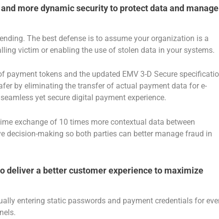
r and more dynamic security to protect data and manage
ending. The best defense is to assume your organization is a
lling victim or enabling the use of stolen data in your systems.
on of payment tokens and the updated EMV 3-D Secure specificati
er by eliminating the transfer of actual payment data for e-
seamless yet secure digital payment experience.
-time exchange of 10 times more contextual data between
ove decision-making so both parties can better manage fraud in
s to deliver a better customer experience to maximize
ally entering static passwords and payment credentials for eve
nels.