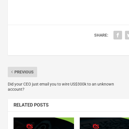
SHARE:
PREVIOUS
Did your CEO just email you to wire US$300k to an unknown
account?
RELATED POSTS