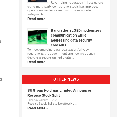
Revamping its custody infrastructure
using multi‑party computation tools has improved
operational resilience and institutional‑grade
safeguards
Read more
Bangladesh LGED modernizes
communication while
addressing data security
d
concerns
To meet emerging data localization/privacy
regulations, the government engineering agency
deploys a secure, unified digital …
Read more
OTHER NEWS
d
SU Group Holdings Limited Announces
Reverse Stock Split
Tuesday, August 4, 2026
Reverse Stock-Split to be effective …
Read More »