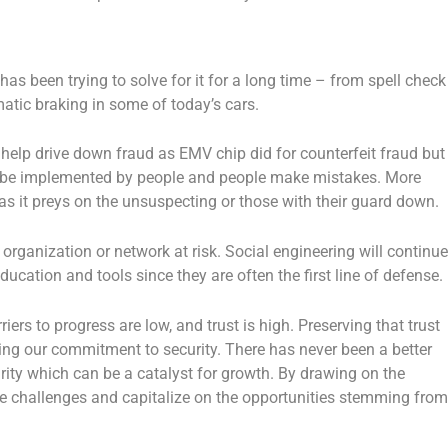
s been trying to solve for it for a long time – from spell check
atic braking in some of today’s cars.
help drive down fraud as EMV chip did for counterfeit fraud but
to be implemented by people and people make mistakes. More
 as it preys on the unsuspecting or those with their guard down.
re organization or network at risk. Social engineering will continue
cation and tools since they are often the first line of defense.
iers to progress are low, and trust is high. Preserving that trust
ing our commitment to security. There has never been a better
rity which can be a catalyst for growth. By drawing on the
re challenges and capitalize on the opportunities stemming from