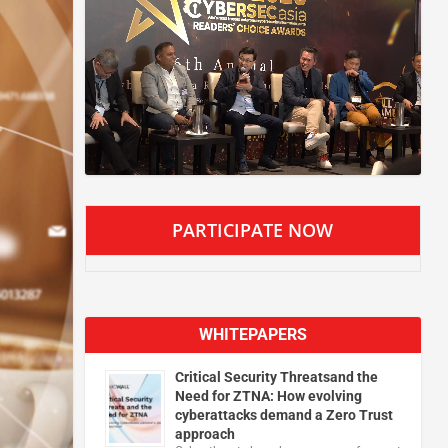
PARTICIPATE NOW
WHITEPAPERS
Critical Security Threatsand the
Need for ZTNA: How evolving
cyberattacks demand a Zero Trust
approach