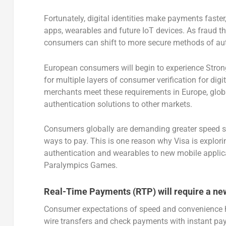
Fortunately, digital identities make payments fast
apps, wearables and future IoT devices. As fraud thr
consumers can shift to more secure methods of authe
European consumers will begin to experience Stro
for multiple layers of consumer verification for dig
merchants meet these requirements in Europe, glob
authentication solutions to other markets.
Consumers globally are demanding greater speed so
ways to pay. This is one reason why Visa is explo
authentication and wearables to new mobile applica
Paralympics Games.
Real-Time Payments (RTP) will require a ne
Consumer expectations of speed and convenience h
wire transfers and check payments with instant p