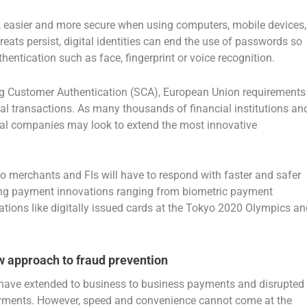
er, easier and more secure when using computers, mobile devices,
eats persist, digital identities can end the use of passwords so
ntication such as face, fingerprint or voice recognition.
ng Customer Authentication (SCA), European Union requirements
ital transactions. As many thousands of financial institutions an
al companies may look to extend the most innovative
 merchants and FIs will have to respond with faster and safer
ring payment innovations ranging from biometric payment
tions like digitally issued cards at the Tokyo 2020 Olympics an
w approach to fraud prevention
ave extended to business to business payments and disrupted
ayments. However, speed and convenience cannot come at the