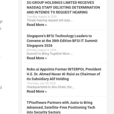
SU GROUP HOLDINGS LIMITED RECEIVES
NASDAQ STAFF DELISTING DETERMINATION
AND INTENDS TO REQUEST HEARING
Tuesday, August 4, 2026
Timely hearing request will stay …
TP
Read More »
o
Singapore’s BFSI Technology Leaders to
Convene at the 38th Edition BFSI IT Summit
Singapore 2026
Monday, August 3, 2026
Summit to Bring Together More …
o
Read More »
Robo.ai Appoints Former INTERPOL President
H.E. Dr. Ahmed Naser Al-Raisi as Chairman of
Its Subsidiary Alif Holding
Thursday, July 30, 2026
ct
Headquartered in Abu Dhabi, the …
Read More »
TPIsoftware Partners with Juxta to Bring
Advanced, Satellite-Free Positioning Tech
into Security Sectors