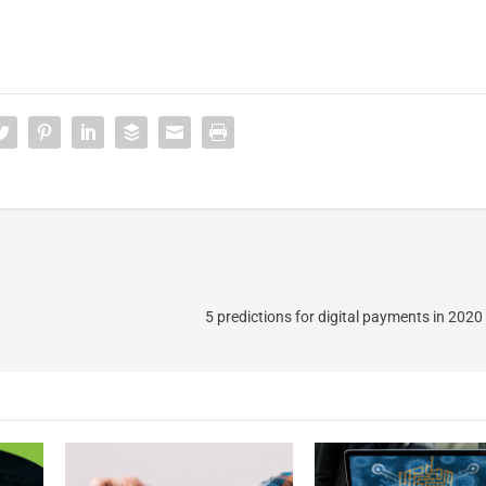
5 predictions for digital payments in 202