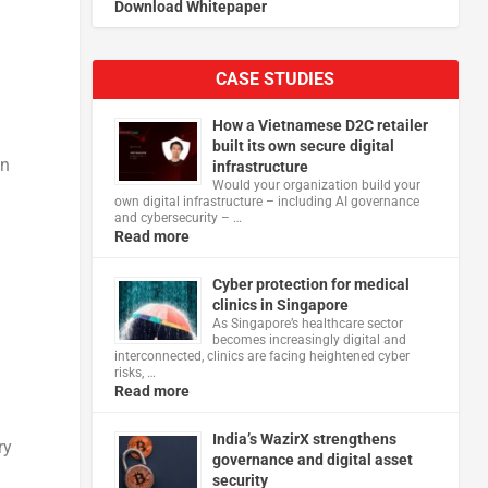
Download Whitepaper
CASE STUDIES
How a Vietnamese D2C retailer
built its own secure digital
on
infrastructure
Would your organization build your
own digital infrastructure – including AI governance
and cybersecurity – …
Read more
Cyber protection for medical
clinics in Singapore
As Singapore’s healthcare sector
becomes increasingly digital and
interconnected, clinics are facing heightened cyber
risks, …
Read more
India’s WazirX strengthens
ry
governance and digital asset
security