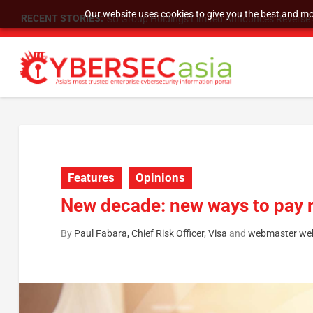
Our website uses cookies to give you the best and mos
RECENT STORIES:
SU Group Holdings Limited Announces Reverse S
Features
Opinions
New decade: new ways to pay r
By
Paul Fabara, Chief Risk Officer, Visa
and
webmaster we