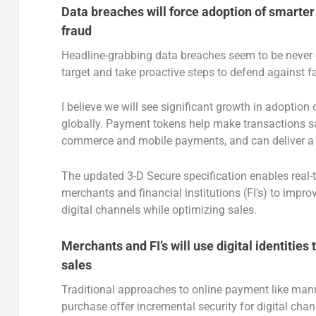
Data breaches will force adoption of smarte
fraud
Headline-grabbing data breaches seem to be never 
target and take proactive steps to defend against fa
I believe we will see significant growth in adopti
globally. Payment tokens help make transactions saf
commerce and mobile payments, and can deliver a 
The updated 3-D Secure specification enables real
merchants and financial institutions (FI’s) to impr
digital channels while optimizing sales.
Merchants and FI’s will use digital identitie
sales
Traditional approaches to online payment like manu
purchase offer incremental security for digital chan