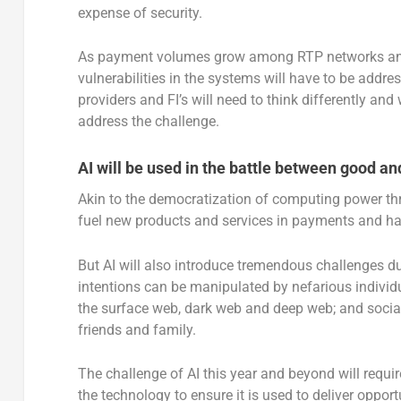
expense of security.
As payment volumes grow among RTP networks and p
vulnerabilities in the systems will have to be addre
providers and FI’s will need to think differently and 
address the challenge.
AI will be used in the battle between good and
Akin to the democratization of computing power thr
fuel new products and services in payments and hav
But AI will also introduce tremendous challenges due
intentions can be manipulated by nefarious individ
the surface web, dark web and deep web; and social
friends and family.
The challenge of AI this year and beyond will require
the technology to ensure it is used to deliver oppor