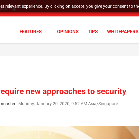
t relevant experience. By clicking on accept, you give your consent to the
tock Split
FEATURES
OPINIONS
TIPS
WHITEPAPERS
equire new approaches to security
bmaster
|
Monday, January 20, 2020, 9:52 AM Asia/Singapore