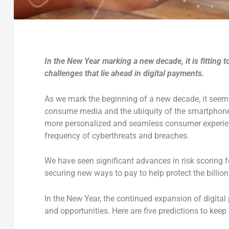
In the New Year marking a new decade, it is fitting 
challenges that lie ahead in digital payments.
As we mark the beginning of a new decade, it seems
consume media and the ubiquity of the smartphone, t
more personalized and seamless consumer experien
frequency of cyberthreats and breaches.
We have seen significant advances in risk scoring fo
securing new ways to pay to help protect the billi
In the New Year, the continued expansion of digital
and opportunities. Here are five predictions to keep