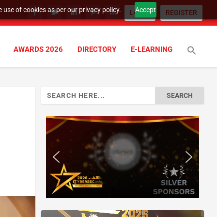
 use of cookies as per our privacy policy.
Accept
LOGIN
REGISTER
AWARDS 2026
DIRECTORY
E-LEARNING
Search
for: