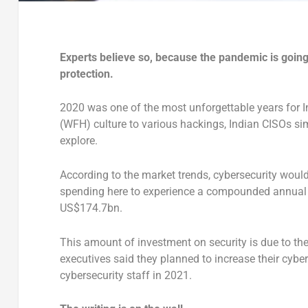
Experts believe so, because the pandemic is going 
protection.
2020 was one of the most unforgettable years for 
(WFH) culture to various hackings, Indian CISOs s
explore.
According to the market trends, cybersecurity would
spending here to experience a compounded annual 
US$174.7bn.
This amount of investment on security is due to the 
executives said they planned to increase their cybe
cybersecurity staff in 2021.