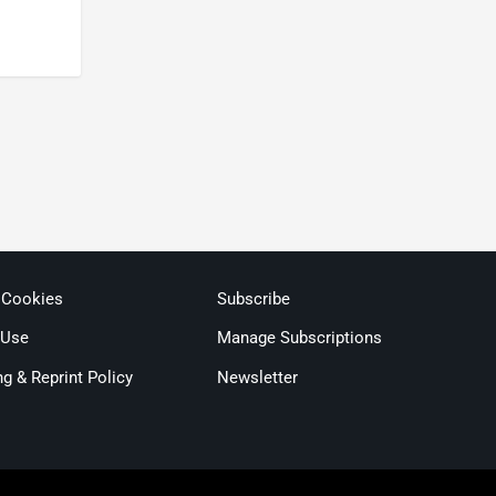
 Cookies
Subscribe
 Use
Manage Subscriptions
ng & Reprint Policy
Newsletter