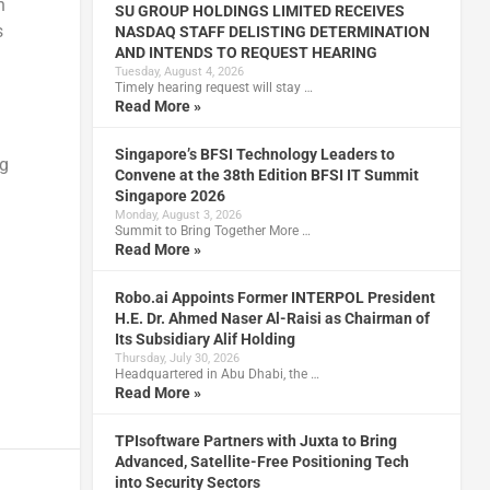
h
SU GROUP HOLDINGS LIMITED RECEIVES
s
NASDAQ STAFF DELISTING DETERMINATION
AND INTENDS TO REQUEST HEARING
Tuesday, August 4, 2026
Timely hearing request will stay …
Read More »
Singapore’s BFSI Technology Leaders to
ng
Convene at the 38th Edition BFSI IT Summit
Singapore 2026
Monday, August 3, 2026
Summit to Bring Together More …
Read More »
Robo.ai Appoints Former INTERPOL President
H.E. Dr. Ahmed Naser Al-Raisi as Chairman of
Its Subsidiary Alif Holding
Thursday, July 30, 2026
Headquartered in Abu Dhabi, the …
Read More »
TPIsoftware Partners with Juxta to Bring
Advanced, Satellite-Free Positioning Tech
into Security Sectors