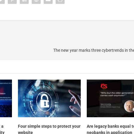
The new year marks three cybertrends in the
 a
Four simple steps to protect your
Are legacy banks equal t
ity
website
neobanks in application