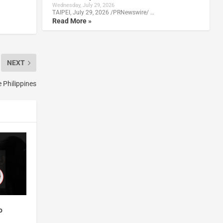
Wednesday, July 29, 2026
TAIPEI, July 29, 2026 /PRNewswire/ …
Read More »
NEXT
 Philippines
o