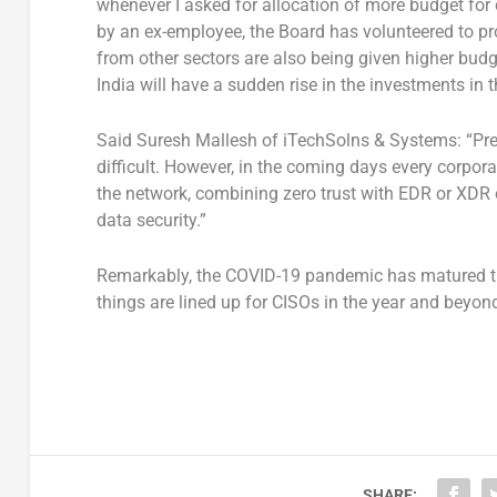
whenever I asked for allocation of more budget for 
by an ex-employee, the Board has volunteered to pro
from other sectors are also being given higher bud
India will have a sudden rise in the investments in 
Said Suresh Mallesh of iTechSolns & Systems: “Predi
difficult. However, in the coming days every corporat
the network, combining zero trust with EDR or XDR o
data security.”
Remarkably, the COVID-19 pandemic has matured the
things are lined up for CISOs in the year and beyon
SHARE: