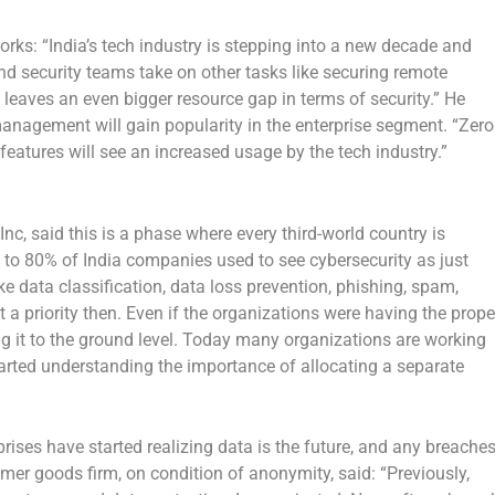
orks: “India’s tech industry is stepping into a new decade and
d security teams take on other tasks like securing remote
s leaves an even bigger resource gap in terms of security.” He
management will gain popularity in the enterprise segment. “Zero
 features will see an increased usage by the tech industry.”
c, said this is a phase where every third-world country is
e to 80% of India companies used to see cybersecurity as just
ike data classification, data loss prevention, phishing, spam,
 priority then. Even if the organizations were having the prope
ring it to the ground level. Today many organizations are working
arted understanding the importance of allocating a separate
prises have started realizing data is the future, and any breache
umer goods firm, on condition of anonymity, said: “Previously,