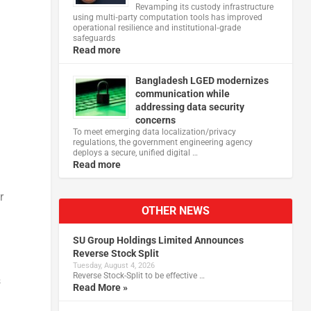
Revamping its custody infrastructure
using multi‑party computation tools has improved
operational resilience and institutional‑grade
safeguards
Read more
Bangladesh LGED modernizes
communication while
addressing data security
concerns
To meet emerging data localization/privacy
regulations, the government engineering agency
deploys a secure, unified digital …
Read more
r
OTHER NEWS
SU Group Holdings Limited Announces
Reverse Stock Split
Tuesday, August 4, 2026
Reverse Stock-Split to be effective …
s
Read More »