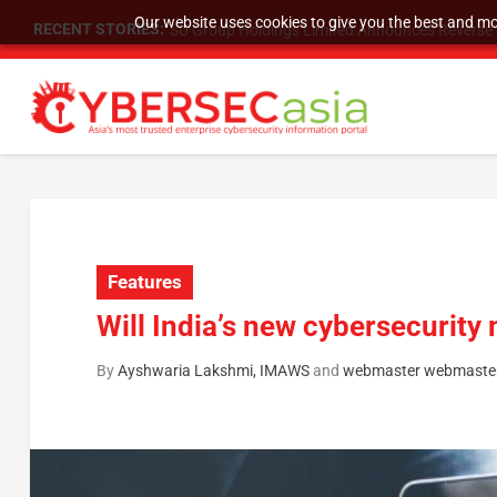
Our website uses cookies to give you the best and mos
RECENT STORIES:
SU Group Holdings Limited Announces Reverse S
Features
Will India’s new cybersecurity
By
Ayshwaria Lakshmi, IMAWS
and
webmaster webmaste