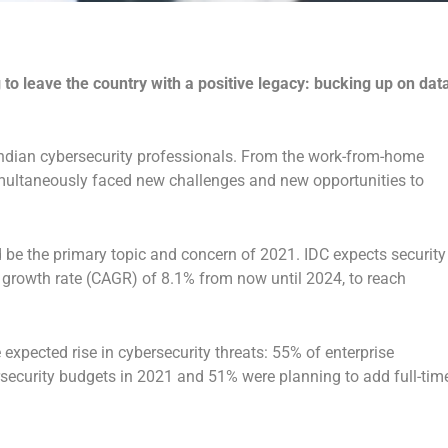
to leave the country with a positive legacy: bucking up on dat
Indian cybersecurity professionals. From the work-from-home
imultaneously faced new challenges and new opportunities to
 be the primary topic and concern of 2021. IDC expects security
growth rate (CAGR) of 8.1% from now until 2024, to reach
expected rise in cybersecurity threats: 55% of enterprise
rsecurity budgets in 2021 and 51% were planning to add full-tim