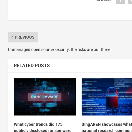
PREVIOUS
Unmanaged open source security: the risks are out there
RELATED POSTS
What cyber trends did 175
SingAREN showcases what
publicly disclosed ransomware
national research commun