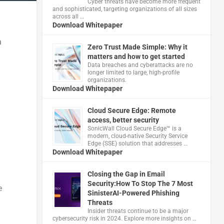
Cyber threats have become more frequent
and sophisticated, targeting organizations of all sizes
across all …
Download Whitepaper
a
Zero Trust Made Simple: Why it
matters and how to get started
Data breaches and cyberattacks are no
longer limited to large, high-profile
organizations.
Download Whitepaper
Cloud Secure Edge: Remote
access, better security
​SonicWall Cloud Secure Edge™ is a
modern, cloud-native Security Service
Edge (SSE) solution that addresses …
Download Whitepaper
Closing the Gap in Email
Security:How To Stop The 7 Most
e
SinisterAI-Powered Phishing
Threats
Insider threats continue to be a major
cybersecurity risk in 2024. Explore more insights on …