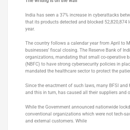
The writing is on the wall
India has seen a 37% increase in cyberattacks bet
that its products detected and blocked 52,820,874 
year.
The country follows a calendar year from April to 
businesses’ fiscal closing. The Reserve Bank of I
organizations, mandating that small co-operative 
(NBFC) to have strong cybersecurity policies in pla
mandated the healthcare sector to protect the patien
Since the enactment of such laws, many BFSI and he
and this in turn, has caused all their suppliers and
While the Government announced nationwide lock
conventional organizations which were not tech-savv
and external customers. While