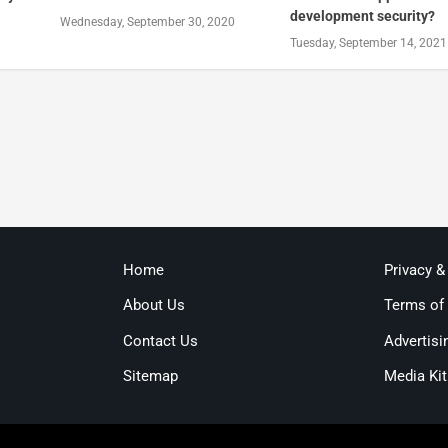
development security?
Wednesday, September 30, 2020
Tuesday, September 14, 2021
Home
Privacy &
About Us
Terms of
Contact Us
Advertisi
Sitemap
Media Kit