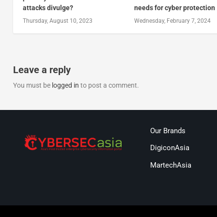
attacks divulge?
needs for cyber protection
Thursday, August 10, 2023
Wednesday, February 7, 2024
Leave a reply
You must be
logged in
to post a comment.
Our Brands
DigiconAsia
MartechAsia