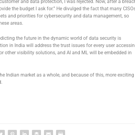
customer and data protection, I was rejected. Now, after a breac
vide the budget I ask for.” He divulged the fact that many CISO
gets and priorities for cybersecurity and data management, so
these areas.
cting the future in the dynamic world of data security is
ion in India will address the trust issues for every user accessi
r other visibility solutions, and AI and ML will be embedded in
 Indian market as a whole, and because of this, more exciting
d.