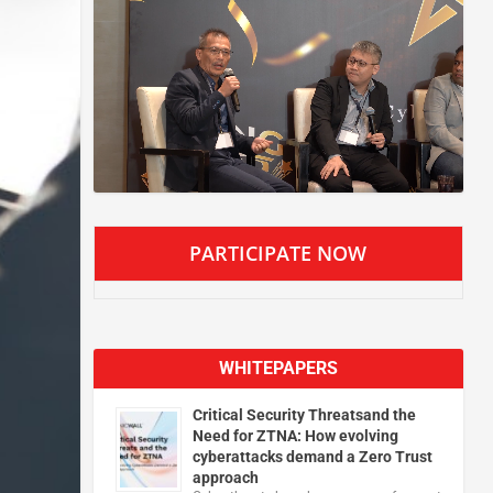
PARTICIPATE NOW
WHITEPAPERS
Critical Security Threatsand the
Need for ZTNA: How evolving
cyberattacks demand a Zero Trust
approach