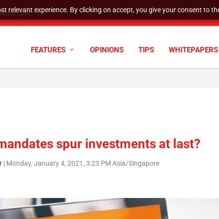
t relevant experience. By clicking on accept, you give your consent to the
tock Split
FEATURES
OPINIONS
TIPS
WHITEPAPERS
 mandates spur investments at last?
r
|
Monday, January 4, 2021, 3:23 PM Asia/Singapore