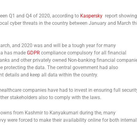
ween Q1 and Q4 of 2020, according to
Kaspersky
report showing
local cyber threats in the country between January and March th
March, and 2020 was and will be a tough year for many
ndia has made
GDPR
compliance compulsory for all financial
banks and other privately owned Non-banking financial compani
ce protecting the data. The central government had also
t details and keep all data within the country.
althcare companies have had to invest in ensuring full security
 other stakeholders also to comply with the laws.
downs from Kashmir to Kanyakumari during the, many
y were forced to make their availability online for both internal