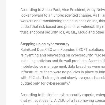
According to Shibu Paul, Vice President, Array Netw
looks forward to an unprecedented change. As IT an
workers and transitioning their business online, thi
added that risk-based and predictive vulnerability 
trust, endpoint security, IoT, AI/ML, Cloud and other
Stepping up on cybersecurity
Rajnikant Das, CEO and Founder, E-SOFT solutions In
reinventing and reinvesting on cybersecurity. “Clos
installing antivirus and firewall products. Aspects l
mobile-device management, data breaches were not a
infrastructure, there were no policies in place to b
with 50% staff strength and slowly everyone has st
budget only for cybersecurity.”
According to the Indian cybersecurity experts, enter
that will cost dearly. A CISO of a fast-moving cons