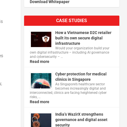
Download Whitepaper
CASE STUDIES
is
How a Vietnamese D2C retailer
built its own secure digital
infrastructure
Would your organization build your
own digital infrastructure – including AI governance
es
and cybersecurity – …
Read more
Cyber protection for medical
clinics in Singapore
,
As Singapore’s healthcare sector
becomes increasingly digital and
interconnected, clinics are facing heightened cyber
risks, …
Read more
India’s WazirX strengthens
governance and digital asset
security