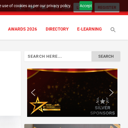
 use of cookies as per our privacy policy.
Accept
LOGIN
REGISTER
AWARDS 2026
DIRECTORY
E-LEARNING
Search
for: