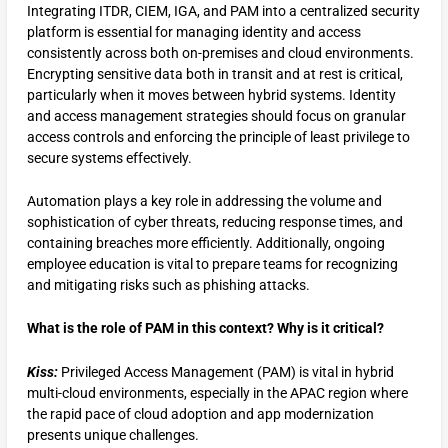
Integrating ITDR, CIEM, IGA, and PAM into a centralized security
platform is essential for managing identity and access
consistently across both on-premises and cloud environments.
Encrypting sensitive data both in transit and at rest is critical,
particularly when it moves between hybrid systems. Identity
and access management strategies should focus on granular
access controls and enforcing the principle of least privilege to
secure systems effectively.
Automation plays a key role in addressing the volume and
sophistication of cyber threats, reducing response times, and
containing breaches more efficiently. Additionally, ongoing
employee education is vital to prepare teams for recognizing
and mitigating risks such as phishing attacks.
What is the role of PAM in this context? Why is it critical?
Kiss:
Privileged Access Management (PAM) is vital in hybrid
multi-cloud environments, especially in the APAC region where
the rapid pace of cloud adoption and app modernization
presents unique challenges.