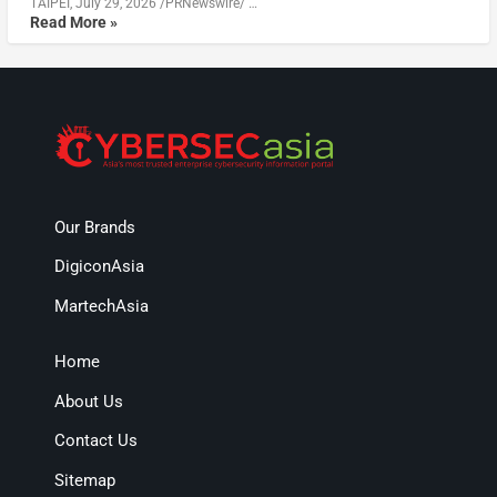
TAIPEI, July 29, 2026 /PRNewswire/ …
Read More »
Our Brands
DigiconAsia
MartechAsia
Home
About Us
Contact Us
Sitemap