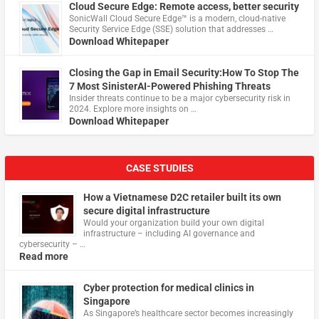
Cloud Secure Edge: Remote access, better security
​SonicWall Cloud Secure Edge™ is a modern, cloud-native
Security Service Edge (SSE) solution that addresses …
Download Whitepaper
Closing the Gap in Email Security:How To Stop The
7 Most SinisterAI-Powered Phishing Threats
Insider threats continue to be a major cybersecurity risk in
2024. Explore more insights on …
Download Whitepaper
CASE STUDIES
How a Vietnamese D2C retailer built its own
secure digital infrastructure
Would your organization build your own digital
infrastructure – including AI governance and
cybersecurity – …
Read more
Cyber protection for medical clinics in
Singapore
As Singapore’s healthcare sector becomes increasingly