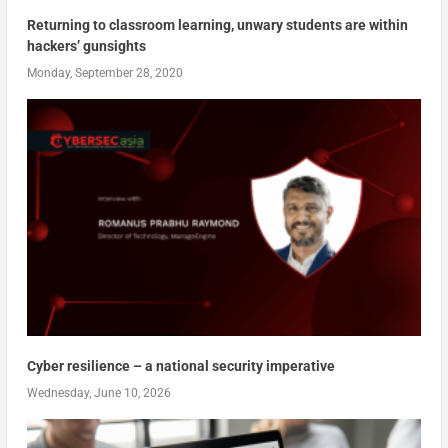
Returning to classroom learning, unwary students are within
hackers’ gunsights
Monday, September 28, 2020
Cyber resilience – a national security imperative
Wednesday, June 10, 2026