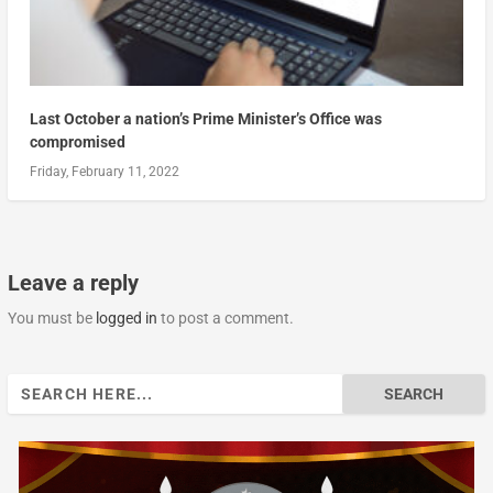
Last October a nation’s Prime Minister’s Office was
compromised
Friday, February 11, 2022
Leave a reply
You must be
logged in
to post a comment.
Search
for: