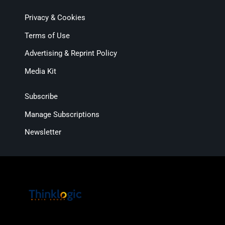
Privacy & Cookies
Terms of Use
Advertising & Reprint Policy
Media Kit
Subscribe
Manage Subscriptions
Newsletter