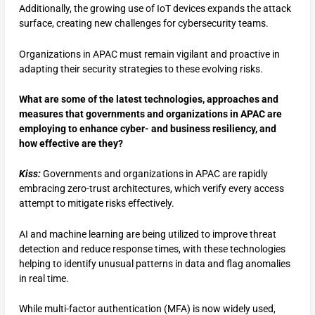
Additionally, the growing use of IoT devices expands the attack
surface, creating new challenges for cybersecurity teams.
Organizations in APAC must remain vigilant and proactive in
adapting their security strategies to these evolving risks.
What are some of the latest technologies, approaches and
measures that governments and organizations in APAC are
employing to enhance cyber- and business resiliency, and
how effective are they?
Kiss:
Governments and organizations in APAC are rapidly
embracing zero-trust architectures, which verify every access
attempt to mitigate risks effectively.
AI and machine learning are being utilized to improve threat
detection and reduce response times, with these technologies
helping to identify unusual patterns in data and flag anomalies
in real time.
While multi-factor authentication (MFA) is now widely used,