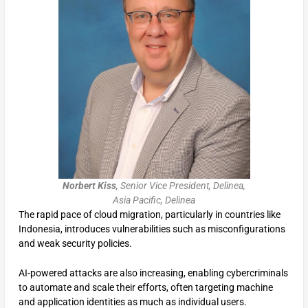
Norbert Kiss
, Senior Vice President, Delinea,
Asia Pacific, Delinea
The rapid pace of cloud migration, particularly in countries like
Indonesia, introduces vulnerabilities such as misconfigurations
and weak security policies.
AI-powered attacks are also increasing, enabling cybercriminals
to automate and scale their efforts, often targeting machine
and application identities as much as individual users.