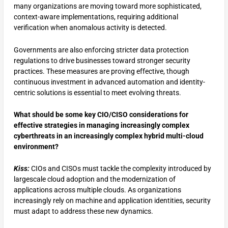
many organizations are moving toward more sophisticated,
context-aware implementations, requiring additional
verification when anomalous activity is detected.
Governments are also enforcing stricter data protection
regulations to drive businesses toward stronger security
practices. These measures are proving effective, though
continuous investment in advanced automation and identity-
centric solutions is essential to meet evolving threats.
What should be some key CIO/CISO considerations for
effective strategies in managing increasingly complex
cyberthreats in an increasingly complex hybrid multi-cloud
environment?
Kiss:
CIOs and CISOs must tackle the complexity introduced by
largescale cloud adoption and the modernization of
applications across multiple clouds. As organizations
increasingly rely on machine and application identities, security
must adapt to address these new dynamics.