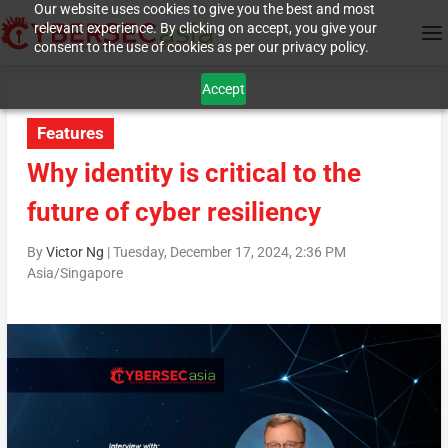
Our website uses cookies to give you the best and most
relevant experience. By clicking on accept, you give your
consent to the use of cookies as per our privacy policy.
Accept
Features
Why identity is critical to the
future of cyber resiliency
By
Victor Ng
|
Tuesday, December 17, 2024, 2:36 PM
Asia/Singapore