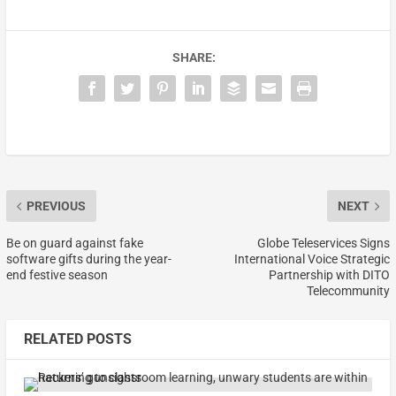
SHARE:
PREVIOUS
NEXT
Be on guard against fake
Globe Teleservices Signs
software gifts during the year-
International Voice Strategic
end festive season
Partnership with DITO
Telecommunity
RELATED POSTS