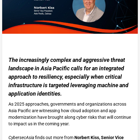
The increasingly complex and aggressive threat
landscape in Asia Pacific calls for an integrated
approach to resiliency, especially when critical
infrastructure is targeted leveraging machine and
application identities.
As 2025 approaches, governments and organizations across
Asia Pacific are witnessing how cloud adoption and app
modernization have brought along cyber risks that will continue
to impact us in the coming year.
CybersecAsia
finds out more from
Norbert Kiss, Senior Vice