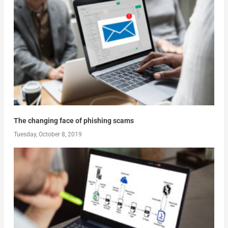
The changing face of phishing scams
Tuesday, October 8, 2019