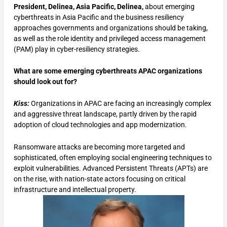
President, Delinea, Asia Pacific, Delinea,
about emerging
cyberthreats in Asia Pacific and the business resiliency
approaches governments and organizations should be taking,
as well as the role identity and privileged access management
(PAM) play in cyber-resiliency strategies.
What are some emerging cyberthreats APAC organizations
should look out for?
Kiss:
Organizations in APAC are facing an increasingly complex
and aggressive threat landscape, partly driven by the rapid
adoption of cloud technologies and app modernization.
Ransomware attacks are becoming more targeted and
sophisticated, often employing social engineering techniques to
exploit vulnerabilities. Advanced Persistent Threats (APTs) are
on the rise, with nation-state actors focusing on critical
infrastructure and intellectual property.