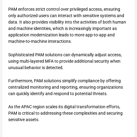
PAM enforces strict control over privileged access, ensuring
only authorized users can interact with sensitive systems and
data. It also provides visibility into the activities of both human
and machine identities, which is increasingly important as
application modernization leads to more app-to-app and
machine-to-machine interactions.
Sophisticated PAM solutions can dynamically adjust access,
using multi-layered MFA to provide additional security when
unusual behavior is detected.
Furthermore, PAM solutions simplify compliance by offering
centralized monitoring and reporting, ensuring organizations
can quickly identify and respond to potential threats.
As the APAC region scales its digital transformation efforts,
PAM is critical to addressing these complexities and securing
sensitive assets.