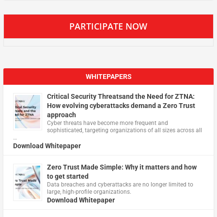
PARTICIPATE NOW
WHITEPAPERS
Critical Security Threatsand the Need for ZTNA:
How evolving cyberattacks demand a Zero Trust
approach
Cyber threats have become more frequent and
sophisticated, targeting organizations of all sizes across all
…
Download Whitepaper
Zero Trust Made Simple: Why it matters and how
to get started
Data breaches and cyberattacks are no longer limited to
large, high-profile organizations.
Download Whitepaper