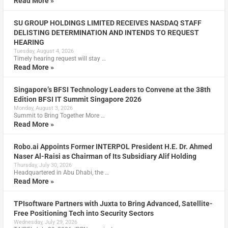
Read More »
SU GROUP HOLDINGS LIMITED RECEIVES NASDAQ STAFF
DELISTING DETERMINATION AND INTENDS TO REQUEST
HEARING
Tuesday, August 4, 2026
Timely hearing request will stay …
Read More »
Singapore’s BFSI Technology Leaders to Convene at the 38th
Edition BFSI IT Summit Singapore 2026
Monday, August 3, 2026
Summit to Bring Together More …
Read More »
Robo.ai Appoints Former INTERPOL President H.E. Dr. Ahmed
Naser Al-Raisi as Chairman of Its Subsidiary Alif Holding
Thursday, July 30, 2026
Headquartered in Abu Dhabi, the …
Read More »
TPIsoftware Partners with Juxta to Bring Advanced, Satellite-
Free Positioning Tech into Security Sectors
Wednesday, July 29, 2026