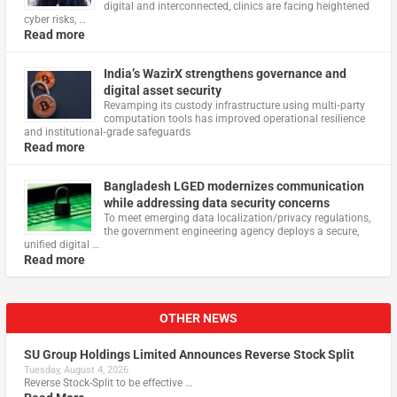
digital and interconnected, clinics are facing heightened
cyber risks, …
Read more
India’s WazirX strengthens governance and
digital asset security
Revamping its custody infrastructure using multi‑party
computation tools has improved operational resilience
and institutional‑grade safeguards
Read more
Bangladesh LGED modernizes communication
while addressing data security concerns
To meet emerging data localization/privacy regulations,
the government engineering agency deploys a secure,
unified digital …
Read more
OTHER NEWS
SU Group Holdings Limited Announces Reverse Stock Split
Tuesday, August 4, 2026
Reverse Stock-Split to be effective …