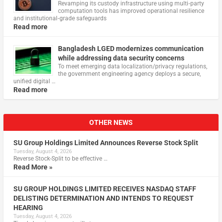
Revamping its custody infrastructure using multi‑party
computation tools has improved operational resilience
and institutional‑grade safeguards
Read more
Bangladesh LGED modernizes communication
while addressing data security concerns
To meet emerging data localization/privacy regulations,
the government engineering agency deploys a secure,
unified digital …
Read more
OTHER NEWS
SU Group Holdings Limited Announces Reverse Stock Split
Tuesday, August 4, 2026
Reverse Stock-Split to be effective …
Read More »
SU GROUP HOLDINGS LIMITED RECEIVES NASDAQ STAFF
DELISTING DETERMINATION AND INTENDS TO REQUEST
HEARING
Tuesday, August 4, 2026