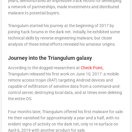
years, demonstrated an impressive track record for developing
a network of partnerships, made investments and distributed
malware to potential buyers.
Triangulum started his journey at the beginning of 2017 by
joining hack forums in the dark net. Initially, he exhibited some
technical skills by reverse engineering malware, but closer
analysis of these initial efforts revealed his amateur origins.
Journey into the Triangulum galaxy
According to the dogged researchers at
Check Point,
Triangulum released his first work on June 10, 2017: a mobile
remote access trojan (RAT) targeting Android devices and
capable of exfiltration of sensitive data from a command-and-
control server, destroying local data, and at times even deleting
the entire OS.
Four months later, Triangulum offered his first malware for sale.
He then vanished for approximately a year and a half, with no
evident signs of activity on the dark net, only to re-surface on
April 6, 2019 with another product for sale.