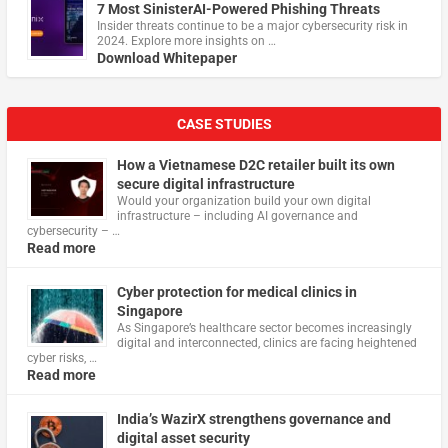
7 Most SinisterAI-Powered Phishing Threats
Insider threats continue to be a major cybersecurity risk in
2024. Explore more insights on …
Download Whitepaper
CASE STUDIES
How a Vietnamese D2C retailer built its own
secure digital infrastructure
Would your organization build your own digital
infrastructure – including AI governance and
cybersecurity – …
Read more
Cyber protection for medical clinics in
Singapore
As Singapore’s healthcare sector becomes increasingly
digital and interconnected, clinics are facing heightened
cyber risks, …
Read more
India’s WazirX strengthens governance and
digital asset security