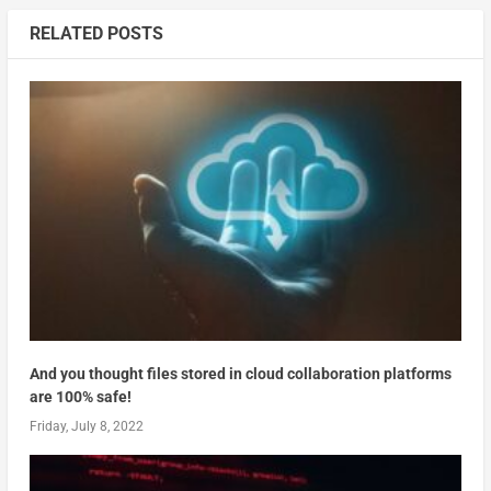
RELATED POSTS
And you thought files stored in cloud collaboration platforms
are 100% safe!
Friday, July 8, 2022