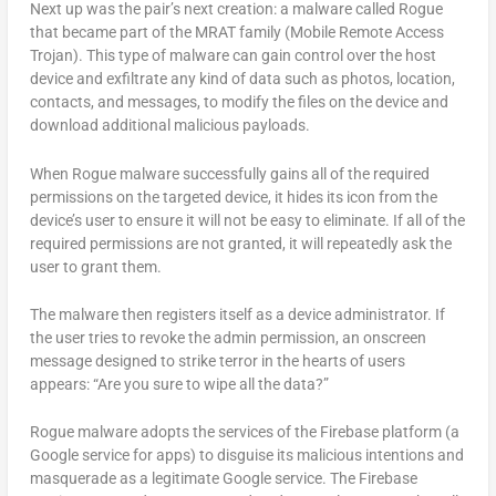
Next up was the pair’s next creation: a malware called Rogue
that became part of the MRAT family (Mobile Remote Access
Trojan). This type of malware can gain control over the host
device and exfiltrate any kind of data such as photos, location,
contacts, and messages, to modify the files on the device and
download additional malicious payloads.
When Rogue malware successfully gains all of the required
permissions on the targeted device, it hides its icon from the
device’s user to ensure it will not be easy to eliminate. If all of the
required permissions are not granted, it will repeatedly ask the
user to grant them.
The malware then registers itself as a device administrator. If
the user tries to revoke the admin permission, an onscreen
message designed to strike terror in the hearts of users
appears: “Are you sure to wipe all the data?”
Rogue malware adopts the services of the Firebase platform (a
Google service for apps) to disguise its malicious intentions and
masquerade as a legitimate Google service. The Firebase