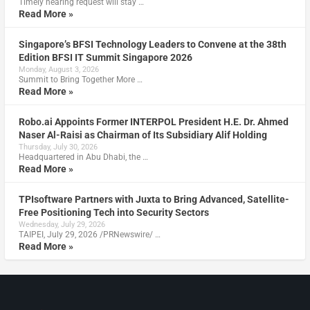
Timely hearing request will stay …
Read More »
Singapore’s BFSI Technology Leaders to Convene at the 38th
Edition BFSI IT Summit Singapore 2026
Monday, August 3, 2026
Summit to Bring Together More …
Read More »
Robo.ai Appoints Former INTERPOL President H.E. Dr. Ahmed
Naser Al-Raisi as Chairman of Its Subsidiary Alif Holding
Thursday, July 30, 2026
Headquartered in Abu Dhabi, the …
Read More »
TPIsoftware Partners with Juxta to Bring Advanced, Satellite-
Free Positioning Tech into Security Sectors
Wednesday, July 29, 2026
TAIPEI, July 29, 2026 /PRNewswire/ …
Read More »