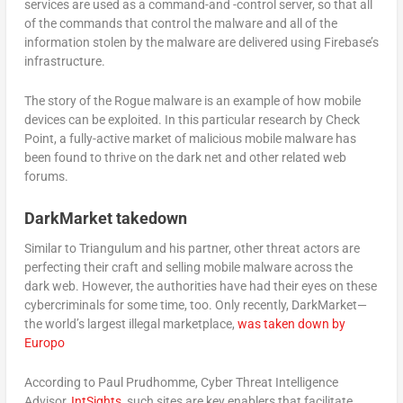
services are used as a command-and -control server, so that all
of the commands that control the malware and all of the
information stolen by the malware are delivered using Firebase’s
infrastructure.
The story of the Rogue malware is an example of how mobile
devices can be exploited. In this particular research by Check
Point, a fully-active market of malicious mobile malware has
been found to thrive on the dark net and other related web
forums.
DarkMarket takedown
Similar to Triangulum and his partner, other threat actors are
perfecting their craft and selling mobile malware across the
dark web. However, the authorities have had their eyes on these
cybercriminals for some time, too. Only recently, DarkMarket—
the world’s largest illegal marketplace,
was taken down by
Europo
According to Paul Prudhomme, Cyber Threat Intelligence
Advisor,
IntSights
, such sites are key enablers that facilitate