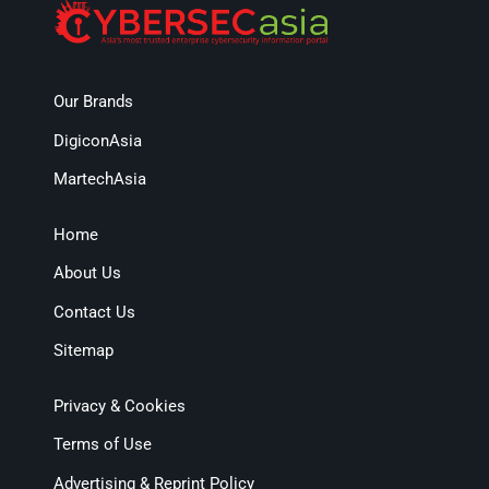
Our Brands
DigiconAsia
MartechAsia
Home
About Us
Contact Us
Sitemap
Privacy & Cookies
Terms of Use
Advertising & Reprint Policy