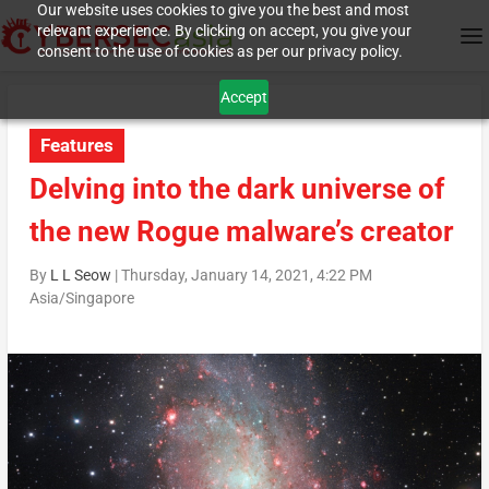
Our website uses cookies to give you the best and most
relevant experience. By clicking on accept, you give your
consent to the use of cookies as per our privacy policy.
Accept
Features
Delving into the dark universe of
the new Rogue malware’s creator
By
L L Seow
|
Thursday, January 14, 2021, 4:22 PM
Asia/Singapore