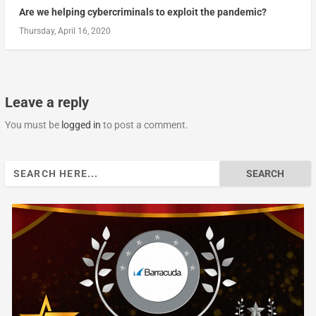
Are we helping cybercriminals to exploit the pandemic?
Thursday, April 16, 2020
Leave a reply
You must be
logged in
to post a comment.
Search
for: