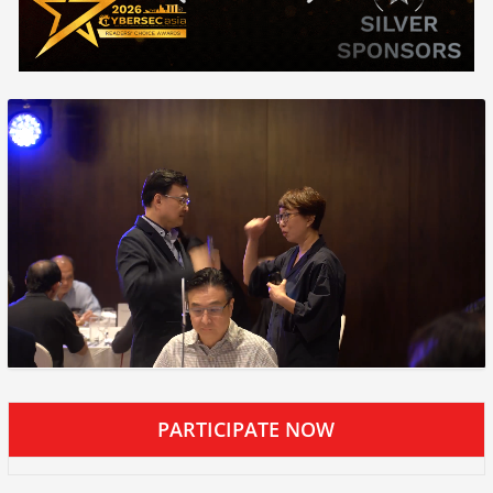
PARTICIPATE NOW