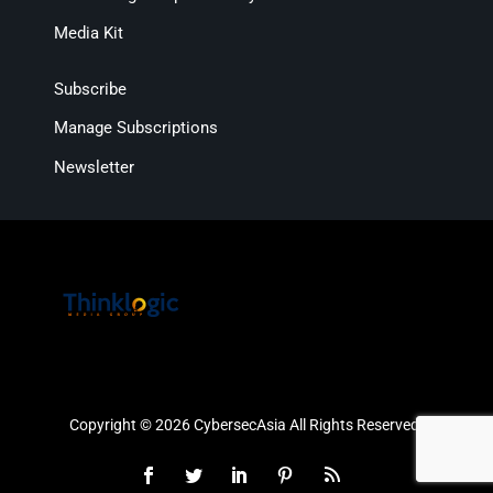
Media Kit
Subscribe
Manage Subscriptions
Newsletter
Copyright © 2026 CybersecAsia All Rights Reserved.