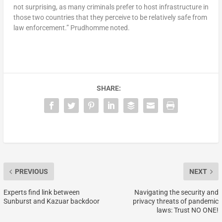
not surprising, as many criminals prefer to host infrastructure in
those two countries that they perceive to be relatively safe from
law enforcement.” Prudhomme noted.
SHARE:
PREVIOUS
NEXT
Experts find link between
Navigating the security and
Sunburst and Kazuar backdoor
privacy threats of pandemic
laws: Trust NO ONE!