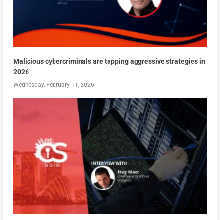
Malicious cybercriminals are tapping aggressive strategies in
2026
Wednesday, February 11, 2026