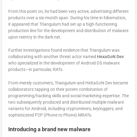
From this point on, he had been very active, advertising different
products over a six-month span. During his time in hibernation,
it appeared that Triangulum had set up a high-functioning
production line for the development and distribution of malware
upon reentry in the dark net.
Further investigations found evidence that Triangulum was
collaborating with another threat actor named
HexaGoN Dev
who specialized in the development of Android OS malware
products—in particular, RATs.
From merely customers, Triangulum and HeXaGoN Dev became
collaborators tapping on their potent combination of
programming/hacking skills and social marketing expertise. The
two subsequently produced and distributed multiple malware
variants for Android, including cryptominers, keyloggers, and
sophisticated P2P (Phone to Phone) MRATs.
Introducing a brand new malware