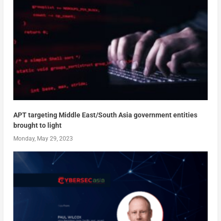
APT targeting Middle East/South Asia government entities
brought to light
Monday, May 29, 2023