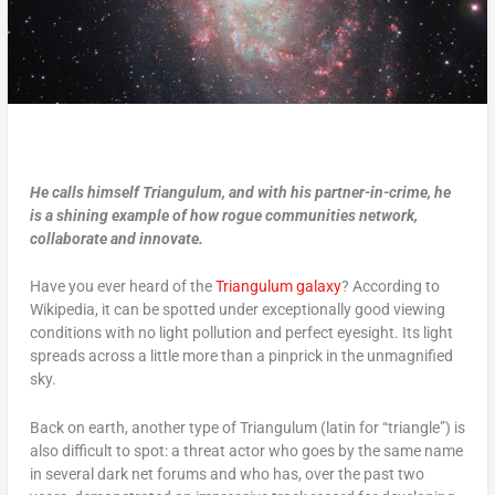
He calls himself Triangulum, and with his partner-in-crime, he
is a shining example of how rogue communities network,
collaborate and innovate.
Have you ever heard of the
Triangulum galaxy
? According to
Wikipedia, it can be spotted under exceptionally good viewing
conditions with no light pollution and perfect eyesight. Its light
spreads across a little more than a pinprick in the unmagnified
sky.
Back on earth, another type of Triangulum (latin for “triangle”) is
also difficult to spot: a threat actor who goes by the same name
in several dark net forums and who has, over the past two