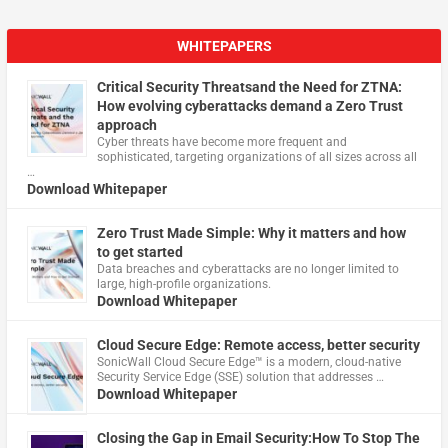
WHITEPAPERS
Critical Security Threatsand the Need for ZTNA:
How evolving cyberattacks demand a Zero Trust
approach
Cyber threats have become more frequent and
sophisticated, targeting organizations of all sizes across all
…
Download Whitepaper
Zero Trust Made Simple: Why it matters and how
to get started
Data breaches and cyberattacks are no longer limited to
large, high-profile organizations.
Download Whitepaper
Cloud Secure Edge: Remote access, better security
​SonicWall Cloud Secure Edge™ is a modern, cloud-native
Security Service Edge (SSE) solution that addresses …
Download Whitepaper
Closing the Gap in Email Security:How To Stop The