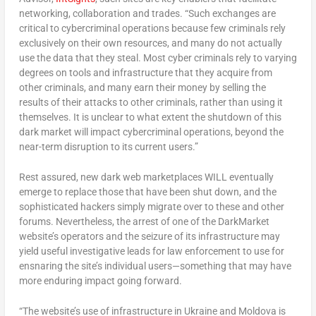
networking, collaboration and trades. “Such exchanges are
critical to cybercriminal operations because few criminals rely
exclusively on their own resources, and many do not actually
use the data that they steal. Most cyber criminals rely to varying
degrees on tools and infrastructure that they acquire from
other criminals, and many earn their money by selling the
results of their attacks to other criminals, rather than using it
themselves. It is unclear to what extent the shutdown of this
dark market will impact cybercriminal operations, beyond the
near-term disruption to its current users.”
Rest assured, new dark web marketplaces WILL eventually
emerge to replace those that have been shut down, and the
sophisticated hackers simply migrate over to these and other
forums. Nevertheless, the arrest of one of the DarkMarket
website’s operators and the seizure of its infrastructure may
yield useful investigative leads for law enforcement to use for
ensnaring the site’s individual users—something that may have
more enduring impact going forward.
“The website’s use of infrastructure in Ukraine and Moldova is