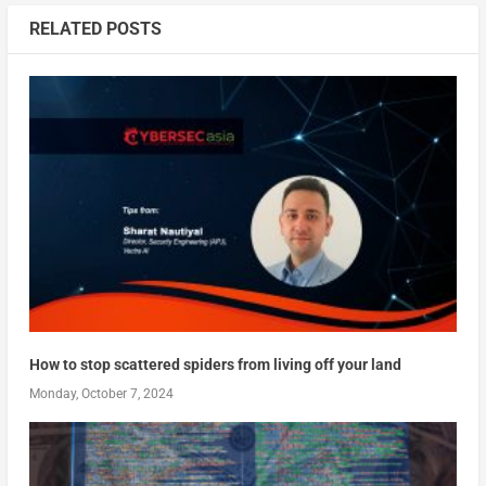
RELATED POSTS
How to stop scattered spiders from living off your land
Monday, October 7, 2024