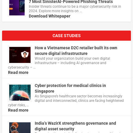
7 Most SinisterAI-Powered Phishing Threats
Insider threats continue to be a major cybersecurity risk in
2024. Explore more insights on …
Download Whitepaper
CASE STUDIES
How a Vietnamese D2C retailer built its own
secure digital infrastructure
Would your organization build your own digital
infrastructure – including AI governance and
cybersecurity – …
Read more
Cyber protection for medical clinics in
Singapore
As Singapore’s healthcare sector becomes increasingly
digital and interconnected, clinics are facing heightened
cyber risks, …
Read more
India’s WazirX strengthens governance and
digital asset security