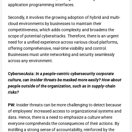
application programming interfaces.
Secondly, it involves the growing adoption of hybrid and multi-
cloud environments by businesses to maintain their
competitiveness, which adds complexity and broadens the
scope of potential cyberattacks. Therefore, there is an urgent
need for a unified experience across various cloud platforms,
offering comprehensive, real-time visibility and control.
Businesses must unite networking and security seamlessly
across any environment.
CybersecAsia:
In a people-centric cybersecurity corporate
culture, can insider threats be masked more easily? How about
people outside of the organization, such as in supply-chain
risks?
PW:
Insider threats can be more challenging to detect because
of employees’ increased access to organizational systems and
data. Hence, there is a need to emphasize a culture where
everyone comprehends the consequences of their actions. By
instilling a strong sense of accountability, reinforced by the