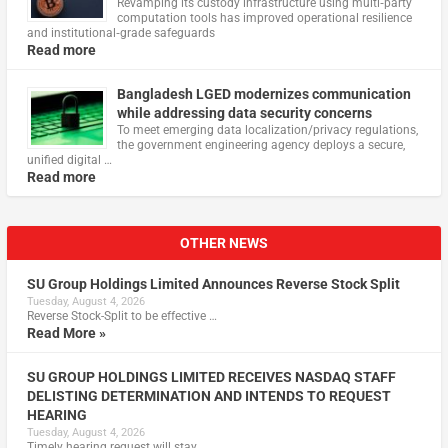
Revamping its custody infrastructure using multi‑party
computation tools has improved operational resilience
and institutional‑grade safeguards
Read more
Bangladesh LGED modernizes communication
while addressing data security concerns
To meet emerging data localization/privacy regulations,
the government engineering agency deploys a secure,
unified digital …
Read more
OTHER NEWS
SU Group Holdings Limited Announces Reverse Stock Split
Tuesday, August 4, 2026
Reverse Stock-Split to be effective …
Read More »
SU GROUP HOLDINGS LIMITED RECEIVES NASDAQ STAFF
DELISTING DETERMINATION AND INTENDS TO REQUEST
HEARING
Tuesday, August 4, 2026
Timely hearing request will stay …