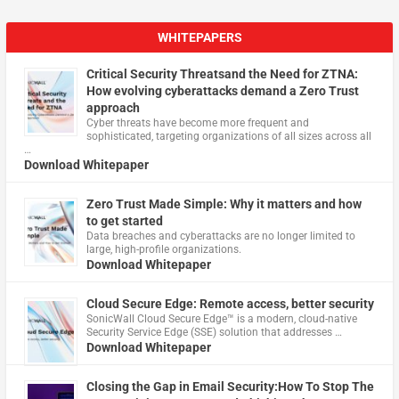
WHITEPAPERS
Critical Security Threatsand the Need for ZTNA:
How evolving cyberattacks demand a Zero Trust
approach
Cyber threats have become more frequent and
sophisticated, targeting organizations of all sizes across all
…
Download Whitepaper
Zero Trust Made Simple: Why it matters and how
to get started
Data breaches and cyberattacks are no longer limited to
large, high-profile organizations.
Download Whitepaper
Cloud Secure Edge: Remote access, better security
​SonicWall Cloud Secure Edge™ is a modern, cloud-native
Security Service Edge (SSE) solution that addresses …
Download Whitepaper
Closing the Gap in Email Security:How To Stop The