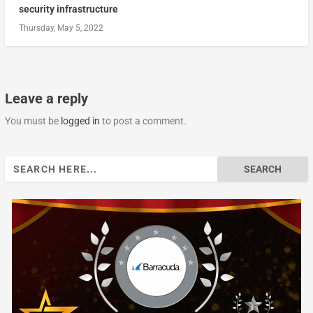
security infrastructure
Thursday, May 5, 2022
Leave a reply
You must be
logged in
to post a comment.
Search
for: