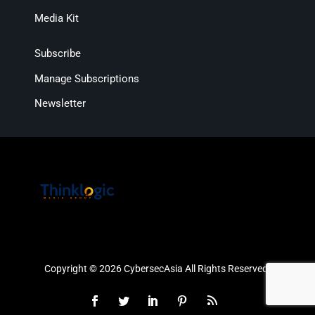
Media Kit
Subscribe
Manage Subscriptions
Newsletter
Copyright © 2026 CybersecAsia All Rights Reserved.