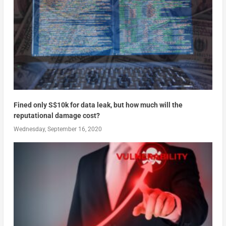
Fined only S$10k for data leak, but how much will the
reputational damage cost?
Wednesday, September 16, 2020