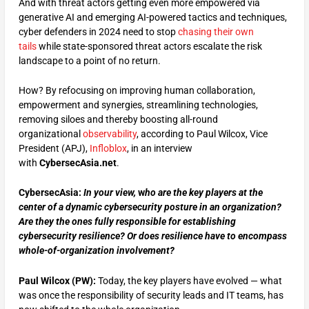
And with threat actors getting even more empowered via
generative AI and emerging AI-powered tactics and techniques,
cyber defenders in 2024 need to stop
chasing their own
tails
while state-sponsored threat actors escalate the risk
landscape to a point of no return.
How? By refocusing on improving human collaboration,
empowerment and synergies, streamlining technologies,
removing siloes and thereby boosting all-round
organizational
observability
, according to Paul Wilcox, Vice
President (APJ),
Infloblox
, in an interview
with
CybersecAsia.net
.
CybersecAsia:
In your view,
w
ho are the key players at the
center of a dynamic cybersecurity posture in an organization?
Are they the ones fully responsible for establishing
cybersecurity resilience? Or does resilience have to encompass
whole-of-organization involvement?
Paul Wilcox (PW):
Today, the key players have evolved — what
was once the responsibility of security leads and IT teams, has