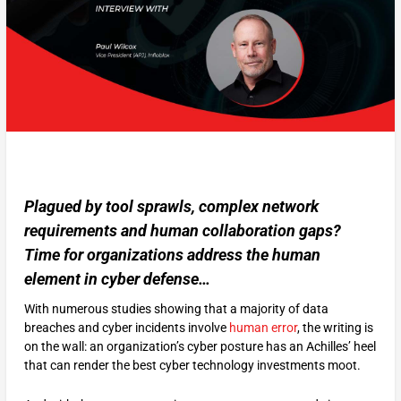
Plagued by tool sprawls, complex network
requirements and human collaboration gaps?
Time for organizations address the human
element in cyber defense…
With numerous studies showing that a majority of data
breaches and cyber incidents involve
human error
, the writing is
on the wall: an organization’s cyber posture has an Achilles’ heel
that can render the best cyber technology investments moot.