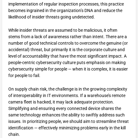
implementation of regular inspection processes, this practice
becomes ingrained in the organization’s DNA and reduce the
likelihood of insider threats going undetected.
While insider threats are assumed to be malicious, it often
stems from a lack of awareness rather than intent. There are a
number of good technical controls to overcome the genuine (or
accidental) threat, but primarily it is the corporate culture and
level of accountability that have the most significant impact. A
people-centric cybersecurity culture puts emphasis on making
cybersecurity simple for people — when it is complex, it is easier
for people to fail.
On supply chain risk, the challenge is in the growing complexity
of interoperability in IT environments. If a warehouse’s remote
camera fleet is hacked, it may lack adequate protection.
Simplifying and ensuring every connected device shares the
same technology enhances the ability to swiftly address such
issues. In prioritizing people, we should aim to streamline threat
identification — effectively minimizing problems early in the kill
chain.