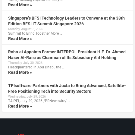
Read More »
Singapore’s BFSI Technology Leaders to Convene at the 38th
Edition BFSI IT Summit Singapore 2026
Monday, August 3, 2026
Summit to Bring Together More …
Read More »
Robo.ai Appoints Former INTERPOL President H.E. Dr. Ahmed
Naser Al-Raisi as Chairman of Its Subsidiary Alif Holding
Thursday, July 30, 2026
Headquartered in Abu Dhabi, the …
Read More »
TPIsoftware Partners with Juxta to Bring Advanced, Satellite-
Free Positioning Tech into Security Sectors
Wednesday, July 29, 2026
TAIPEI, July 29, 2026 /PRNewswire/ …
Read More »