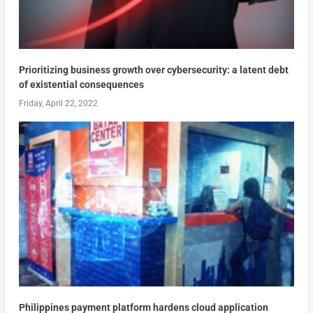
Prioritizing business growth over cybersecurity: a latent debt
of existential consequences
Friday, April 22, 2022
Philippines payment platform hardens cloud application