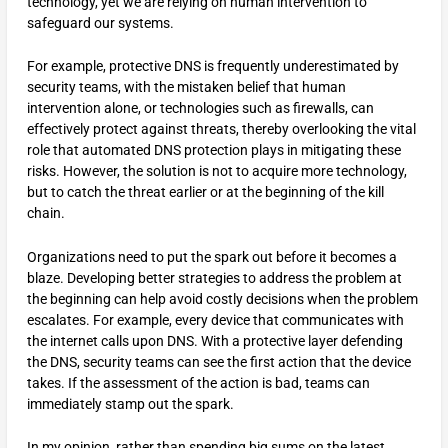
technology, yet we are relying on human intervention to
safeguard our systems.
For example, protective DNS is frequently underestimated by
security teams, with the mistaken belief that human
intervention alone, or technologies such as firewalls, can
effectively protect against threats, thereby overlooking the vital
role that automated DNS protection plays in mitigating these
risks. However, the solution is not to acquire more technology,
but to catch the threat earlier or at the beginning of the kill
chain.
Organizations need to put the spark out before it becomes a
blaze. Developing better strategies to address the problem at
the beginning can help avoid costly decisions when the problem
escalates. For example, every device that communicates with
the internet calls upon DNS. With a protective layer defending
the DNS, security teams can see the first action that the device
takes. If the assessment of the action is bad, teams can
immediately stamp out the spark.
In my opinion, rather than spending big sums on the latest