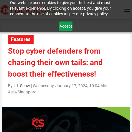
Our website uses cookies to give you the best and most
relevant experience. By clicking on accept, you give your
consent to the use of cookies as per our privacy policy.
Accept
Features
Stop cyber defenders from
chasing their own tails: and
boost their effectiveness!
By
L L Seow
|
Wednesday, January 17, 2024, 10:04 AM
Asia/Singapore