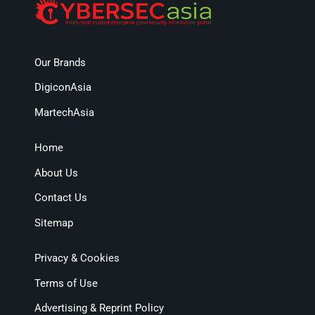
Our Brands
DigiconAsia
MartechAsia
Home
About Us
Contact Us
Sitemap
Privacy & Cookies
Terms of Use
Advertising & Reprint Policy