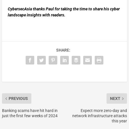
CybersecAsia thanks Paul for taking the time to share his cyber
landscape insights with readers.
SHARE:
PREVIOUS
NEXT
Banking scams have hit hard in
Expect more zero-day and
just the first few weeks of 2024
network infrastructure attacks
this year