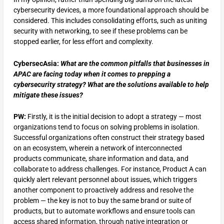
cybersecurity devices, a more foundational approach should be
considered. This includes consolidating efforts, such as uniting
security with networking, to see if these problems can be
stopped earlier, for less effort and complexity.
CybersecAsia:
What are the common pitfalls that businesses in
APAC are facing today when it comes to prepping a
cybersecurity strategy? What are the solutions available to help
mitigate these issues?
PW:
Firstly, it is the initial decision to adopt a strategy — most
organizations tend to focus on solving problems in isolation.
Successful organizations often construct their strategy based
on an ecosystem, wherein a network of interconnected
products communicate, share information and data, and
collaborate to address challenges. For instance, Product A can
quickly alert relevant personnel about issues, which triggers
another component to proactively address and resolve the
problem — the key is not to buy the same brand or suite of
products, but to automate workflows and ensure tools can
access shared information, through native integration or