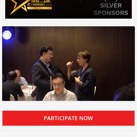
PARTICIPATE NOW