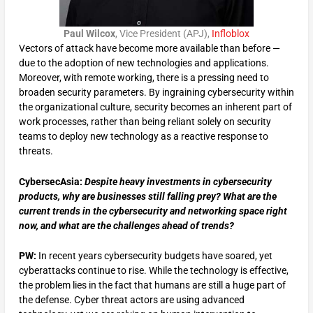
Paul Wilcox
, Vice President (APJ),
Infloblox
Vectors of attack have become more available than before —
due to the adoption of new technologies and applications.
Moreover, with remote working, there is a pressing need to
broaden security parameters. By ingraining cybersecurity within
the organizational culture, security becomes an inherent part of
work processes, rather than being reliant solely on security
teams to deploy new technology as a reactive response to
threats.
CybersecAsia:
Despite heavy investments in cybersecurity
products, why are businesses still falling prey? What are the
current trends in the cybersecurity and networking space right
now, and what are the challenges ahead of trends?
PW:
In recent years cybersecurity budgets have soared, yet
cyberattacks continue to rise. While the technology is effective,
the problem lies in the fact that humans are still a huge part of
the defense. Cyber threat actors are using advanced