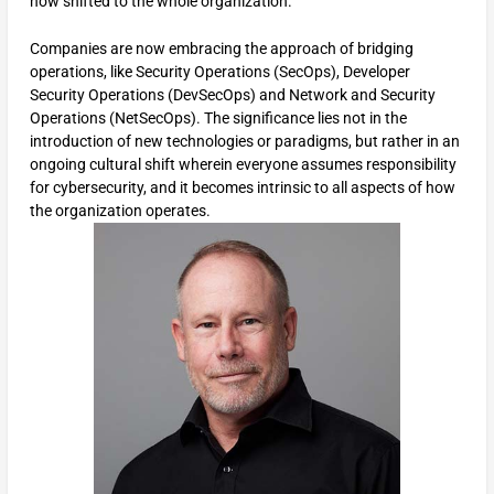
now shifted to the whole organization.
Companies are now embracing the approach of bridging
operations, like Security Operations (SecOps), Developer
Security Operations (DevSecOps) and Network and Security
Operations (NetSecOps). The significance lies not in the
introduction of new technologies or paradigms, but rather in an
ongoing cultural shift wherein everyone assumes responsibility
for cybersecurity, and it becomes intrinsic to all aspects of how
the organization operates.