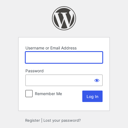
Log
In
Username or Email Address
Password
Remember Me
Register
|
Lost your password?