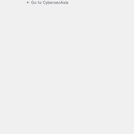
← Go to CybersecAsia