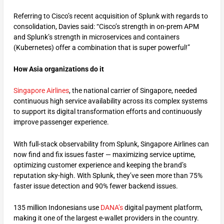
Referring to Cisco’s recent acquisition of Splunk with regards to
consolidation, Davies said: “Cisco’s strength in on-prem APM
and Splunk’s strength in microservices and containers
(Kubernetes) offer a combination that is super powerful!”
How Asia organizations do it
Singapore Airlines
, the national carrier of Singapore, needed
continuous high service availability across its complex systems
to support its digital transformation efforts and continuously
improve passenger experience.
With full-stack observability from Splunk, Singapore Airlines can
now find and fix issues faster — maximizing service uptime,
optimizing customer experience and keeping the brand’s
reputation sky-high. With Splunk, they’ve seen more than 75%
faster issue detection and 90% fewer backend issues.
135 million Indonesians use
DANA’s
digital payment platform,
making it one of the largest e-wallet providers in the country.