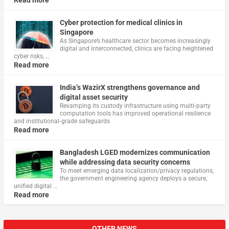
Read more
Cyber protection for medical clinics in
Singapore
As Singapore’s healthcare sector becomes increasingly
digital and interconnected, clinics are facing heightened
cyber risks, …
Read more
India’s WazirX strengthens governance and
digital asset security
Revamping its custody infrastructure using multi‑party
computation tools has improved operational resilience
and institutional‑grade safeguards
Read more
Bangladesh LGED modernizes communication
while addressing data security concerns
To meet emerging data localization/privacy regulations,
the government engineering agency deploys a secure,
unified digital …
Read more
OTHER NEWS