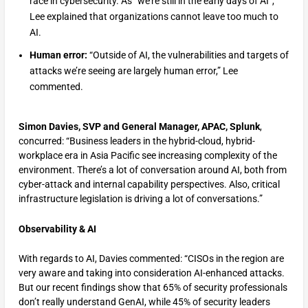
race in cybersecurity. As “we’re still in the early days of AI”,
Lee explained that organizations cannot leave too much to
AI.
Human error:
“Outside of AI, the vulnerabilities and targets of
attacks we’re seeing are largely human error,” Lee
commented.
Simon Davies, SVP and General Manager, APAC, Splunk
,
concurred: “Business leaders in the hybrid-cloud, hybrid-
workplace era in Asia Pacific see increasing complexity of the
environment. There’s a lot of conversation around AI, both from
cyber-attack and internal capability perspectives. Also, critical
infrastructure legislation is driving a lot of conversations.”
Observability & AI
With regards to AI, Davies commented: “CISOs in the region are
very aware and taking into consideration AI-enhanced attacks.
But our recent findings show that 65% of security professionals
don’t really understand GenAI, while 45% of security leaders