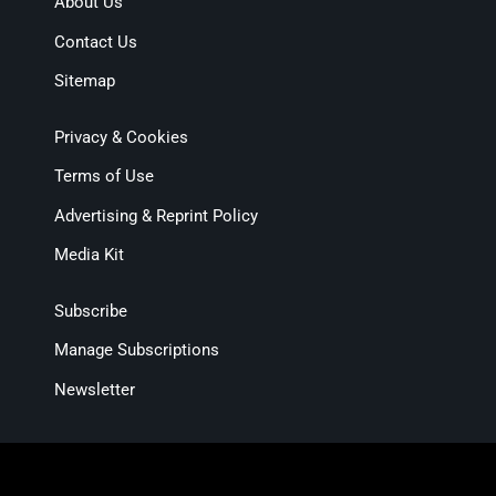
About Us
Contact Us
Sitemap
Privacy & Cookies
Terms of Use
Advertising & Reprint Policy
Media Kit
Subscribe
Manage Subscriptions
Newsletter