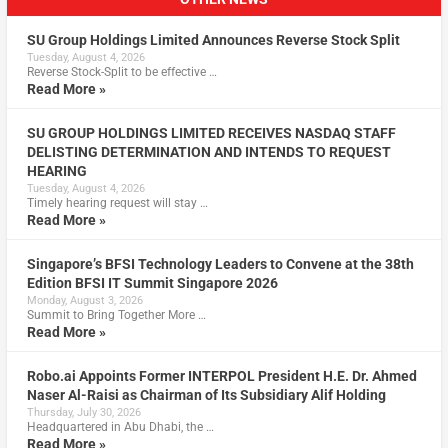
SU Group Holdings Limited Announces Reverse Stock Split
Tuesday, August 4, 2026
Reverse Stock-Split to be effective …
Read More »
SU GROUP HOLDINGS LIMITED RECEIVES NASDAQ STAFF
DELISTING DETERMINATION AND INTENDS TO REQUEST
HEARING
Tuesday, August 4, 2026
Timely hearing request will stay …
Read More »
Singapore’s BFSI Technology Leaders to Convene at the 38th
Edition BFSI IT Summit Singapore 2026
Monday, August 3, 2026
Summit to Bring Together More …
Read More »
Robo.ai Appoints Former INTERPOL President H.E. Dr. Ahmed
Naser Al-Raisi as Chairman of Its Subsidiary Alif Holding
Thursday, July 30, 2026
Headquartered in Abu Dhabi, the …
Read More »