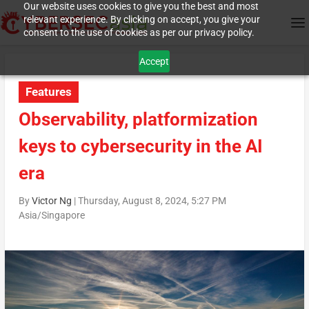
Our website uses cookies to give you the best and most
relevant experience. By clicking on accept, you give your
consent to the use of cookies as per our privacy policy.
Accept
Features
Observability, platformization
keys to cybersecurity in the AI
era
By
Victor Ng
|
Thursday, August 8, 2024, 5:27 PM
Asia/Singapore