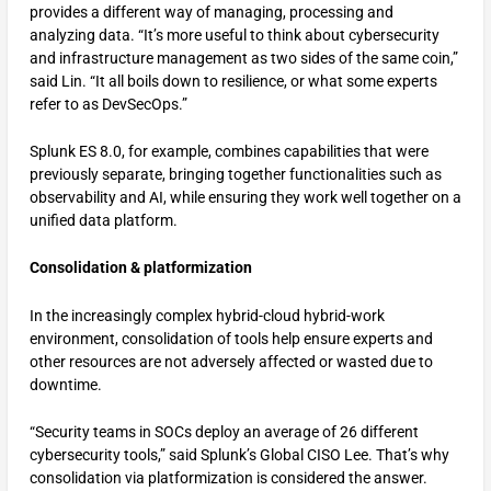
provides a different way of managing, processing and
analyzing data. “It’s more useful to think about cybersecurity
and infrastructure management as two sides of the same coin,”
said Lin. “It all boils down to resilience, or what some experts
refer to as DevSecOps.”
Splunk ES 8.0, for example, combines capabilities that were
previously separate, bringing together functionalities such as
observability and AI, while ensuring they work well together on a
unified data platform.
Consolidation & platformization
In the increasingly complex hybrid-cloud hybrid-work
environment, consolidation of tools help ensure experts and
other resources are not adversely affected or wasted due to
downtime.
“Security teams in SOCs deploy an average of 26 different
cybersecurity tools,” said Splunk’s Global CISO Lee. That’s why
consolidation via platformization is considered the answer.