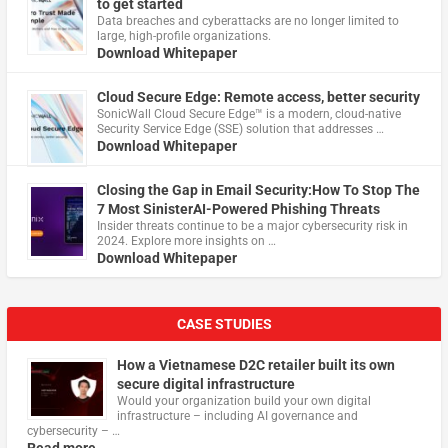
to get started
Data breaches and cyberattacks are no longer limited to
large, high-profile organizations.
Download Whitepaper
Cloud Secure Edge: Remote access, better security
​SonicWall Cloud Secure Edge™ is a modern, cloud-native
Security Service Edge (SSE) solution that addresses …
Download Whitepaper
Closing the Gap in Email Security:How To Stop The
7 Most SinisterAI-Powered Phishing Threats
Insider threats continue to be a major cybersecurity risk in
2024. Explore more insights on …
Download Whitepaper
CASE STUDIES
How a Vietnamese D2C retailer built its own
secure digital infrastructure
Would your organization build your own digital
infrastructure – including AI governance and
cybersecurity – …