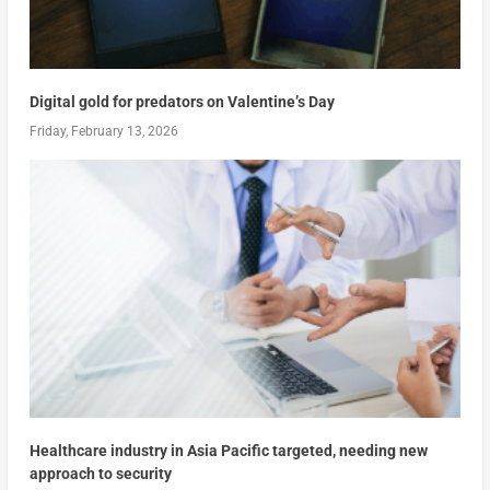
Digital gold for predators on Valentine’s Day
Friday, February 13, 2026
Healthcare industry in Asia Pacific targeted, needing new
approach to security