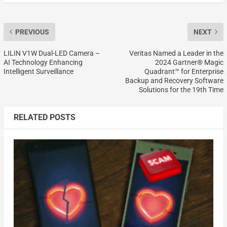
PREVIOUS
NEXT
LILIN V1W Dual-LED Camera –
Veritas Named a Leader in the
AI Technology Enhancing
2024 Gartner® Magic
Intelligent Surveillance
Quadrant™ for Enterprise
Backup and Recovery Software
Solutions for the 19th Time
RELATED POSTS