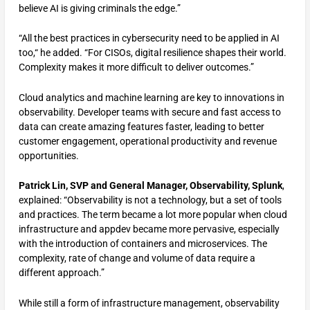
believe AI is giving criminals the edge.”
“All the best practices in cybersecurity need to be applied in AI
too,“ he added. “For CISOs, digital resilience shapes their world.
Complexity makes it more difficult to deliver outcomes.”
Cloud analytics and machine learning are key to innovations in
observability. Developer teams with secure and fast access to
data can create amazing features faster, leading to better
customer engagement, operational productivity and revenue
opportunities.
Patrick Lin, SVP and General Manager, Observability, Splunk
,
explained: “Observability is not a technology, but a set of tools
and practices. The term became a lot more popular when cloud
infrastructure and appdev became more pervasive, especially
with the introduction of containers and microservices. The
complexity, rate of change and volume of data require a
different approach.”
While still a form of infrastructure management, observability