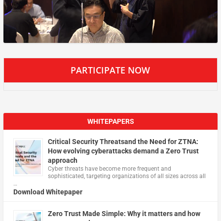
PARTICIPATE NOW
WHITEPAPERS
Critical Security Threatsand the Need for ZTNA:
How evolving cyberattacks demand a Zero Trust
approach
Cyber threats have become more frequent and
sophisticated, targeting organizations of all sizes across all
…
Download Whitepaper
Zero Trust Made Simple: Why it matters and how