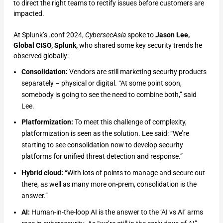
to direct the right teams to rectify issues before customers are
impacted.
At Splunk’s .conf 2024,
CybersecAsia
spoke to
Jason Lee,
Global CISO, Splunk,
who shared some key security trends he
observed globally:
Consolidation:
Vendors are still marketing security products
separately – physical or digital. “At some point soon,
somebody is going to see the need to combine both,” said
Lee.
Platformization:
To meet this challenge of complexity,
platformization is seen as the solution. Lee said: “We’re
starting to see consolidation now to develop security
platforms for unified threat detection and response.”
Hybrid cloud:
“With lots of points to manage and secure out
there, as well as many more on-prem, consolidation is the
answer.”
AI:
Human-in-the-loop AI is the answer to the ‘AI vs AI’ arms