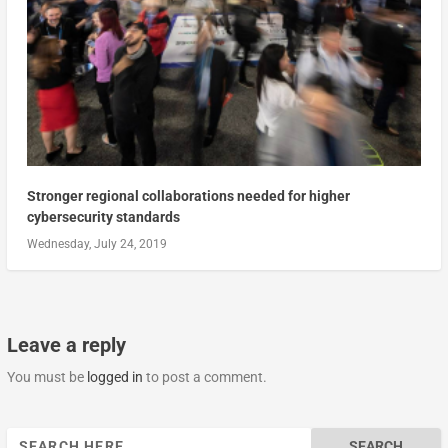
Stronger regional collaborations needed for higher
cybersecurity standards
Wednesday, July 24, 2019
Leave a reply
You must be
logged in
to post a comment.
Search