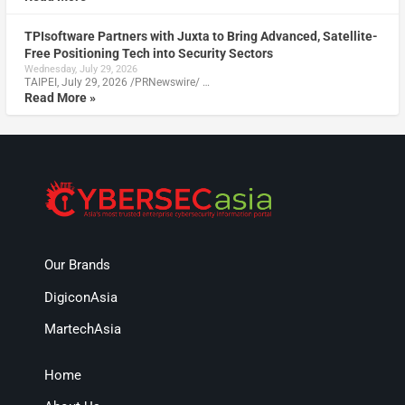
TPIsoftware Partners with Juxta to Bring Advanced, Satellite-
Free Positioning Tech into Security Sectors
Wednesday, July 29, 2026
TAIPEI, July 29, 2026 /PRNewswire/ …
Read More »
Our Brands
DigiconAsia
MartechAsia
Home