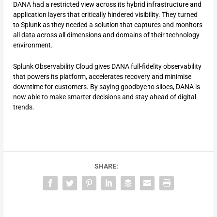
DANA had a restricted view across its hybrid infrastructure and
application layers that critically hindered visibility. They turned
to Splunk as they needed a solution that captures and monitors
all data across all dimensions and domains of their technology
environment.
Splunk Observability Cloud gives DANA full-fidelity observability
that powers its platform, accelerates recovery and minimise
downtime for customers. By saying goodbye to siloes, DANA is
now able to make smarter decisions and stay ahead of digital
trends.
SHARE: