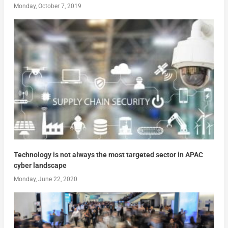
Monday, October 7, 2019
Technology is not always the most targeted sector in APAC
cyber landscape
Monday, June 22, 2020