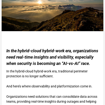
In the hybrid-cloud hybrid-work era, organizations
need real-time insights and visibility, especially
when security is becoming an “AI-vs-AI” race.
In the hybrid-cloud hybrid-work era, traditional perimeter
protection is no longer sufficient.
And here’s where observability and platformization come in.
Organizations need solutions that can consolidate data across
teams, providing real-time insights during outages and helping