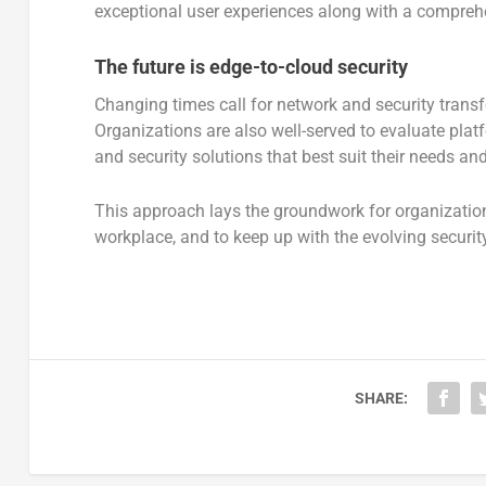
exceptional user experiences along with a comprehen
The future is edge-to-cloud security
Changing times call for network and security trans
Organizations are also well-served to evaluate plat
and security solutions that best suit their needs an
This approach lays the groundwork for organizatio
workplace, and to keep up with the evolving securit
SHARE: