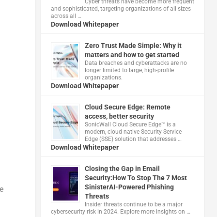
Cyber threats have become more frequent
and sophisticated, targeting organizations of all sizes
across all …
Download Whitepaper
Zero Trust Made Simple: Why it
matters and how to get started
Data breaches and cyberattacks are no
longer limited to large, high-profile
organizations.
Download Whitepaper
Cloud Secure Edge: Remote
access, better security
​SonicWall Cloud Secure Edge™ is a
modern, cloud-native Security Service
Edge (SSE) solution that addresses …
Download Whitepaper
Closing the Gap in Email
Security:How To Stop The 7 Most
SinisterAI-Powered Phishing
e
Threats
Insider threats continue to be a major
cybersecurity risk in 2024. Explore more insights on …