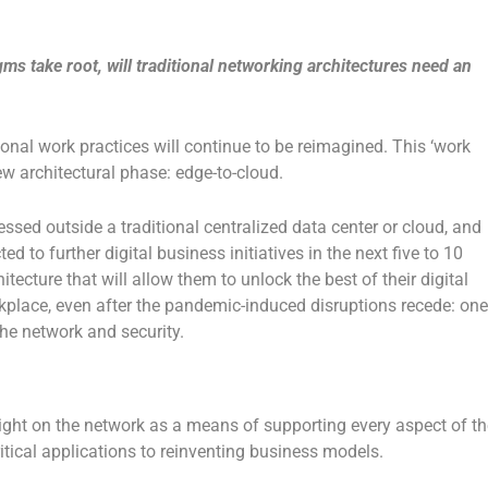
s take root, will traditional networking architectures need an
tional work practices will continue to be reimagined. This ‘work
w architectural phase: edge-to-cloud.
sed outside a traditional centralized data center or cloud, and
ed to further digital business initiatives in the next five to 10
tecture that will allow them to unlock the best of their digital
kplace, even after the pandemic-induced disruptions recede: one
the network and security.
ight on the network as a means of supporting every aspect of th
tical applications to reinventing business models.