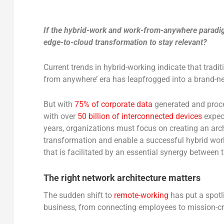
If the hybrid-work and work-from-anywhere paradigm
edge-to-cloud transformation to stay relevant?
Current trends in hybrid-working indicate that tradi
from anywhere’ era has leapfrogged into a brand-ne
But with
75% of corporate data
generated and proces
with over
50 billion of interconnected devices
expect
years, organizations must focus on creating an archi
transformation and enable a successful hybrid wor
that is facilitated by an essential synergy between 
The right network architecture matters
The sudden shift to
remote-working
has put a spotl
business, from connecting employees to mission-cri