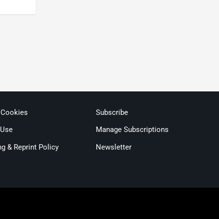
 Cookies
Subscribe
 Use
Manage Subscriptions
ng & Reprint Policy
Newsletter