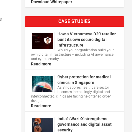
Download Whitepaper
n
e
CASE STUDIES
How a Vietnamese D2C retailer
built its own secure digital
infrastructure
Would your organization build your
own digital infrastructure – including AI governance
and cybersecurity – …
Read more
Cyber protection for medical
clinics in Singapore
As Singapore’s healthcare sector
becomes increasingly digital and
interconnected, clinics are facing heightened cyber
risks, …
Read more
India’s WazirX strengthens
governance and digital asset
security