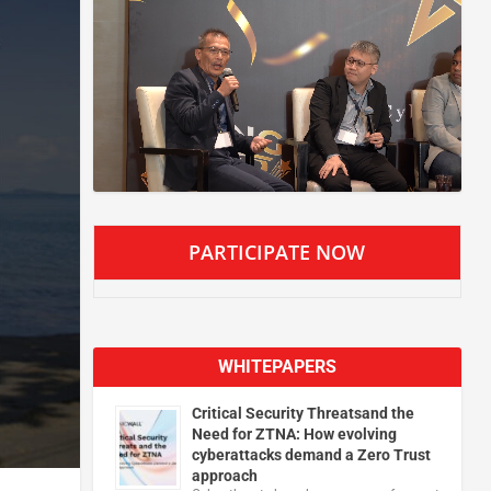
PARTICIPATE NOW
WHITEPAPERS
Critical Security Threatsand the
Need for ZTNA: How evolving
cyberattacks demand a Zero Trust
approach