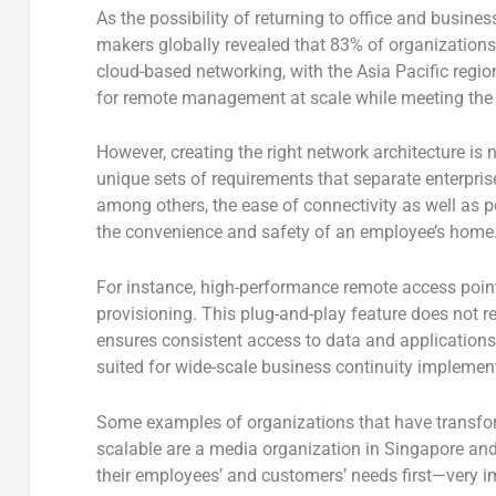
As the possibility of returning to office and busines
makers globally revealed that 83% of organizations w
cloud-based networking, with the Asia Pacific regi
for remote management at scale while meeting the n
However, creating the right network architecture is no
unique sets of requirements that separate enterpri
among others, the ease of connectivity as well as pe
the convenience and safety of an employee’s home
For instance, high-performance remote access point
provisioning. This plug-and-play feature does not re
ensures consistent access to data and applications
suited for wide-scale business continuity implemen
Some examples of organizations that have transforme
scalable are a media organization in Singapore and
their employees’ and customers’ needs first—very im