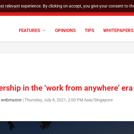
t relevant experience. By clicking on accept, you give your consent to the
tock Split
FEATURES
OPINIONS
TIPS
WHITEPAPERS
rship in the ‘work from anywhere’ era
 webmaster
|
Thursday, July 8, 2021, 2:00 PM Asia/Singapore