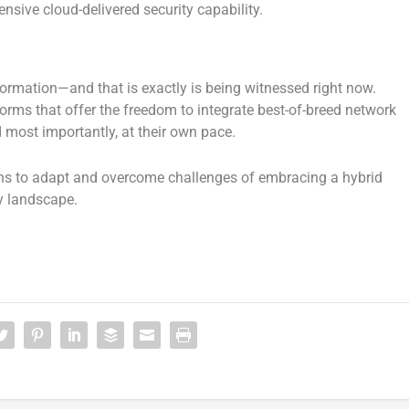
sive cloud-delivered security capability.
formation—and that is exactly is being witnessed right now.
forms that offer the freedom to integrate best-of-breed network
d most importantly, at their own pace.
ns to adapt and overcome challenges of embracing a hybrid
y landscape.