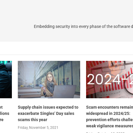
Embedding security into every phase of the software
et
Supply chain issues expected to
Scam encounters remai
llions
exacerbate Singles’ Day sales
widespread in 2024/25:
re
scams this year
prevention efforts chall
weak vigilance measure
Friday, November 5, 2021