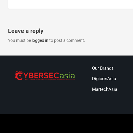
Leave a reply
You must be
logged in
to post a comment.
Our Brands
DigiconAsia
MartechAsia