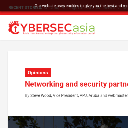
Our website uses cookies to give you the best and mos
RECENT STORIES:
SU Group Holdings Limited Announces Reverse S
Opinions
Networking and security partne
By
Steve Wood, Vice President, APJ, Aruba
and
webmaster