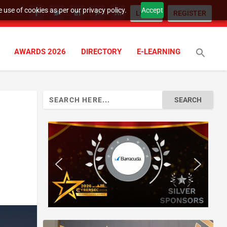
 use of cookies as per our privacy policy.
Accept
LOGIN
REGISTER
AWARDS 2026
DIRECTORY
E-LEARNING
Search
for: