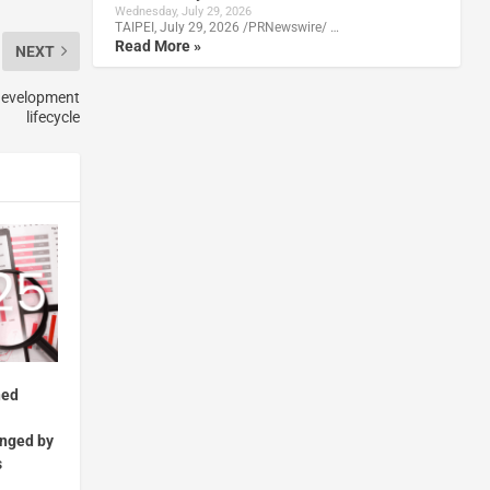
Wednesday, July 29, 2026
TAIPEI, July 29, 2026 /PRNewswire/ …
Read More »
NEXT
 development
lifecycle
ned
enged by
s