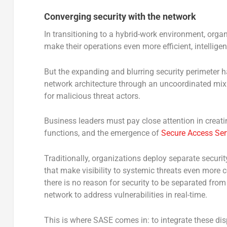
Converging security with the network
In transitioning to a hybrid-work environment, orga
make their operations even more efficient, intellige
But the expanding and blurring security perimeter h
network architecture through an uncoordinated mix o
for malicious threat actors.
Business leaders must pay close attention in creati
functions, and the emergence of
Secure Access Ser
Traditionally, organizations deploy separate securit
that make visibility to systemic threats even more co
there is no reason for security to be separated from 
network to address vulnerabilities in real-time.
This is where SASE comes in: to integrate these dis