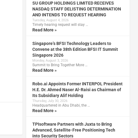
SU GROUP HOLDINGS LIMITED RECEIVES
NASDAQ STAFF DELISTING DETERMINATION
AND INTENDS TO REQUEST HEARING
Tuesday, August 4, 2026
Timely hearing request will stay …
Read More »
Singapore’s BFSI Technology Leaders to
Convene at the 38th Edition BFSI IT Summit
Singapore 2026
Monday, August 3, 2026
Summit to Bring Together More …
Read More »
Robo.ai Appoints Former INTERPOL President
H.E. Dr. Ahmed Naser Al-Raisi as Chairman of
Its Subsidiary Alif Holding
Thursday, July 30, 2026
Headquartered in Abu Dhabi, the …
Read More »
TPIsoftware Partners with Juxta to Bring
Advanced, Satellite-Free Positioning Tech
into Security Sectors