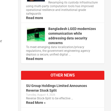
Revamping its custody infrastructure
using multi‑party computation tools has improved
operational resilience and institutional‑grade
safeguards
Read more
Bangladesh LGED modernizes
communication while
addressing data security
or
concerns
To meet emerging data localization/privacy
regulations, the government engineering agency
deploys a secure, unified digital …
Read more
OTHER NEWS
SU Group Holdings Limited Announces
Reverse Stock Split
Tuesday, August 4, 2026
Reverse Stock-Split to be effective …
Read More »