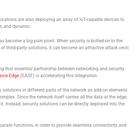
nizations are also deploying an array of IoT-capable devices to
nt, and dynamic.
as become a big pain point. When security is bolted-on to the
f third-party solutions, it can become an attractive attack vect
ng that essential partnership between networking and security
vice Edge
(SASE) is accelerating this integration.
y solutions in different parts of the network as add-on elements
mplex. Since the network itself carries all the data at the edge,
it. Instead, security solutions can be directly deployed into the
parate functions, in order to provide seamless connectivity and