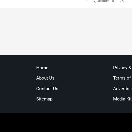
Friday, October 10, 2025
Home
Privacy &
About Us
Terms of
Contact Us
Advertisi
Sitemap
Media Kit