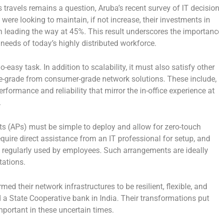
s travels remains a question, Aruba’s recent survey of IT decisio
ere looking to maintain, if not increase, their investments in
on leading the way at 45%. This result underscores the importanc
eeds of today’s highly distributed workforce.
-easy task. In addition to scalability, it must also satisfy other
se-grade from consumer-grade network solutions. These include,
rformance and reliability that mirror the in-office experience at
.
s (APs) must be simple to deploy and allow for zero-touch
quire direct assistance from an IT professional for setup, and
 regularly used by employees. Such arrangements are ideally
tations.
d their network infrastructures to be resilient, flexible, and
 a State Cooperative bank in India. Their transformations put
portant in these uncertain times.