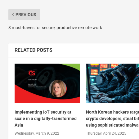
PREVIOUS
3 must-haves for secure, productive remote work
RELATED POSTS
Implementing IoT security at
North Korean hackers targ
scale in a digitally-transformed
crypto developers, steal bi
Asia
using sophisticated malwa
Wednesday, March 9, 2022
Thursday, April 24, 2025