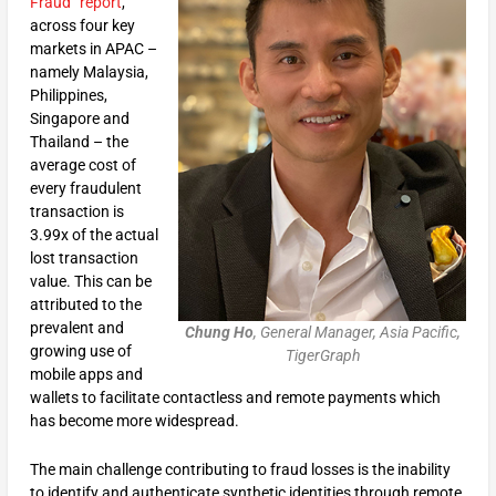
Fraud” report
,
across four key
markets in APAC –
namely Malaysia,
Philippines,
Singapore and
Thailand – the
average cost of
every fraudulent
transaction is
3.99x of the actual
lost transaction
value. This can be
attributed to the
prevalent and
Chung Ho
, General Manager, Asia Pacific,
growing use of
TigerGraph
mobile apps and
wallets to facilitate contactless and remote payments which
has become more widespread.
The main challenge contributing to fraud losses is the inability
to identify and authenticate synthetic identities through remote