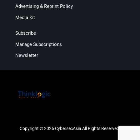
Advertising & Reprint Policy
Media Kit
Subscribe
Manage Subscriptions
Newsletter
Copyright © 2026 CybersecAsia All Rights Reserved.