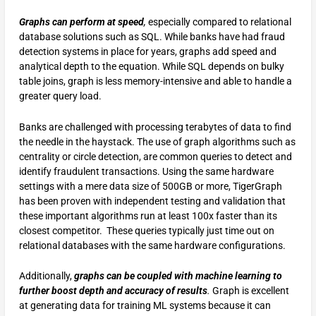
Graphs can perform at speed
,
especially compared to relational
database solutions such as SQL. While banks have had fraud
detection systems in place for years, graphs add speed and
analytical depth to the equation. While SQL depends on bulky
table joins, graph is less memory-intensive and able to handle a
greater query load.
Banks are challenged with processing terabytes of data to find
the needle in the haystack. The use of graph algorithms such as
centrality or circle detection, are common queries to detect and
identify fraudulent transactions. Using the same hardware
settings with a mere data size of 500GB or more, TigerGraph
has been proven with independent testing and validation that
these important algorithms run at least 100x faster than its
closest competitor. These queries typically just time out on
relational databases with the same hardware configurations.
Additionally,
graphs can be coupled with machine learning to
further boost depth and accuracy of results
.
Graph is excellent
at generating data for training ML systems because it can