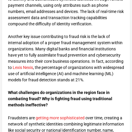
payment channels, using only attributes such as phone
numbers, email addresses and devices. The lack of real-time risk
assessment data and transaction tracking capabilities
compound the difficulty of identity verification.
Another key issue contributing to fraud risk is the lack of
internal adoption of a proper fraud management system within
organizations. Many digital banks and financial institutions
have yet to fully assimilate fraud prevention and cybersecurity
measures into their core business operations. In fact, according
to
Lexis Nexis
, the percentage of organizations with widespread
use of artificial intelligence (AI) and machine learning (ML)
models for fraud detection stands at 21%.
What challenges do organizations in the region face in
combating fraud? Why is fighting fraud using traditional
methods ineffective?
Fraudsters are
getting more sophisticated
over time, creating a
network of synthetic identities combining legitimate information
like social security or national identification number, name,