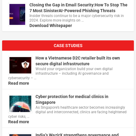
Closing the Gap in Email Security:How To Stop The
7 Most SinisterAI-Powered Phishing Threats
Insider threats continue to be a major cybersecurity risk in
2024. Explore more insights on …
Download Whitepaper
CASE STUDIES
How a Vietnamese D2C retailer built its own
secure digital infrastructure
Would your organization build your own digital
infrastructure – including AI governance and
cybersecurity – …
Read more
Cyber protection for medical clinics in
Singapore
As Singapore’s healthcare sector becomes increasingly
digital and interconnected, clinics are facing heightened
cyber risks, …
Read more
India’s WazirX strengthens governance and