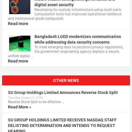
digital asset security
Revamping its custody infrastructure using multi‑party
computation tools has improved operational resilience
and institutional‑grade safeguards
Read more
Bangladesh LGED modernizes communication
while addressing data security concerns
To meet emerging data localization/privacy regulations,
the government engineering agency deploys a secure,
unified digital …
Read more
OTHER NEWS
SU Group Holdings Limited Announces Reverse Stock Split
Tuesday, August 4, 2026
Reverse Stock-Split to be effective …
Read More »
SU GROUP HOLDINGS LIMITED RECEIVES NASDAQ STAFF
DELISTING DETERMINATION AND INTENDS TO REQUEST
HEARING