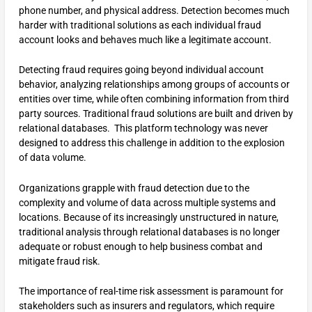
phone number, and physical address. Detection becomes much
harder with traditional solutions as each individual fraud
account looks and behaves much like a legitimate account.
Detecting fraud requires going beyond individual account
behavior, analyzing relationships among groups of accounts or
entities over time, while often combining information from third
party sources. Traditional fraud solutions are built and driven by
relational databases. This platform technology was never
designed to address this challenge in addition to the explosion
of data volume.
Organizations grapple with fraud detection due to the
complexity and volume of data across multiple systems and
locations. Because of its increasingly unstructured in nature,
traditional analysis through relational databases is no longer
adequate or robust enough to help business combat and
mitigate fraud risk.
The importance of real-time risk assessment is paramount for
stakeholders such as insurers and regulators, which require