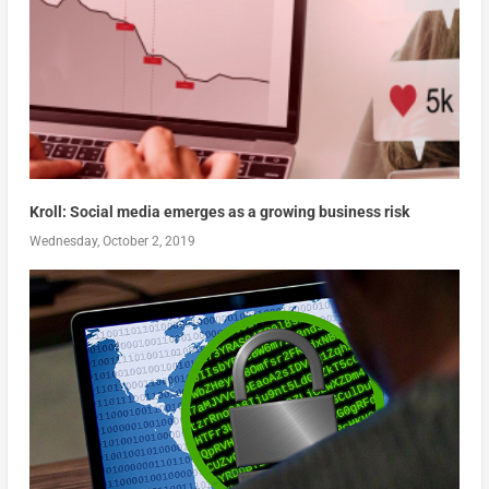
Kroll: Social media emerges as a growing business risk
Wednesday, October 2, 2019