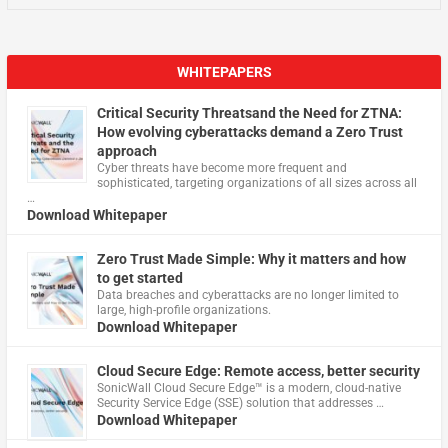
WHITEPAPERS
Critical Security Threatsand the Need for ZTNA:
How evolving cyberattacks demand a Zero Trust
approach
Cyber threats have become more frequent and
sophisticated, targeting organizations of all sizes across all
…
Download Whitepaper
Zero Trust Made Simple: Why it matters and how
to get started
Data breaches and cyberattacks are no longer limited to
large, high-profile organizations.
Download Whitepaper
Cloud Secure Edge: Remote access, better security
​SonicWall Cloud Secure Edge™ is a modern, cloud-native
Security Service Edge (SSE) solution that addresses …
Download Whitepaper