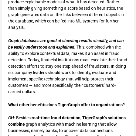
produce explainable models of what it has detected. Rather
than simply giving something a score based on heuristics, the
graph generates data on the links between different objects in
the database, which can be fed into ML systems for further
analysis.
Graph databases are good at showing results visually, and can
be easily understood and explained.
This, combined with the
ability to explore contextual data, makes it an asset in fraud
detection. Today, financial institutions must escalate their fraud
detection efforts to stay one step ahead of fraudsters. In doing
so, company leaders should work to identify, evaluate and
implement specific technology that will help protect their
customers — and more specifically, their customers’ hard-
earned dollars.
What other benefits does TigerGraph offer to organizations?
CH:
Besides
real-time fraud detection, TigerGraph’s solutions
combine
graph analytics with machine learning that allow
businesses, namely banks, to uncover data connections