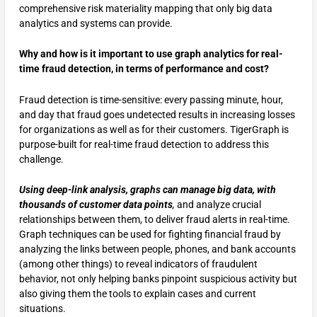
comprehensive risk materiality mapping that only big data
analytics and systems can provide.
Why and how is it important to use graph analytics for real-
time fraud detection, in terms of performance and cost?
Fraud detection is time-sensitive: every passing minute, hour,
and day that fraud goes undetected results in increasing losses
for organizations as well as for their customers. TigerGraph is
purpose-built for real-time fraud detection to address this
challenge.
Using deep-link analysis, graphs can manage big data, with
thousands of customer data points
,
and analyze crucial
relationships between them, to deliver fraud alerts in real-time.
Graph techniques can be used for fighting financial fraud by
analyzing the links between people, phones, and bank accounts
(among other things) to reveal indicators of fraudulent
behavior, not only helping banks pinpoint suspicious activity but
also giving them the tools to explain cases and current
situations.