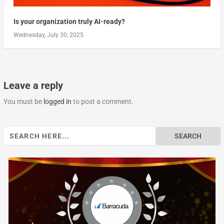
Is your organization truly AI-ready?
Wednesday, July 30, 2025
Leave a reply
You must be
logged in
to post a comment.
Search
for: