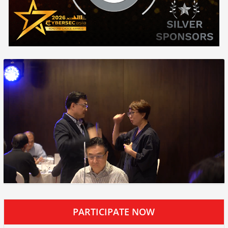
PARTICIPATE NOW