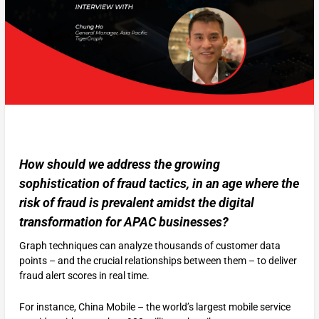
How should we address the growing
sophistication of fraud tactics, in an age where the
risk of fraud is prevalent amidst the digital
transformation for APAC businesses?
Graph techniques can analyze thousands of customer data
points – and the crucial relationships between them – to deliver
fraud alert scores in real time.
For instance, China Mobile – the world’s largest mobile service