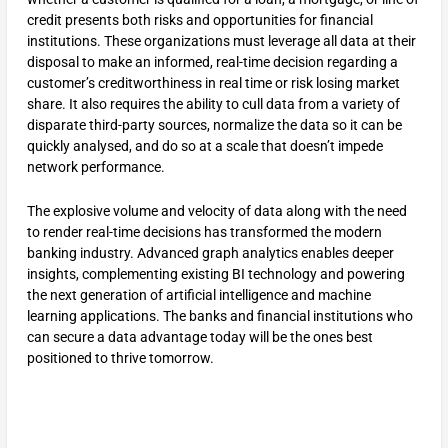
credit presents both risks and opportunities for financial
institutions. These organizations must leverage all data at their
disposal to make an informed, real-time decision regarding a
customer’s creditworthiness in real time or risk losing market
share. It also requires the ability to cull data from a variety of
disparate third-party sources, normalize the data so it can be
quickly analysed, and do so at a scale that doesn’t impede
network performance.
The explosive volume and velocity of data along with the need
to render real-time decisions has transformed the modern
banking industry. Advanced graph analytics enables deeper
insights, complementing existing BI technology and powering
the next generation of artificial intelligence and machine
learning applications. The banks and financial institutions who
can secure a data advantage today will be the ones best
positioned to thrive tomorrow.