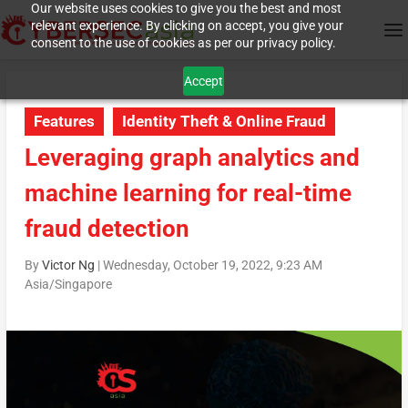
Our website uses cookies to give you the best and most
relevant experience. By clicking on accept, you give your
consent to the use of cookies as per our privacy policy.
Accept
Features
Identity Theft & Online Fraud
Leveraging graph analytics and
machine learning for real-time
fraud detection
By
Victor Ng
|
Wednesday, October 19, 2022, 9:23 AM
Asia/Singapore