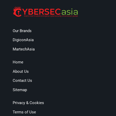
Our Brands
DigiconAsia
MartechAsia
Home
About Us
Contact Us
Sitemap
Privacy & Cookies
Terms of Use