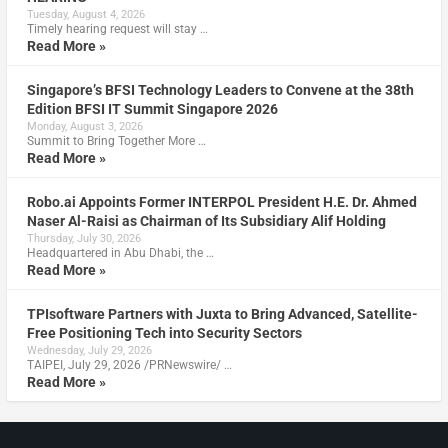
Tuesday, August 4, 2026
Timely hearing request will stay …
Read More »
Singapore’s BFSI Technology Leaders to Convene at the 38th
Edition BFSI IT Summit Singapore 2026
Monday, August 3, 2026
Summit to Bring Together More …
Read More »
Robo.ai Appoints Former INTERPOL President H.E. Dr. Ahmed
Naser Al-Raisi as Chairman of Its Subsidiary Alif Holding
Thursday, July 30, 2026
Headquartered in Abu Dhabi, the …
Read More »
TPIsoftware Partners with Juxta to Bring Advanced, Satellite-
Free Positioning Tech into Security Sectors
Wednesday, July 29, 2026
TAIPEI, July 29, 2026 /PRNewswire/ …
Read More »