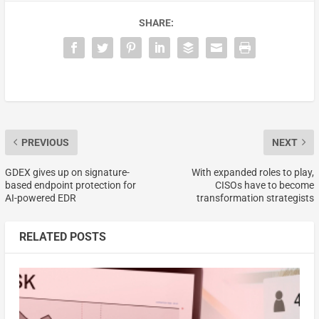
SHARE:
PREVIOUS
NEXT
GDEX gives up on signature-
With expanded roles to play,
based endpoint protection for
CISOs have to become
AI-powered EDR
transformation strategists
RELATED POSTS