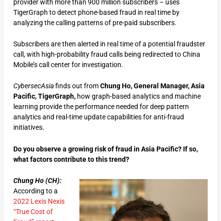
provider with more than 900 million subscribers – uses
TigerGraph to detect phone-based fraud in real time by
analyzing the calling patterns of pre-paid subscribers.
Subscribers are then alerted in real time of a potential fraudster
call, with high-probability fraud calls being redirected to China
Mobile’s call center for investigation.
CybersecAsia
finds out from
Chung Ho, General Manager, Asia
Pacific, TigerGraph,
how graph-based analytics and machine
learning provide the performance needed for deep pattern
analytics and real-time update capabilities for anti-fraud
initiatives.
Do you observe a growing risk of fraud in Asia Pacific? If so,
what factors contribute to this trend?
Chung Ho (CH):
According to a
2022 Lexis Nexis
“True Cost of