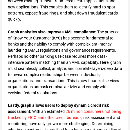
between existing “known fraud” credit card applications and
new applications. This enables them to identify hard-to-spot
patterns, expose fraud rings, and shut down fraudulent cards
quickly.
Graph analytics also improves AML compliance:
The practice
of Know Your Customer (KYC) has become fundamental to
banks and their ability to comply with complex anti-money
laundering (AML) regulations and governance requirements.
Perhaps no other banking use case requires more data-
intensive pattern matching than an AML capability. Here, graph
must seamlessly collect, analyze, and correlate layers-deep data
to reveal complex relationships between individuals,
organizations, and transactions. This is how financial services
organizations unmask criminal activity and comply with
evolving federal regulations.
Lastly, graph allows users to deploy dynamic credit risk
assessment:
With an estimated
26 million consumers not being
tracked by FICO and other credit bureaus
, risk assessment and
monitoring have only grown more challenging. Determining
whether a customer is qualified for a loan, a mortgage, or line of