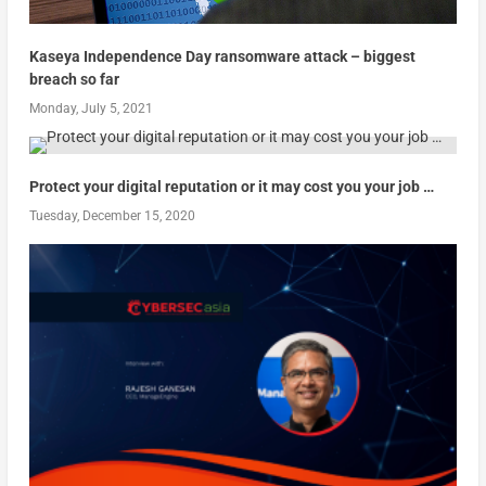
Kaseya Independence Day ransomware attack – biggest
breach so far
Monday, July 5, 2021
Protect your digital reputation or it may cost you your job …
Tuesday, December 15, 2020