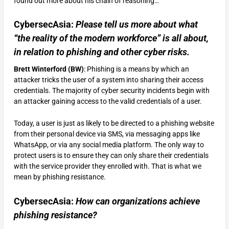
found out more about his chain of reasoning…
CybersecAsia:
Please tell us more about what
“the reality of the modern workforce” is all about,
in relation to phishing and other cyber risks.
Brett Winterford (BW)
: Phishing is a means by which an
attacker tricks the user of a system into sharing their access
credentials. The majority of cyber security incidents begin with
an attacker gaining access to the valid credentials of a user.
Today, a user is just as likely to be directed to a phishing website
from their personal device via SMS, via messaging apps like
WhatsApp, or via any social media platform. The only way to
protect users is to ensure they can only share their credentials
with the service provider they enrolled with. That is what we
mean by phishing resistance.
CybersecAsia:
How can organizations achieve
phishing resistance?