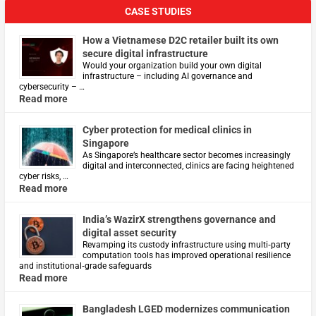
CASE STUDIES
How a Vietnamese D2C retailer built its own
secure digital infrastructure
Would your organization build your own digital
infrastructure – including AI governance and
cybersecurity – …
Read more
Cyber protection for medical clinics in
Singapore
As Singapore’s healthcare sector becomes increasingly
digital and interconnected, clinics are facing heightened
cyber risks, …
Read more
India’s WazirX strengthens governance and
digital asset security
Revamping its custody infrastructure using multi‑party
computation tools has improved operational resilience
and institutional‑grade safeguards
Read more
Bangladesh LGED modernizes communication