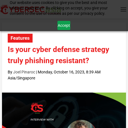
Our website uses cookies to give you the best and most
relevant experience. By clicking on accept, you give your
consent to the use of cookies as per our privacy policy.
Accept
Features
Is your cyber defense strategy
truly phishing resistant?
By
Joel Pinaroc
|
Monday, October 16, 2023, 8:39 AM
Asia/Singapore