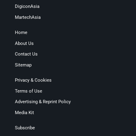
DigiconAsia
MartechAsia
Home
About Us
Contact Us
Sitemap
Privacy & Cookies
Terms of Use
Advertising & Reprint Policy
Media Kit
Subscribe