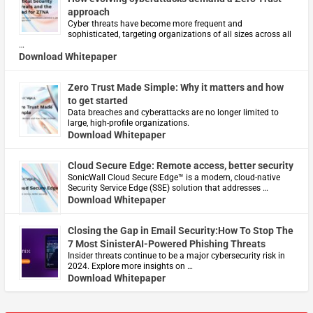
approach
Cyber threats have become more frequent and
sophisticated, targeting organizations of all sizes across all
…
Download Whitepaper
Zero Trust Made Simple: Why it matters and how
to get started
Data breaches and cyberattacks are no longer limited to
large, high-profile organizations.
Download Whitepaper
Cloud Secure Edge: Remote access, better security
​SonicWall Cloud Secure Edge™ is a modern, cloud-native
Security Service Edge (SSE) solution that addresses …
Download Whitepaper
Closing the Gap in Email Security:How To Stop The
7 Most SinisterAI-Powered Phishing Threats
Insider threats continue to be a major cybersecurity risk in
2024. Explore more insights on …
Download Whitepaper