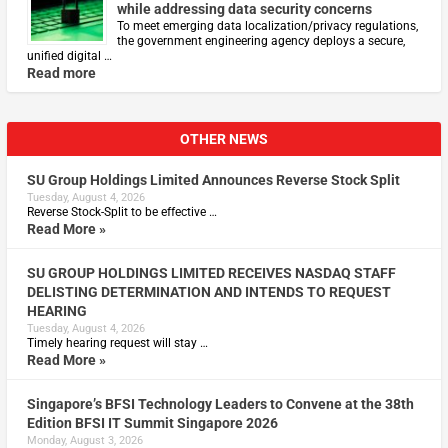
while addressing data security concerns
To meet emerging data localization/privacy regulations,
the government engineering agency deploys a secure,
unified digital …
Read more
OTHER NEWS
SU Group Holdings Limited Announces Reverse Stock Split
Tuesday, August 4, 2026
Reverse Stock-Split to be effective …
Read More »
SU GROUP HOLDINGS LIMITED RECEIVES NASDAQ STAFF
DELISTING DETERMINATION AND INTENDS TO REQUEST
HEARING
Tuesday, August 4, 2026
Timely hearing request will stay …
Read More »
Singapore’s BFSI Technology Leaders to Convene at the 38th
Edition BFSI IT Summit Singapore 2026
Monday, August 3, 2026