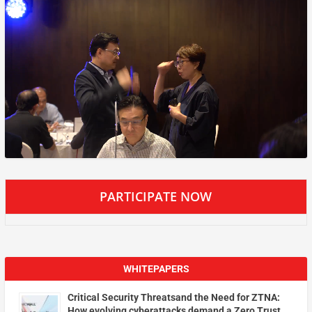
PARTICIPATE NOW
WHITEPAPERS
Critical Security Threatsand the Need for ZTNA:
How evolving cyberattacks demand a Zero Trust