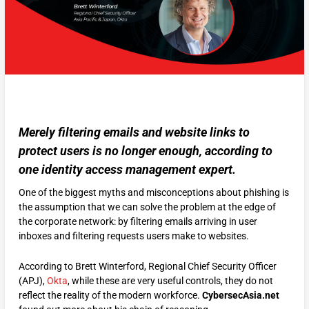
Merely filtering emails and website links to
protect users is no longer enough, according to
one identity access management expert.
One of the biggest myths and misconceptions about phishing is
the assumption that we can solve the problem at the edge of
the corporate network: by filtering emails arriving in user
inboxes and filtering requests users make to websites.
According to Brett Winterford, Regional Chief Security Officer
(APJ),
Okta
, while these are very useful controls, they do not
reflect the reality of the modern workforce.
CybersecAsia.net