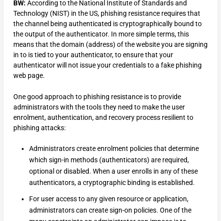
BW:
According to the National Institute of Standards and
Technology (NIST) in the US, phishing resistance requires that
the channel being authenticated is cryptographically bound to
the output of the authenticator. In more simple terms, this
means that the domain (address) of the website you are signing
in to is tied to your authenticator, to ensure that your
authenticator will not issue your credentials to a fake phishing
web page.
One good approach to phishing resistance is to provide
administrators with the tools they need to make the user
enrolment, authentication, and recovery process resilient to
phishing attacks:
Administrators create enrolment policies that determine
which sign-in methods (authenticators) are required,
optional or disabled. When a user enrolls in any of these
authenticators, a cryptographic binding is established.
For user access to any given resource or application,
administrators can create sign-on policies. One of the