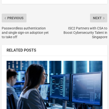
PREVIOUS
NEXT
Passwordless authentication
ISC2 Partners with CSA to
and single sign-on adoption yet
Boost Cybersecurity Talent in
to take off
Singapore
RELATED POSTS