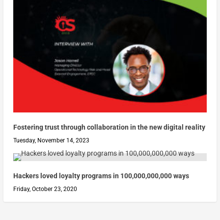
Fostering trust through collaboration in the new digital reality
Tuesday, November 14, 2023
Hackers loved loyalty programs in 100,000,000,000 ways
Friday, October 23, 2020