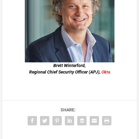
Brett Winterford,
Regional Chief Security Officer (APJ),
Okta
SHARE: