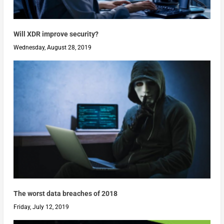
Will XDR improve security?
Wednesday, August 28, 2019
The worst data breaches of 2018
Friday, July 12, 2019