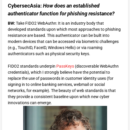
CybersecAsia:
How does an
established
authenticator function for phishing resistance?
BW:
Take FIDO2 WebAuthn: It is an industry body that
developed standards upon which most approaches to phishing
resistance are based. This authenticator can be built into
modern devices that can be accessed via biometric challenges
(e.g., TouchID, FaceID, Windows Hello) or via roaming
authenticators such as physical security keys.
FIDO2 standards underpin
PassKeys
(discoverable WebAuthn
credentials), which I strongly believe have the potential to
replace the use of passwords in customer identity uses (for
signing in to online banking services, webmail or social
networks, for example). The beauty of web standards is that
they provide a consistent baseline upon which new cyber
innovations can emerge.