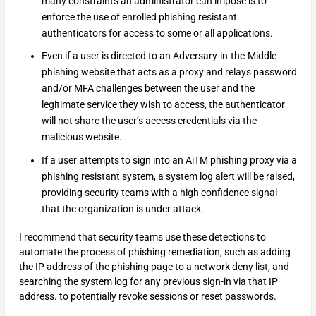
many constraints an administrator can impose is to
enforce the use of enrolled phishing resistant
authenticators for access to some or all applications.
Even if a user is directed to an Adversary-in-the-Middle
phishing website that acts as a proxy and relays password
and/or MFA challenges between the user and the
legitimate service they wish to access, the authenticator
will not share the user’s access credentials via the
malicious website.
If a user attempts to sign into an AiTM phishing proxy via a
phishing resistant system, a system log alert will be raised,
providing security teams with a high confidence signal
that the organization is under attack.
I recommend that security teams use these detections to
automate the process of phishing remediation, such as adding
the IP address of the phishing page to a network deny list, and
searching the system log for any previous sign-in via that IP
address. to potentially revoke sessions or reset passwords.