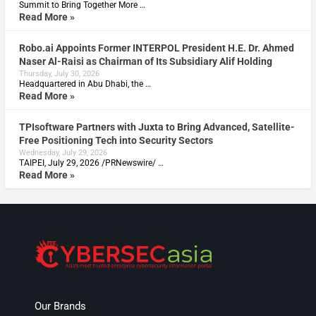
Summit to Bring Together More …
Read More »
Robo.ai Appoints Former INTERPOL President H.E. Dr. Ahmed
Naser Al-Raisi as Chairman of Its Subsidiary Alif Holding
Thursday, July 30, 2026
Headquartered in Abu Dhabi, the …
Read More »
TPIsoftware Partners with Juxta to Bring Advanced, Satellite-
Free Positioning Tech into Security Sectors
Wednesday, July 29, 2026
TAIPEI, July 29, 2026 /PRNewswire/ …
Read More »
Our Brands