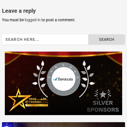
Leave a reply
You must be
logged in
to post a comment.
Search
for: