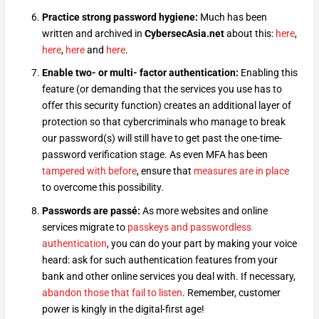
Practice strong password hygiene:
Much has been
written and archived in
CybersecAsia.net
about this:
here
,
here
,
here
and
here
.
Enable two- or multi- factor authentication:
Enabling this
feature (or demanding that the services you use has to
offer this security function) creates an additional layer of
protection so that cybercriminals who manage to break
our password(s) will still have to get past the one-time-
password verification stage. As even MFA has been
tampered with before
, ensure that
measures are in place
to overcome this possibility.
Passwords are passé:
As more websites and online
services migrate to
passkeys and passwordless
authentication
, you can do your part by making your voice
heard: ask for such authentication features from your
bank and other online services you deal with. If necessary,
abandon those that fail to listen
. Remember, customer
power is kingly in the digital-first age!