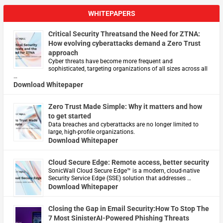
WHITEPAPERS
Critical Security Threatsand the Need for ZTNA:
How evolving cyberattacks demand a Zero Trust
approach
Cyber threats have become more frequent and
sophisticated, targeting organizations of all sizes across all
…
Download Whitepaper
Zero Trust Made Simple: Why it matters and how
to get started
Data breaches and cyberattacks are no longer limited to
large, high-profile organizations.
Download Whitepaper
Cloud Secure Edge: Remote access, better security
​SonicWall Cloud Secure Edge™ is a modern, cloud-native
Security Service Edge (SSE) solution that addresses …
Download Whitepaper
Closing the Gap in Email Security:How To Stop The
7 Most SinisterAI-Powered Phishing Threats