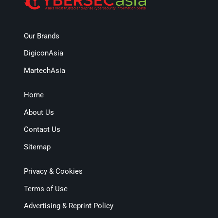
Our Brands
DigiconAsia
MartechAsia
Home
About Us
Contact Us
Sitemap
Privacy & Cookies
Terms of Use
Advertising & Reprint Policy