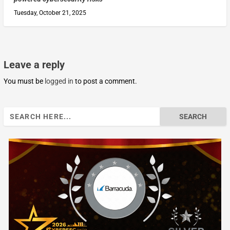
Tuesday, October 21, 2025
Leave a reply
You must be
logged in
to post a comment.
Search
for: