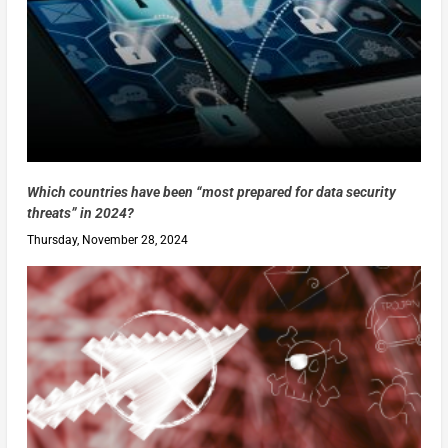
Which countries have been “most prepared for data security
threats” in 2024?
Thursday, November 28, 2024