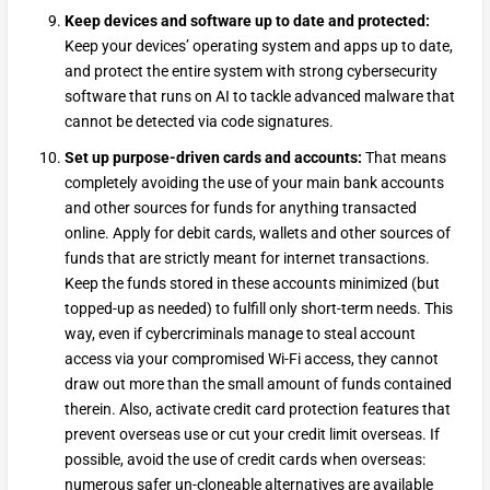
Keep devices and software up to date and protected:
Keep your devices’ operating system and apps up to date,
and protect the entire system with strong cybersecurity
software that runs on AI to tackle advanced malware that
cannot be detected via code signatures.
Set up purpose-driven cards and accounts:
That means
completely avoiding the use of your main bank accounts
and other sources for funds for anything transacted
online. Apply for debit cards, wallets and other sources of
funds that are strictly meant for internet transactions.
Keep the funds stored in these accounts minimized (but
topped-up as needed) to fulfill only short-term needs. This
way, even if cybercriminals manage to steal account
access via your compromised Wi-Fi access, they cannot
draw out more than the small amount of funds contained
therein. Also, activate credit card protection features that
prevent overseas use or cut your credit limit overseas. If
possible, avoid the use of credit cards when overseas:
numerous safer un-cloneable alternatives are available