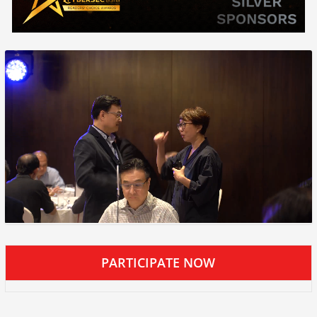
PARTICIPATE NOW