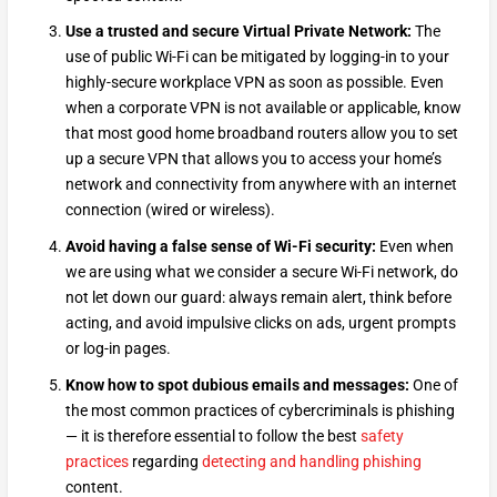
Use a trusted and secure Virtual Private Network:
The
use of public Wi-Fi can be mitigated by logging-in to your
highly-secure workplace VPN as soon as possible. Even
when a corporate VPN is not available or applicable, know
that most good home broadband routers allow you to set
up a secure VPN that allows you to access your home’s
network and connectivity from anywhere with an internet
connection (wired or wireless).
Avoid having a false sense of Wi-Fi security:
Even when
we are using what we consider a secure Wi-Fi network, do
not let down our guard: always remain alert, think before
acting, and avoid impulsive clicks on ads, urgent prompts
or log-in pages.
Know how to spot dubious emails and messages:
One of
the most common practices of cybercriminals is phishing
— it is therefore essential to follow the best
safety
practices
regarding
detecting and handling phishing
content.