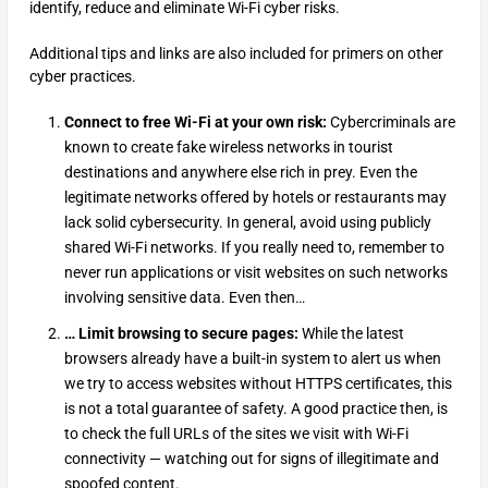
identify, reduce and eliminate Wi-Fi cyber risks.
Additional tips and links are also included for primers on other
cyber practices.
Connect to free Wi-Fi at your own risk:
Cybercriminals are
known to create fake wireless networks in tourist
destinations and anywhere else rich in prey. Even the
legitimate networks offered by hotels or restaurants may
lack solid cybersecurity. In general, avoid using publicly
shared Wi-Fi networks. If you really need to, remember to
never run applications or visit websites on such networks
involving sensitive data. Even then…
… Limit browsing to secure pages:
While the latest
browsers already have a built-in system to alert us when
we try to access websites without HTTPS certificates, this
is not a total guarantee of safety. A good practice then, is
to check the full URLs of the sites we visit with Wi-Fi
connectivity — watching out for signs of illegitimate and
spoofed content.