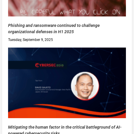
Phishing and ransomware continued to challenge
organizational defenses in H1 2025
Tuesday, September 9, 2025
Mitigating the human factor in the critical battleground of AI-
powered cybersecurity risks