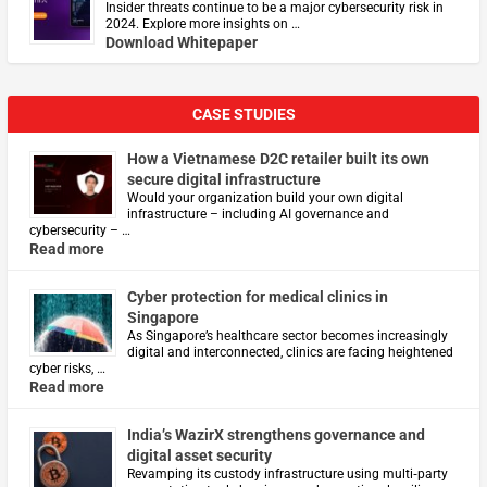
Insider threats continue to be a major cybersecurity risk in
2024. Explore more insights on …
Download Whitepaper
CASE STUDIES
How a Vietnamese D2C retailer built its own
secure digital infrastructure
Would your organization build your own digital
infrastructure – including AI governance and
cybersecurity – …
Read more
Cyber protection for medical clinics in
Singapore
As Singapore’s healthcare sector becomes increasingly
digital and interconnected, clinics are facing heightened
cyber risks, …
Read more
India’s WazirX strengthens governance and
digital asset security
Revamping its custody infrastructure using multi‑party