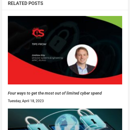
RELATED POSTS
Four ways to get the most out of limited cyber spend
Tuesday, April 18, 2023