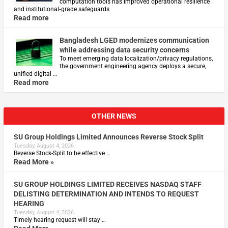
computation tools has improved operational resilience
and institutional‑grade safeguards
Read more
Bangladesh LGED modernizes communication
while addressing data security concerns
To meet emerging data localization/privacy regulations,
the government engineering agency deploys a secure,
unified digital …
Read more
OTHER NEWS
SU Group Holdings Limited Announces Reverse Stock Split
Tuesday, August 4, 2026
Reverse Stock-Split to be effective …
Read More »
SU GROUP HOLDINGS LIMITED RECEIVES NASDAQ STAFF
DELISTING DETERMINATION AND INTENDS TO REQUEST
HEARING
Tuesday, August 4, 2026
Timely hearing request will stay …