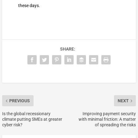
these days.
SHARE:
PREVIOUS
NEXT
Is the global recessionary
Improving payment security
climate putting SMEs at greater
with minimal friction: A matter
cyber risk?
of spreading the risks