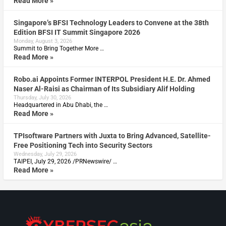
Read More »
Singapore’s BFSI Technology Leaders to Convene at the 38th
Edition BFSI IT Summit Singapore 2026
Monday, August 3, 2026
Summit to Bring Together More …
Read More »
Robo.ai Appoints Former INTERPOL President H.E. Dr. Ahmed
Naser Al-Raisi as Chairman of Its Subsidiary Alif Holding
Thursday, July 30, 2026
Headquartered in Abu Dhabi, the …
Read More »
TPIsoftware Partners with Juxta to Bring Advanced, Satellite-
Free Positioning Tech into Security Sectors
Wednesday, July 29, 2026
TAIPEI, July 29, 2026 /PRNewswire/ …
Read More »