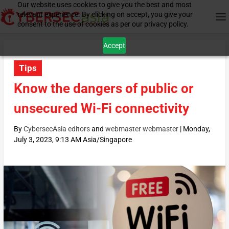
Our website uses cookies to give you the best and most
relevant experience. By clicking on accept, you give your
consent to the use of cookies as per our privacy policy.
Accept
Tips
Know the dangers of public or
unsecured Wi-Fi connectivity
By
CybersecAsia editors
and
webmaster webmaster
|
Monday,
July 3, 2023, 9:13 AM Asia/Singapore