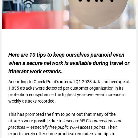
Here are 10 tips to keep ourselves paranoid even
when a secure network is available during travel or
itinerant work errands.
According to Check Point’s internal Q1 2023 data, an average of
1,835 attacks were detected per customer organization in its
protection ecosystem — the highest year-over-year increase in
weekly attacks recorded.
This has prompted the firm to point out that many of the
attacks were possible due to
insecure Wi-Fi connections and
practices — especially free public Wi-Fi access points
. Their
experts herein offer some practical reminders and tips to