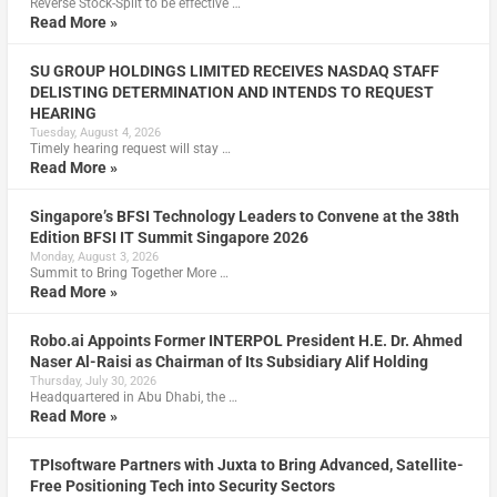
Reverse Stock-Split to be effective …
Read More »
SU GROUP HOLDINGS LIMITED RECEIVES NASDAQ STAFF
DELISTING DETERMINATION AND INTENDS TO REQUEST
HEARING
Tuesday, August 4, 2026
Timely hearing request will stay …
Read More »
Singapore’s BFSI Technology Leaders to Convene at the 38th
Edition BFSI IT Summit Singapore 2026
Monday, August 3, 2026
Summit to Bring Together More …
Read More »
Robo.ai Appoints Former INTERPOL President H.E. Dr. Ahmed
Naser Al-Raisi as Chairman of Its Subsidiary Alif Holding
Thursday, July 30, 2026
Headquartered in Abu Dhabi, the …
Read More »
TPIsoftware Partners with Juxta to Bring Advanced, Satellite-
Free Positioning Tech into Security Sectors