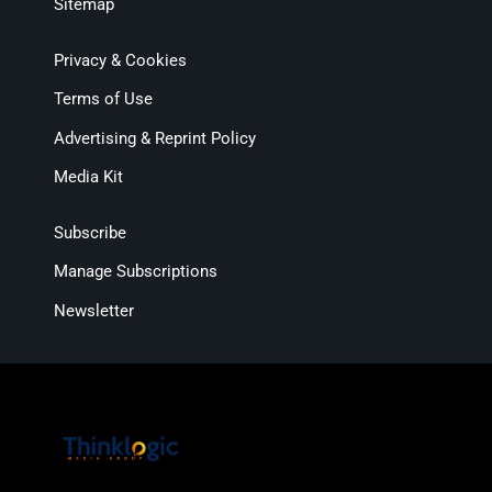
Sitemap
Privacy & Cookies
Terms of Use
Advertising & Reprint Policy
Media Kit
Subscribe
Manage Subscriptions
Newsletter