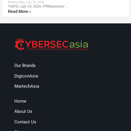
Wednesday, July 29, 2026
TAIPEI, July 29, 2026 /PRNewswire/ …
Read More »
Our Brands
DigiconAsia
MartechAsia
Home
About Us
Contact Us