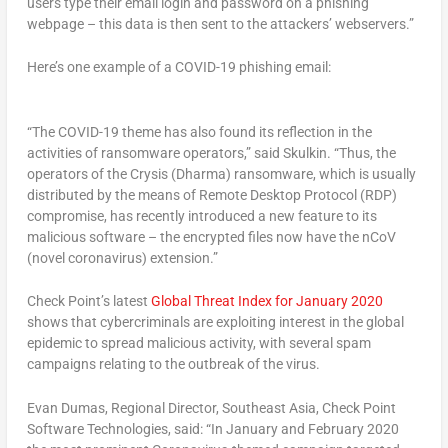
users type their email login and password on a phishing
webpage – this data is then sent to the attackers’ webservers.”
Here’s one example of a COVID-19 phishing email:
“The COVID-19 theme has also found its reflection in the
activities of ransomware operators,” said Skulkin. “Thus, the
operators of the Crysis (Dharma) ransomware, which is usually
distributed by the means of Remote Desktop Protocol (RDP)
compromise, has recently introduced a new feature to its
malicious software – the encrypted files now have the nCoV
(novel coronavirus) extension.”
Check Point’s latest
Global Threat Index for January 2020
shows that cybercriminals are exploiting interest in the global
epidemic to spread malicious activity, with several spam
campaigns relating to the outbreak of the virus.
Evan Dumas, Regional Director, Southeast Asia, Check Point
Software Technologies, said: “In January and February 2020