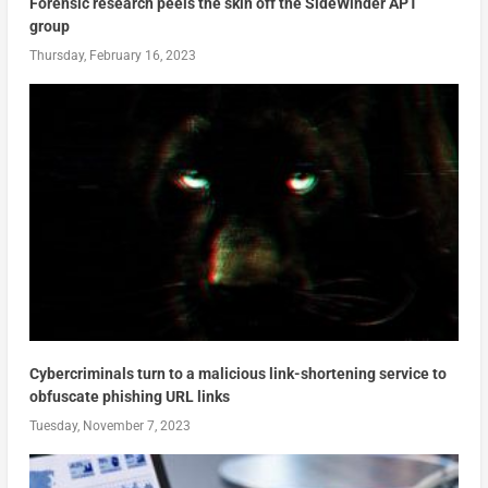
Forensic research peels the skin off the SideWinder APT
group
Thursday, February 16, 2023
Cybercriminals turn to a malicious link-shortening service to
obfuscate phishing URL links
Tuesday, November 7, 2023