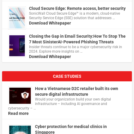
Cloud Secure Edge: Remote access, better security
​SonicWall Cloud Secure Edge™ is a modern, cloud-native
Security Service Edge (SSE) solution that addresses …
Download Whitepaper
Closing the Gap in Email Security:How To Stop The
7 Most SinisterAI-Powered Phishing Threats
Insider threats continue to be a major cybersecurity risk in
2024. Explore more insights on …
Download Whitepaper
CASE STUDIES
How a Vietnamese D2C retailer built its own
secure digital infrastructure
Would your organization build your own digital
infrastructure – including AI governance and
cybersecurity – …
Read more
Cyber protection for medical clinics in
Singapore