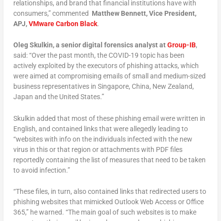
relationships, and brand that financial institutions have with
consumers,” commented
Matthew Bennett, Vice President,
APJ,
VMware Carbon Bl
ack
.
Oleg Skulkin, a senior digital forensics analyst at
Group-IB
,
said: “Over the past month, the COVID-19 topic has been
actively exploited by the executors of phishing attacks, which
were aimed at compromising emails of small and medium-sized
business representatives in Singapore, China, New Zealand,
Japan and the United States.”
Skulkin added that most of these phishing email were written in
English, and contained links that were allegedly leading to
“websites with info on the individuals infected with the new
virus in this or that region or attachments with PDF files
reportedly containing the list of measures that need to be taken
to avoid infection.”
“These files, in turn, also contained links that redirected users to
phishing websites that mimicked Outlook Web Access or Office
365,” he warned. “The main goal of such websites is to make