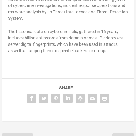
of cybercrime investigations, incident response operations and
malware analysis by its Threat Intelligence and Threat Detection
System.
The historical data on cybercriminals, gathered in 16 years,
includes billions of records from domain names, IP addresses,
server digital fingerprints, which have been used in attacks,
as well as tagging them to specific hackers or groups.
SHARE: