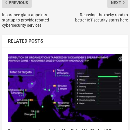
PREVIOUS
NEXT
Insurance giant appoints
Repaving the rocky road to
startup to provide rebated
better IoT security starts here
cybersecurity services
RELATED POSTS