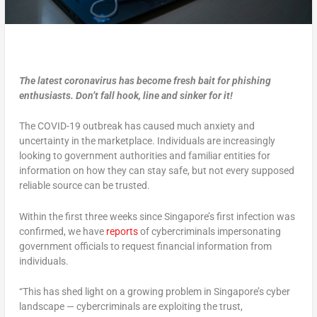
The latest coronavirus has become fresh bait for phishing
enthusiasts. Don’t fall hook, line and sinker for it!
The COVID-19 outbreak has caused much anxiety and
uncertainty in the marketplace. Individuals are increasingly
looking to government authorities and familiar entities for
information on how they can stay safe, but not every supposed
reliable source can be trusted.
Within the first three weeks since Singapore’s first infection was
confirmed, we have
reports
of cybercriminals impersonating
government officials to request financial information from
individuals.
“This has shed light on a growing problem in Singapore’s cyber
landscape — cybercriminals are exploiting the trust,