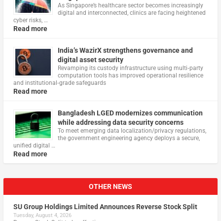
As Singapore’s healthcare sector becomes increasingly
digital and interconnected, clinics are facing heightened
cyber risks, …
Read more
India’s WazirX strengthens governance and
digital asset security
Revamping its custody infrastructure using multi‑party
computation tools has improved operational resilience
and institutional‑grade safeguards
Read more
Bangladesh LGED modernizes communication
while addressing data security concerns
To meet emerging data localization/privacy regulations,
the government engineering agency deploys a secure,
unified digital …
Read more
OTHER NEWS
SU Group Holdings Limited Announces Reverse Stock Split
Tuesday, August 4, 2026