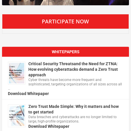
PARTICIPATE NOW
WHITEPAPERS
Critical Security Threatsand the Need for ZTNA:
How evolving cyberattacks demand a Zero Trust
approach
Cyber threats have become more frequent and
sophisticated, targeting organizations of all sizes across all
…
Download Whitepaper
Zero Trust Made Simple: Why it matters and how
to get started
Data breaches and cyberattacks are no longer limited to
large, high-profile organizations.
Download Whitepaper