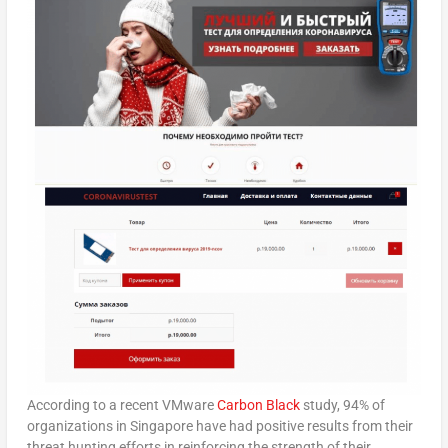
According to a recent VMware
Carbon Black
study, 94% of
organizations in Singapore have had positive results from their
threat hunting efforts in reinforcing the strength of their