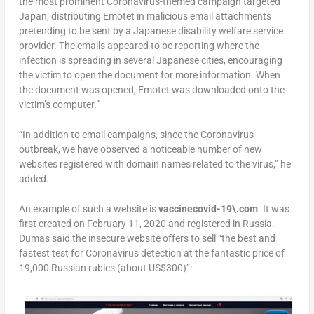
the most prominent Coronavirus-themed campaign targeted
Japan, distributing Emotet in malicious email attachments
pretending to be sent by a Japanese disability welfare service
provider. The emails appeared to be reporting where the
infection is spreading in several Japanese cities, encouraging
the victim to open the document for more information. When
the document was opened, Emotet was downloaded onto the
victim’s computer.”
“In addition to email campaigns, since the Coronavirus
outbreak, we have observed a noticeable number of new
websites registered with domain names related to the virus,” he
added.
An example of such a website is
vaccinecovid-19\.com
. It was
first created on February 11, 2020 and registered in Russia.
Dumas said the insecure website offers to sell “the best and
fastest test for Coronavirus detection at the fantastic price of
19,000 Russian rubles (about US$300)”: