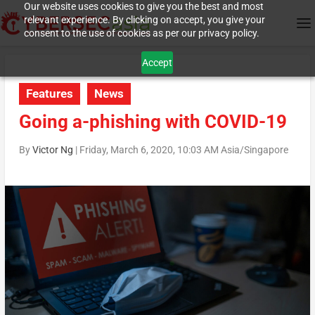
Our website uses cookies to give you the best and most
relevant experience. By clicking on accept, you give your
consent to the use of cookies as per our privacy policy.
Accept
Features
News
Going a-phishing with COVID-19
By
Victor Ng
|
Friday, March 6, 2020, 10:03 AM Asia/Singapore