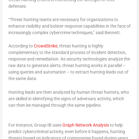
defenses.
“Threat hunting teams are necessary for organizations to
enhance visibility and bolster response capabilities in the face of
increasingly complex cybercrime techniques,” said Bennett.
According to
CrowdStrike
, threat hunting is highly
complementary to the standard process of incident detection,
response and remediation. As security technologies analyze the
raw data to generate alerts, threat hunting works in parallel –
using queries and automation – to extract hunting leads out of
the same data.
Hunting leads are then analyzed by human threat hunters, who
are skilled in identifying the signs of adversary activity, which
can then be managed through the same pipeline.
For instance, Group-IB uses
Graph Network Analysis
to help
predict cybercriminal activity, even before it happens, hunting
threats based on indicators of compromise found during years