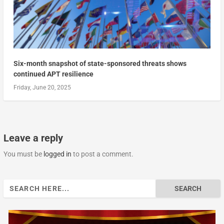
Six-month snapshot of state-sponsored threats shows
continued APT resilience
Friday, June 20, 2025
Leave a reply
You must be
logged in
to post a comment.
Search
for: