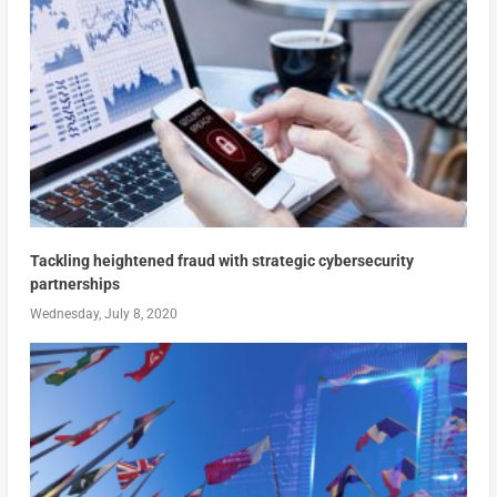
Tackling heightened fraud with strategic cybersecurity
partnerships
Wednesday, July 8, 2020