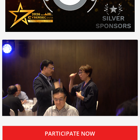
PARTICIPATE NOW