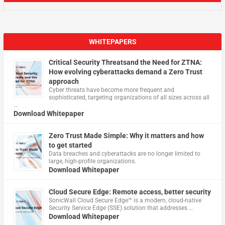
WHITEPAPERS
Critical Security Threatsand the Need for ZTNA:
How evolving cyberattacks demand a Zero Trust
approach
Cyber threats have become more frequent and
sophisticated, targeting organizations of all sizes across all
…
Download Whitepaper
Zero Trust Made Simple: Why it matters and how
to get started
Data breaches and cyberattacks are no longer limited to
large, high-profile organizations.
Download Whitepaper
Cloud Secure Edge: Remote access, better security
​SonicWall Cloud Secure Edge™ is a modern, cloud-native
Security Service Edge (SSE) solution that addresses …
Download Whitepaper