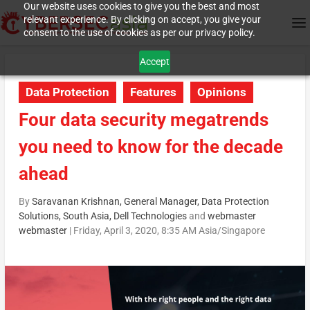
Our website uses cookies to give you the best and most
relevant experience. By clicking on accept, you give your
consent to the use of cookies as per our privacy policy.
Accept
Data Protection
Features
Opinions
Four data security megatrends
you need to know for the decade
ahead
By
Saravanan Krishnan, General Manager, Data Protection
Solutions, South Asia, Dell Technologies
and
webmaster
webmaster
|
Friday, April 3, 2020, 8:35 AM Asia/Singapore