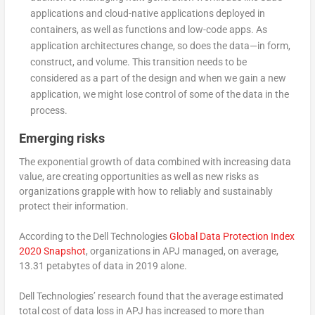
applications and cloud-native applications deployed in
containers, as well as functions and low-code apps. As
application architectures change, so does the data—in form,
construct, and volume. This transition needs to be
considered as a part of the design and when we gain a new
application, we might lose control of some of the data in the
process.
Emerging risks
The exponential growth of data combined with increasing data
value, are creating opportunities as well as new risks as
organizations grapple with how to reliably and sustainably
protect their information.
According to the Dell Technologies
Global Data Protection Index
2020 Snapshot
, organizations in APJ managed, on average,
13.31 petabytes of data in 2019 alone.
Dell Technologies’ research found that the average estimated
total cost of data loss in APJ has increased to more than