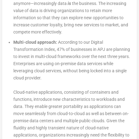
anymore—increasingly data
is
the business. The increasing
value of data is driving organizations to retain more
information so that they can explore new opportunities to
increase customer loyalty, bring new services to market, and
compete more effectively.
Multi-cloud approach:
According to our Digital
Transformation Index, 47% of businesses in APJ are planning
to invest in multi-cloud frameworks over the next three years.
Enterprises are using on-premise data services while
leveraging cloud services, without being locked into a single
cloud provider.
Cloud-native applications, consisting of containers and
functions, introduce new characteristics to workloads and
data. They enable greater portability as applications can
move seamlessly from cloud-to-cloud as well as between on-
premise data centers and multiple public clouds. Given the
fluidity and highly transient nature of cloud-native
applications, organizations increasingly need the flexibility to