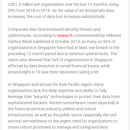
US$1.3 million per organization over the last 12 months, rising
39% from 2018 to 2019. As the value of an enterprise’s data
increases, the cost of data lost increases substantially.
Companies also face increased security threats and
cyberattacks. According to
research
commissioned by VMware
Carbon Black published in October 2019, as many as 96% of
organizations in Singapore have had at least one breach in the
preceding 12-month period due to external cyberattacks. The
report also showed that half of organizations in Singapore
affected by data breaches incurred financial losses, while
around eight in 10 saw their reputation taking a hit.
In Singapore and across the Asia Pacific region, many
organizations lack the deep expertise and ability to fully
leverage their “security” technologies to protect their data from
sophisticated hackers. Recent ransomware cases especially in
the financial services industry, utilities and critical
infrastructure, as well as the public sector (especially the civil
service) are testimony to the urgent need for organizations to
create robust processes to manage and safeguard data.