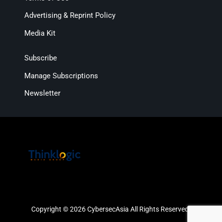
Advertising & Reprint Policy
Media Kit
Subscribe
Manage Subscriptions
Newsletter
Copyright © 2026 CybersecAsia All Rights Reserved.