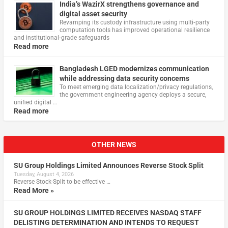
India’s WazirX strengthens governance and
digital asset security
Revamping its custody infrastructure using multi‑party
computation tools has improved operational resilience
and institutional‑grade safeguards
Read more
Bangladesh LGED modernizes communication
while addressing data security concerns
To meet emerging data localization/privacy regulations,
the government engineering agency deploys a secure,
unified digital …
Read more
OTHER NEWS
SU Group Holdings Limited Announces Reverse Stock Split
Tuesday, August 4, 2026
Reverse Stock-Split to be effective …
Read More »
SU GROUP HOLDINGS LIMITED RECEIVES NASDAQ STAFF
DELISTING DETERMINATION AND INTENDS TO REQUEST