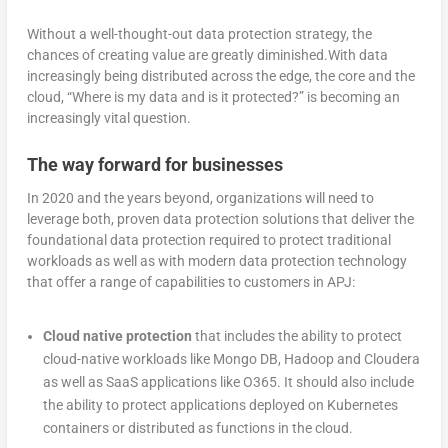
Without a well-thought-out data protection strategy, the
chances of creating value are greatly diminished.With data
increasingly being distributed across the edge, the core and the
cloud, “Where is my data and is it protected?” is becoming an
increasingly vital question.
The way forward for businesses
In 2020 and the years beyond, organizations will need to
leverage both, proven data protection solutions that deliver the
foundational data protection required to protect traditional
workloads as well as with modern data protection technology
that offer a range of capabilities to customers in APJ:
Cloud native protection
that includes the ability to protect
cloud-native workloads like Mongo DB, Hadoop and Cloudera
as well as SaaS applications like O365. It should also include
the ability to protect applications deployed on Kubernetes
containers or distributed as functions in the cloud.