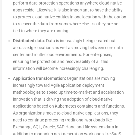
perform data protection operations anywhere cloud native
apps reside. Likewise, it is also important to have the ability
to protect cloud native entities in one location with the option
to recover the data from somewhere else—so they are not
tied to where they are running.
Distributed data:
Data is increasingly being created out
across edge locations as well as moving between core data
center and multi-cloud environments. For enterprises,
ensuring the protection and recoverability of all this
information will become increasingly challenging.
Application transformation:
Organizations are moving
increasingly toward Agile application deployment
methodologies to speed up time-to-market and acceleration
innovation that is driving the adoption of cloud-native
applications based on Kubernetes containers and functions.
As organizations move to cloud-native applications, they
need to continue protecting traditional workloads like
Exchange, SQL, Oracle, SAP Hana and file system data in
addition to managing next generation workloads like SaaS