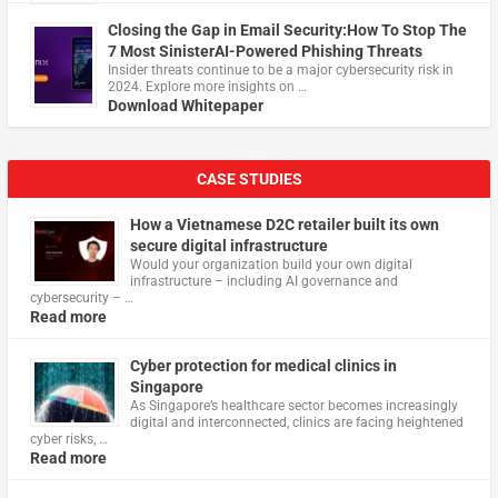
Closing the Gap in Email Security:How To Stop The
7 Most SinisterAI-Powered Phishing Threats
Insider threats continue to be a major cybersecurity risk in
2024. Explore more insights on …
Download Whitepaper
CASE STUDIES
How a Vietnamese D2C retailer built its own
secure digital infrastructure
Would your organization build your own digital
infrastructure – including AI governance and
cybersecurity – …
Read more
Cyber protection for medical clinics in
Singapore
As Singapore’s healthcare sector becomes increasingly
digital and interconnected, clinics are facing heightened
cyber risks, …
Read more