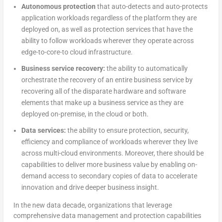
Autonomous protection
that auto-detects and auto-protects
application workloads regardless of the platform they are
deployed on, as well as protection services that have the
ability to follow workloads wherever they operate across
edge-to-core-to cloud infrastructure.
Business service recovery:
the ability to automatically
orchestrate the recovery of an entire business service by
recovering all of the disparate hardware and software
elements that make up a business service as they are
deployed on-premise, in the cloud or both.
Data services:
the ability to ensure protection, security,
efficiency and compliance of workloads wherever they live
across multi-cloud environments. Moreover, there should be
capabilities to deliver more business value by enabling on-
demand access to secondary copies of data to accelerate
innovation and drive deeper business insight.
In the new data decade, organizations that leverage
comprehensive data management and protection capabilities