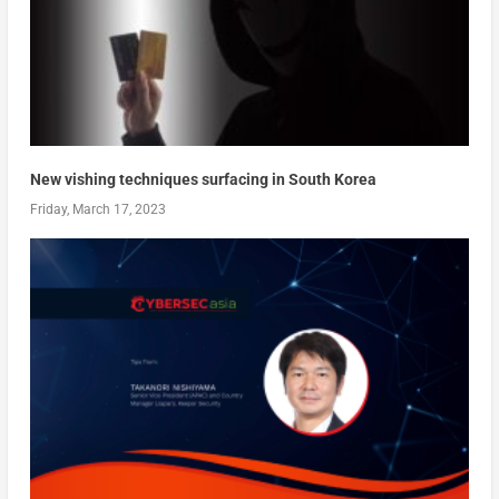
New vishing techniques surfacing in South Korea
Friday, March 17, 2023