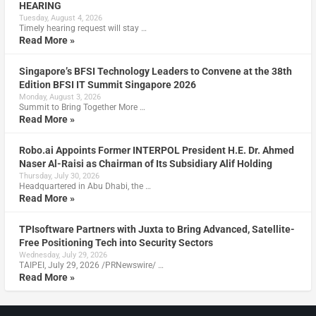
HEARING
Tuesday, August 4, 2026
Timely hearing request will stay …
Read More »
Singapore’s BFSI Technology Leaders to Convene at the 38th
Edition BFSI IT Summit Singapore 2026
Monday, August 3, 2026
Summit to Bring Together More …
Read More »
Robo.ai Appoints Former INTERPOL President H.E. Dr. Ahmed
Naser Al-Raisi as Chairman of Its Subsidiary Alif Holding
Thursday, July 30, 2026
Headquartered in Abu Dhabi, the …
Read More »
TPIsoftware Partners with Juxta to Bring Advanced, Satellite-
Free Positioning Tech into Security Sectors
Wednesday, July 29, 2026
TAIPEI, July 29, 2026 /PRNewswire/ …
Read More »