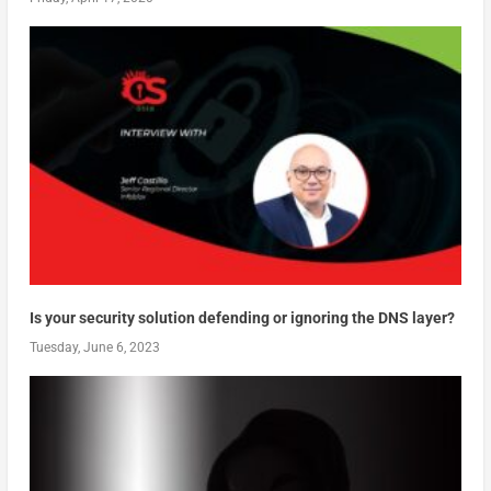
Is your security solution defending or ignoring the DNS layer?
Tuesday, June 6, 2023