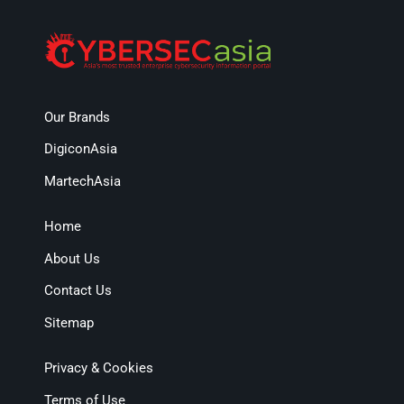
Our Brands
DigiconAsia
MartechAsia
Home
About Us
Contact Us
Sitemap
Privacy & Cookies
Terms of Use