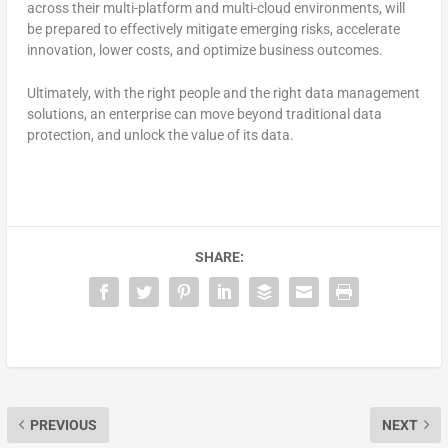
across their multi-platform and multi-cloud environments, will
be prepared to effectively mitigate emerging risks, accelerate
innovation, lower costs, and optimize business outcomes.
Ultimately, with the right people and the right data management
solutions, an enterprise can move beyond traditional data
protection, and unlock the value of its data.
SHARE:
PREVIOUS
NEXT