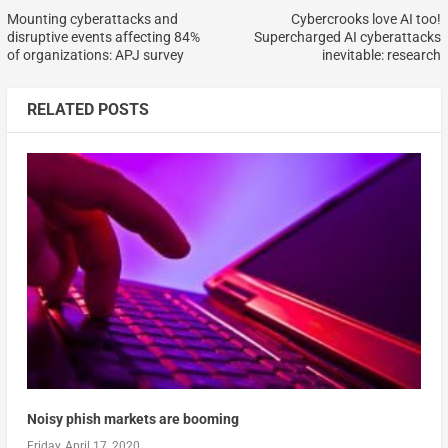
Mounting cyberattacks and
Cybercrooks love AI too!
disruptive events affecting 84%
Supercharged AI cyberattacks
of organizations: APJ survey
inevitable: research
RELATED POSTS
Noisy phish markets are booming
Friday, April 17, 2020