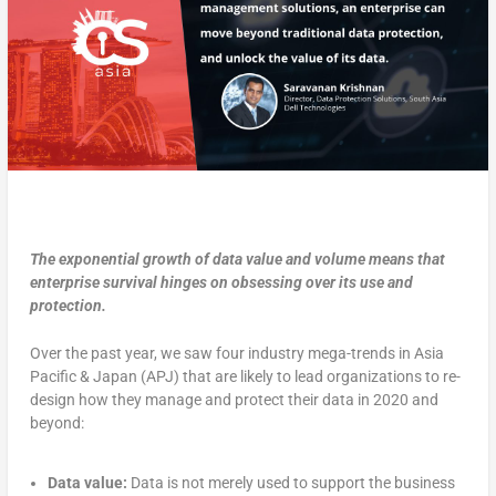
The exponential growth of data value and volume means that
enterprise survival hinges on obsessing over its use and
protection.
Over the past year, we saw four industry mega-trends in Asia
Pacific & Japan (APJ) that are likely to lead organizations to re-
design how they manage and protect their data in 2020 and
beyond:
Data value:
Data is not merely used to support the business