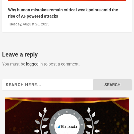
Why human mistakes remain critical weak points amid the
rise of AI-powered attacks
Tuesday, August 26, 2025
Leave a reply
You must be
logged in
to post a comment.
Search
for: