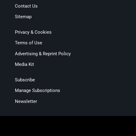
Contact Us
Sitemap
Privacy & Cookies
Terms of Use
Advertising & Reprint Policy
Media Kit
Subscribe
Manage Subscriptions
Newsletter