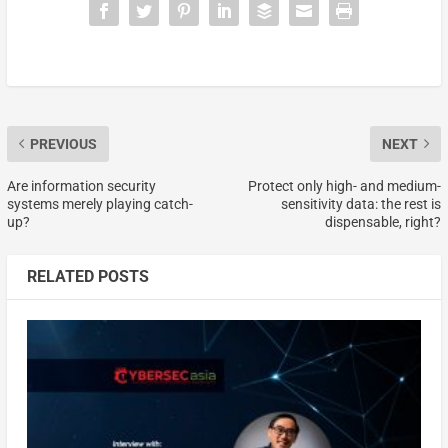
PREVIOUS
NEXT
Are information security
Protect only high- and medium-
systems merely playing catch-
sensitivity data: the rest is
up?
dispensable, right?
RELATED POSTS