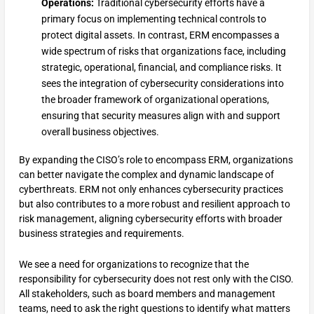
Operations:
Traditional cybersecurity efforts have a
primary focus on implementing technical controls to
protect digital assets. In contrast, ERM encompasses a
wide spectrum of risks that organizations face, including
strategic, operational, financial, and compliance risks. It
sees the integration of cybersecurity considerations into
the broader framework of organizational operations,
ensuring that security measures align with and support
overall business objectives.
By expanding the CISO’s role to encompass ERM, organizations
can better navigate the complex and dynamic landscape of
cyberthreats. ERM not only enhances cybersecurity practices
but also contributes to a more robust and resilient approach to
risk management, aligning cybersecurity efforts with broader
business strategies and requirements.
We see a need for organizations to recognize that the
responsibility for cybersecurity does not rest only with the CISO.
All stakeholders, such as board members and management
teams, need to ask the right questions to identify what matters