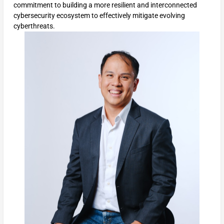
commitment to building a more resilient and interconnected
cybersecurity ecosystem to effectively mitigate evolving
cyberthreats.