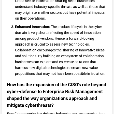
Cross-sector information sharing helps businesses
understand industry-specific threats as well as those that
may originate in other sectors but have potential impacts
on their operations.
Enhanced Innovation:
The product lifecycle in the cyber
domain is very short, reflecting the speed of innovation
among product vendors. Hence, a forward-looking
approach is crucial to assess new technologies.
Collaboration encourages the sharing of innovative ideas
and solutions. By building an ecosystem of collaboration,
businesses can explore and co-create solutions that
harness new digital technologies to create new value
propositions that may not have been possible in isolation.
How has the expansion of the CISO’s role beyond
cyber-defense to Enterprise Risk Management
shaped the way organizations approach and
mitigate cyberthreats?
Foo:
Cybersecurity is a delicate balancing act, as organizations