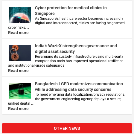
Cyber protection for medical clinics in
Singapore
As Singapore’s healthcare sector becomes increasingly
digital and interconnected, clinics are facing heightened
cyber risks, …
Read more
India’s WazirX strengthens governance and
digital asset security
Revamping its custody infrastructure using multi‑party
computation tools has improved operational resilience
and institutional‑grade safeguards
Read more
Bangladesh LGED modernizes communication
while addressing data security concerns
To meet emerging data localization/privacy regulations,
the government engineering agency deploys a secure,
unified digital …
Read more
OTHER NEWS