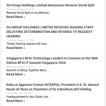
SU Group Holdings Limited Announces Reverse Stock Split
Tuesday, August 4, 2026
Reverse Stock-Split to be effective …
Read More »
SU GROUP HOLDINGS LIMITED RECEIVES NASDAQ STAFF
DELISTING DETERMINATION AND INTENDS TO REQUEST
HEARING
Tuesday, August 4, 2026
Timely hearing request will stay …
Read More »
Singapore’s BFSI Technology Leaders to Convene at the 38th
Edition BFSI IT Summit Singapore 2026
Monday, August 3, 2026
Summit to Bring Together More …
Read More »
Robo.ai Appoints Former INTERPOL President H.E. Dr. Ahmed
Naser Al-Raisi as Chairman of Its Subsidiary Alif Holding
Thursday, July 30, 2026
Headquartered in Abu Dhabi, the …
Read More »