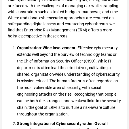
are faced with the challenges of managing risk while grappling
with constraints such as limited budgets, manpower, and time.
Where traditional cybersecurity approaches are centered on
safeguarding digital assets and countering cyberthreats, we
find that Enterprise Risk Management (ERM) offers a more
holistic perspective in these areas:
Organization-Wide Involvement:
Effective cybersecurity
extends well beyond the purview of technology teams or
the Chief Information Security Officer (CISO). While IT
departments often lead these initiatives, cultivating a
shared, organization-wide understanding of cybersecurity
is mission-critical. The human factor is often regarded as
the most vulnerable area of security, with social
engineering attacks on the rise. Recognizing that people
can be both the strongest and weakest links in the security
chain, the goal of ERM is to nurture a risk-aware culture
throughout the organization.
Strong Integration of Cybersecurity within Overall