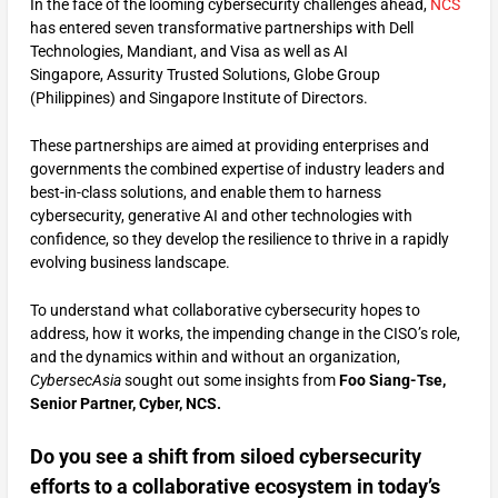
In the face of the looming cybersecurity challenges ahead,
NCS
has entered seven transformative partnerships with Dell
Technologies, Mandiant, and Visa as well as AI
Singapore, Assurity Trusted Solutions, Globe Group
(Philippines) and Singapore Institute of Directors.
These partnerships are aimed at providing enterprises and
governments the combined expertise of industry leaders and
best-in-class solutions, and enable them to harness
cybersecurity, generative AI and other technologies with
confidence, so they develop the resilience to thrive in a rapidly
evolving business landscape.
To understand what collaborative cybersecurity hopes to
address, how it works, the impending change in the CISO’s role,
and the dynamics within and without an organization,
CybersecAsia
sought out some insights from
Foo Siang-Tse,
Senior Partner, Cyber, NCS.
Do you see a shift from siloed cybersecurity
efforts to a collaborative ecosystem in today’s