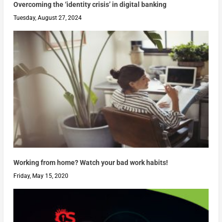
Overcoming the ‘identity crisis’ in digital banking
Tuesday, August 27, 2024
Working from home? Watch your bad work habits!
Friday, May 15, 2020