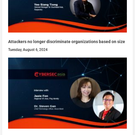
Attackers no longer discriminate organizations based on size
Tuesday, August 6, 2024