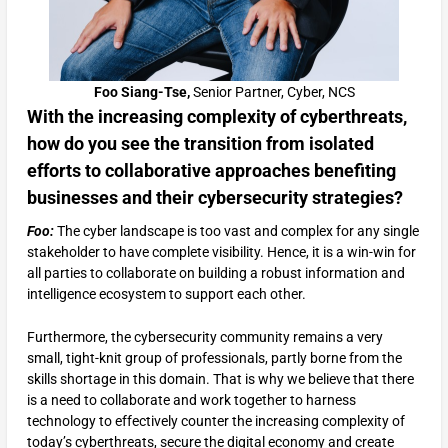
Foo Siang-Tse,
Senior Partner, Cyber, NCS
With the increasing complexity of cyberthreats,
how do you see the transition from isolated
efforts to collaborative approaches benefiting
businesses and their cybersecurity strategies?
Foo:
The cyber landscape is too vast and complex for any single
stakeholder to have complete visibility. Hence, it is a win-win for
all parties to collaborate on building a robust information and
intelligence ecosystem to support each other.
Furthermore, the cybersecurity community remains a very
small, tight-knit group of professionals, partly borne from the
skills shortage in this domain. That is why we believe that there
is a need to collaborate and work together to harness
technology to effectively counter the increasing complexity of
today’s cyberthreats, secure the digital economy and create