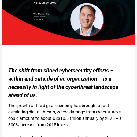
The shift from siloed cybersecurity efforts –
within and outside of an organization – is a
necessity in light of the cyberthreat landscape
ahead of us.
The growth of the digital economy has brought about
escalating digital threats, where damage from cyberattacks
could amount to about US$10.5 trillion annually by 2025 – a
300% increase from 2015 levels.