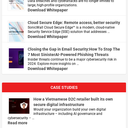
Data breaches and cyberattacks are no longer limited to
large, high-profile organizations.
Download Whitepaper
Cloud Secure Edge: Remote access, better security
​SonicWall Cloud Secure Edge™ is a modern, cloud-native
Security Service Edge (SSE) solution that addresses …
Download Whitepaper
Closing the Gap in Email Security:How To Stop The
7 Most SinisterAI-Powered Phishing Threats
Insider threats continue to be a major cybersecurity risk in
2024. Explore more insights on …
Download Whitepaper
CASE STUDIES
How a Vietnamese D2C retailer built its own
secure digital infrastructure
Would your organization build your own digital
infrastructure – including AI governance and
cybersecurity – …
Read more