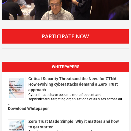
PARTICIPATE NOW
WHITEPAPERS
Critical Security Threatsand the Need for ZTNA:
How evolving cyberattacks demand a Zero Trust
approach
Cyber threats have become more frequent and
sophisticated, targeting organizations of all sizes across all
…
Download Whitepaper
Zero Trust Made Simple: Why it matters and how
to get started