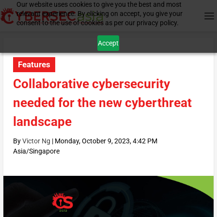
Our website uses cookies to give you the best and most
relevant experience. By clicking on accept, you give your
consent to the use of cookies as per our privacy policy.
Accept
Features
Collaborative cybersecurity
needed for the new cyberthreat
landscape
By
Victor Ng
|
Monday, October 9, 2023, 4:42 PM
Asia/Singapore