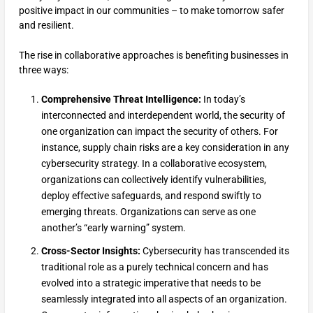
positive impact in our communities – to make tomorrow safer
and resilient.
The rise in collaborative approaches is benefiting businesses in
three ways:
Comprehensive Threat Intelligence:
In today’s
interconnected and interdependent world, the security of
one organization can impact the security of others. For
instance, supply chain risks are a key consideration in any
cybersecurity strategy. In a collaborative ecosystem,
organizations can collectively identify vulnerabilities,
deploy effective safeguards, and respond swiftly to
emerging threats. Organizations can serve as one
another’s “early warning” system.
Cross-Sector Insights:
Cybersecurity has transcended its
traditional role as a purely technical concern and has
evolved into a strategic imperative that needs to be
seamlessly integrated into all aspects of an organization.