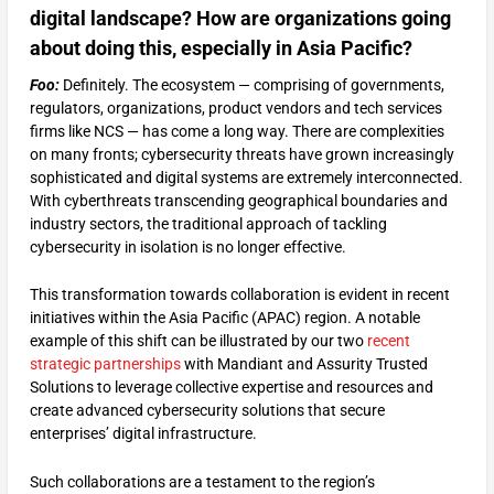
digital landscape? How are organizations going
about doing this, especially in Asia Pacific?
Foo:
Definitely. The ecosystem — comprising of governments,
regulators, organizations, product vendors and tech services
firms like NCS — has come a long way. There are complexities
on many fronts; cybersecurity threats have grown increasingly
sophisticated and digital systems are extremely interconnected.
With cyberthreats transcending geographical boundaries and
industry sectors, the traditional approach of tackling
cybersecurity in isolation is no longer effective.
This transformation towards collaboration is evident in recent
initiatives within the Asia Pacific (APAC) region. A notable
example of this shift can be illustrated by our two
recent
strategic partnerships
with Mandiant and Assurity Trusted
Solutions to leverage collective expertise and resources and
create advanced cybersecurity solutions that secure
enterprises’ digital infrastructure.
Such collaborations are a testament to the region’s