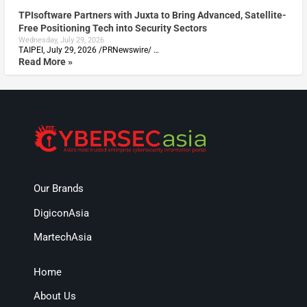
TPIsoftware Partners with Juxta to Bring Advanced, Satellite-
Free Positioning Tech into Security Sectors
Wednesday, July 29, 2026
TAIPEI, July 29, 2026 /PRNewswire/ …
Read More »
Our Brands
DigiconAsia
MartechAsia
Home
About Us