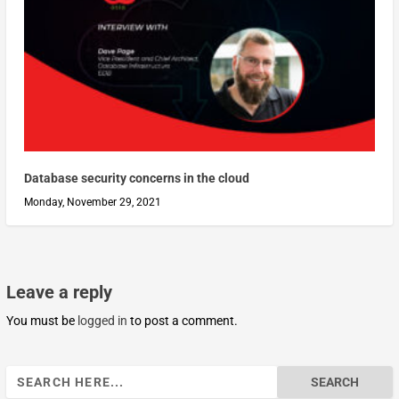
Database security concerns in the cloud
Monday, November 29, 2021
Leave a reply
You must be
logged in
to post a comment.
Search
for: