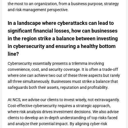
the most to an organization, from a business purpose, strategy
and risk management perspective.
In a landscape where cyberattacks can lead to
significant financial losses, how can businesses
in the region strike a balance between investing
in cybersecurity and ensuring a healthy bottom
line?
Cybersecurity essentially presents a trilemma involving
convenience, cost, and security coverage. It is often a trade-off
where one can achieve two out of these three aspects but rarely
all three simultaneously. Businesses must strike a balance that
safeguards both their assets, reputation and profitability.
At NCS, we advise our clients to invest wisely, not extravagantly.
Cost-effective cybersecurity requires a strategic approach,
where risk analysis drives investment decisions. We also advise
clients to develop an in-depth understanding of top risks faced
and analyze their potential impact. By aligning cyber-risk