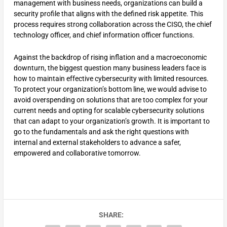
management with business needs, organizations can build a
security profile that aligns with the defined risk appetite. This
process requires strong collaboration across the CISO, the chief
technology officer, and chief information officer functions.
Against the backdrop of rising inflation and a macroeconomic
downturn, the biggest question many business leaders face is
how to maintain effective cybersecurity with limited resources.
To protect your organization’s bottom line, we would advise to
avoid overspending on solutions that are too complex for your
current needs and opting for scalable cybersecurity solutions
that can adapt to your organization’s growth. It is important to
go to the fundamentals and ask the right questions with
internal and external stakeholders to advance a safer,
empowered and collaborative tomorrow.
SHARE: