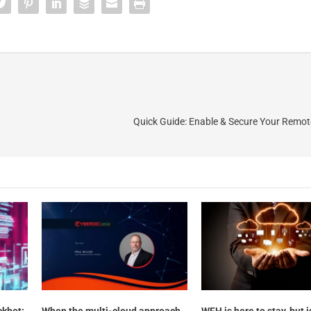
Quick Guide: Enable & Secure Your Remo
ckbot:
When the multi-cloud approach
WFH is here to stay, but i