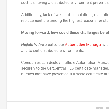
such as having a distributed environment prevent 
Additionally, lack of well-crafted solutions, disru
replacement are among the highest reasons for st
Moving forward, how could these challenges be e
Hojjati:
We’ve created our
Automation Manager
with
and to suit distributed environments.
Companies can deploy multiple Automation Manager 
securely to the CertCentral TLS certificate manag
hurdles that have prevented full-scale certificate a