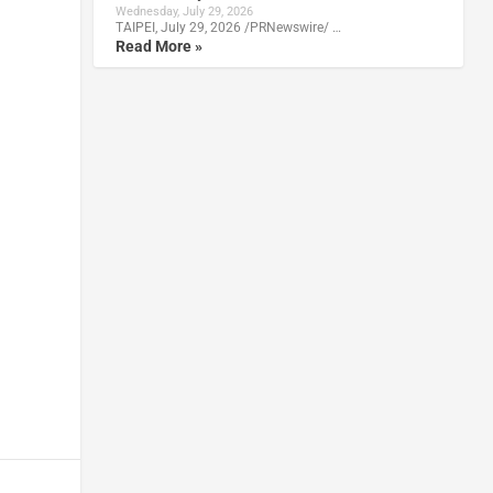
Wednesday, July 29, 2026
TAIPEI, July 29, 2026 /PRNewswire/ …
Read More »