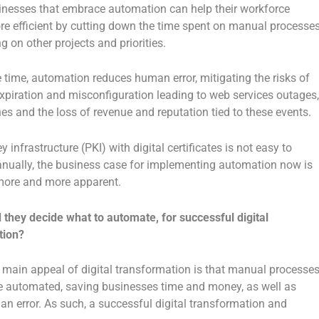
inesses that embrace automation can help their workforce
 efficient by cutting down the time spent on manual processe
g on other projects and priorities.
 time, automation reduces human error, mitigating the risks of
 expiration and misconfiguration leading to web services outages,
es and the loss of revenue and reputation tied to these events.
y infrastructure (PKI) with digital certificates is not easy to
ually, the business case for implementing automation now is
ore and more apparent.
they decide what to automate, for successful digital
tion?
main appeal of digital transformation is that manual processe
 automated, saving businesses time and money, as well as
n error. As such, a successful digital transformation and