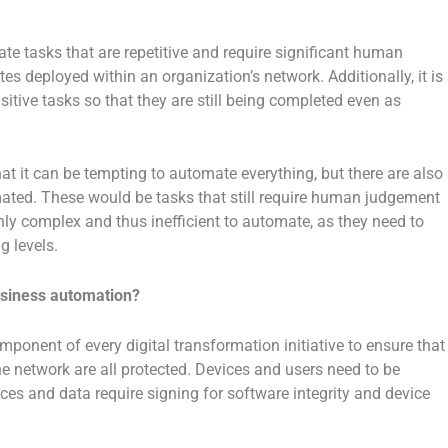
e tasks that are repetitive and require significant human
s deployed within an organization’s network. Additionally, it is
ive tasks so that they are still being completed even as
hat it can be tempting to automate everything, but there are also
ted. These would be tasks that still require human judgement
ghly complex and thus inefficient to automate, as they need to
g levels.
business automation?
component of every digital transformation initiative to ensure that
e network are all protected. Devices and users need to be
ces and data require signing for software integrity and device