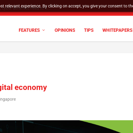
t relevant experience. By clicking on accept, you give your consent to the
cyber defenses need to k...
FEATURES
OPINIONS
TIPS
WHITEPAPERS
igital economy
ingapore