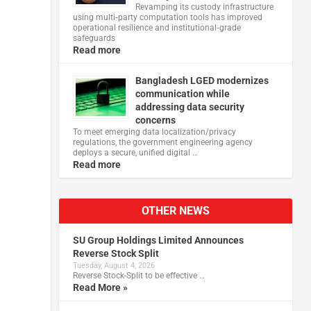
Revamping its custody infrastructure
using multi‑party computation tools has improved
operational resilience and institutional‑grade
safeguards
Read more
Bangladesh LGED modernizes
communication while
addressing data security
concerns
To meet emerging data localization/privacy
regulations, the government engineering agency
deploys a secure, unified digital …
Read more
OTHER NEWS
SU Group Holdings Limited Announces
Reverse Stock Split
Tuesday, August 4, 2026
Reverse Stock-Split to be effective …
Read More »