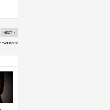
NEXT
te Workforce
s