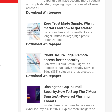
Cyber threats have become more frequent
and sophisticated, targeting organizations of all sizes
across all …
Download Whitepaper
Zero Trust Made Simple: Why it
matters and how to get started
Data breaches and cyberattacks are no
longer limited to large, high-profile
organizations.
Download Whitepaper
Cloud Secure Edge: Remote
access, better security
​SonicWall Cloud Secure Edge™ is a
k
modern, cloud-native Security Service
Edge (SSE) solution that addresses …
Download Whitepaper
Closing the Gap in Email
Security:How To Stop The 7 Most
SinisterAI-Powered Phishing
Threats
Insider threats continue to be a major
cybersecurity risk in 2024. Explore more insights on …