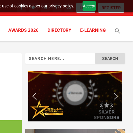
 use of cookies as per our privacy policy.
Accept
LOGIN
REGISTER
AWARDS 2026
DIRECTORY
E-LEARNING
Search
for: