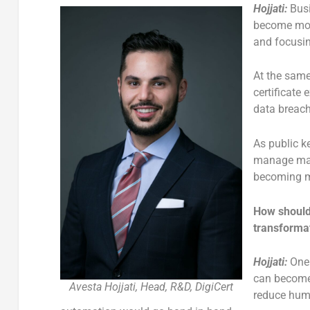
Hojjati:
Bus
become more
and focusin
At the same
certificate
data breach
As public ke
manage man
becoming m
How should 
transforma
Hojjati:
One 
can become
Avesta Hojjati, Head, R&D, DigiCert
reduce huma