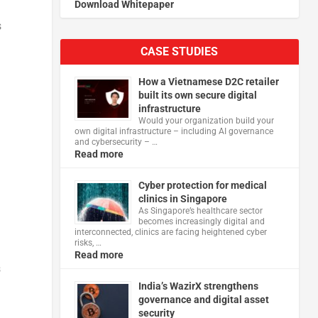
Download Whitepaper
s
CASE STUDIES
How a Vietnamese D2C retailer
built its own secure digital
infrastructure
Would your organization build your
own digital infrastructure – including AI governance
and cybersecurity – …
Read more
Cyber protection for medical
clinics in Singapore
As Singapore’s healthcare sector
becomes increasingly digital and
interconnected, clinics are facing heightened cyber
risks, …
Read more
s
India’s WazirX strengthens
governance and digital asset
security