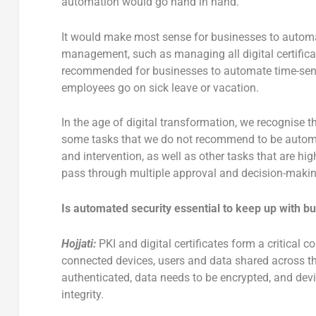
automation would go hand in hand.
It would make most sense for businesses to automat
management, such as managing all digital certificate
recommended for businesses to automate time-sensit
employees go on sick leave or vacation.
In the age of digital transformation, we recognise t
some tasks that we do not recommend to be automa
and intervention, as well as other tasks that are hi
pass through multiple approval and decision-makin
Is automated security essential to keep up with 
Hojjati:
PKI and digital certificates form a critical 
connected devices, users and data shared across th
authenticated, data needs to be encrypted, and devi
integrity.