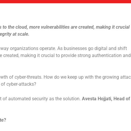
s to the cloud, more vulnerabilities are created, making it crucial
grity at scale.
ay organizations operate. As businesses go digital and shift
re created, making it crucial to provide strong authentication and
wth of cyber-threats. How do we keep up with the growing attac
 of cyber-attacks?
t of automated security as the solution.
Avesta Hojjati, Head of
te?