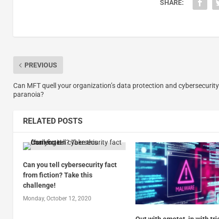
SHARE:
PREVIOUS
Can MFT quell your organization’s data protection and cybersecurity
paranoia?
RELATED POSTS
Can you tell cybersecurity fact
from fiction? Take this
challenge!
Monday, October 12, 2020
Out with emotet, in with tri