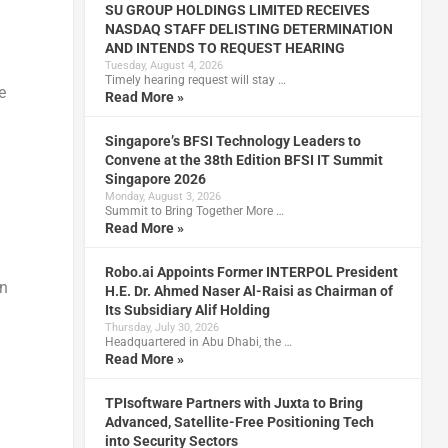
SU GROUP HOLDINGS LIMITED RECEIVES
NASDAQ STAFF DELISTING DETERMINATION
AND INTENDS TO REQUEST HEARING
Tuesday, August 4, 2026
Timely hearing request will stay …
e
Read More »
Singapore’s BFSI Technology Leaders to
Convene at the 38th Edition BFSI IT Summit
Singapore 2026
Monday, August 3, 2026
Summit to Bring Together More …
Read More »
Robo.ai Appoints Former INTERPOL President
on
H.E. Dr. Ahmed Naser Al-Raisi as Chairman of
Its Subsidiary Alif Holding
Thursday, July 30, 2026
Headquartered in Abu Dhabi, the …
Read More »
TPIsoftware Partners with Juxta to Bring
Advanced, Satellite-Free Positioning Tech
into Security Sectors