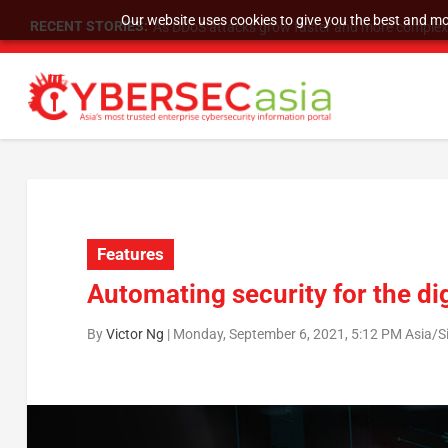
Our website uses cookies to give you the best and mos
RECENT STORIES:
As DDoS attacks grow faster and more complex, 
Features
Automating security for the d
By
Victor Ng
|
Monday, September 6, 2021, 5:12 PM Asia/S