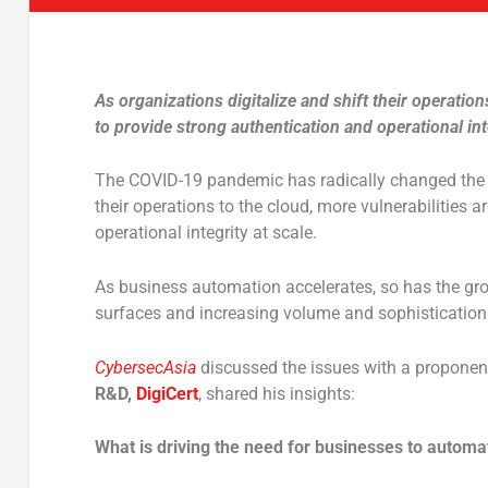
As organizations digitalize and shift their operation
to provide strong authentication and operational inte
The COVID-19 pandemic has radically changed the w
their operations to the cloud, more vulnerabilities a
operational integrity at scale.
As business automation accelerates, so has the gro
surfaces and increasing volume and sophistication
CybersecAsia
discussed the issues with a proponen
R&D,
DigiCert
, shared his insights:
What is driving the need for businesses to automa