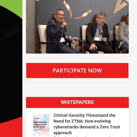
PARTICIPATE NOW
WHITEPAPERS
Critical Security Threatsand the
Need for ZTNA: How evolving
cyberattacks demand a Zero Trust
approach