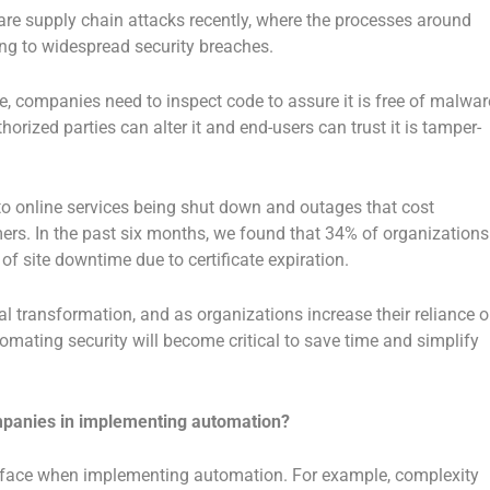
re supply chain attacks recently, where the processes around
ing to widespread security breaches.
e, companies need to inspect code to assure it is free of malwar
orized parties can alter it and end-users can trust it is tamper-
 to online services being shut down and outages that cost
rs. In the past six months, we found that 34% of organizations
f site downtime due to certificate expiration.
tal transformation, and as organizations increase their reliance 
utomating security will become critical to save time and simplify
mpanies in implementing automation?
 face when implementing automation. For example, complexity