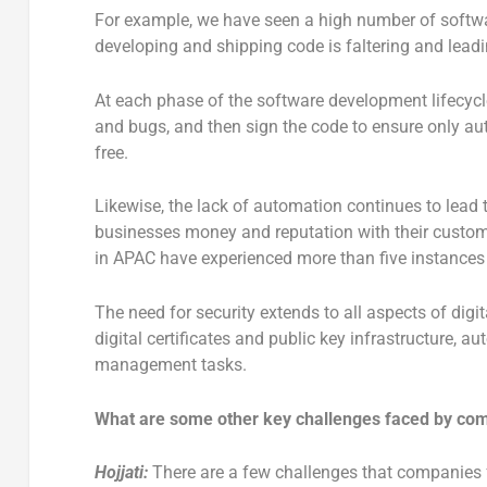
For example, we have seen a high number of softwa
developing and shipping code is faltering and lead
At each phase of the software development lifecycl
and bugs, and then sign the code to ensure only auth
free.
Likewise, the lack of automation continues to lead
businesses money and reputation with their custome
in APAC have experienced more than five instances o
The need for security extends to all aspects of digi
digital certificates and public key infrastructure, a
management tasks.
What are some other key challenges faced by co
Hojjati:
There are a few challenges that companies