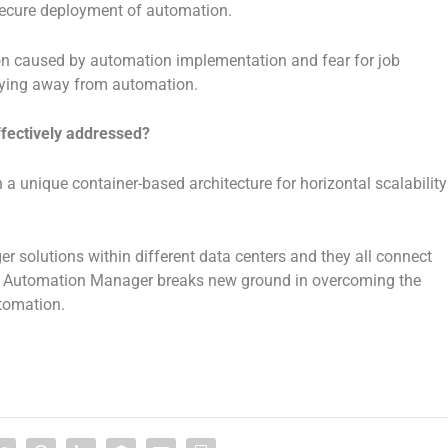
secure deployment of automation.
ption caused by automation implementation and fear for job
aying away from automation.
ffectively addressed?
 a unique container-based architecture for horizontal scalability
solutions within different data centers and they all connect
er. Automation Manager breaks new ground in overcoming the
utomation.