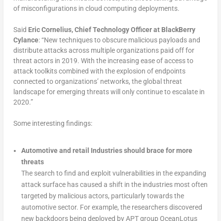
of misconfigurations in cloud computing deployments.
Said
Eric Cornelius, Chief Technology Officer at BlackBerry
Cylance
: “New techniques to obscure malicious payloads and
distribute attacks across multiple organizations paid off for
threat actors in 2019. With the increasing ease of access to
attack toolkits combined with the explosion of endpoints
connected to organizations’ networks, the global threat
landscape for emerging threats will only continue to escalate in
2020.”
Some interesting findings:
Automotive and retail Industries should brace for more
threats
The search to find and exploit vulnerabilities in the expanding
attack surface has caused a shift in the industries most often
targeted by malicious actors, particularly towards the
automotive sector. For example, the researchers discovered
new backdoors being deployed by APT group OceanLotus