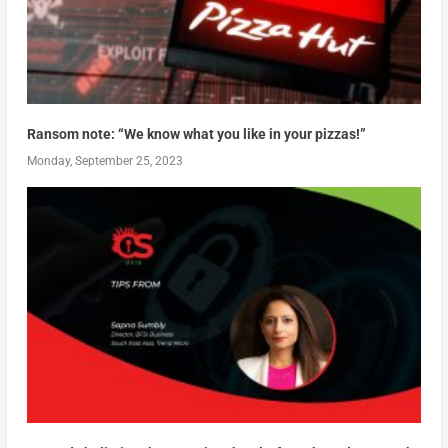
Ransom note: “We know what you like in your pizzas!”
Monday, September 25, 2023