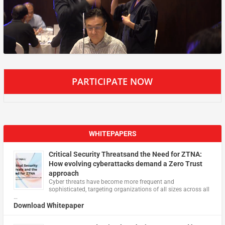
PARTICIPATE NOW
WHITEPAPERS
Critical Security Threatsand the Need for ZTNA:
How evolving cyberattacks demand a Zero Trust
approach
Cyber threats have become more frequent and
sophisticated, targeting organizations of all sizes across all
…
Download Whitepaper