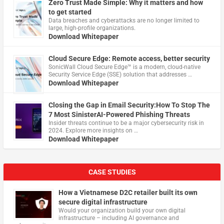
Zero Trust Made Simple: Why it matters and how
to get started
Data breaches and cyberattacks are no longer limited to
large, high-profile organizations.
Download Whitepaper
Cloud Secure Edge: Remote access, better security
​SonicWall Cloud Secure Edge™ is a modern, cloud-native
Security Service Edge (SSE) solution that addresses …
Download Whitepaper
Closing the Gap in Email Security:How To Stop The
7 Most SinisterAI-Powered Phishing Threats
Insider threats continue to be a major cybersecurity risk in
2024. Explore more insights on …
Download Whitepaper
CASE STUDIES
How a Vietnamese D2C retailer built its own
secure digital infrastructure
Would your organization build your own digital
infrastructure – including AI governance and