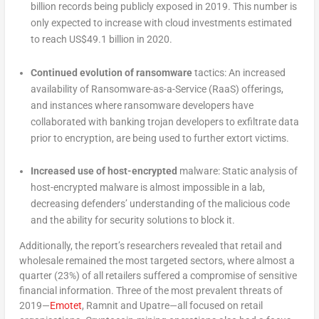
billion records being publicly exposed in 2019. This number is
only expected to increase with cloud investments estimated
to reach US$49.1 billion in 2020.
Continued evolution of ransomware
tactics: An increased
availability of Ransomware-as-a-Service (RaaS) offerings,
and instances where ransomware developers have
collaborated with banking trojan developers to exfiltrate data
prior to encryption, are being used to further extort victims.
Increased use of host-encrypted
malware: Static analysis of
host-encrypted malware is almost impossible in a lab,
decreasing defenders’ understanding of the malicious code
and the ability for security solutions to block it.
Additionally, the report’s researchers revealed that retail and
wholesale remained the most targeted sectors, where almost a
quarter (23%) of all retailers suffered a compromise of sensitive
financial information. Three of the most prevalent threats of
2019—
Emotet
, Ramnit and Upatre—all focused on retail