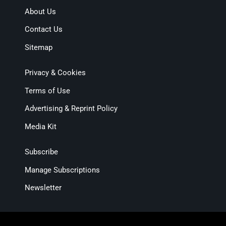
About Us
Contact Us
Sitemap
Privacy & Cookies
Terms of Use
Advertising & Reprint Policy
Media Kit
Subscribe
Manage Subscriptions
Newsletter