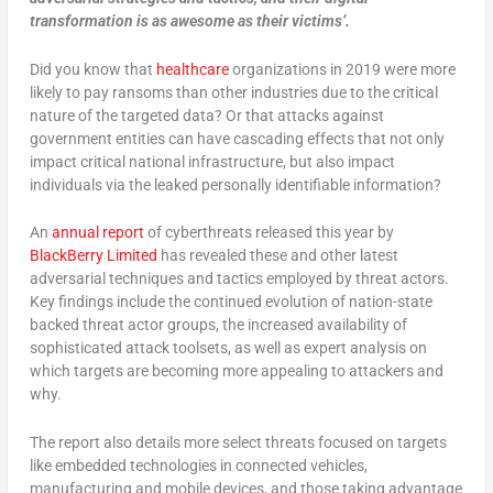
transformation is as awesome as their victims’.
Did you know that
healthcare
organizations in 2019 were more
likely to pay ransoms than other industries due to the critical
nature of the targeted data? Or that attacks against
government entities can have cascading effects that not only
impact critical national infrastructure, but also impact
individuals via the leaked personally identifiable information?
An
annual report
of cyberthreats released this year by
BlackBerry Limited
has revealed these and other latest
adversarial techniques and tactics employed by threat actors.
Key findings include the continued evolution of nation-state
backed threat actor groups, the increased availability of
sophisticated attack toolsets, as well as expert analysis on
which targets are becoming more appealing to attackers and
why.
The report also details more select threats focused on targets
like embedded technologies in connected vehicles,
manufacturing and mobile devices, and those taking advantage