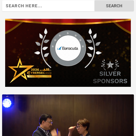
Search
for: