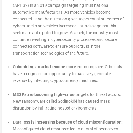
(APT 32) in a 2019 campaign targeting multinational
automotive manufacturers. As more vehicles become
connected—and the attention given to potential outcomes of
cyberattacks on vehicles increases—attacks against this
sector are anticipated to grow. As such, the industry must
continue investing in cybersecurity processes and secure
connected software to ensure public trust in the
transportation technologies of the future.
Coinmining attacks become more
commonplace: Criminals
have recognised an opportunity to passively generate
revenue by infecting cryptocurrency machines.
MSSPs are becoming high-value
targets for threat actors:
New ransomware called Sodinokibi has caused mass
disruption by infiltrating hosted environments.
Data loss is increasing because of cloud misconfiguration:
Misconfigured cloud resources led to a total of over seven