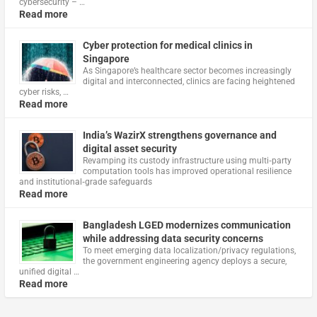
cybersecurity – …
Read more
Cyber protection for medical clinics in
Singapore
As Singapore’s healthcare sector becomes increasingly
digital and interconnected, clinics are facing heightened
cyber risks, …
Read more
India’s WazirX strengthens governance and
digital asset security
Revamping its custody infrastructure using multi‑party
computation tools has improved operational resilience
and institutional‑grade safeguards
Read more
Bangladesh LGED modernizes communication
while addressing data security concerns
To meet emerging data localization/privacy regulations,
the government engineering agency deploys a secure,
unified digital …
Read more