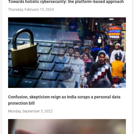
Towards holistic cybersecurity: the platform-based approach
Thursday, February 15, 2024
Confusion, skepticism reign as India scraps a personal data
protection bill
Monday, September 5, 2022