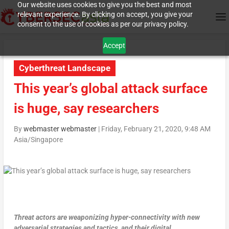
Our website uses cookies to give you the best and most
relevant experience. By clicking on accept, you give your
consent to the use of cookies as per our privacy policy.
Accept
Cyberthreat Landscape
This year’s global attack surface
is huge, say researchers
By
webmaster webmaster
|
Friday, February 21, 2020, 9:48 AM
Asia/Singapore
Threat actors are weaponizing hyper-connectivity with new
adversarial strategies and tactics, and their digital