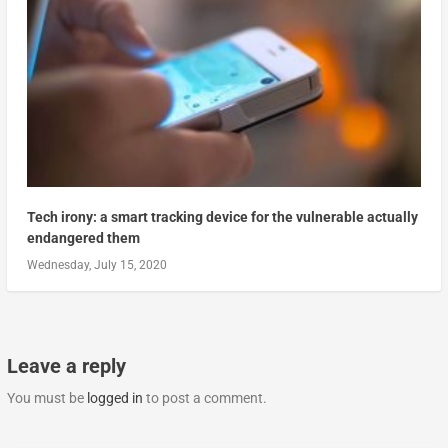
Tech irony: a smart tracking device for the vulnerable actually
endangered them
Wednesday, July 15, 2020
Leave a reply
You must be
logged in
to post a comment.