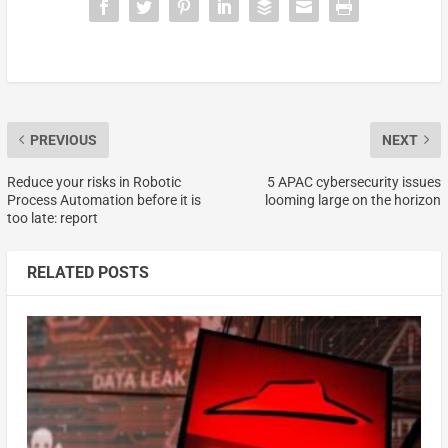
PREVIOUS
NEXT
Reduce your risks in Robotic
5 APAC cybersecurity issues
Process Automation before it is
looming large on the horizon
too late: report
RELATED POSTS