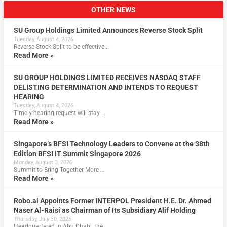
OTHER NEWS
SU Group Holdings Limited Announces Reverse Stock Split
Tuesday, August 4, 2026
Reverse Stock-Split to be effective …
Read More »
SU GROUP HOLDINGS LIMITED RECEIVES NASDAQ STAFF
DELISTING DETERMINATION AND INTENDS TO REQUEST
HEARING
Tuesday, August 4, 2026
Timely hearing request will stay …
Read More »
Singapore’s BFSI Technology Leaders to Convene at the 38th
Edition BFSI IT Summit Singapore 2026
Monday, August 3, 2026
Summit to Bring Together More …
Read More »
Robo.ai Appoints Former INTERPOL President H.E. Dr. Ahmed
Naser Al-Raisi as Chairman of Its Subsidiary Alif Holding
Thursday, July 30, 2026
Headquartered in Abu Dhabi, the …