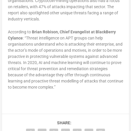
organisations. Cryptocoin-mining operations also had a focus
on retailers, with 47% of attacks impacting that sector. The
report also spotlighted other unique threats facing a range of
industry verticals.
According to
Brian Robison, Chief Evangelist at BlackBerry
Cylance
: “Threat intelligence on APT groups can help
organisations understand who is attacking their enterprise, and
the actor’s mode of operations and motives, in order to be more
proactive in protecting vulnerable systems against advanced
threats. In 2020, AI and machine learning will continue to prove
critical for threat prevention and remediation strategies
because of the advantage they offer through continuous
learning and proactive threat modelling of attacks that continue
to become more complex.”
SHARE: