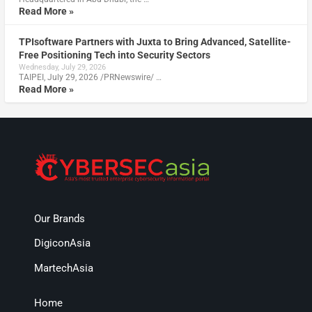
Read More »
TPIsoftware Partners with Juxta to Bring Advanced, Satellite-
Free Positioning Tech into Security Sectors
Wednesday, July 29, 2026
TAIPEI, July 29, 2026 /PRNewswire/ …
Read More »
Our Brands
DigiconAsia
MartechAsia
Home