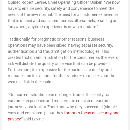
Opined Robert Levine, Chief Operating Officer, Uniken: “We now
have to ensure security, safety and convenience to meet the
needs of the new normal. The need for a customer experience
that is unified and consistent across all channels; enabling an
‘anywhere, anytime’ experience is now a mandate.”
Traditionally, for pragmatic or other reasons, business
operations may have been siloed, having separate security,
authentication and fraud mitigation methodologies. This
creates friction and frustration for the consumer as the level of
risk will dictate the quality of service that can be provided.
Furthermore, it is expensive for the business to deploy and
manage, and it is a boon for the fraudster that seeks out the
weakest link in the chain.
“Our current situation can no longer trade off security for
customer experience and must create consistent customer
journeys. Just look at Zoom and why they succeeded (simple,
easy and consistent)—but they
forgot to focus on security and
privacy
,” said Levine.