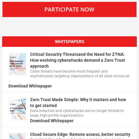
PARTICIPATE NOW
WHITEPAPERS
Critical Security Threatsand the Need for ZTNA:
How evolving cyberattacks demand a Zero Trust
approach
Cyber threats have become more frequent and
sophisticated, targeting organizations of all sizes across all
…
Download Whitepaper
Zero Trust Made Simple: Why it matters and how
to get started
Data breaches and cyberattacks are no longer limited to
large, high-profile organizations.
Download Whitepaper
Cloud Secure Edge: Remote access, better security