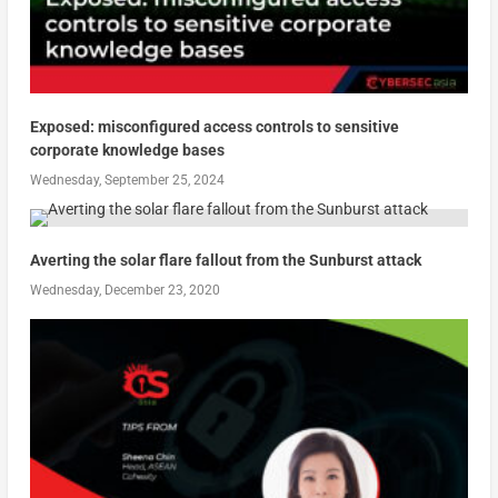
Exposed: misconfigured access controls to sensitive
corporate knowledge bases
Wednesday, September 25, 2024
Averting the solar flare fallout from the Sunburst attack
Wednesday, December 23, 2020