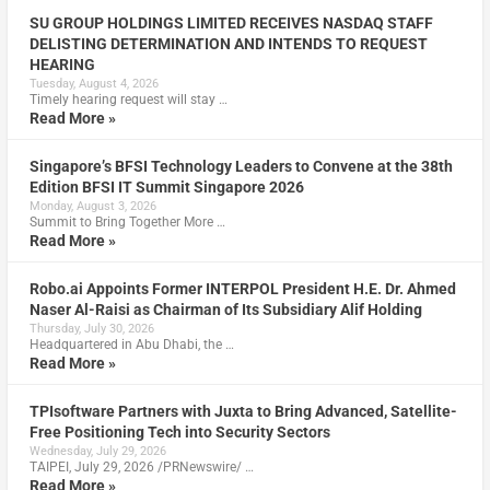
SU GROUP HOLDINGS LIMITED RECEIVES NASDAQ STAFF
DELISTING DETERMINATION AND INTENDS TO REQUEST
HEARING
Tuesday, August 4, 2026
Timely hearing request will stay …
Read More »
Singapore’s BFSI Technology Leaders to Convene at the 38th
Edition BFSI IT Summit Singapore 2026
Monday, August 3, 2026
Summit to Bring Together More …
Read More »
Robo.ai Appoints Former INTERPOL President H.E. Dr. Ahmed
Naser Al-Raisi as Chairman of Its Subsidiary Alif Holding
Thursday, July 30, 2026
Headquartered in Abu Dhabi, the …
Read More »
TPIsoftware Partners with Juxta to Bring Advanced, Satellite-
Free Positioning Tech into Security Sectors
Wednesday, July 29, 2026
TAIPEI, July 29, 2026 /PRNewswire/ …
Read More »