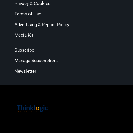
Privacy & Cookies
Terms of Use
Advertising & Reprint Policy
Media Kit
Subscribe
Manage Subscriptions
Newsletter