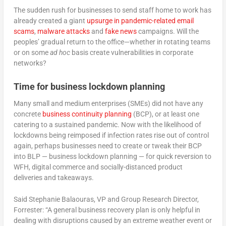
The sudden rush for businesses to send staff home to work has
already created a giant
upsurge in pandemic-related email
scams
,
malware attacks
and
fake news
campaigns. Will the
peoples’ gradual return to the office—whether in rotating teams
or on some
ad hoc
basis create vulnerabilities in corporate
networks?
Time for business lockdown planning
Many small and medium enterprises (SMEs) did not have any
concrete
business continuity planning
(BCP), or at least one
catering to a sustained pandemic. Now with the likelihood of
lockdowns being reimposed if infection rates rise out of control
again, perhaps businesses need to create or tweak their BCP
into BLP — business lockdown planning — for quick reversion to
WFH, digital commerce and socially-distanced product
deliveries and takeaways.
Said Stephanie Balaouras, VP and Group Research Director,
Forrester: “A general business recovery plan is only helpful in
dealing with disruptions caused by an extreme weather event or