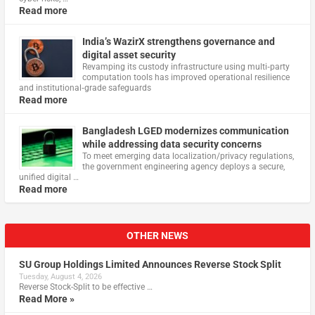
Read more
India’s WazirX strengthens governance and
digital asset security
Revamping its custody infrastructure using multi‑party
computation tools has improved operational resilience
and institutional‑grade safeguards
Read more
Bangladesh LGED modernizes communication
while addressing data security concerns
To meet emerging data localization/privacy regulations,
the government engineering agency deploys a secure,
unified digital …
Read more
OTHER NEWS
SU Group Holdings Limited Announces Reverse Stock Split
Tuesday, August 4, 2026
Reverse Stock-Split to be effective …
Read More »