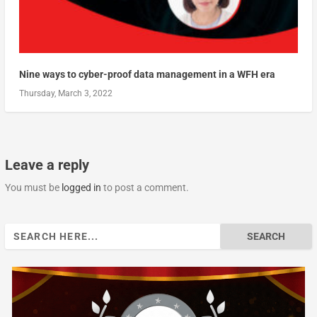
Nine ways to cyber-proof data management in a WFH era
Thursday, March 3, 2022
Leave a reply
You must be
logged in
to post a comment.
Search
for: