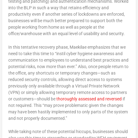
testing and patching) and authentication mechanisms. Worked
into the BLP in such a way that retains efficiency and
productivity even if another series of lockdowns are enforced,
businesses will be much better prepared to support both the
people working from home as well as people at the
office/warehouse with an equal level of usability and security.
In this tentative recovery phase, Maekilae emphasizes that we
need to take this time to “instil cyber hygiene awareness and
communication to employees to understand best practices and
potential risks, now more than ever.” Also, once people return to
the office, any shortcuts or temporary changes—such as
reduced security controls, allowing direct access to systems
previously only available through a Virtual Private Network
(VPN) or simply allowing temporary remote access to partners
or customers—should be
thoroughly assessed and reversed
if
not required. This “may prove problematic given the changes
may have been hastily implemented to only parts of the system
and not properly documented.”
While taking note of these potential hiccups, businesses should