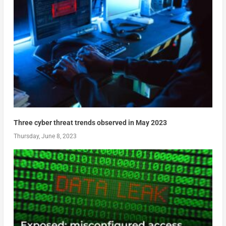
Three cyber threat trends observed in May 2023
Thursday, June 8, 2023