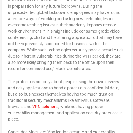
also use this time to streamline or standardize WFH equipment
in preparation for any future lockdowns. During the
unprecedented global lockdowns, employees may have found
alternate ways of working and using new technologies to
overcome teething issues in their suddenly-imposes remote
work environment. “This might include consumer grade video
conferencing, chat and file sharing applications that may have
not been previously sanctioned for business within the
company. While such technologies certainly pose a security risk
due to inherent vulnerabilities during the WFH-period, they are
also more likely bringing them back to the office upon their
return for continued use,” Maekilae reiterates.
The problem is not only about people using their own devices
and risky applications to handle potentially confidential data,
but also businesses themselves having too much trust on
traditional security mechanisms like anti-virus software,
firewalls and
VPN solutions
, while not having proper
vulnerability management and application security practices in
place.
Concluded Maekilae: “Application security and vulnerability