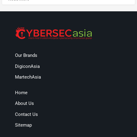
Our Brands
DigiconAsia
MartechAsia
Home
About Us
Contact Us
Sitemap