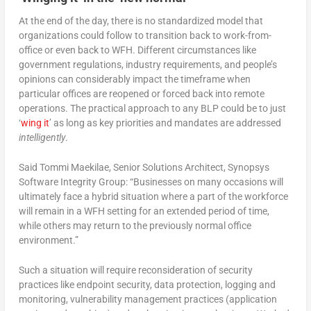
At the end of the day, there is no standardized model that
organizations could follow to transition back to work-from-
office or even back to WFH. Different circumstances like
government regulations, industry requirements, and people’s
opinions can considerably impact the timeframe when
particular offices are reopened or forced back into remote
operations. The practical approach to any BLP could be to just
‘
wing it
’ as long as key priorities and mandates are addressed
intelligently
.
Said Tommi Maekilae, Senior Solutions Architect, Synopsys
Software Integrity Group: “Businesses on many occasions will
ultimately face a hybrid situation where a part of the workforce
will remain in a WFH setting for an extended period of time,
while others may return to the previously normal office
environment.”
Such a situation will require reconsideration of security
practices like endpoint security, data protection, logging and
monitoring, vulnerability management practices (application