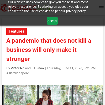
Our website uses cookies to give you the best and most
relevant experience. By clicking on accept, you give your
consent to the use of cookies as per our privacy policy.
Accept
Features
A pandemic that does not kill a
business will only make it
stronger
By
Victor Ng
and
L L Seow
|
Thursday, June 11, 2020, 5:21 PM
Asia/Singapore