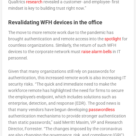
Qualtrics
research
revealed a customer- and employee- first
mindset is key to building trust right now.”
Revalidating WFH devices in the office
The move to more remote work due to the pandemic has
brought authentication and remote access into the
spotlight
for
countless organizations. Similarly, the return of such WFH
devices to the corporate network must
raise alarm bells
in IT
personnel.
Given that many organizations still rely on passwords for
authentication, this increased remote work is also increasing IT
security risks. “The quick and immediate need to make the
workforce remote has highlighted the need for firms to secure
the employee’s endpoint, which includes solutions such as
enterprise, detection, and response (EDR). The good news is
that many vendors have begun developing
passwordless
authentication mechanisms to provide stronger authentication
than static passwords,” said Merritt Maxim, VP and Research
Director, Forrester. “The changes imposed by the coronavirus
are also changing the governance, risk, and compliance (GRC)