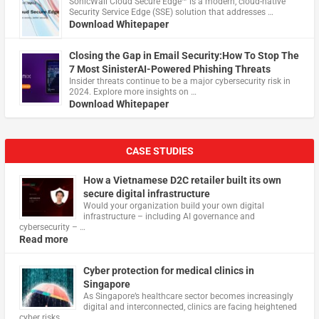
​SonicWall Cloud Secure Edge™ is a modern, cloud-native
Security Service Edge (SSE) solution that addresses …
Download Whitepaper
Closing the Gap in Email Security:How To Stop The
7 Most SinisterAI-Powered Phishing Threats
Insider threats continue to be a major cybersecurity risk in
2024. Explore more insights on …
Download Whitepaper
CASE STUDIES
How a Vietnamese D2C retailer built its own
secure digital infrastructure
Would your organization build your own digital
infrastructure – including AI governance and
cybersecurity – …
Read more
Cyber protection for medical clinics in
Singapore
As Singapore’s healthcare sector becomes increasingly
digital and interconnected, clinics are facing heightened
cyber risks, …