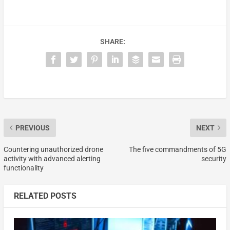
SHARE:
PREVIOUS
NEXT
Countering unauthorized drone
The five commandments of 5G
activity with advanced alerting
security
functionality
RELATED POSTS