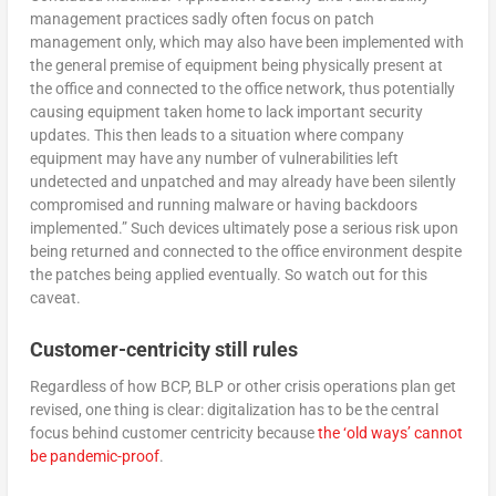
management practices sadly often focus on patch
management only, which may also have been implemented with
the general premise of equipment being physically present at
the office and connected to the office network, thus potentially
causing equipment taken home to lack important security
updates. This then leads to a situation where company
equipment may have any number of vulnerabilities left
undetected and unpatched and may already have been silently
compromised and running malware or having backdoors
implemented.” Such devices ultimately pose a serious risk upon
being returned and connected to the office environment despite
the patches being applied eventually. So watch out for this
caveat.
Customer-centricity still rules
Regardless of how BCP, BLP or other crisis operations plan get
revised, one thing is clear: digitalization has to be the central
focus behind customer centricity because
the ‘old ways’ cannot
be pandemic-proof
.