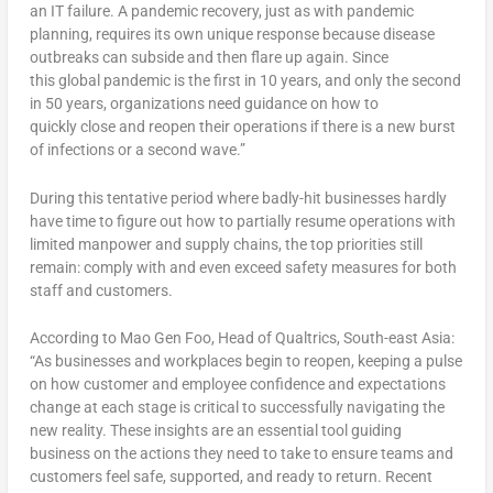
an IT failure. A pandemic recovery, just as with pandemic
planning, requires its own unique response because disease
outbreaks can subside and then flare up again. Since
this global pandemic is the first in 10 years, and only the second
in 50 years, organizations need guidance on how to
quickly close and reopen their operations if there is a new burst
of infections or a second wave.”
During this tentative period where badly-hit businesses hardly
have time to figure out how to partially resume operations with
limited manpower and supply chains, the top priorities still
remain: comply with and even exceed safety measures for both
staff and customers.
According to Mao Gen Foo, Head of Qualtrics, South-east Asia:
“As businesses and workplaces begin to reopen, keeping a pulse
on how customer and employee confidence and expectations
change at each stage is critical to successfully navigating the
new reality. These insights are an essential tool guiding
business on the actions they need to take to ensure teams and
customers feel safe, supported, and ready to return. Recent