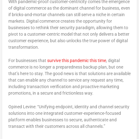
With pandemic-proof customer-centricity comes the emergence
of digital commerce as the dominant channel for business, even
if bricks-and-mortar channels can still serve a niche in certain
markets. Digital commerce creates the opportunity for
businesses to rethink their security paradigm, allowing them to
pivot to a customer-centric model that not only delivers a better
customer experience, but also unlocks the true power of digital
transformation.
For businesses that
survive this pandemic this time
, digital
commerce is no longer a preparedness backup plan, but one
that’s here to stay. The good news is that solutions are available
that can enable any channel to service any request any time,
including transaction verification and proactive marketing
promotions, in a secure and frictionless way.
Opined Levine: “Unifying endpoint, identity and channel security
solutions into one integrated customer-experience-focused
platform enables businesses to secure, authenticate and
transact with their customers across all channels.”