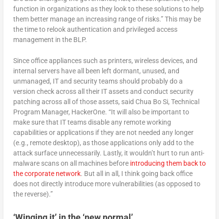
function in organizations as they look to these solutions to help
them better manage an increasing range of risks.” This may be
the time to relook authentication and privileged access
management in the BLP.
Since office appliances such as printers, wireless devices, and
internal servers have all been left dormant, unused, and
unmanaged, IT and security teams should probably do a
version check across all their IT assets and conduct security
patching across all of those assets, said Chua Bo Si, Technical
Program Manager, HackerOne. “It will also be important to
make sure that IT teams disable any remote working
capabilities or applications if they are not needed any longer
(e.g., remote desktop), as those applications only add to the
attack surface unnecessarily. Lastly, it wouldn’t hurt to run anti-
malware scans on all machines before
introducing them back to
the corporate network
. But all in all, I think going back office
does not directly introduce more vulnerabilities (as opposed to
the reverse).”
‘Winging it’ in the ‘new normal’