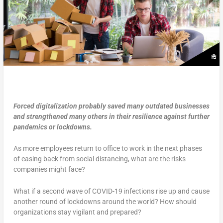
Forced digitalization probably saved many outdated businesses
and strengthened many others in their resilience against further
pandemics or lockdowns.
As more employees return to office to work in the next phases
of easing back from social distancing, what are the risks
companies might face?
What if a second wave of COVID-19 infections rise up and cause
another round of lockdowns around the world? How should
organizations stay vigilant and prepared?