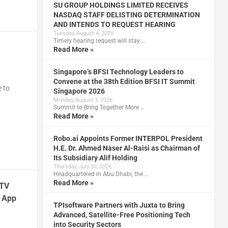
SU GROUP HOLDINGS LIMITED RECEIVES
NASDAQ STAFF DELISTING DETERMINATION
AND INTENDS TO REQUEST HEARING
Tuesday, August 4, 2026
Timely hearing request will stay …
Read More »
Singapore’s BFSI Technology Leaders to
Convene at the 38th Edition BFSI IT Summit
e to
Singapore 2026
Monday, August 3, 2026
Summit to Bring Together More …
Read More »
Robo.ai Appoints Former INTERPOL President
H.E. Dr. Ahmed Naser Al-Raisi as Chairman of
Its Subsidiary Alif Holding
Thursday, July 30, 2026
Headquartered in Abu Dhabi, the …
Read More »
 TV
e App
TPIsoftware Partners with Juxta to Bring
Advanced, Satellite-Free Positioning Tech
into Security Sectors