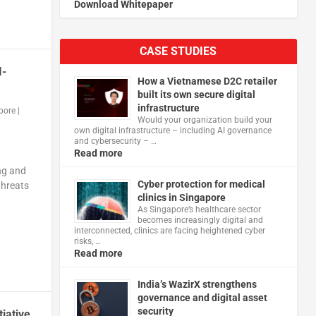
Download Whitepaper
CASE STUDIES
I-
How a Vietnamese D2C retailer
built its own secure digital
infrastructure
pore
|
Would your organization build your
own digital infrastructure – including AI governance
and cybersecurity – …
Read more
ng and
Cyber protection for medical
threats
clinics in Singapore
As Singapore’s healthcare sector
becomes increasingly digital and
interconnected, clinics are facing heightened cyber
risks, …
Read more
India’s WazirX strengthens
governance and digital asset
security
iative