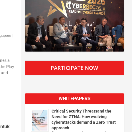
ngapore
|
onesia
PARTICIPATE NOW
the Play
y and
WHITEPAPERS
Critical Security Threatsand the
Need for ZTNA: How evolving
cyberattacks demand a Zero Trust
untuk
approach