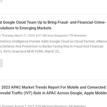
d Google Cloud Team Up to Bring Fraud- and Financial-Crime-
Solutions to Emerging Markets
|
Thursday, March 21, 2024, 8:07 AM Asia/Singapore
|
PR Newswire
metrics Intelligence Pioneer Adds Google Cloud as Cloud Partner; Allianc
e Defense And Prevention to Banks Facing Rise in Fraud And Financial
L AVIV, Israel and NEW YORK, March 20,...
H1 2023 APAC Market Trends Report For Mobile and Connected
nvalid Traffic (IVT) Rate in APAC Across Google, Apple Mobil
|
Thursday, August 3, 2023, 8:08 AM Asia/Singapore
|
PR Newswire