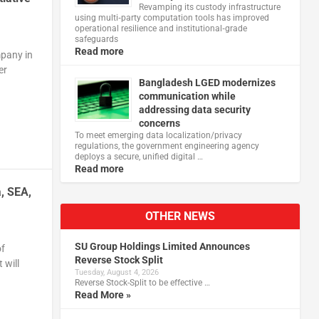
Revamping its custody infrastructure
using multi‑party computation tools has improved
operational resilience and institutional‑grade
safeguards
Read more
mpany in
er
Bangladesh LGED modernizes
communication while
addressing data security
concerns
To meet emerging data localization/privacy
regulations, the government engineering agency
deploys a secure, unified digital …
Read more
a, SEA,
OTHER NEWS
SU Group Holdings Limited Announces
of
Reverse Stock Split
 will
Tuesday, August 4, 2026
Reverse Stock-Split to be effective …
Read More »