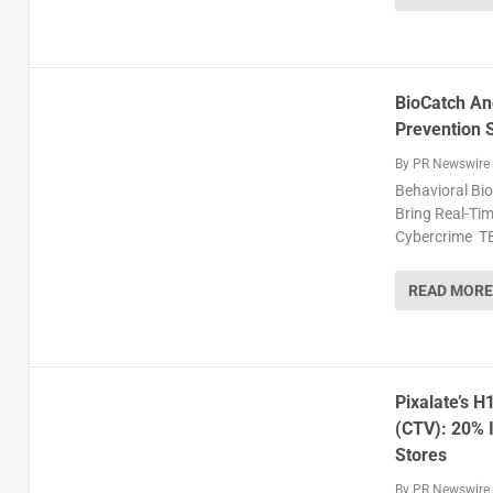
BioCatch An
Prevention 
By
PR Newswire
Behavioral Bio
Bring Real-Tim
Cybercrime TE
READ MORE
Pixalate’s 
(CTV): 20% I
Stores
By
PR Newswire