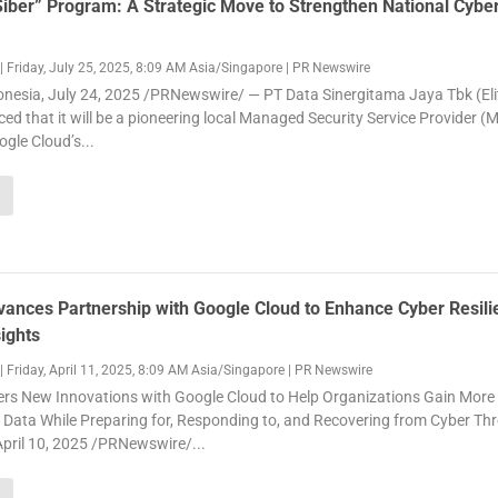
ber” Program: A Strategic Move to Strengthen National Cybe
|
Friday, July 25, 2025, 8:09 AM Asia/Singapore
|
PR Newswire
nesia, July 24, 2025 /PRNewswire/ — PT Data Sinergitama Jaya Tbk (Eli
d that it will be a pioneering local Managed Security Service Provider (
ogle Cloud’s...
vances Partnership with Google Cloud to Enhance Cyber Resili
ights
|
Friday, April 11, 2025, 8:09 AM Asia/Singapore
|
PR Newswire
vers New Innovations with Google Cloud to Help Organizations Gain More
 Data While Preparing for, Responding to, and Recovering from Cyber Th
ril 10, 2025 /PRNewswire/...