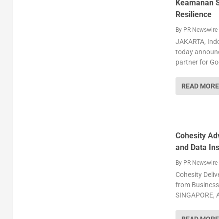
Keamanan Si
Resilience
By
PR Newswire
JAKARTA, Indo
today announce
partner for Go
READ MORE
Cohesity Ad
and Data Ins
By
PR Newswire
Cohesity Deli
from Business
SINGAPORE, Ap