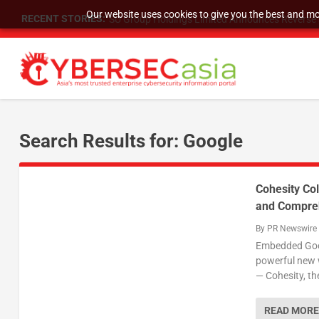
Our website uses cookies to give you the best and mos
RECENT STORIES:
SU Group Holdings Limited Announces Reverse S
Search Results for: Google
Cohesity Col
and Compreh
By
PR Newswire
Embedded Googl
powerful new 
— Cohesity, th
READ MORE