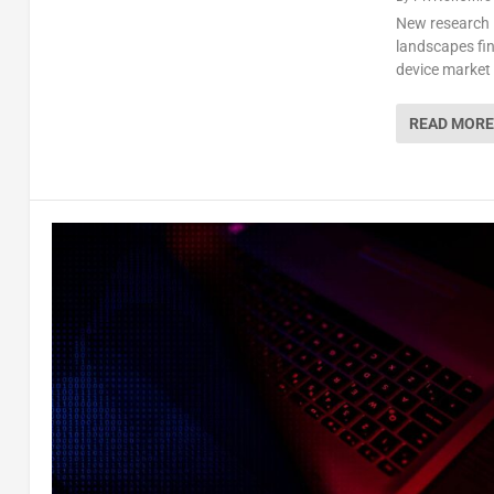
New research 
landscapes fin
device market
READ MORE