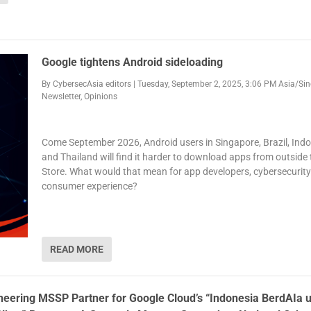
Google tightens Android sideloading
By
CybersecAsia editors
|
Tuesday, September 2, 2025, 3:06 PM Asia/Si
Newsletter
,
Opinions
Come September 2026, Android users in Singapore, Brazil, Ind
and Thailand will find it harder to download apps from outside 
Store. What would that mean for app developers, cybersecurit
consumer experience?
READ MORE
oneering MSSP Partner for Google Cloud’s “Indonesia BerdAIa 