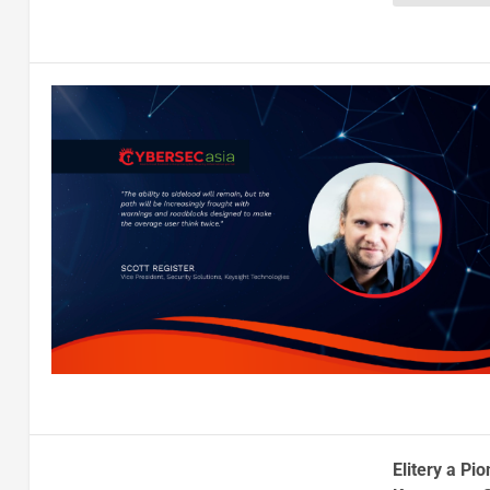
Elitery a Pi