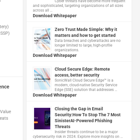
Cyber threats have become more frequent
r
and sophisticated, targeting organizations of all sizes
across all …
Download Whitepaper
tery)
Zero Trust Made Simple: Why it
MSSP)
matters and how to get started
Data breaches and cyberattacks are no
longer limited to large, high-profile
organizations.
Download Whitepaper
Cloud Secure Edge: Remote
access, better security
​SonicWall Cloud Secure Edge™ is a
modern, cloud-native Security Service
ence
Edge (SSE) solution that addresses …
Download Whitepaper
Closing the Gap in Email
 Value
Security:How To Stop The 7 Most
reats
SinisterAI-Powered Phishing
Threats
Insider threats continue to be a major
cybersecurity risk in 2024. Explore more insights on …