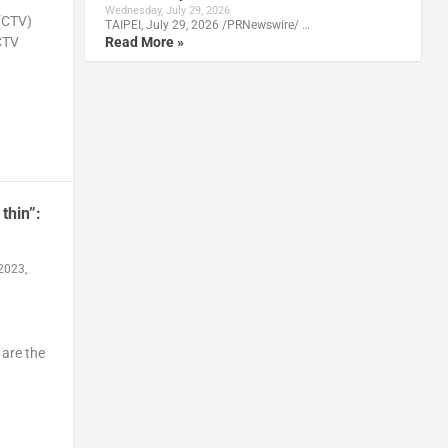
Wednesday, July 29, 2026
(CTV)
TAIPEI, July 29, 2026 /PRNewswire/ …
Read More »
CTV
thin”:
2023,
 are the