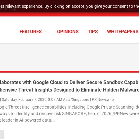
t relevant experience. By clicking on accept, you give your consent to the
tock Split
FEATURES
OPINIONS
TIPS
WHITEPAPERS
laborates with Google Cloud to Deliver Secure Sandbox Capabil
ensive Threat Insights Designed to Eliminate Hidden Malwar
|
Saturday, February 7, 2026, 8:07 AM Asia/Singapore
|
PR Newswire
e Threat Intelligence capabilities, including Google Private Scanning, de
ways to identify and remove risk SINGAPORE, Feb. 6, 2026 /PRNewswire
e leader in AI-powered data...