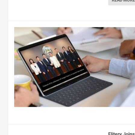
READ MORE
Elitery Join