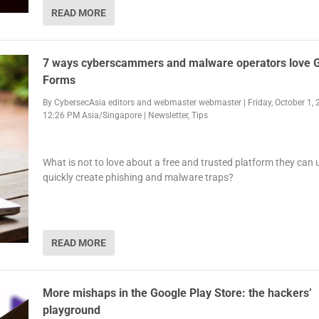
READ MORE
7 ways cyberscammers and malware operators love 
Forms
By
CybersecAsia editors
and
webmaster webmaster
|
Friday, October 1, 
12:26 PM Asia/Singapore
|
Newsletter
,
Tips
What is not to love about a free and trusted platform they can 
quickly create phishing and malware traps?
READ MORE
More mishaps in the Google Play Store: the hackers’
playground