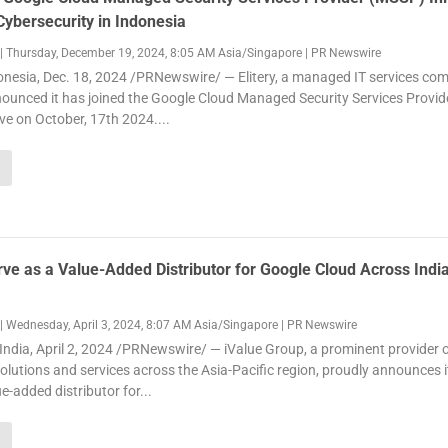
ybersecurity in Indonesia
|
Thursday, December 19, 2024, 8:05 AM Asia/Singapore
|
PR Newswire
nesia, Dec. 18, 2024 /PRNewswire/ — Elitery, a managed IT services co
ounced it has joined the Google Cloud Managed Security Services Provid
ive on October, 17th 2024....
rve as a Value-Added Distributor for Google Cloud Across Indi
|
Wednesday, April 3, 2024, 8:07 AM Asia/Singapore
|
PR Newswire
dia, April 2, 2024 /PRNewswire/ — iValue Group, a prominent provider 
solutions and services across the Asia-Pacific region, proudly announces it
e-added distributor for...