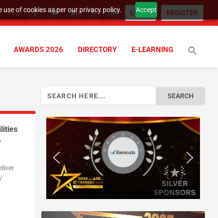
 use of cookies as per our privacy policy.
Accept
LOGIN
REGISTER
AWARDS 2026
DIRECTORY
E-LEARNING
Search
for:
ities
e
liver
/