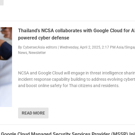
Thailand’s NCSA collaborates with Google Cloud for A
powered cyber defense
By
CybersecAsia editors
|
Wednesday, April 2, 2025, 2:17 PM Asia/Singa
News
,
Newsletter
NCSA and Google Cloud will engage in threat intelligence shari
incident response capability building to address evolving cyber
and boost online safety for Thai citizens and residents.
READ MORE
s Google Cloud Managed Security Services Provider (MSSP) Init