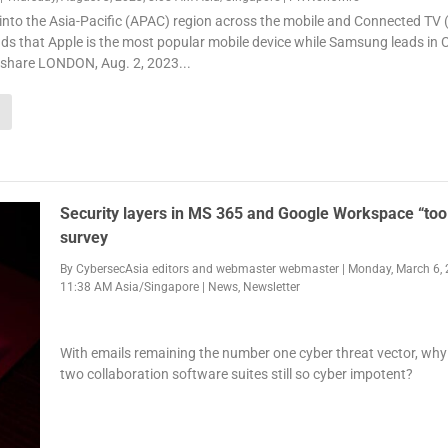
into the Asia-Pacific (APAC) region across the mobile and Connected TV 
ds that Apple is the most popular mobile device while Samsung leads in 
 share LONDON, Aug. 2, 2023...
Security layers in MS 365 and Google Workspace “too 
survey
By
CybersecAsia editors
and
webmaster webmaster
|
Monday, March 6, 
11:38 AM Asia/Singapore
|
News
,
Newsletter
With emails remaining the number one cyber threat vector, why
two collaboration software suites still so cyber impotent?