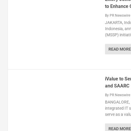
to Enhance C
By
PR Newswire
JAKARTA, Indo
Indonesia, ann
(MSSP) initiat
READ MORE
iValue to Se
and SAARC
By
PR Newswire
BANGALORE, In
integrated IT 
serve as a valu
READ MORE