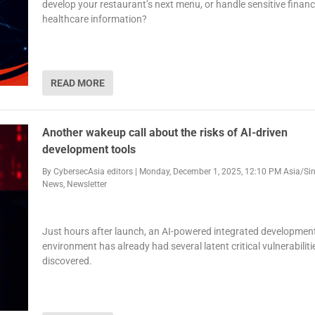
develop your restaurant’s next menu, or handle sensitive financ
healthcare information?
READ MORE
Another wakeup call about the risks of AI-driven
development tools
By
CybersecAsia editors
|
Monday, December 1, 2025, 12:10 PM Asia/Si
News
,
Newsletter
Just hours after launch, an AI-powered integrated developmen
environment has already had several latent critical vulnerabiliti
discovered.