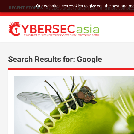
Our website uses cookies to give you the best and mos
RECENT STORIES:
As DDoS attacks grow faster and more complex, 
Search Results for: Google