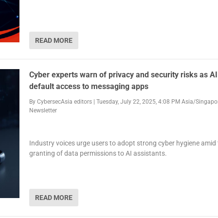
READ MORE
Cyber experts warn of privacy and security risks as AI
default access to messaging apps
By
CybersecAsia editors
|
Tuesday, July 22, 2025, 4:08 PM Asia/Singapo
Newsletter
Industry voices urge users to adopt strong cyber hygiene amid
granting of data permissions to AI assistants.
READ MORE