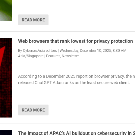
READ MORE
Web browsers that rank lowest for privacy protection
By
CybersecAsia editors
|
Wednesday, December 10, 2025, 8:30 AM
Asia/Singapore
|
Features
,
Newsletter
According to a December 2025 report on browser privacy, the 
released ChatGPT Atlas ranks as the least secure web client.
READ MORE
The impact of APAC’s AI buildout on cybersecurity in 