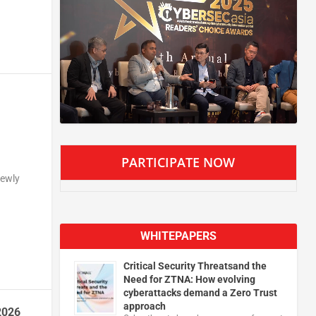
PARTICIPATE NOW
newly
WHITEPAPERS
Critical Security Threatsand the
Need for ZTNA: How evolving
cyberattacks demand a Zero Trust
approach
2026