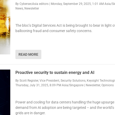
By
CybersecAsia editors
|
Monday, September 29, 2025, 1:01 AM Asia/S
News
,
Newsletter
The bloc’s Digital Services Act is being brought to bear in light o
ballooning fraud and consumer safety concerns.
READ MORE
Proactive security to sustain energy and AI
By
Scott Register, Vice President, Security Solutions, Keysight Technolog
Thursday, July 31, 2025, 8:09 PM Asia/Singapore
|
Newsletter
,
Opinions
Power and cooling for data centers handling the huge upsurge
demand from AI adoption are being targeted – and the world’s
grids are in danger.