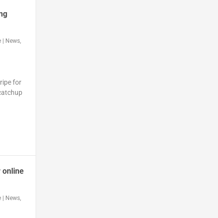
ing
e
|
News
,
ripe for
 catchup
 online
e
|
News
,