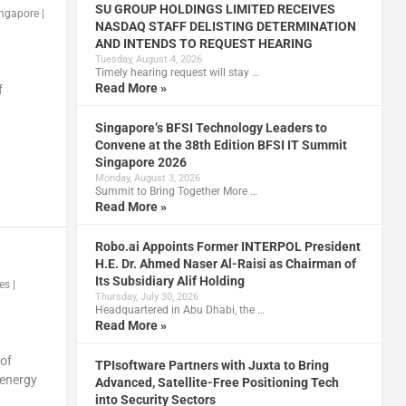
SU GROUP HOLDINGS LIMITED RECEIVES
ingapore
|
NASDAQ STAFF DELISTING DETERMINATION
AND INTENDS TO REQUEST HEARING
Tuesday, August 4, 2026
Timely hearing request will stay …
Read More »
f
Singapore’s BFSI Technology Leaders to
Convene at the 38th Edition BFSI IT Summit
Singapore 2026
Monday, August 3, 2026
Summit to Bring Together More …
Read More »
Robo.ai Appoints Former INTERPOL President
H.E. Dr. Ahmed Naser Al-Raisi as Chairman of
Its Subsidiary Alif Holding
ies
|
Thursday, July 30, 2026
Headquartered in Abu Dhabi, the …
Read More »
 of
TPIsoftware Partners with Juxta to Bring
 energy
Advanced, Satellite-Free Positioning Tech
into Security Sectors