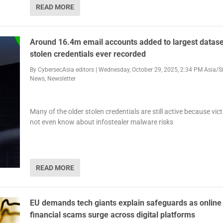
READ MORE
Around 16.4m email accounts added to largest datase
stolen credentials ever recorded
By
CybersecAsia editors
|
Wednesday, October 29, 2025, 2:34 PM Asia/S
News
,
Newsletter
Many of the older stolen credentials are still active because vi
not even know about infostealer malware risks
READ MORE
EU demands tech giants explain safeguards as online
financial scams surge across digital platforms