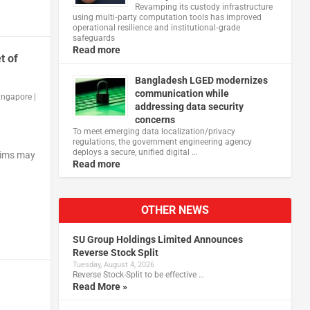
Revamping its custody infrastructure
using multi‑party computation tools has improved
operational resilience and institutional‑grade
safeguards
Read more
t of
Bangladesh LGED modernizes
communication while
ingapore
|
addressing data security
concerns
To meet emerging data localization/privacy
regulations, the government engineering agency
deploys a secure, unified digital …
ctims may
Read more
OTHER NEWS
SU Group Holdings Limited Announces
Reverse Stock Split
Tuesday, August 4, 2026
Reverse Stock-Split to be effective …
Read More »