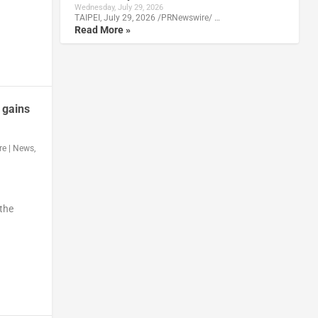
Wednesday, July 29, 2026
TAIPEI, July 29, 2026 /PRNewswire/ …
Read More »
 gains
re
|
News
,
 the