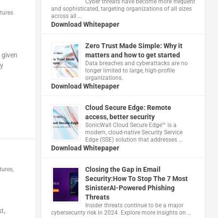
Cyber threats have become more frequent
and sophisticated, targeting organizations of all sizes
tures
across all …
Download Whitepaper
Zero Trust Made Simple: Why it
matters and how to get started
 given
Data breaches and cyberattacks are no
ty
longer limited to large, high-profile
organizations.
Download Whitepaper
Cloud Secure Edge: Remote
access, better security
​SonicWall Cloud Secure Edge™ is a
modern, cloud-native Security Service
Edge (SSE) solution that addresses …
Download Whitepaper
Closing the Gap in Email
tures
,
Security:How To Stop The 7 Most
SinisterAI-Powered Phishing
Threats
Insider threats continue to be a major
t,
cybersecurity risk in 2024. Explore more insights on …