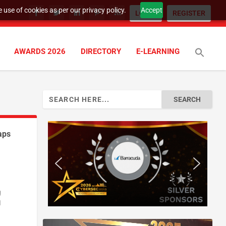
 use of cookies as per our privacy policy.
Accept
LOGIN
REGISTER
AWARDS 2026
DIRECTORY
E-LEARNING
Search
for:
aps
g
I