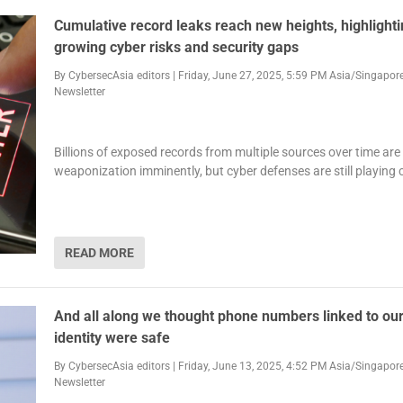
Cumulative record leaks reach new heights, highlight
growing cyber risks and security gaps
By
CybersecAsia editors
|
Friday, June 27, 2025, 5:59 PM Asia/Singapor
Newsletter
Billions of exposed records from multiple sources over time are 
weaponization imminently, but cyber defenses are still playing
READ MORE
And all along we thought phone numbers linked to our
identity were safe
By
CybersecAsia editors
|
Friday, June 13, 2025, 4:52 PM Asia/Singapor
Newsletter