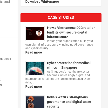
ial and
Download Whitepaper
CASE STUDIES
How a Vietnamese D2C retailer
built its own secure digital
infrastructure
Would your organization build your
own digital infrastructure – including AI governance
and cybersecurity – …
Read more
ngapore
|
Cyber protection for medical
clinics in Singapore
As Singapore’s healthcare sector
becomes increasingly digital and
interconnected, clinics are facing heightened cyber
t
risks, …
es
Read more
India’s WazirX strengthens
governance and digital asset
security