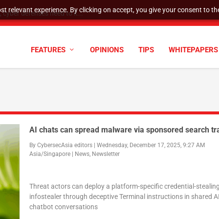
t relevant experience. By clicking on accept, you give your consent to the
cyber defenses need to k...
FEATURES
OPINIONS
TIPS
WHITEPAPERS
AI chats can spread malware via sponsored search tr
By
CybersecAsia editors
|
Wednesday, December 17, 2025, 9:27 AM
Asia/Singapore
|
News
,
Newsletter
Threat actors can deploy a platform-specific credential-stealin
infostealer through deceptive Terminal instructions in shared A
chatbot conversations