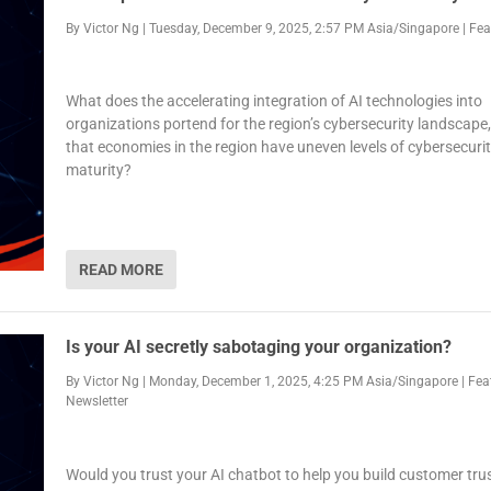
By
Victor Ng
|
Tuesday, December 9, 2025, 2:57 PM Asia/Singapore
|
Fea
What does the accelerating integration of AI technologies into
organizations portend for the region’s cybersecurity landscape,
that economies in the region have uneven levels of cybersecuri
maturity?
READ MORE
Is your AI secretly sabotaging your organization?
By
Victor Ng
|
Monday, December 1, 2025, 4:25 PM Asia/Singapore
|
Fea
Newsletter
Would you trust your AI chatbot to help you build customer trus