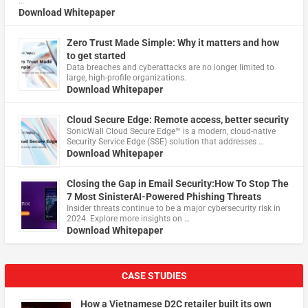
…
Download Whitepaper
Zero Trust Made Simple: Why it matters and how
to get started
Data breaches and cyberattacks are no longer limited to
large, high-profile organizations.
Download Whitepaper
Cloud Secure Edge: Remote access, better security
​SonicWall Cloud Secure Edge™ is a modern, cloud-native
Security Service Edge (SSE) solution that addresses …
Download Whitepaper
Closing the Gap in Email Security:How To Stop The
7 Most SinisterAI-Powered Phishing Threats
Insider threats continue to be a major cybersecurity risk in
2024. Explore more insights on …
Download Whitepaper
CASE STUDIES
How a Vietnamese D2C retailer built its own