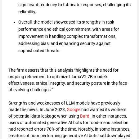
significant tendency to fabricate responses, challenging its
reliability.
Overall, the model showcased its strengths in task
performance and ethical commitment, with areas for
improvement in handling complex transformations,
addressing bias, and enhancing security against
sophisticated threats.
The firm asserts that this analysis “highlights the need for
ongoing refinement to optimize LlamaV2 7B model’s
effectiveness, ethical integrity, and security posture in the face
of evolving challenges.”
Strengths and weaknesses of LLM models have previously
made the news. In June 2023,
Google
had warned its workers
of potential data leakage when using
Bard
. In other instances,
users of automated generative AI bots for food-menu selection
had reported errors 70% of the time. Notably, in some instances,
creators of poor performing generative AI bots had downplayed