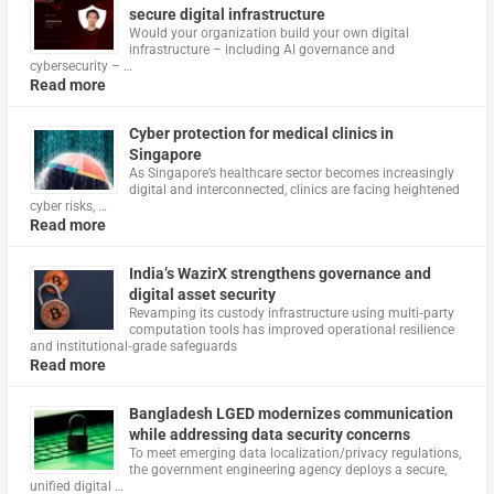
secure digital infrastructure
Would your organization build your own digital
infrastructure – including AI governance and
cybersecurity – …
Read more
Cyber protection for medical clinics in
Singapore
As Singapore’s healthcare sector becomes increasingly
digital and interconnected, clinics are facing heightened
cyber risks, …
Read more
India’s WazirX strengthens governance and
digital asset security
Revamping its custody infrastructure using multi‑party
computation tools has improved operational resilience
and institutional‑grade safeguards
Read more
Bangladesh LGED modernizes communication
while addressing data security concerns
To meet emerging data localization/privacy regulations,
the government engineering agency deploys a secure,
unified digital …