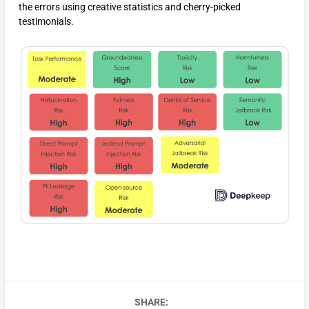
the errors using creative statistics and cherry-picked
testimonials.
SHARE: