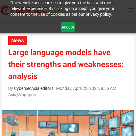
Our website uses cookies to give you the best and most
relevant experience. By clicking on accept, you give your
consent to the use of cookies as per our privacy policy.
Accept
News
Large language models have
their strengths and weaknesses:
analysis
By
CybersecAsia editors
|
Monday, April 22, 2024, 8:56 AM
Asia/Singapore