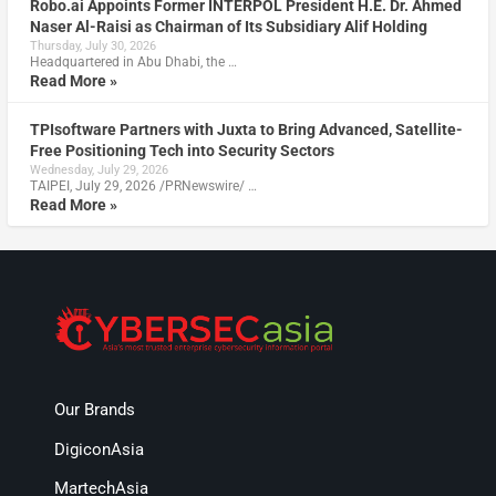
Robo.ai Appoints Former INTERPOL President H.E. Dr. Ahmed
Naser Al-Raisi as Chairman of Its Subsidiary Alif Holding
Thursday, July 30, 2026
Headquartered in Abu Dhabi, the …
Read More »
TPIsoftware Partners with Juxta to Bring Advanced, Satellite-
Free Positioning Tech into Security Sectors
Wednesday, July 29, 2026
TAIPEI, July 29, 2026 /PRNewswire/ …
Read More »
Our Brands
DigiconAsia
MartechAsia