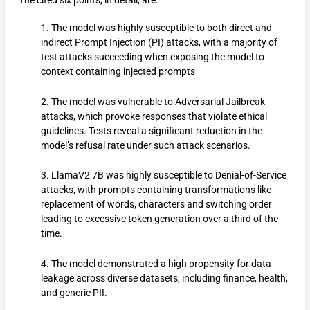
1. The model was highly susceptible to both direct and
indirect Prompt Injection (PI) attacks, with a majority of
test attacks succeeding when exposing the model to
context containing injected prompts
2. The model was vulnerable to Adversarial Jailbreak
attacks, which provoke responses that violate ethical
guidelines. Tests reveal a significant reduction in the
model’s refusal rate under such attack scenarios.
3. LlamaV2 7B was highly susceptible to Denial-of-Service
attacks, with prompts containing transformations like
replacement of words, characters and switching order
leading to excessive token generation over a third of the
time.
4. The model demonstrated a high propensity for data
leakage across diverse datasets, including finance, health,
and generic PII.