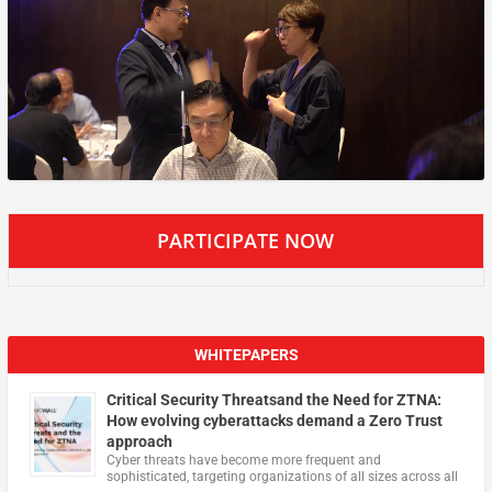
PARTICIPATE NOW
WHITEPAPERS
Critical Security Threatsand the Need for ZTNA:
How evolving cyberattacks demand a Zero Trust
approach
Cyber threats have become more frequent and
sophisticated, targeting organizations of all sizes across all