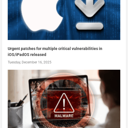
Urgent patches for multiple critical vulnerabilities in
iOS/iPadOS released
Tuesday, December 16, 2025