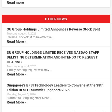
Read more
OTHER NEWS
SU Group Holdings Limited Announces Reverse Stock Split
Tuesday, August 4, 2026
Reverse Stock-Split to be effective …
Read More »
SU GROUP HOLDINGS LIMITED RECEIVES NASDAQ STAFF
DELISTING DETERMINATION AND INTENDS TO REQUEST
HEARING
Tuesday, August 4, 2026
Timely hearing request will stay …
Read More »
Singapore’s BFSI Technology Leaders to Convene at the 38th
Edition BFSI IT Summit Singapore 2026
Monday, August 3, 2026
Summit to Bring Together More …
Read More »