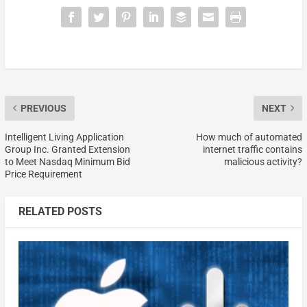
PREVIOUS
NEXT
Intelligent Living Application
How much of automated
Group Inc. Granted Extension
internet traffic contains
to Meet Nasdaq Minimum Bid
malicious activity?
Price Requirement
RELATED POSTS