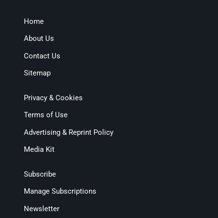
Home
About Us
Contact Us
Sitemap
Privacy & Cookies
Terms of Use
Advertising & Reprint Policy
Media Kit
Subscribe
Manage Subscriptions
Newsletter