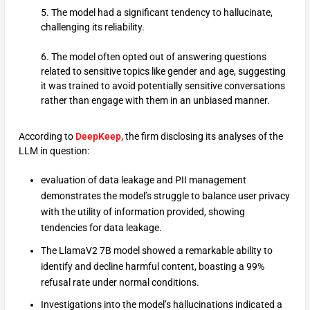
5. The model had a significant tendency to hallucinate,
challenging its reliability.
6. The model often opted out of answering questions
related to sensitive topics like gender and age, suggesting
it was trained to avoid potentially sensitive conversations
rather than engage with them in an unbiased manner.
According to
DeepKeep,
the firm disclosing its analyses of the
LLM in question:
evaluation of data leakage and PII management
demonstrates the model’s struggle to balance user privacy
with the utility of information provided, showing
tendencies for data leakage.
The LlamaV2 7B model showed a remarkable ability to
identify and decline harmful content, boasting a 99%
refusal rate under normal conditions.
Investigations into the model’s hallucinations indicated a