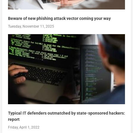
Beware of new phishing attack vector coming your way
Tuesday, November 11, 2025
Typical IT defenders outmatched by state-sponsored hackers:
report
Friday, April 1, 2022