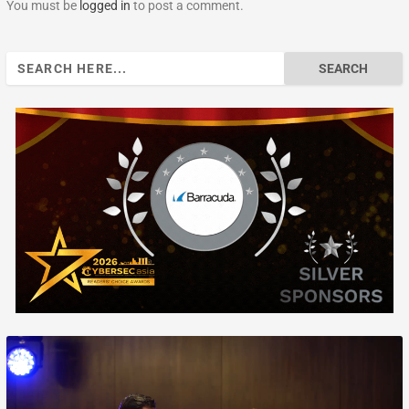
You must be
logged in
to post a comment.
Search
for: