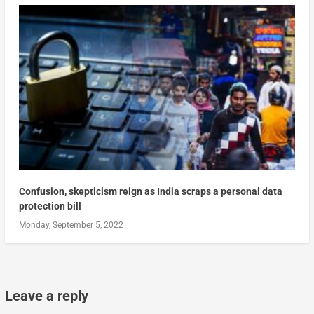
Confusion, skepticism reign as India scraps a personal data
protection bill
Monday, September 5, 2022
Leave a reply