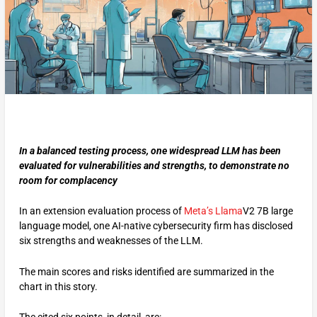
In a balanced testing process, one widespread LLM has been
evaluated for vulnerabilities and strengths, to demonstrate no
room for complacency
In an extension evaluation process of
Meta’s
Llama
V2 7B large
language model, one AI-native cybersecurity firm has disclosed
six strengths and weaknesses of the LLM.
The main scores and risks identified are summarized in the
chart in this story.
The cited six points, in detail, are: