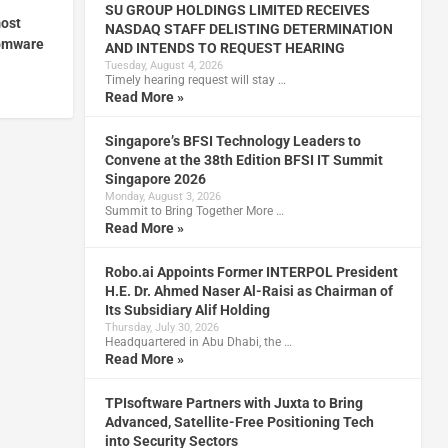
SU GROUP HOLDINGS LIMITED RECEIVES
ost
NASDAQ STAFF DELISTING DETERMINATION
somware
AND INTENDS TO REQUEST HEARING
Tuesday, August 4, 2026
Timely hearing request will stay …
Read More »
Singapore’s BFSI Technology Leaders to
Convene at the 38th Edition BFSI IT Summit
Singapore 2026
Monday, August 3, 2026
Summit to Bring Together More …
Read More »
Robo.ai Appoints Former INTERPOL President
H.E. Dr. Ahmed Naser Al-Raisi as Chairman of
Its Subsidiary Alif Holding
Thursday, July 30, 2026
Headquartered in Abu Dhabi, the …
Read More »
TPIsoftware Partners with Juxta to Bring
Advanced, Satellite-Free Positioning Tech
into Security Sectors