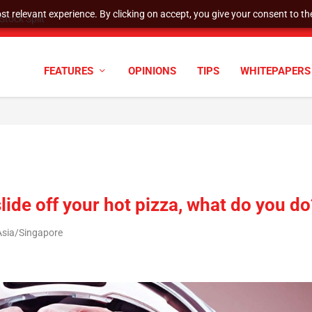
t relevant experience. By clicking on accept, you give your consent to the
tock Split
FEATURES
OPINIONS
TIPS
WHITEPAPERS
ide off your hot pizza, what do you do
Asia/Singapore