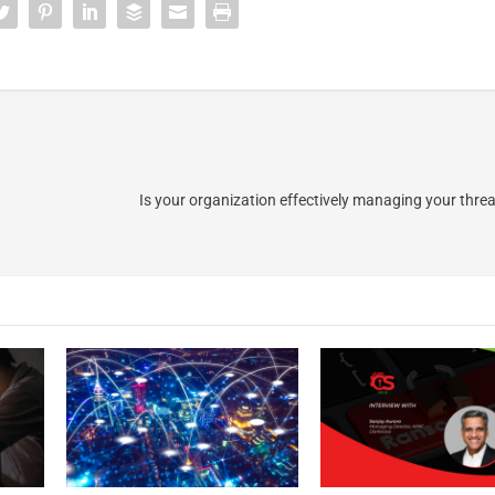
Is your organization effectively managing your thre