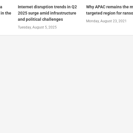
 a
Internet disruption trends in Q2
Why APAC remains the m
in the
2025 surge amid infrastructure
targeted region for ran
and political challenges
Monday, August 23, 2021
Tuesday, August 5, 2025