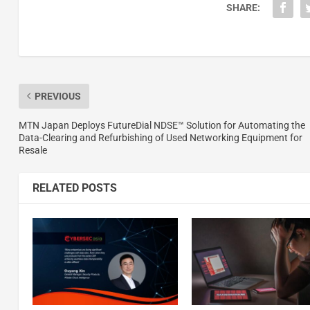
SHARE:
PREVIOUS
MTN Japan Deploys FutureDial NDSE™ Solution for Automating the
Data-Clearing and Refurbishing of Used Networking Equipment for
Resale
RELATED POSTS