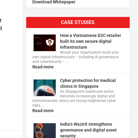
Download Whitepaper
f
CASE STUDIES
d
How a Vietnamese D2C retailer
built its own secure digital
infrastructure
Would your organization build your
own digital infrastructure – including AI governance
and cybersecurity – …
Read more
Cyber protection for medical
clinics in Singapore
As Singapore’s healthcare sector
becomes increasingly digital and
interconnected, clinics are facing heightened cyber
risks, …
Read more
India’s WazirX strengthens
governance and digital asset
security