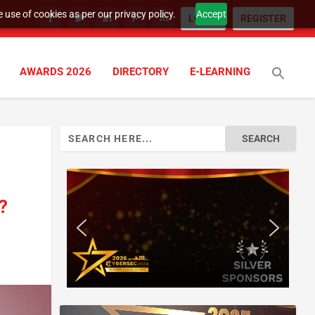
 use of cookies as per our privacy policy.
Accept
LOGIN
REGISTER
AWARDS 2026
DIRECTORY
E-LEARNING
Search
for:
?