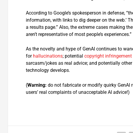
According to Google’s spokesperson in defense, “the 
information, with links to dig deeper on the web.’ Th
a results page.” Also, the extreme cases making th
aren’t representative of most people’s experiences.”
As the novelty and hype of GenAI continues to wane,
for
hallucinations
; potential
copyright infringement
sarcasm/jokes as real advice; and potentially oth
technology develops.
(
Warning:
do not fabricate or modify quirky GenAI
users’ real complaints of unacceptable AI advice!)