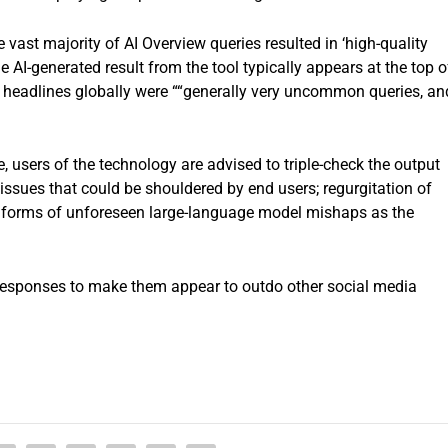
vast majority of AI Overview queries resulted in ‘high-quality
e AI-generated result from the tool typically appears at the top o
e headlines globally were ““generally very uncommon queries, an
 users of the technology are advised to triple-check the output
issues that could be shouldered by end users; regurgitation of
er forms of unforeseen large-language model mishaps as the
 responses to make them appear to outdo other social media