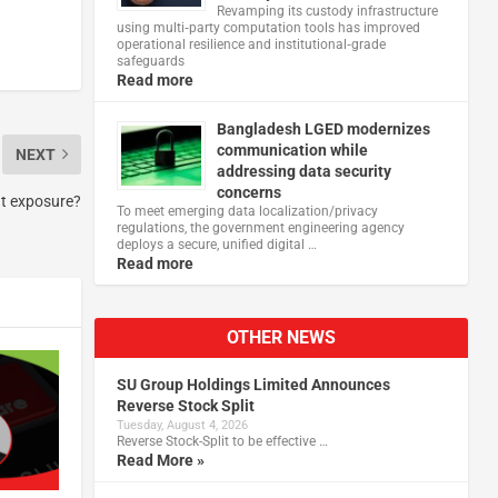
Revamping its custody infrastructure
using multi‑party computation tools has improved
operational resilience and institutional‑grade
safeguards
Read more
Bangladesh LGED modernizes
communication while
NEXT
addressing data security
concerns
at exposure?
To meet emerging data localization/privacy
regulations, the government engineering agency
deploys a secure, unified digital …
Read more
OTHER NEWS
SU Group Holdings Limited Announces
Reverse Stock Split
Tuesday, August 4, 2026
Reverse Stock-Split to be effective …
Read More »