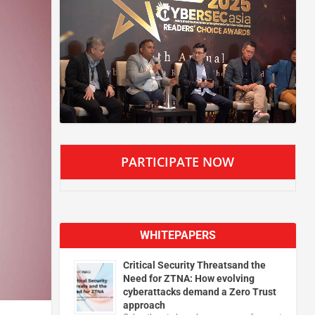
PARTICIPATE NOW
WHITEPAPERS
Critical Security Threatsand the
Need for ZTNA: How evolving
cyberattacks demand a Zero Trust
approach