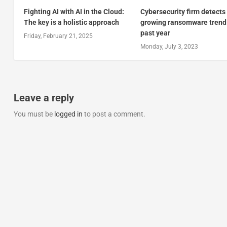
Fighting AI with AI in the Cloud:
Cybersecurity firm detects
The key is a holistic approach
growing ransomware trend 
past year
Friday, February 21, 2025
Monday, July 3, 2023
Leave a reply
You must be
logged in
to post a comment.