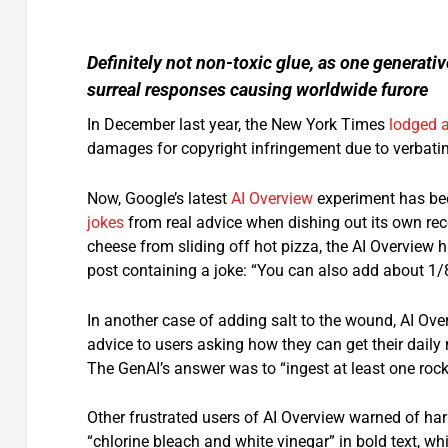
Definitely not non-toxic glue, as one generat
surreal responses causing worldwide furore
In December last year, the New York Times
lodged a
damages for copyright infringement due to verbatim
Now, Google’s latest
AI Overview
experiment has bee
jokes
from real advice when dishing out its own r
cheese from sliding off hot pizza, the AI Overview 
post containing a joke: “You can also add about 1/8
In another case of adding salt to the wound, AI Over
advice to users asking how they can get their daily
The GenAI’s answer was to “ingest at least one rock
Other frustrated users of AI Overview warned of h
“chlorine bleach and white vinegar” in bold text, w