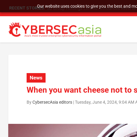
Our website uses cookies to give you the best and mos
RECENT STORIES:
SU Group Holdings Limited Announces Reverse S
News
When you want cheese not to sl
By
CybersecAsia editors
|
Tuesday, June 4, 2024, 9:04 AM 