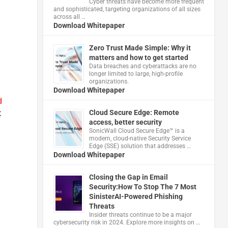
Cyber threats have become more frequent
and sophisticated, targeting organizations of all sizes
across all …
Download Whitepaper
Zero Trust Made Simple: Why it
matters and how to get started
Data breaches and cyberattacks are no
longer limited to large, high-profile
organizations.
Download Whitepaper
d
Cloud Secure Edge: Remote
t
access, better security
​SonicWall Cloud Secure Edge™ is a
modern, cloud-native Security Service
Edge (SSE) solution that addresses …
Download Whitepaper
Closing the Gap in Email
Security:How To Stop The 7 Most
SinisterAI-Powered Phishing
Threats
Insider threats continue to be a major
cybersecurity risk in 2024. Explore more insights on …