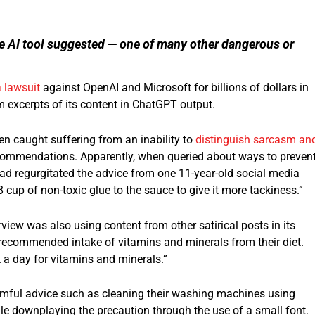
ive AI tool suggested — one of many other dangerous or
 lawsuit
against OpenAI and Microsoft for billions of dollars in
 excerpts of its content in ChatGPT output.
n caught suffering from an inability to
distinguish sarcasm an
ecommendations. Apparently, when queried about ways to preven
had regurgitated the advice from one 11-year-old social media
 cup of non-toxic glue to the sauce to give it more tackiness.”
view was also using content from other satirical posts in its
 recommended intake of vitamins and minerals from their diet.
 a day for vitamins and minerals.”
armful advice such as cleaning their washing machines using
hile downplaying the precaution through the use of a small font.