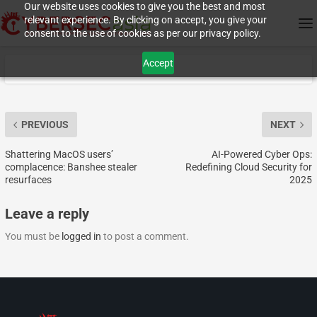
Our website uses cookies to give you the best and most
relevant experience. By clicking on accept, you give your
consent to the use of cookies as per our privacy policy.
Accept
PREVIOUS
NEXT
Shattering MacOS users’
AI-Powered Cyber Ops:
complacence: Banshee stealer
Redefining Cloud Security for
resurfaces
2025
Leave a reply
You must be
logged in
to post a comment.