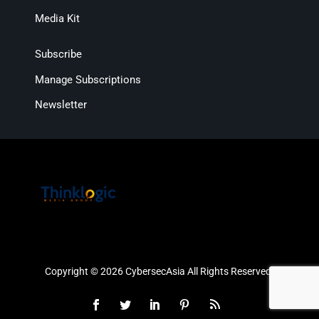
Media Kit
Subscribe
Manage Subscriptions
Newsletter
Copyright © 2026 CybersecAsia All Rights Reserved.