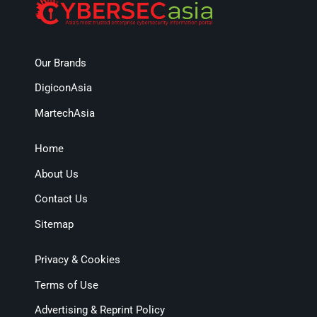
Our Brands
DigiconAsia
MartechAsia
Home
About Us
Contact Us
Sitemap
Privacy & Cookies
Terms of Use
Advertising & Reprint Policy