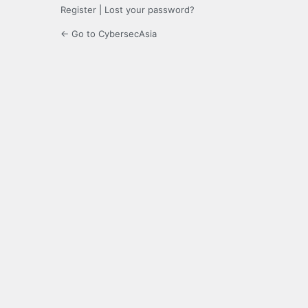
Register
|
Lost your password?
← Go to CybersecAsia