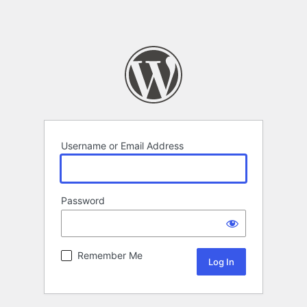
Username or Email Address
Password
Remember Me