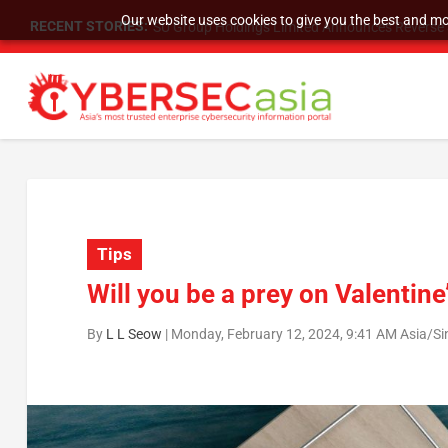
Our website uses cookies to give you the best and mos
RECENT STORIES:
As DDoS attacks grow faster and more complex, 
Tips
Will you be a prey on Valentine
By
L L Seow
|
Monday, February 12, 2024, 9:41 AM Asia/S