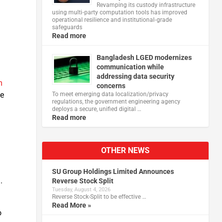
,
Revamping its custody infrastructure
using multi‑party computation tools has improved
operational resilience and institutional‑grade
safeguards
Read more
Bangladesh LGED modernizes
communication while
addressing data security
m
concerns
ne
To meet emerging data localization/privacy
regulations, the government engineering agency
deploys a secure, unified digital …
Read more
OTHER NEWS
SU Group Holdings Limited Announces
.
Reverse Stock Split
Tuesday, August 4, 2026
Reverse Stock-Split to be effective …
Read More »
o