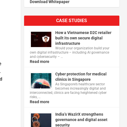
Download Whitepaper
CASE STUDIES
How a Vietnamese D2C retailer
built its own secure digital
infrastructure
Would your organization build your
own digital infrastructure – including AI governance
and cybersecurity – …
Read more
e
.
Cyber protection for medical
nd
clinics in Singapore
As Singapore’s healthcare sector
becomes increasingly digital and
interconnected, clinics are facing heightened cyber
risks, …
Read more
India’s WazirX strengthens
governance and digital asset
security