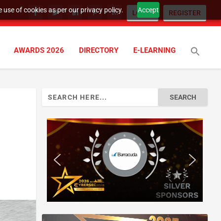
 use of cookies as per our privacy policy.
Accept
LOGIN
REGISTER
AWARDS 2026
DIRECTORY
E-LEARNING
Search
for: