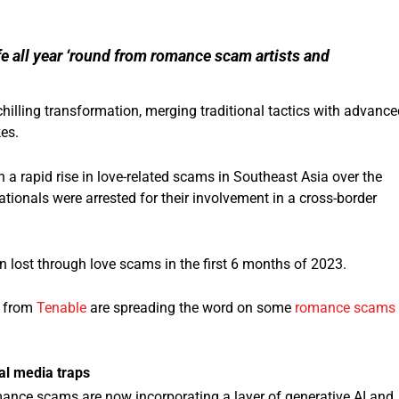
fe all year ‘round from romance scam artists and
illing transformation, merging traditional tactics with advance
kes.
 a rapid rise in love-related scams in Southeast Asia over the
tionals were arrested for their involvement in a cross-border
n lost through love scams in the first 6 months of 2023.
s from
Tenable
are spreading the word on some
romance scams
al media traps
mance scams are now incorporating a layer of generative AI and