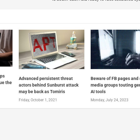
ups
Advanced persistent threat
Beware of FB pages and 
nue the
actors behind Sunburst attack
media groups touting ge
may be back as Tomiris
AI tools
Friday, October 1, 2021
Monday, July 24, 2023