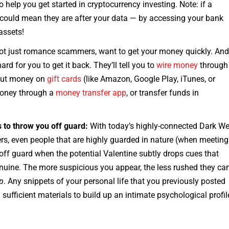
 help you get started in cryptocurrency investing. Note: if a
 could mean they are after your data — by accessing your bank
assets!
ot just romance scammers, want to get your money quickly. An
d for you to get it back. They’ll tell you to
wire money
through
put money on
gift cards
(like Amazon, Google Play, iTunes, or
money through a
money transfer app
, or transfer funds in
s to throw you off guard:
With today’s highly-connected Dark W
ers, even people that are highly guarded in nature (when meeting
ff guard when the potential Valentine subtly drops cues that
enuine. The more suspicious you appear, the less rushed they ca
lp
. Any snippets of your personal life that you previously posted
ufficient materials to build up an intimate psychological profil