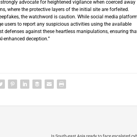
“I strongly advocate for heightened vigilance when coerced away
, where the protective layers of the initial site are forfeited.
deepfakes, the watchword is caution. While social media platfor
 users to report any suspicious activities using the available
st defenses against these heartless manipulations, ensuring tha
 AI-enhanced deception.”
Is South-east Asia ready to face escalated cy