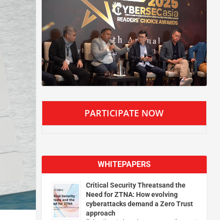
PARTICIPATE NOW
WHITEPAPERS
Critical Security Threatsand the
Need for ZTNA: How evolving
cyberattacks demand a Zero Trust
approach