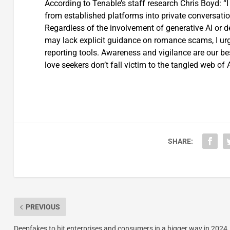
According to Tenable’s staff research Chris Boyd: 
from established platforms into private conversations
Regardless of the involvement of generative AI or 
may lack explicit guidance on romance scams, I urge
reporting tools. Awareness and vigilance are our be
love seekers don’t fall victim to the tangled web of
SHARE:
PREVIOUS
Deepfakes to hit enterprises and consumers in a bigger way in 2024