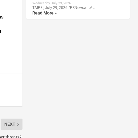
Wednesday, July 29, 2026
TAIPEI, July 29, 2026 /PRNewswire/ …
Read More »
ms
t
NEXT
ber threats?