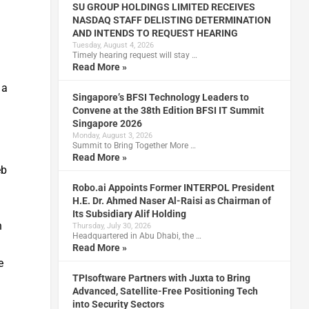
SU GROUP HOLDINGS LIMITED RECEIVES
NASDAQ STAFF DELISTING DETERMINATION
AND INTENDS TO REQUEST HEARING
Tuesday, August 4, 2026
Timely hearing request will stay …
Read More »
d
 a
Singapore’s BFSI Technology Leaders to
Convene at the 38th Edition BFSI IT Summit
Singapore 2026
Monday, August 3, 2026
Summit to Bring Together More …
Read More »
eb
Robo.ai Appoints Former INTERPOL President
H.E. Dr. Ahmed Naser Al-Raisi as Chairman of
Its Subsidiary Alif Holding
n
Thursday, July 30, 2026
Headquartered in Abu Dhabi, the …
Read More »
e
TPIsoftware Partners with Juxta to Bring
Advanced, Satellite-Free Positioning Tech
into Security Sectors