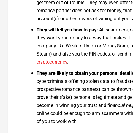
get them out of trouble. They may even offer to
romance partner does not ask for money, that
account(s) or other means of wiping out your 
They will tell you how to pay:
All scammers, n
they want your money in a way that makes it har
company like Western Union or MoneyGram; 
Steam) and give you the PIN codes; or send 
cryptocurrency
.
They are likely to obtain your personal detail
cybercriminals offering stolen data to fraudst
prospective romance partners) can be thrown o
prove their (fake) persona is legitimate and g
become in winning your trust and
financial he
online could be enough to arm scammers with s
of you to work with.