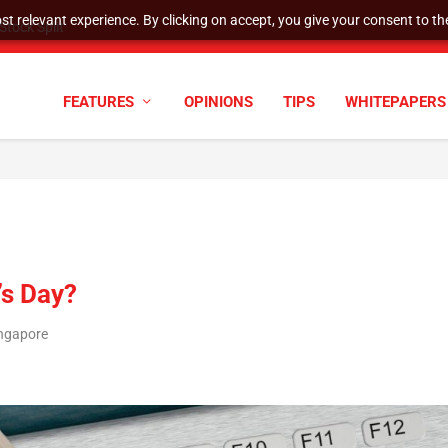
t relevant experience. By clicking on accept, you give your consent to the
cyber defenses need to k...
FEATURES
OPINIONS
TIPS
WHITEPAPERS
’s Day?
ingapore