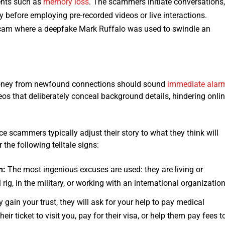
ents such as
memory loss
. The scammers initiate conversations
y before employing pre-recorded videos or live interactions.
cam where a deepfake Mark Ruffalo was used to swindle an
r money from newfound connections should sound
immediate alar
deos that deliberately conceal background details, hindering onli
scammers typically adjust their story to what they think will
 the following telltale signs:
n:
The most ingenious excuses are used: they are living or
 rig, in the military, or working with an international organization
 gain your trust, they will ask for your help to pay medical
r ticket to visit you, pay for their visa, or help them pay fees t