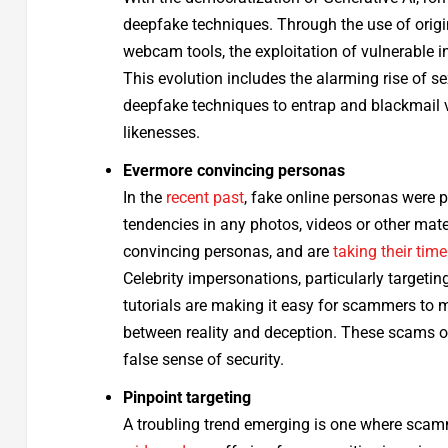
deepfake techniques. Through the use of origi
webcam tools, the exploitation of vulnerable i
This evolution includes the alarming rise of 
deepfake techniques to entrap and blackmail vi
likenesses.
Evermore convincing personas
In the
recent past
, fake online personas were p
tendencies in any photos, videos or other mat
convincing personas, and are
taking their time
Celebrity impersonations, particularly target
tutorials are making it easy for scammers to m
between reality and deception. These scams oft
false sense of security.
Pinpoint targeting
A troubling trend emerging is one where scamme