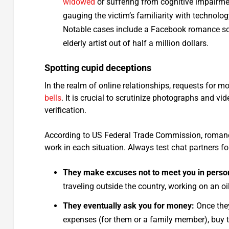
widowed
or suffering from cognitive impairm
gauging the victim’s familiarity with technolog
Notable cases include a Facebook romance s
elderly artist out of half a million dollars.
Spotting cupid deceptions
In the realm of online relationships, requests fo
bells
. It is crucial to scrutinize photographs and vi
verification.
According to US Federal Trade Commission, romance 
work in each situation. Always test chat partners for
They make excuses not to meet you in perso
traveling outside the country, working on an oil
They eventually ask you for money:
Once they
expenses (for them or a family member), buy thei