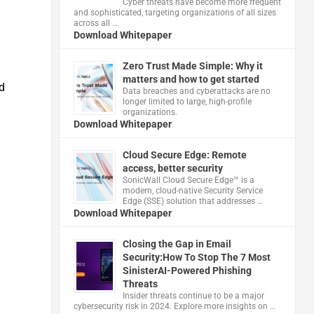
Cyber threats have become more frequent
and sophisticated, targeting organizations of all sizes
across all …
Download Whitepaper
Zero Trust Made Simple: Why it
matters and how to get started
d
Data breaches and cyberattacks are no
longer limited to large, high-profile
organizations.
Download Whitepaper
Cloud Secure Edge: Remote
access, better security
​SonicWall Cloud Secure Edge™ is a
modern, cloud-native Security Service
Edge (SSE) solution that addresses …
Download Whitepaper
Closing the Gap in Email
Security:How To Stop The 7 Most
SinisterAI-Powered Phishing
Threats
Insider threats continue to be a major
cybersecurity risk in 2024. Explore more insights on …