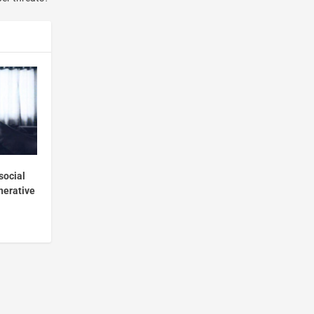
social
nerative