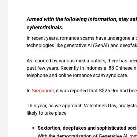
Armed with the following information, stay sa
cybercriminals.
In recent years, romance scams have undergone a ch
technologies like generative AI (GenAI) and deepfa
As reported by various media outlets, there has been
past few years. Recently in Indonesia, 88 Chinese na
telephone and online romance scam syndicate.
In
Singapore
, it was reported that S$25.9m had bee
This year, as we approach Valentine’s Day, analyst
likely to take place:
Sextortion, deepfakes and sophisticated soci
With the democratization of Generative AI, ro