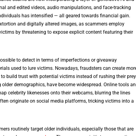
nal and edited videos, audio manipulations, and face-tracking
ndividuals has intensified — all geared towards financial gain.
sextortion and digitally altered images, as scammers employ
ctims by threatening to expose explicit content featuring their
ossible to detect in terms of imperfections or giveaway
erials used to lure victims. Nowadays, fraudsters can create mor
to build trust with potential victims instead of rushing their prey
ing older demographics, have become widespread. Online tools a
ap celebrity likenesses onto their webcams, blurring the lines
en originate on social media platforms, tricking victims into a
rs routinely target older individuals, especially those that are