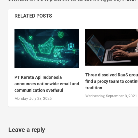
RELATED POSTS
Three dissolved RaaS gro
PT Kereta Api Indonesia
find a proxy team to conti
announces nationwide email and
tradition
communication overhaul
Wednesday, September 8, 2021
Monday, July 28, 2025
Leave a reply