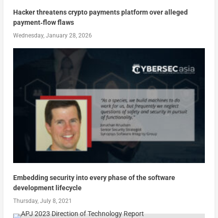
Hacker threatens crypto payments platform over alleged
payment‑flow flaws
Wednesday, January 28, 2026
Embedding security into every phase of the software
development lifecycle
Thursday, July 8, 2021