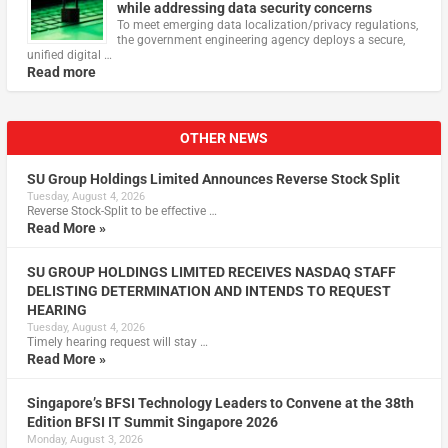
while addressing data security concerns
To meet emerging data localization/privacy regulations,
the government engineering agency deploys a secure,
unified digital …
Read more
OTHER NEWS
SU Group Holdings Limited Announces Reverse Stock Split
Tuesday, August 4, 2026
Reverse Stock-Split to be effective …
Read More »
SU GROUP HOLDINGS LIMITED RECEIVES NASDAQ STAFF
DELISTING DETERMINATION AND INTENDS TO REQUEST
HEARING
Tuesday, August 4, 2026
Timely hearing request will stay …
Read More »
Singapore’s BFSI Technology Leaders to Convene at the 38th
Edition BFSI IT Summit Singapore 2026
Monday, August 3, 2026