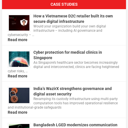
CASE STUDIES
How a Vietnamese D2C retailer built its own
secure digital infrastructure
Would your organization build your own digital
infrastructure – including AI governance and
cybersecurity – …
Read more
Cyber protection for medical clinics in
Singapore
As Singapore’s healthcare sector becomes increasingly
digital and interconnected, clinics are facing heightened
cyber risks, …
Read more
India’s WazirX strengthens governance and
digital asset security
Revamping its custody infrastructure using multi‑party
computation tools has improved operational resilience
and institutional‑grade safeguards
Read more
Bangladesh LGED modernizes communication