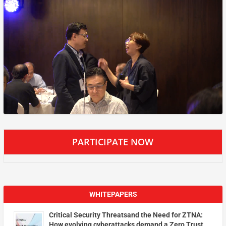
PARTICIPATE NOW
WHITEPAPERS
Critical Security Threatsand the Need for ZTNA:
How evolving cyberattacks demand a Zero Trust