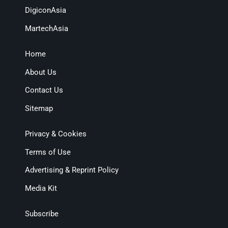
DigiconAsia
MartechAsia
Home
About Us
Contact Us
Sitemap
Privacy & Cookies
Terms of Use
Advertising & Reprint Policy
Media Kit
Subscribe