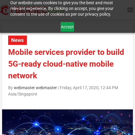
Our website uses cookies to give you the best and most
relevant experience. By clicking on accept, you give your
consent to the use of cookies as per our privacy policy.
Accept
News
Mobile services provider to build
5G-ready cloud-native mobile
network
By
webmaster webmaster
|
Friday, April 17, 2020, 12:44 PM
Asia/Singapore