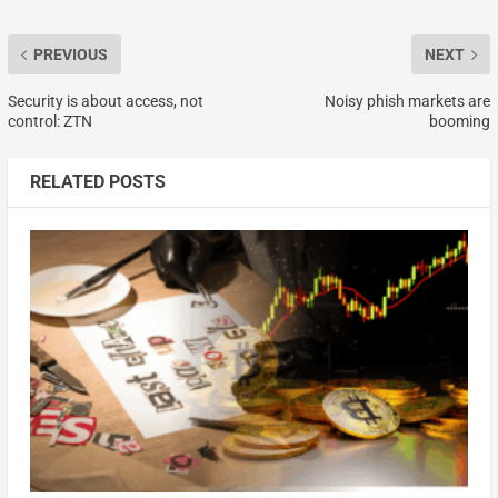
PREVIOUS
NEXT
Security is about access, not
Noisy phish markets are
control: ZTN
booming
RELATED POSTS