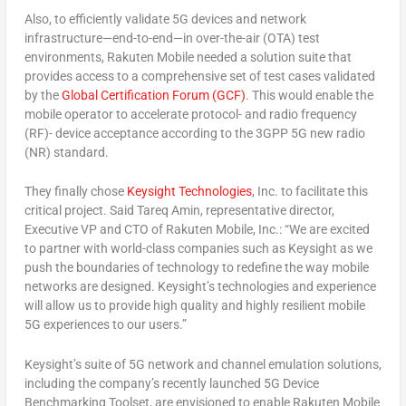
Also, to efficiently validate 5G devices and network
infrastructure—end-to-end—in over-the-air (OTA) test
environments, Rakuten Mobile needed a solution suite that
provides access to a comprehensive set of test cases validated
by the
Global Certification Forum (GCF)
. This would enable the
mobile operator to accelerate protocol- and radio frequency
(RF)- device acceptance according to the 3GPP 5G new radio
(NR) standard.
They finally chose
Keysight Technologies
, Inc. to facilitate this
critical project. Said Tareq Amin, representative director,
Executive VP and CTO of Rakuten Mobile, Inc.: “We are excited
to partner with world-class companies such as Keysight as we
push the boundaries of technology to redefine the way mobile
networks are designed. Keysight’s technologies and experience
will allow us to provide high quality and highly resilient mobile
5G experiences to our users.”
Keysight’s suite of 5G network and channel emulation solutions,
including the company’s recently launched 5G Device
Benchmarking Toolset, are envisioned to enable Rakuten Mobile