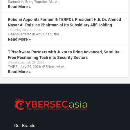
Summit to Bring Together More …
Read More »
Robo.ai Appoints Former INTERPOL President H.E. Dr. Ahmed
Naser Al-Raisi as Chairman of Its Subsidiary Alif Holding
Thursday, July 30, 2026
Headquartered in Abu Dhabi, the …
Read More »
TPIsoftware Partners with Juxta to Bring Advanced, Satellite-
Free Positioning Tech into Security Sectors
Wednesday, July 29, 2026
TAIPEI, July 29, 2026 /PRNewswire/ …
Read More »
Our Brands