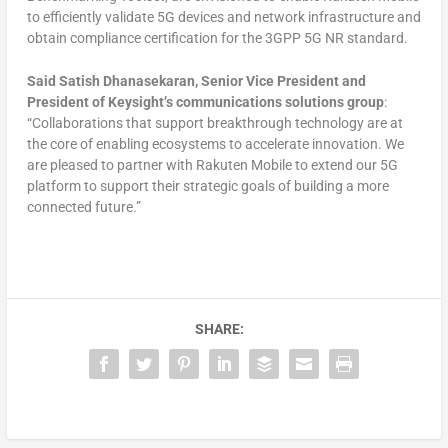
to efficiently validate 5G devices and network infrastructure and
obtain compliance certification for the 3GPP 5G NR standard.
Said Satish Dhanasekaran, Senior Vice President and
President of Keysight’s communications solutions group
:
“Collaborations that support breakthrough technology are at
the core of enabling ecosystems to accelerate innovation. We
are pleased to partner with Rakuten Mobile to extend our 5G
platform to support their strategic goals of building a more
connected future.”
SHARE: