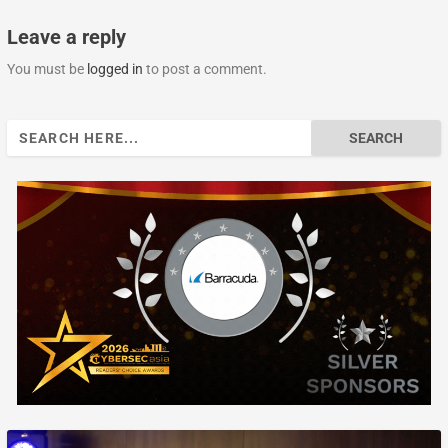
Leave a reply
You must be
logged in
to post a comment.
Search
for: