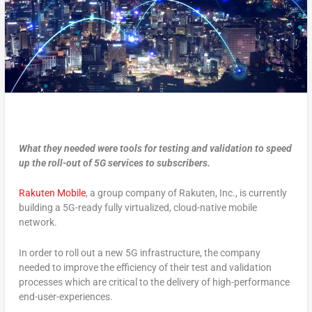
What they needed were tools for testing and validation to speed
up the roll-out of 5G services to subscribers.
Rakuten Mobile
, a group company of Rakuten, Inc., is currently
building a 5G-ready fully virtualized, cloud-native mobile
network.
In order to roll out a new 5G infrastructure, the company
needed to improve the efficiency of their test and validation
processes which are critical to the delivery of high-performance
end-user-experiences.