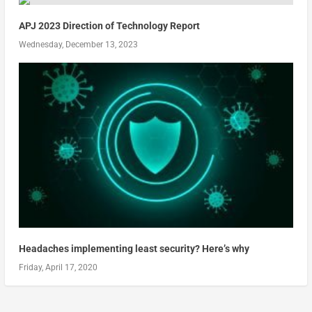
APJ 2023 Direction of Technology Report
Wednesday, December 13, 2023
Headaches implementing least security? Here’s why
Friday, April 17, 2020