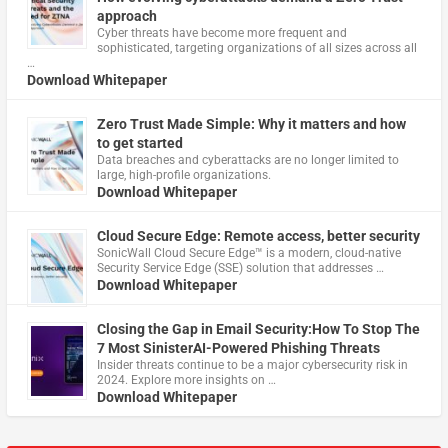
approach
Cyber threats have become more frequent and
sophisticated, targeting organizations of all sizes across all
…
Download Whitepaper
Zero Trust Made Simple: Why it matters and how
to get started
Data breaches and cyberattacks are no longer limited to
large, high-profile organizations.
Download Whitepaper
Cloud Secure Edge: Remote access, better security
​SonicWall Cloud Secure Edge™ is a modern, cloud-native
Security Service Edge (SSE) solution that addresses …
Download Whitepaper
Closing the Gap in Email Security:How To Stop The
7 Most SinisterAI-Powered Phishing Threats
Insider threats continue to be a major cybersecurity risk in
2024. Explore more insights on …
Download Whitepaper