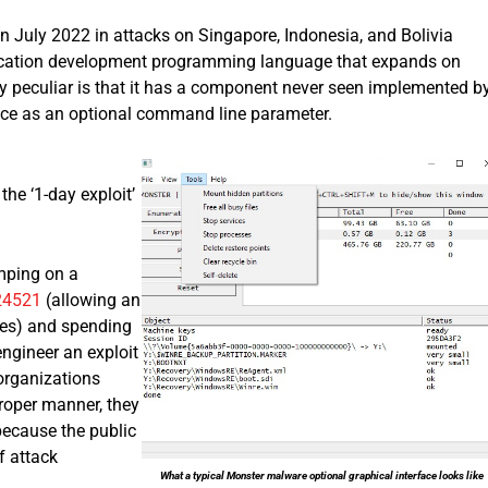
 July 2022 in attacks on Singapore, Indonesia, and Bolivia
lication development programming language that expands on
y peculiar is that it has a component never seen implemented b
ace as an optional command line parameter.
the ‘1-day exploit’
umping on a
24521
(allowing an
ices) and spending
engineer an exploit
organizations
proper manner, they
 because the public
f attack
What a typical Monster malware optional graphical interface looks like