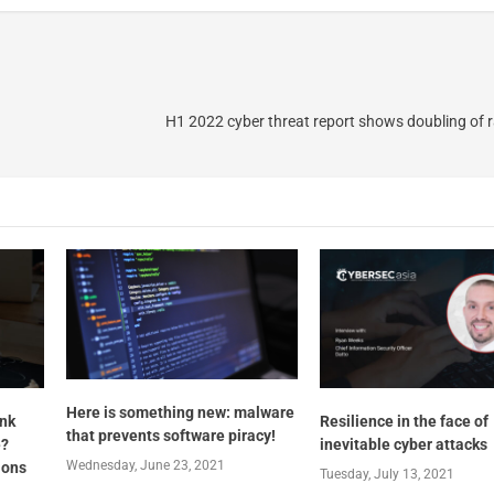
H1 2022 cyber threat report shows doubling of
Here is something new: malware
ink
Resilience in the face of
that prevents software piracy!
e?
inevitable cyber attacks
Wednesday, June 23, 2021
ions
Tuesday, July 13, 2021