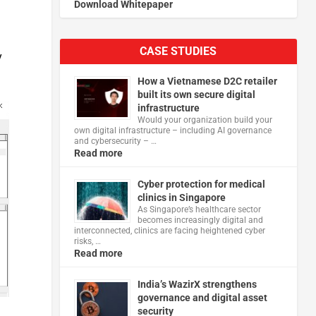
Download Whitepaper
CASE STUDIES
y
How a Vietnamese D2C retailer
built its own secure digital
infrastructure
Would your organization build your
own digital infrastructure – including AI governance
and cybersecurity – …
Read more
Cyber protection for medical
clinics in Singapore
As Singapore’s healthcare sector
becomes increasingly digital and
interconnected, clinics are facing heightened cyber
risks, …
Read more
India’s WazirX strengthens
governance and digital asset
security