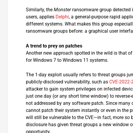
Similarly, the
Monster
ransomware group detected in
users, applies
Delphi
, a general-purpose rapid app
different systems. What makes this group especiall
ransomware groups before: a graphical user interf
A trend to prey on patches
Another new approach spotted in the wild is that of 
for Windows 7 to Windows 11 systems.
The 1-day exploit usually refers to threat groups j
publicly-disclosed vulnerability, such as
CVE-2022-
attacker to gain system privileges on infected dev
just one day (or any short time window) to reverse-
not addressed by any software patch. Since many 
cannot patch their system instantly or even in the 
will still be vulnerable to the CVE—in fact, more so
disclosure has given threat groups a new window o
opportunity.