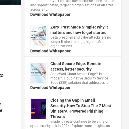
Cyber threats have become more frequent
and sophisticated, targeting organizations of all sizes
across all …
Download Whitepaper
Zero Trust Made Simple: Why it
matters and how to get started
Data breaches and cyberattacks are no
longer limited to large, high-profile
organizations.
Download Whitepaper
Cloud Secure Edge: Remote
access, better security
​SonicWall Cloud Secure Edge™ is a
to
modern, cloud-native Security Service
Edge (SSE) solution that addresses …
Download Whitepaper
Closing the Gap in Email
e
Security:How To Stop The 7 Most
er
SinisterAI-Powered Phishing
Threats
Insider threats continue to be a major
cybersecurity risk in 2024. Explore more insights on …