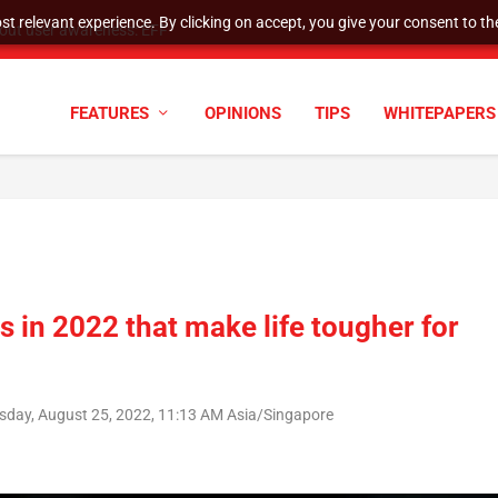
t relevant experience. By clicking on accept, you give your consent to the
tock Split
FEATURES
OPINIONS
TIPS
WHITEPAPERS
in 2022 that make life tougher for
sday, August 25, 2022, 11:13 AM Asia/Singapore