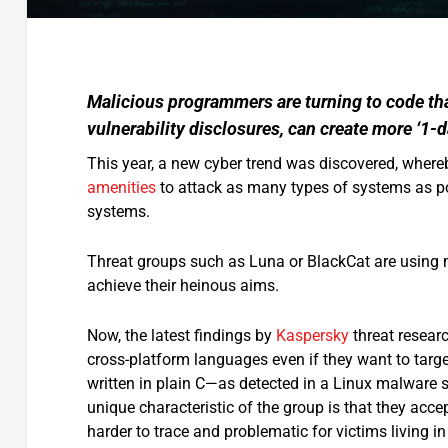
Malicious programmers are turning to code tha
vulnerability disclosures, can create more ‘1-d
This year, a new cyber trend was discovered, wher
amenities
to attack as many types of systems as po
systems.
Threat groups such as Luna or BlackCat are using
achieve their heinous aims.
Now, the latest findings by
Kaspersky
threat resear
cross-platform languages even if they want to targ
written in plain C—as detected in a Linux malware 
unique characteristic of the group is that they a
harder to trace and problematic for victims living i