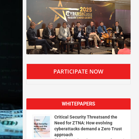
PARTICIPATE NOW
WHITEPAPERS
Critical Security Threatsand the
Need for ZTNA: How evolving
cyberattacks demand a Zero Trust
approach