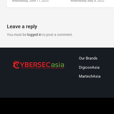
Wednesday, June 11, 2025
Wednesday, May 4, 2022
Leave a reply
You must be
logged in
to post a comment.
Our Brands
DigiconAsia
MartechAsia