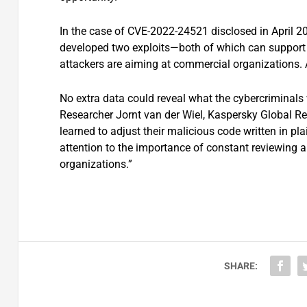
In the case of CVE-2022-24521 disclosed in April 20
developed two exploits—both of which can support a
attackers are aiming at commercial organizations.
No extra data could reveal what the cybercriminals 
Researcher Jornt van der Wiel, Kaspersky Global R
learned to adjust their malicious code written in p
attention to the importance of constant reviewing an
organizations.”
SHARE: