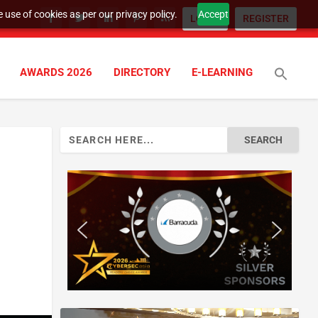
 use of cookies as per our privacy policy.
Accept
LOGIN
REGISTER
AWARDS 2026
DIRECTORY
E-LEARNING
Search
for: