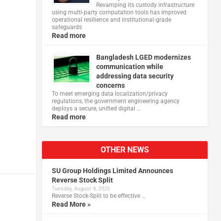
Revamping its custody infrastructure
using multi‑party computation tools has improved
operational resilience and institutional‑grade
safeguards
Read more
Bangladesh LGED modernizes
communication while
addressing data security
concerns
To meet emerging data localization/privacy
regulations, the government engineering agency
deploys a secure, unified digital …
Read more
OTHER NEWS
SU Group Holdings Limited Announces
Reverse Stock Split
Tuesday, August 4, 2026
Reverse Stock-Split to be effective …
Read More »