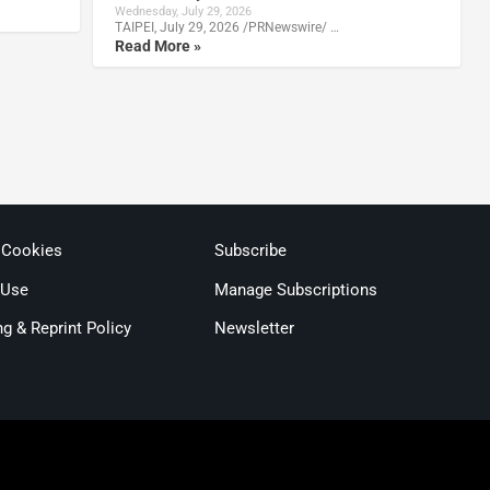
Wednesday, July 29, 2026
TAIPEI, July 29, 2026 /PRNewswire/ …
Read More »
 Cookies
Subscribe
 Use
Manage Subscriptions
ng & Reprint Policy
Newsletter