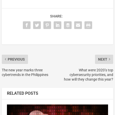
SHARE:
PREVIOUS
NEXT
The new year marks three
What were 2020’s top
cybertrends in the Philippines
cybersecurity priorities, and
how will they change this year?
RELATED POSTS