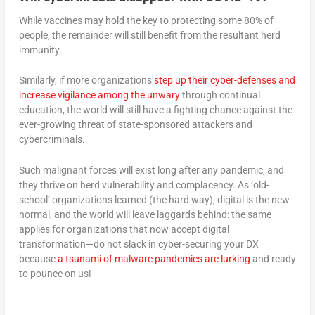
While vaccines may hold the key to protecting some 80% of
people, the remainder will still benefit from the resultant herd
immunity.
Similarly, if more organizations
step up their cyber-defenses and
increase vigilance among the unwary
through continual
education, the world will still have a fighting chance against the
ever-growing threat of state-sponsored attackers and
cybercriminals.
Such malignant forces will exist long after any pandemic, and
they thrive on herd vulnerability and complacency. As ‘old-
school’ organizations learned (the hard way), digital is the new
normal, and the world will leave laggards behind: the same
applies for organizations that now accept digital
transformation—do not slack in cyber-securing your DX
because
a tsunami of malware pandemics are lurking
and ready
to pounce on us!