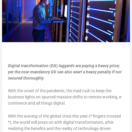
Digital transformation (DX) laggards are paying a heavy price;
yet the now-mandatory DX can also exert a heavy penalty if not
secured thoroughly.
With the onset of the pandemic, the mad rush to keep the
business lights on spurred massive shifts to remote-working, e-
commerce and all things digital.
With the waning of the global crisis this year (* fingers crossed
*), the world will press on with digital transformation, after
realizing the benefits and the reality of technology-driven