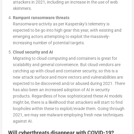
attackers in 2021, including an increase in the use of web
skimmers.
Rampant ransomware threats
Ransomware activity as per Kaspersky’s telemetry is
expected to be go into high gear this year, with existing and
emerging actors attempting to exploit the massively-
increasing number of potential targets.
Cloud security and AI
Migrating to cloud computing and containers is great for
scalability and general convenience. But cloud vendors are
catching up with cloud and container security, so this is a
new attack surface and more vectors and vulnerabilities are
expected to be discovered and/or abused during 2021. There
has also been an increased adoption of AI in security
products. Regardless of how sophisticated these AI models
might be, there is a likelihood that attackers will start to find
loopholes within these to exploit/evade them. Going through
2021, we may see malware employing fresh new techniques
against AI.
Will
cyberthreats disappear with COVID-19
?