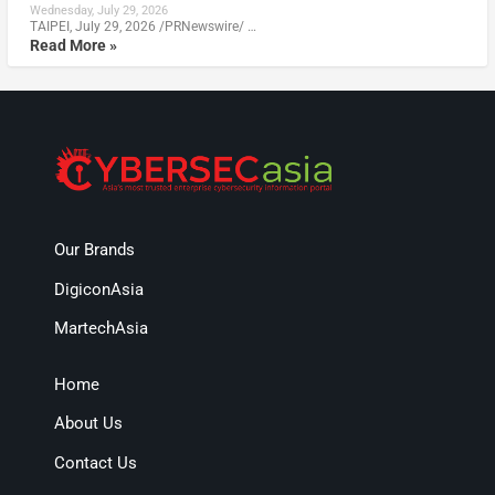
Wednesday, July 29, 2026
TAIPEI, July 29, 2026 /PRNewswire/ …
Read More »
Our Brands
DigiconAsia
MartechAsia
Home
About Us
Contact Us