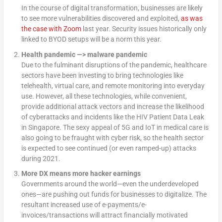
In the course of digital transformation, businesses are likely
to see more vulnerabilities discovered and exploited,
as was
the case with Zoom
last year. Security issues historically only
linked to BYOD setups will be a norm this year.
Health pandemic —> malware pandemic
Due to the fulminant disruptions of the pandemic, healthcare
sectors have been investing to bring technologies like
telehealth, virtual care, and remote monitoring into everyday
use. However, all these technologies, while convenient,
provide additional attack vectors and increase the likelihood
of cyberattacks and incidents like the HIV Patient Data Leak
in Singapore. The sexy appeal of 5G and IoT in medical care is
also going to be fraught with cyber risk, so the health sector
is expected to see continued (or even ramped-up) attacks
during 2021.
More DX means more hacker earnings
Governments around the world—even the underdeveloped
ones—are pushing out funds for businesses to digitalize. The
resultant increased use of e-payments/e-
invoices/transactions will attract financially motivated