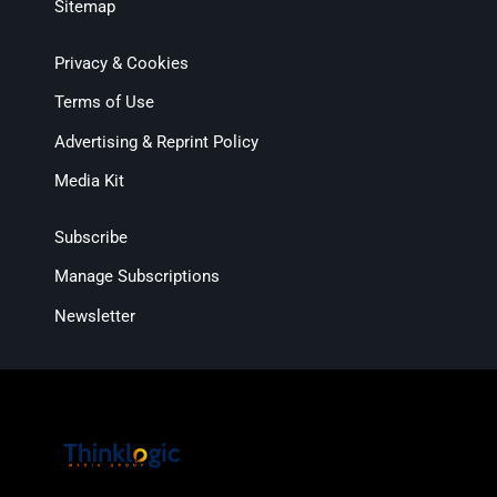
Sitemap
Privacy & Cookies
Terms of Use
Advertising & Reprint Policy
Media Kit
Subscribe
Manage Subscriptions
Newsletter