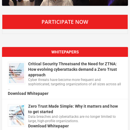
PARTICIPATE NOW
WHITEPAPERS
Critical Security Threatsand the Need for ZTNA:
How evolving cyberattacks demand a Zero Trust
approach
Cyber threats have become more frequent and
sophisticated, targeting organizations of all sizes across all
…
Download Whitepaper
Zero Trust Made Simple: Why it matters and how
to get started
Data breaches and cyberattacks are no longer limited to
large, high-profile organizations.
Download Whitepaper