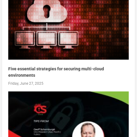
Five essential strategies for securing multi-cloud
environments
Friday, June 27, 2025