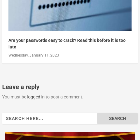
Are your passwords easy to crack? Read this before it is too
late
Wednesday, January 11, 2023
Leave a reply
You must be
logged in
to post a comment.
Search
for: