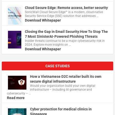
Cloud Secure Edge: Remote access, better security
​SonicWall Cloud Secure Edge™ is a modern, cloud-native
Security Service Edge (SSE) solution that addresses …
Download Whitepaper
Closing the Gap in Email Security:How To Stop The
7 Most SinisterAI-Powered Phishing Threats
Insider threats continue to be a major cybersecurity risk in
2024. Explore more insights on …
Download Whitepaper
CASE STUDIES
How a Vietnamese D2C retailer built its own
secure digital infrastructure
Would your organization build your own digital
infrastructure – including AI governance and
cybersecurity – …
Read more
Cyber protection for medical clinics in
Singapore