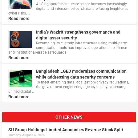
As Singapore’s healthcare sector becomes increasingly
digital and interconnected, clinics are facing heightened
cyber risks, …
Read more
India’s WazirX strengthens governance and
digital asset security
Revamping its custody infrastructure using multi‑party
computation tools has improved operational resilience
and institutional‑grade safeguards
Read more
Bangladesh LGED modernizes communication
while addressing data security concerns
To meet emerging data localization/privacy regulations,
the government engineering agency deploys a secure,
unified digital …
Read more
OTHER NEWS
SU Group Holdings Limited Announces Reverse Stock Split
Tuesday, August 4, 2026