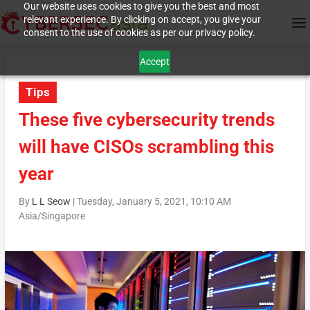
Our website uses cookies to give you the best and most
relevant experience. By clicking on accept, you give your
consent to the use of cookies as per our privacy policy.
Accept
Tips
These five cybersecurity trends
will have CISOs scrambling this
year
By
L L Seow
|
Tuesday, January 5, 2021, 10:10 AM
Asia/Singapore