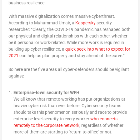
business resilience.
With massive digitalization comes massive cyberthreat.
According to Muhammad Umair, a
Kasp
e
rsky
security
researcher: “Clearly, the COVID-19 pandemic has reshaped both
our physical and digital relationships with each other, whether
be it personal or work-related. While more work is required in
building up cyber resilience, a
quick peek into what to expect for
2021
can help us plan properly and stay ahead of the curve.”
So here are the five areas all cyber-defenders should be vigilant
against:
Enterprise-level security for WFH
We all know that remote-working has put organizations at
heavier cyber risk than ever before. Cybersecurity teams
should take this phenomenon seriously and race to provide
enterprise-level security to every worker
who connects
remotely to the corporate network
, regardless of whether
more of them are starting to ‘return to office’ or not.