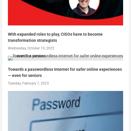
With expanded roles to play, CISOs have to become
transformation strategists
Wednesday, October 19, 2022
Towards a passwordless Internet for safer online experiences
— even for seniors
Tuesday, February 7, 2023