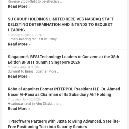
Reverse Stock-Split to be effective …
Read More »
SU GROUP HOLDINGS LIMITED RECEIVES NASDAQ STAFF
DELISTING DETERMINATION AND INTENDS TO REQUEST
HEARING
Tuesday, August 4, 2026
Timely hearing request will stay …
Read More »
Singapore’s BFSI Technology Leaders to Convene at the 38th
Edition BFSI IT Summit Singapore 2026
Monday, August 3, 2026
Summit to Bring Together More …
Read More »
Robo.ai Appoints Former INTERPOL President H.E. Dr. Ahmed
Naser Al-Raisi as Chairman of Its Subsidiary Alif Holding
Thursday, July 30, 2026
Headquartered in Abu Dhabi, the …
Read More »
TPIsoftware Partners with Juxta to Bring Advanced, Satellite-
Free Positioning Tech into Security Sectors