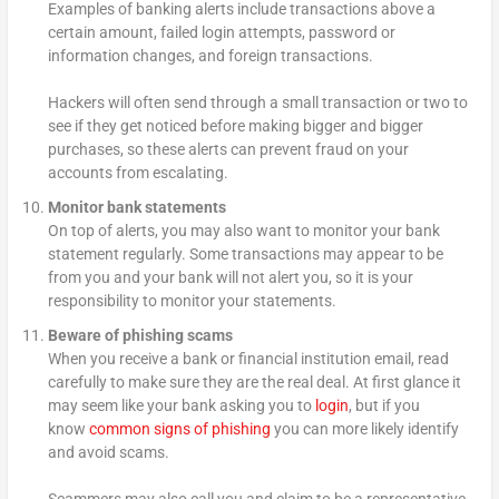
Examples of banking alerts include transactions above a
certain amount, failed login attempts, password or
information changes, and foreign transactions.
Hackers will often send through a small transaction or two to
see if they get noticed before making bigger and bigger
purchases, so these alerts can prevent fraud on your
accounts from escalating.
Monitor bank statements
On top of alerts, you may also want to monitor your bank
statement regularly. Some transactions may appear to be
from you and your bank will not alert you, so it is your
responsibility to monitor your statements.
Beware of phishing scams
When you receive a bank or financial institution email, read
carefully to make sure they are the real deal. At first glance it
may seem like your bank asking you to
login
, but if you
know
common signs of phishing
you can more likely identify
and avoid scams.