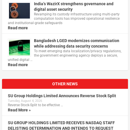
India’s WazirX strengthens governance and
digital asset security
Revamping its custody infrastructure using multi‑party
computation tools has improved operational resilience
and institutional‑grade safeguards
Read more
Bangladesh LGED modernizes communication
while addressing data security concerns
To meet emerging data localization/privacy regulations,
the government engineering agency deploys a secure,
unified digital …
Read more
OTHER NEWS
SU Group Holdings Limited Announces Reverse Stock Split
Tuesday, August 4, 2026
Reverse Stock-Split to be effective …
Read More »
SU GROUP HOLDINGS LIMITED RECEIVES NASDAQ STAFF
DELISTING DETERMINATION AND INTENDS TO REQUEST