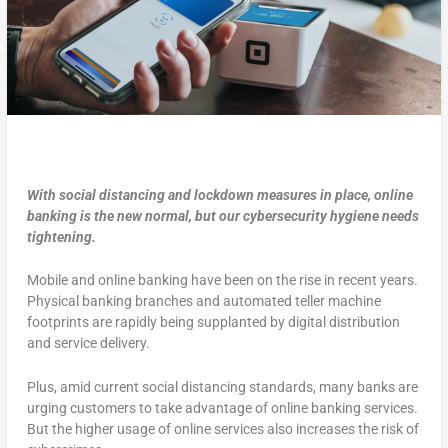
With social distancing and lockdown measures in place, online
banking is the new normal, but our cybersecurity hygiene needs
tightening.
Mobile and online banking have been on the rise in recent years.
Physical banking branches and automated teller machine
footprints are rapidly being supplanted by digital distribution
and service delivery.
Plus, amid current social distancing standards, many banks are
urging customers to take advantage of online banking services.
But the higher usage of online services also increases the risk of