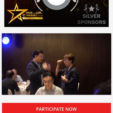
PARTICIPATE NOW