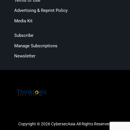
Terms of Use
Advertising & Reprint Policy
Media Kit
Subscribe
Manage Subscriptions
Newsletter
Copyright © 2026 CybersecAsia All Rights Reserved.