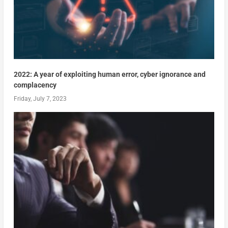
2022: A year of exploiting human error, cyber ignorance and
complacency
Friday, July 7, 2023