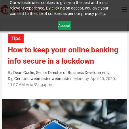
Our website uses cookies to give you the best and most
relevant experience. By clicking on accept, you give your
consent to the use of cookies as per our privacy policy.
Accept
Tips
How to keep your online banking
info secure in a lockdown
By
Dean Coclin, Senior Director of Business Development,
DigiCert
and
webmaster webmaster
|
Monday, April 20, 2020,
11:07 AM Asia/Singapore