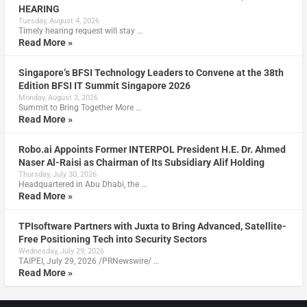
HEARING
Tuesday, August 4, 2026
Timely hearing request will stay …
Read More »
Singapore’s BFSI Technology Leaders to Convene at the 38th
Edition BFSI IT Summit Singapore 2026
Monday, August 3, 2026
Summit to Bring Together More …
Read More »
Robo.ai Appoints Former INTERPOL President H.E. Dr. Ahmed
Naser Al-Raisi as Chairman of Its Subsidiary Alif Holding
Thursday, July 30, 2026
Headquartered in Abu Dhabi, the …
Read More »
TPIsoftware Partners with Juxta to Bring Advanced, Satellite-
Free Positioning Tech into Security Sectors
Wednesday, July 29, 2026
TAIPEI, July 29, 2026 /PRNewswire/ …
Read More »