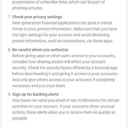
presentation of unfamiliar links, which can be part of
phishing attacks.
Check your privacy settings
Next-generation financial applications can pose a critical
threat to your private information. Make sure that you have
the right settings for your account and avoid disclosing
private information, such as transactions, via these apps.
Be careful whom you authorize
Before giving apps or other users access to your accounts,
consider how sharing access will affect your account
security. Check the security layers offered by a financial app
before downloading it and giving it access to your accounts.
And only give others access to your accounts if completely
necessary and you trust them.
Sign up for banking alerts
Your bank can send you email or text notifications for certain
activities on your account. If your accounts show unusual
activity, these alerts allow you to secure them as quickly as
possible.