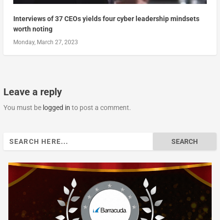
Interviews of 37 CEOs yields four cyber leadership mindsets
worth noting
Monday, March 27, 2023
Leave a reply
You must be
logged in
to post a comment.
Search
for: