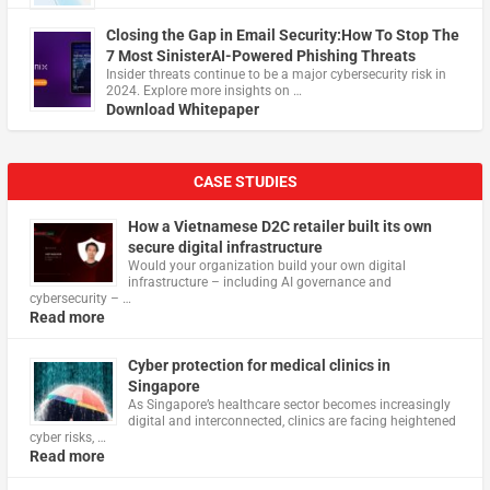
Closing the Gap in Email Security:How To Stop The
7 Most SinisterAI-Powered Phishing Threats
Insider threats continue to be a major cybersecurity risk in
2024. Explore more insights on …
Download Whitepaper
CASE STUDIES
How a Vietnamese D2C retailer built its own
secure digital infrastructure
Would your organization build your own digital
infrastructure – including AI governance and
cybersecurity – …
Read more
Cyber protection for medical clinics in
Singapore
As Singapore’s healthcare sector becomes increasingly
digital and interconnected, clinics are facing heightened
cyber risks, …
Read more