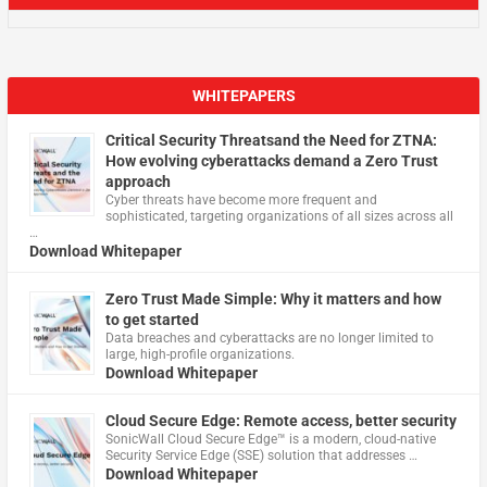
WHITEPAPERS
Critical Security Threatsand the Need for ZTNA:
How evolving cyberattacks demand a Zero Trust
approach
Cyber threats have become more frequent and
sophisticated, targeting organizations of all sizes across all
…
Download Whitepaper
Zero Trust Made Simple: Why it matters and how
to get started
Data breaches and cyberattacks are no longer limited to
large, high-profile organizations.
Download Whitepaper
Cloud Secure Edge: Remote access, better security
​SonicWall Cloud Secure Edge™ is a modern, cloud-native
Security Service Edge (SSE) solution that addresses …
Download Whitepaper