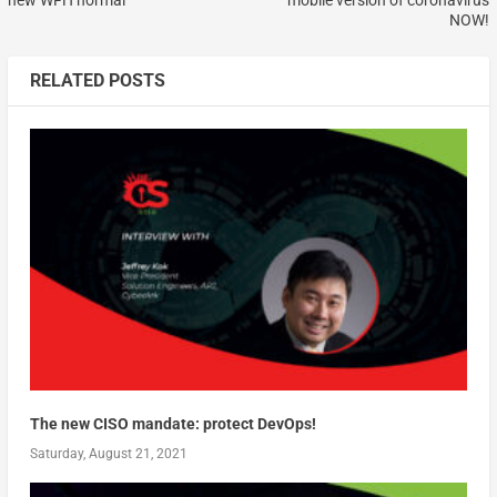
new WFH normal
mobile version of coronavirus
NOW!
RELATED POSTS
The new CISO mandate: protect DevOps!
Saturday, August 21, 2021