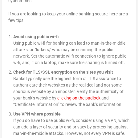
cybercrimes.
If you are looking to keep your online banking secure, here are a
few tips.
Avoid using public wi-fi
Using public wi-fi for banking can lead to man-in-the-middle
attacks, or “lurkers,” who may be scanning the public
network. Set the automatic wi-fi connection to ignore public
w-fi, and, if on a laptop, make sure file sharing is turned off.
Check for TLS/SSL encryption on the sites you visit
Banks typically use the highest form of TLS assurance to
authenticate their websites as the real deal and not some
spurious website by an imposter. Verify the authenticity of
your bank’s website by
clicking on the padlock
and
“Certificate Information” to review the bank’s information.
Use VPN where possible
If you do have to use public wi-fi, consider using a VPN, which
can add a layer of security and privacy by protecting against
man-in-the-middle attacks. However, not every VPN is safe.