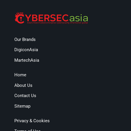
Our Brands
DigiconAsia
MartechAsia
Home
About Us
Contact Us
Sitemap
Privacy & Cookies