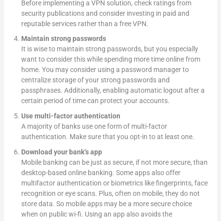
Before implementing a VPN solution, check ratings from
security publications and consider investing in paid and
reputable services rather than a free VPN.
Maintain strong passwords
It is wise to maintain strong passwords, but you especially
want to consider this while spending more time online from
home. You may consider using a password manager to
centralize storage of your strong passwords and
passphrases. Additionally, enabling automatic logout after a
certain period of time can protect your accounts.
Use multi-factor authentication
A majority of banks use one form of multi-factor
authentication. Make sure that you opt-in to at least one.
Download your bank’s app
Mobile banking can be just as secure, if not more secure, than
desktop-based online banking. Some apps also offer
multifactor authentication or biometrics like fingerprints, face
recognition or eye scans. Plus, often on mobile, they do not
store data. So mobile apps may be a more secure choice
when on public wi-fi. Using an app also avoids the