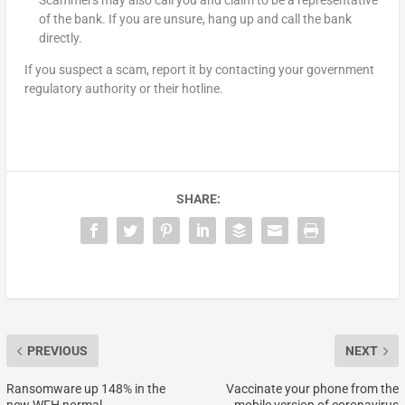
Scammers may also call you and claim to be a representative
of the bank. If you are unsure, hang up and call the bank
directly.
If you suspect a scam, report it by contacting your government
regulatory authority or their hotline.
SHARE:
PREVIOUS
NEXT
Ransomware up 148% in the
Vaccinate your phone from the