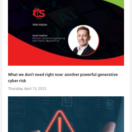
What we don’t need right now: another powerful generative
cyber risk
Thursday, April 13, 2023