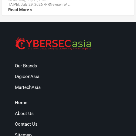
Wednesday, July 29, 2026
TAIPEI, July 29, 2026 /PRNewswire/ …
Read More »
Our Brands
DigiconAsia
MartechAsia
Home
About Us
Contact Us
Sitemap