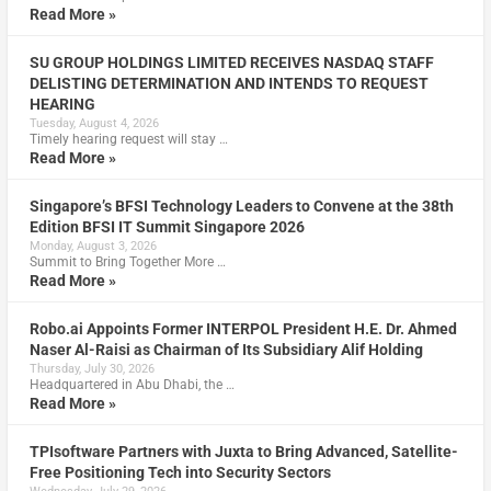
Read More »
SU GROUP HOLDINGS LIMITED RECEIVES NASDAQ STAFF
DELISTING DETERMINATION AND INTENDS TO REQUEST
HEARING
Tuesday, August 4, 2026
Timely hearing request will stay …
Read More »
Singapore’s BFSI Technology Leaders to Convene at the 38th
Edition BFSI IT Summit Singapore 2026
Monday, August 3, 2026
Summit to Bring Together More …
Read More »
Robo.ai Appoints Former INTERPOL President H.E. Dr. Ahmed
Naser Al-Raisi as Chairman of Its Subsidiary Alif Holding
Thursday, July 30, 2026
Headquartered in Abu Dhabi, the …
Read More »
TPIsoftware Partners with Juxta to Bring Advanced, Satellite-
Free Positioning Tech into Security Sectors