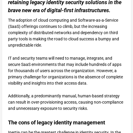
retaining legacy identity security solutions in the
brave new era of digital-first infrastructures.
The adoption of cloud computing and Software-as-a-Service
(SaaS) offerings continues to climb, but the increasing
complexity of distributed networks and dependency on third
party tools is making the road to cloud success a bumpy and
unpredictable ride.
IT and security teams will need to manage, integrate, and
secure SaaS environments that may include hundreds of apps
for thousands of users across the organization. However, a
primary challenge for organizations is the absence of complete
visibility and insights into their access data.
Additionally, a predominantly manual, human-based strategy
can result in over-provisioning access, causing non-compliance
and unnecessary exposure to security risks.
The cons of legacy identity management
Inertia can be the greatest challenge in identity security. In the