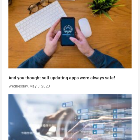
And you thought self updating apps were always safe!
Wednesday, May 3, 2023