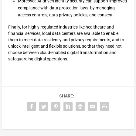
Moreover, AI-driven identity security can support improved
compliance with data protection laws: by managing
access controls, data privacy policies, and consent.
Finally, for highly regulated industries like healthcare and
financial services, local data centers are available to enable
them to meet data residency and privacy requirements, and to
unlock intelligent and flexible solutions, so that they need not
choose between cloud-enabled digital transformation and
safeguarding digital operations.
SHARE: