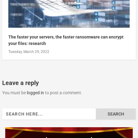
The faster your servers, the faster ransomware can encrypt
your files: research
Tuesday, March 29, 2022
Leave a reply
You must be
logged in
to post a comment.
Search
for: