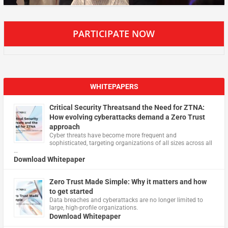
PARTICIPATE NOW
WHITEPAPERS
Critical Security Threatsand the Need for ZTNA:
How evolving cyberattacks demand a Zero Trust
approach
Cyber threats have become more frequent and
sophisticated, targeting organizations of all sizes across all
…
Download Whitepaper
Zero Trust Made Simple: Why it matters and how
to get started
Data breaches and cyberattacks are no longer limited to
large, high-profile organizations.
Download Whitepaper