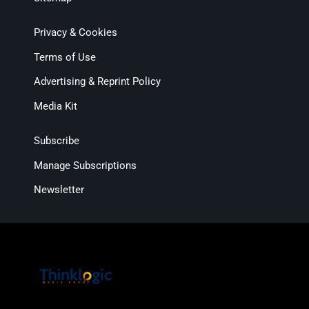
Privacy & Cookies
Terms of Use
Advertising & Reprint Policy
Media Kit
Subscribe
Manage Subscriptions
Newsletter