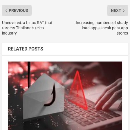
PREVIOUS
NEXT
Uncovered: a Linux RAT that
Increasing numbers of shady
targets Thailand’s telco
loan apps sneak past app
industry
stores
RELATED POSTS