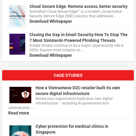
Cloud Secure Edge: Remote access, better security
​SonicWall Cloud Secure Edge™ is a modern, cloud-native
Security Service Edge (SSE) solution that addresses …
Download Whitepaper
Closing the Gap in Email Security:How To Stop The
7 Most SinisterAI-Powered Phishing Threats
Insider threats continue to be a major cybersecurity risk in
2024. Explore more insights on …
Download Whitepaper
CASE STUDIES
How a Vietnamese D2C retailer built its own
secure digital infrastructure
Would your organization build your own digital
infrastructure – including AI governance and
cybersecurity – …
Read more
Cyber protection for medical clinics in
Singapore