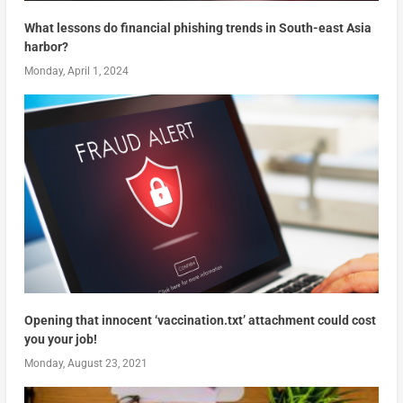
What lessons do financial phishing trends in South-east Asia
harbor?
Monday, April 1, 2024
Opening that innocent ‘vaccination.txt’ attachment could cost
you your job!
Monday, August 23, 2021