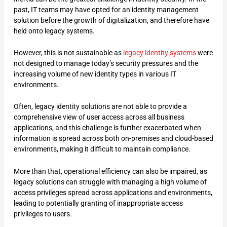
past, IT teams may have opted for an identity management
solution before the growth of digitalization, and therefore have
held onto legacy systems.
However, this is not sustainable as
legacy identity systems
were
not designed to manage today’s security pressures and the
increasing volume of new identity types in various IT
environments.
Often, legacy identity solutions are not able to provide a
comprehensive view of user access across all business
applications, and this challenge is further exacerbated when
information is spread across both on-premises and cloud-based
environments, making it difficult to maintain compliance.
More than that, operational efficiency can also be impaired, as
legacy solutions can struggle with managing a high volume of
access privileges spread across applications and environments,
leading to potentially granting of inappropriate access
privileges to users.