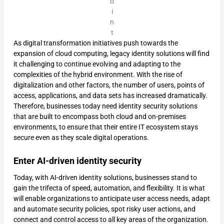
o
i
n
t
As digital transformation initiatives push towards the
expansion of cloud computing, legacy identity solutions will find
it challenging to continue evolving and adapting to the
complexities of the hybrid environment. With the rise of
digitalization and other factors, the number of users, points of
access, applications, and data sets has increased dramatically.
Therefore, businesses today need identity security solutions
that are built to encompass both cloud and on-premises
environments, to ensure that their entire IT ecosystem stays
secure even as they scale digital operations.
Enter AI-driven identity security
Today, with AI-driven identity solutions, businesses stand to
gain the trifecta of speed, automation, and flexibility. It is what
will enable organizations to anticipate user access needs, adapt
and automate security policies, spot risky user actions, and
connect and control access to all key areas of the organization.