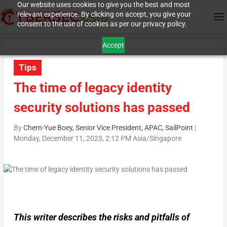
Our website uses cookies to give you the best and most
relevant experience. By clicking on accept, you give your
consent to the use of cookies as per our privacy policy.
Accept
Tips
The time of legacy identity
security solutions has passed
By
Chern-Yue Boey, Senior Vice President, APAC, SailPoint
|
Monday, December 11, 2023, 2:12 PM Asia/Singapore
This writer describes the risks and pitfalls of