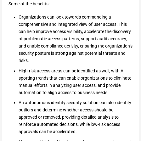
Some of the benefits:
Organizations can look towards commanding a
comprehensive and integrated view of user access. This
can help improve access visibility, accelerate the discovery
of problematic access patterns, support audit accuracy,
and enable compliance activity, ensuring the organization’s
security posture is strong against potential threats and
risks.
High-risk access areas can be identified as well, with AI
spotting trends that can enable organizations to eliminate
manual efforts in analyzing user access, and provide
automation to align access to business needs.
An autonomous identity security solution can also identify
outliers and determine whether access should be
approved or removed, providing detailed analysis to
reinforce automated decisions, while low-risk access
approvals can be accelerated.