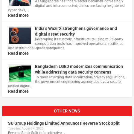
As Singapore’s healthcare sector becomes increasingly
digital and interconnected, clinics are facing heightened
cyber risks, …
Read more
India’s WazirX strengthens governance and
digital asset security
Revamping its custody infrastructure using multi‑party
computation tools has improved operational resilience
and institutional‑grade safeguards
Read more
Bangladesh LGED modernizes communication
while addressing data security concerns
To meet emerging data localization/privacy regulations,
the government engineering agency deploys a secure,
unified digital …
Read more
OTHER NEWS
SU Group Holdings Limited Announces Reverse Stock Split
Tuesday, August 4, 2026
Reverse Stock-Split to be effective …