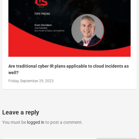
Are traditional cyber IR plans applicable to cloud incidents as
well?
Friday, September 29, 2023
Leave a reply
You must be
logged in
to post a comment.