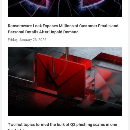
Ransomware Leak Exposes Millions of Customer Emails and
Personal Details After Unpaid Demand
Friday, January 23, 2026
Two hot topics formed the bulk of Q3 phishing scams in one