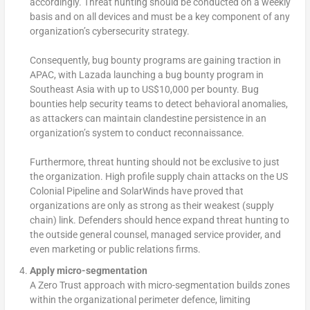
accordingly. Threat hunting should be conducted on a weekly
basis and on all devices and must be a key component of any
organization’s cybersecurity strategy.
Consequently, bug bounty programs are gaining traction in
APAC, with Lazada launching a bug bounty program in
Southeast Asia with up to US$10,000 per bounty. Bug
bounties help security teams to detect behavioral anomalies,
as attackers can maintain clandestine persistence in an
organization’s system to conduct reconnaissance.
Furthermore, threat hunting should not be exclusive to just
the organization. High profile supply chain attacks on the US
Colonial Pipeline and SolarWinds have proved that
organizations are only as strong as their weakest (supply
chain) link. Defenders should hence expand threat hunting to
the outside general counsel, managed service provider, and
even marketing or public relations firms.
Apply micro-segmentation
A Zero Trust approach with micro-segmentation builds zones
within the organizational perimeter defence, limiting