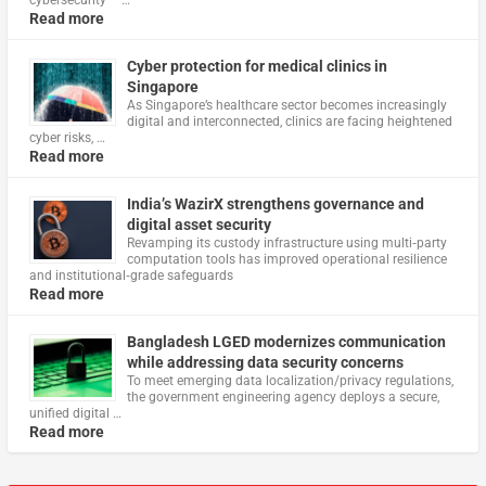
cybersecurity – …
Read more
Cyber protection for medical clinics in
Singapore
As Singapore’s healthcare sector becomes increasingly
digital and interconnected, clinics are facing heightened
cyber risks, …
Read more
India’s WazirX strengthens governance and
digital asset security
Revamping its custody infrastructure using multi‑party
computation tools has improved operational resilience
and institutional‑grade safeguards
Read more
Bangladesh LGED modernizes communication
while addressing data security concerns
To meet emerging data localization/privacy regulations,
the government engineering agency deploys a secure,
unified digital …
Read more