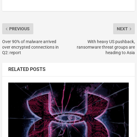
PREVIOUS
NEXT
Over 90% of malware arrived
With heavy US pushback,
over encrypted connections in
ransomware threat groups are
Q2: report
heading to Asia
RELATED POSTS