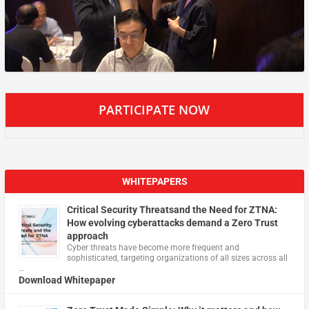
PARTICIPATE NOW
WHITEPAPERS
Critical Security Threatsand the Need for ZTNA:
How evolving cyberattacks demand a Zero Trust
approach
Cyber threats have become more frequent and
sophisticated, targeting organizations of all sizes across all
…
Download Whitepaper