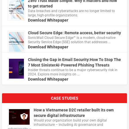
Zero Trust Made Simple: Why it matters and how
to get started
Data breaches and cyberattacks are no longer limited to
large, high-profile organizations.
Download Whitepaper
Cloud Secure Edge: Remote access, better security
​SonicWall Cloud Secure Edge™ is a modern, cloud-native
Security Service Edge (SSE) solution that addresses …
Download Whitepaper
Closing the Gap in Email Security:How To Stop The
7 Most SinisterAI-Powered Phishing Threats
Insider threats continue to be a major cybersecurity risk in
2024. Explore more insights on …
Download Whitepaper
CASE STUDIES
How a Vietnamese D2C retailer built its own
secure digital infrastructure
Would your organization build your own digital
infrastructure – including AI governance and