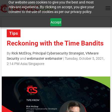
Our website uses cookies to give you the best and most
relevant experience. By clicking on accept, you give your
consent to the use of cookies as per our privacy policy.
Accept
Tips
Reckoning with the Time Bandits
By
Rick McElroy, Principal Cybersecurity Strategist, VMware
Security
and
webmaster webmaster
|
Tuesday, October 5, 2021,
2:14 PM Asia/Singapore