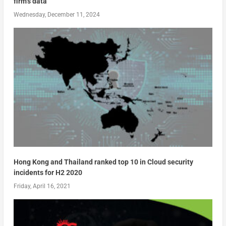
firm’s data
Wednesday, December 11, 2024
Hong Kong and Thailand ranked top 10 in Cloud security
incidents for H2 2020
Friday, April 16, 2021