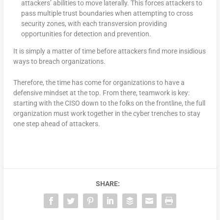
attackers’ abilities to move laterally. This forces attackers to
pass multiple trust boundaries when attempting to cross
security zones, with each transversion providing
opportunities for detection and prevention.
It is simply a matter of time before attackers find more insidious
ways to breach organizations.
Therefore, the time has come for organizations to have a
defensive mindset at the top. From there, teamwork is key:
starting with the CISO down to the folks on the frontline, the full
organization must work together in the cyber trenches to stay
one step ahead of attackers.
SHARE: