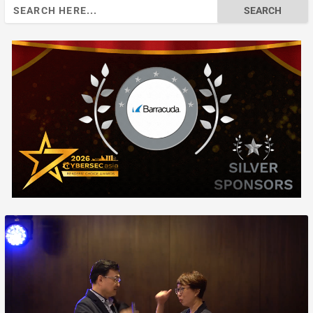
Search
for: