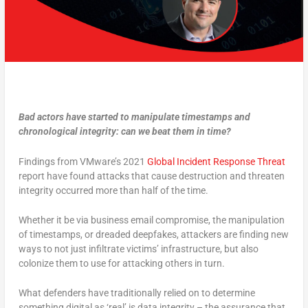
Bad actors have started to manipulate timestamps and
chronological integrity: can we beat them in time?
Findings from VMware’s 2021
Global Incident Response Threat
report have found attacks that cause destruction and threaten
integrity occurred more than half of the time.
Whether it be via business email compromise, the manipulation
of timestamps, or dreaded deepfakes, attackers are finding new
ways to not just infiltrate victims’ infrastructure, but also
colonize them to use for attacking others in turn.
What defenders have traditionally relied on to determine
something digital as ‘real’ is data integrity – the assurance that