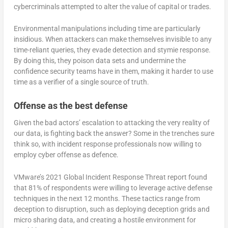
cybercriminals attempted to alter the value of capital or trades.
Environmental manipulations including time are particularly
insidious. When attackers can make themselves invisible to any
time-reliant queries, they evade detection and stymie response.
By doing this, they poison data sets and undermine the
confidence security teams have in them, making it harder to use
time as a verifier of a single source of truth.
Offense as the best defense
Given the bad actors’ escalation to attacking the very reality of
our data, is fighting back the answer? Some in the trenches sure
think so, with incident response professionals now willing to
employ cyber offense as defence.
VMware’s 2021 Global Incident Response Threat report found
that 81% of respondents were willing to leverage active defense
techniques in the next 12 months. These tactics range from
deception to disruption, such as deploying deception grids and
micro sharing data, and creating a hostile environment for