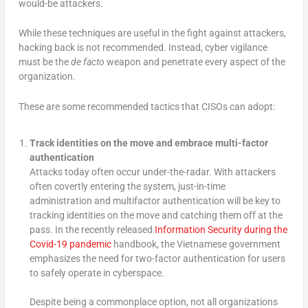
would-be attackers.
While these techniques are useful in the fight against attackers,
hacking back is not recommended. Instead, cyber vigilance
must be the
de facto
weapon and penetrate every aspect of the
organization.
These are some recommended tactics that CISOs can adopt:
Track identities on the move and embrace multi-factor
authentication
Attacks today often occur under-the-radar. With attackers
often covertly entering the system, just-in-time
administration and multifactor authentication will be key to
tracking identities on the move and catching them off at the
pass. In the recently released
Information Security during the
Covid-19 pandemic
handbook, the Vietnamese government
emphasizes the need for two-factor authentication for users
to safely operate in cyberspace.
Despite being a commonplace option, not all organizations