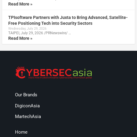
Read More »
TPIsoftware Partners with Juxta to Bring Advanced, Satellite-
Free Positioning Tech into Security Sectors
Wednesday, July 29, 2026
TAIPEI, July 29, 2026 /PRNewswire/ …
Read More »
Our Brands
DigiconAsia
MartechAsia
Home