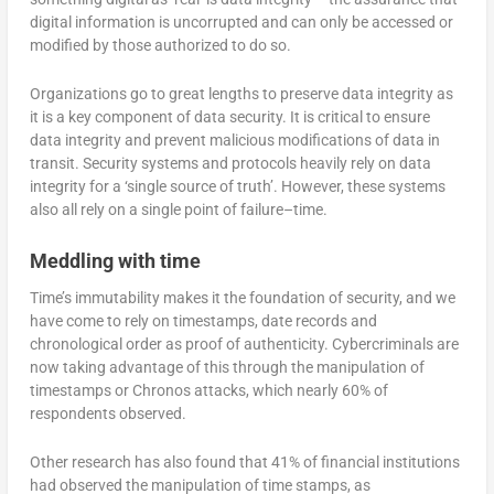
digital information is uncorrupted and can only be accessed or
modified by those authorized to do so.
Organizations go to great lengths to preserve data integrity as
it is a key component of data security. It is critical to ensure
data integrity and prevent malicious modifications of data in
transit. Security systems and protocols heavily rely on data
integrity for a ‘single source of truth’. However, these systems
also all rely on a single point of failure–time.
Meddling with time
Time’s immutability makes it the foundation of security, and we
have come to rely on timestamps, date records and
chronological order as proof of authenticity. Cybercriminals are
now taking advantage of this through the manipulation of
timestamps or Chronos attacks, which nearly 60% of
respondents observed.
Other research has also found that 41% of financial institutions
had observed the manipulation of time stamps, as