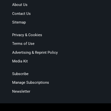
About Us
Contact Us
Sitemap
Privacy & Cookies
Terms of Use
Advertising & Reprint Policy
Media Kit
Subscribe
Manage Subscriptions
Newsletter