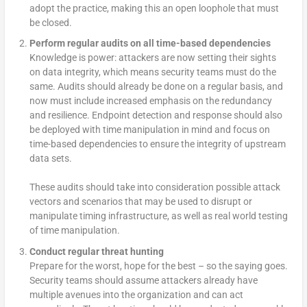
adopt the practice, making this an open loophole that must
be closed.
Perform regular audits on all time-based dependencies
Knowledge is power: attackers are now setting their sights
on data integrity, which means security teams must do the
same. Audits should already be done on a regular basis, and
now must include increased emphasis on the redundancy
and resilience. Endpoint detection and response should also
be deployed with time manipulation in mind and focus on
time-based dependencies to ensure the integrity of upstream
data sets.
These audits should take into consideration possible attack
vectors and scenarios that may be used to disrupt or
manipulate timing infrastructure, as well as real world testing
of time manipulation.
Conduct regular threat hunting
Prepare for the worst, hope for the best – so the saying goes.
Security teams should assume attackers already have
multiple avenues into the organization and can act