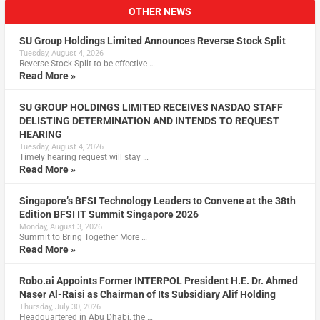
OTHER NEWS
SU Group Holdings Limited Announces Reverse Stock Split
Tuesday, August 4, 2026
Reverse Stock-Split to be effective …
Read More »
SU GROUP HOLDINGS LIMITED RECEIVES NASDAQ STAFF
DELISTING DETERMINATION AND INTENDS TO REQUEST
HEARING
Tuesday, August 4, 2026
Timely hearing request will stay …
Read More »
Singapore’s BFSI Technology Leaders to Convene at the 38th
Edition BFSI IT Summit Singapore 2026
Monday, August 3, 2026
Summit to Bring Together More …
Read More »
Robo.ai Appoints Former INTERPOL President H.E. Dr. Ahmed
Naser Al-Raisi as Chairman of Its Subsidiary Alif Holding
Thursday, July 30, 2026
Headquartered in Abu Dhabi, the …