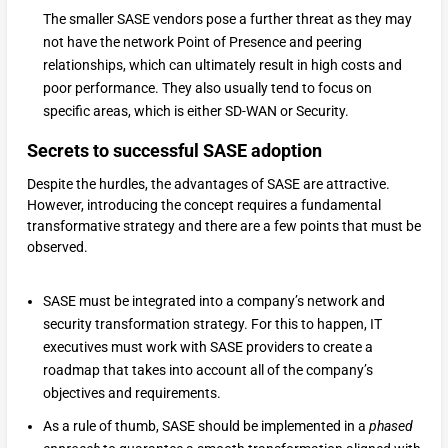
The smaller SASE vendors pose a further threat as they may
not have the network Point of Presence and peering
relationships, which can ultimately result in high costs and
poor performance. They also usually tend to focus on
specific areas, which is either SD-WAN or Security.
Secrets to successful SASE adoption
Despite the hurdles, the advantages of SASE are attractive.
However, introducing the concept requires a fundamental
transformative strategy and there are a few points that must be
observed.
SASE must be integrated into a company’s network and
security transformation strategy. For this to happen, IT
executives must work with SASE providers to create a
roadmap that takes into account all of the company’s
objectives and requirements.
As a rule of thumb, SASE should be implemented in a
phased