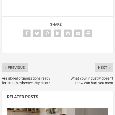
SHARE:
PREVIOUS
NEXT
Are global organizations ready
What your industry doesn’t
for 2022’s cybersecurity risks?
know can hurt you most
RELATED POSTS