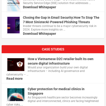
Security Service Edge (SSE) solution that addresses …
Download Whitepaper
Closing the Gap in Email Security:How To Stop The
7 Most SinisterAI-Powered Phishing Threats
Insider threats continue to be a major cybersecurity risk in
2024. Explore more insights on …
Download Whitepaper
CASE STUDIES
How a Vietnamese D2C retailer built its own
secure digital infrastructure
Would your organization build your own digital
infrastructure – including AI governance and
cybersecurity – …
Read more
Cyber protection for medical clinics in
Singapore
As Singapore’s healthcare sector becomes increasingly
digital and interconnected, clinics are facing heightened
cyber risks, …