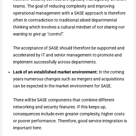
teams. The goal of reducing complexity and improving
operational management with a SASE approach is therefore
often in contradiction to traditional siloed departmental
thinking which involves a cultural mindset of
not sharing nor
wanting to give up “control”
.
The acceptance of SASE should therefore be supported and
accelerated by IT and senior management to promote and
implement successfully across departments.
Lack of an established market environment:
In the coming
years numerous changes such as mergers and acquisitions
can be expected in the market environment for SASE.
There will be SASE components that combine different
networking and security features. If this keeps up,
consequences include even greater complexity, higher costs
or poorer performance. Therefore, good service integration is
important here.