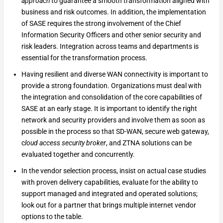
approach
to guarantee a smooth transformation aligned with
business and risk outcomes. In addition, the implementation
of SASE requires the strong involvement of the Chief
Information Security Officers and other senior security and
risk leaders. Integration across teams and departments is
essential for the transformation process.
Having resilient and diverse WAN connectivity is important to
provide a strong foundation. Organizations must deal with
the integration and consolidation of the core capabilities of
SASE at an early stage. It is important to identify the right
network and security providers and involve them as soon as
possible in the process so that SD-WAN, secure web gateway,
c
loud access security broker
, and ZTNA solutions can be
evaluated together and concurrently.
In the vendor selection process, insist on actual case studies
with proven delivery capabilities, evaluate for the ability to
support managed and integrated and operated solutions;
look out for a partner that brings multiple internet vendor
options to the table.