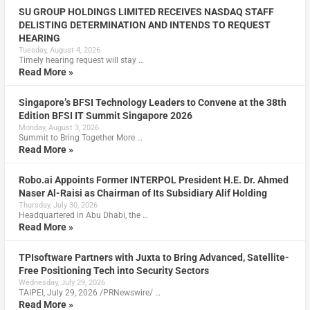
SU GROUP HOLDINGS LIMITED RECEIVES NASDAQ STAFF
DELISTING DETERMINATION AND INTENDS TO REQUEST
HEARING
Tuesday, August 4, 2026
Timely hearing request will stay …
Read More »
Singapore’s BFSI Technology Leaders to Convene at the 38th
Edition BFSI IT Summit Singapore 2026
Monday, August 3, 2026
Summit to Bring Together More …
Read More »
Robo.ai Appoints Former INTERPOL President H.E. Dr. Ahmed
Naser Al-Raisi as Chairman of Its Subsidiary Alif Holding
Thursday, July 30, 2026
Headquartered in Abu Dhabi, the …
Read More »
TPIsoftware Partners with Juxta to Bring Advanced, Satellite-
Free Positioning Tech into Security Sectors
Wednesday, July 29, 2026
TAIPEI, July 29, 2026 /PRNewswire/ …
Read More »