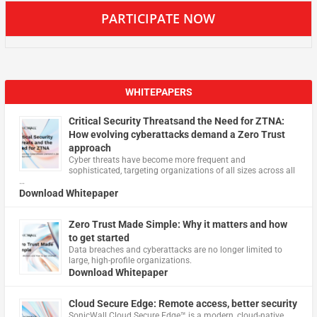
PARTICIPATE NOW
WHITEPAPERS
Critical Security Threatsand the Need for ZTNA:
How evolving cyberattacks demand a Zero Trust
approach
Cyber threats have become more frequent and
sophisticated, targeting organizations of all sizes across all
…
Download Whitepaper
Zero Trust Made Simple: Why it matters and how
to get started
Data breaches and cyberattacks are no longer limited to
large, high-profile organizations.
Download Whitepaper
Cloud Secure Edge: Remote access, better security
​SonicWall Cloud Secure Edge™ is a modern, cloud-native