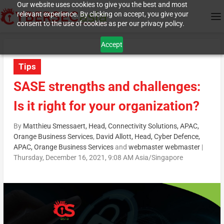
Our website uses cookies to give you the best and most
relevant experience. By clicking on accept, you give your
consent to the use of cookies as per our privacy policy.
Accept
Tips
SASE strengths and challenges:
Is it right for your organization?
By
Matthieu Smessaert, Head, Connectivity Solutions, APAC,
Orange Business Services
,
David Allott, Head, Cyber Defence,
APAC, Orange Business Services
and
webmaster webmaster
|
Thursday, December 16, 2021, 9:08 AM Asia/Singapore