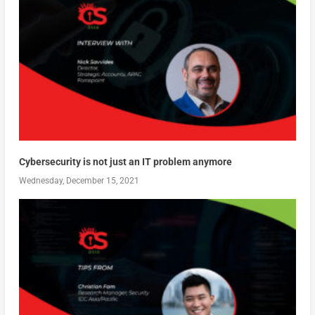
Cybersecurity is not just an IT problem anymore
Wednesday, December 15, 2021