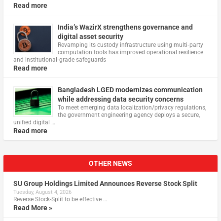
Read more
India’s WazirX strengthens governance and
digital asset security
Revamping its custody infrastructure using multi‑party
computation tools has improved operational resilience
and institutional‑grade safeguards
Read more
Bangladesh LGED modernizes communication
while addressing data security concerns
To meet emerging data localization/privacy regulations,
the government engineering agency deploys a secure,
unified digital …
Read more
OTHER NEWS
SU Group Holdings Limited Announces Reverse Stock Split
Tuesday, August 4, 2026
Reverse Stock-Split to be effective …
Read More »