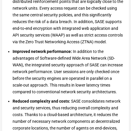
distributed reinforcement points that are logically close to the
network units. Every access request can be checked using
the same central security policies, and this significantly
reduces the risk of a data breach. In addition, SASE supports
end-to-end encryption with integrated web application and
API security services (WAAP) as well as strict access controls
via the Zero Trust Networking Access (ZTNA) model.
Improved network performance:
In addition to the
advantages of Software-defined Wide Area Network (SD-
WAN), the integrated security approach of SASE can increase
network performance. User sessions are only checked once
before the security engines are operated in parallel on a
scale-out approach. This results in lower latency times
compared to conventional network security architectures.
Reduced complexity and costs:
SASE consolidates network
and security services, thus reducing overall complexity and
costs. Thanks to a cloud-based architecture, it reduces the
number of necessary network components at decentralized
corporate locations, the number of agents on end-devices,