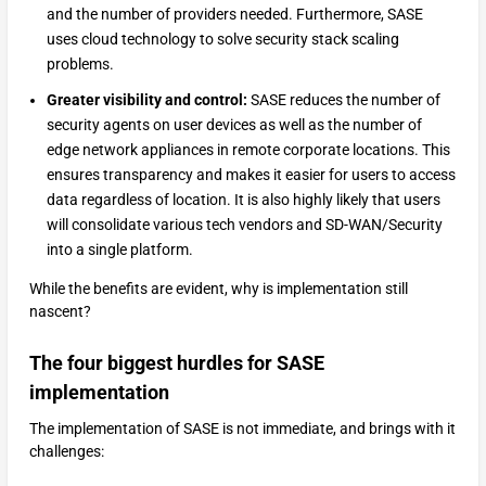
and the number of providers needed. Furthermore, SASE
uses cloud technology to solve security stack scaling
problems.
Greater visibility and control:
SASE reduces the number of
security agents on user devices as well as the number of
edge network appliances in remote corporate locations. This
ensures transparency and makes it easier for users to access
data regardless of location. It is also highly likely that users
will consolidate various tech vendors and SD-WAN/Security
into a single platform.
While the benefits are evident, why is implementation still
nascent?
The four biggest hurdles for SASE
implementation
The implementation of SASE is not immediate, and brings with it
challenges: