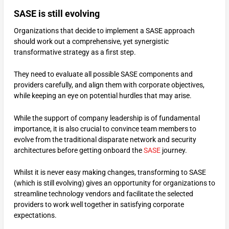
SASE is still evolving
Organizations that decide to implement a SASE approach
should work out a comprehensive, yet synergistic
transformative strategy as a first step.
They need to evaluate all possible SASE components and
providers carefully, and align them with corporate objectives,
while keeping an eye on potential hurdles that may arise.
While the support of company leadership is of fundamental
importance, it is also crucial to convince team members to
evolve from the traditional disparate network and security
architectures before getting onboard the
SASE
journey.
Whilst it is never easy making changes, transforming to SASE
(which is still evolving) gives an opportunity for organizations to
streamline technology vendors and facilitate the selected
providers to work well together in satisfying corporate
expectations.