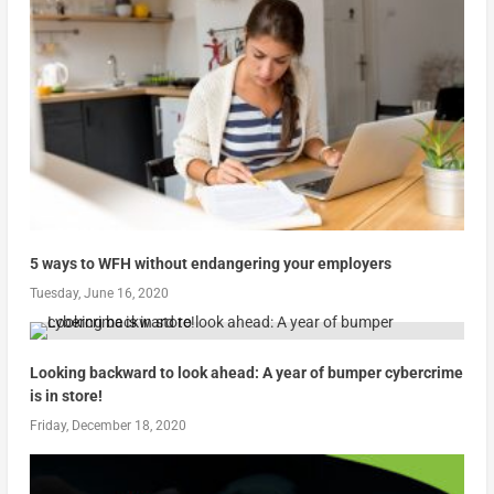
5 ways to WFH without endangering your employers
Tuesday, June 16, 2020
Looking backward to look ahead: A year of bumper cybercrime
is in store!
Friday, December 18, 2020