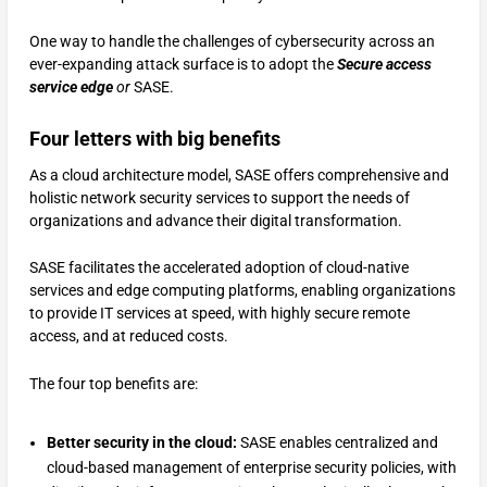
One way to handle the challenges of cybersecurity across an
ever-expanding attack surface is to adopt the
Secure access
service edge
or
SASE.
Four letters with big benefits
As a cloud architecture model, SASE offers comprehensive and
holistic network security services to support the needs of
organizations and advance their digital transformation.
SASE facilitates the accelerated adoption of cloud-native
services and edge computing platforms, enabling organizations
to provide IT services at speed, with highly secure remote
access, and at reduced costs.
The four top benefits are:
Better security in the cloud:
SASE enables centralized and
cloud-based management of enterprise security policies, with