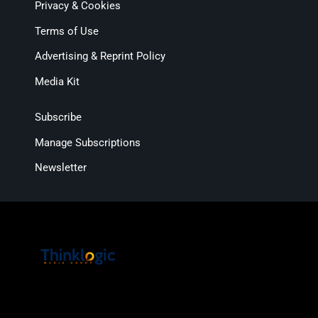
Privacy & Cookies
Terms of Use
Advertising & Reprint Policy
Media Kit
Subscribe
Manage Subscriptions
Newsletter