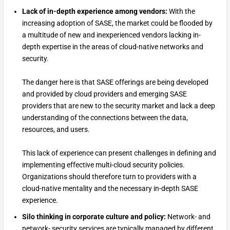
Lack of in-depth experience among vendors:
With the
increasing adoption of SASE, the market could be flooded by
a multitude of new and inexperienced vendors lacking in-
depth expertise in the areas of cloud-native networks and
security.
The danger here is that SASE offerings are being developed
and provided by cloud providers and emerging SASE
providers that are new to the security market and lack a deep
understanding of the connections between the data,
resources, and users.
This lack of experience can present challenges in defining and
implementing effective multi-cloud security policies.
Organizations should therefore turn to providers with a
cloud-native mentality and the necessary in-depth SASE
experience.
Silo thinking in corporate culture and policy:
Network- and
network- security services are typically managed by different