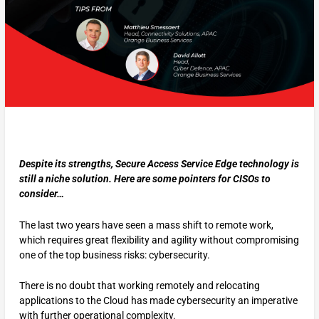
Despite its strengths, Secure Access Service Edge technology is
still a niche solution. Here are some pointers for CISOs to
consider…
The last two years have seen a mass shift to remote work,
which requires great flexibility and agility without compromising
one of the top business risks: cybersecurity.
There is no doubt that working remotely and relocating
applications to the Cloud has made cybersecurity an imperative
with further operational complexity.