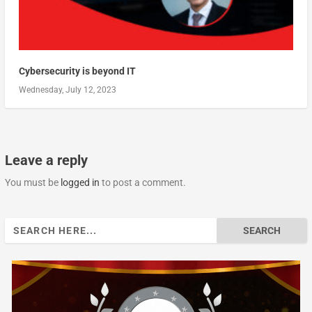
Cybersecurity is beyond IT
Wednesday, July 12, 2023
Leave a reply
You must be
logged in
to post a comment.
Search
for: