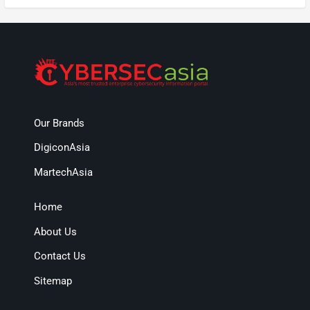
Our Brands
DigiconAsia
MartechAsia
Home
About Us
Contact Us
Sitemap