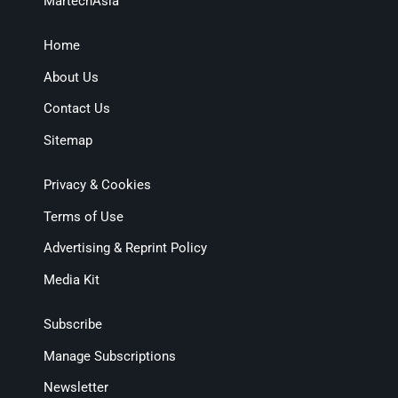
MartechAsia
Home
About Us
Contact Us
Sitemap
Privacy & Cookies
Terms of Use
Advertising & Reprint Policy
Media Kit
Subscribe
Manage Subscriptions
Newsletter