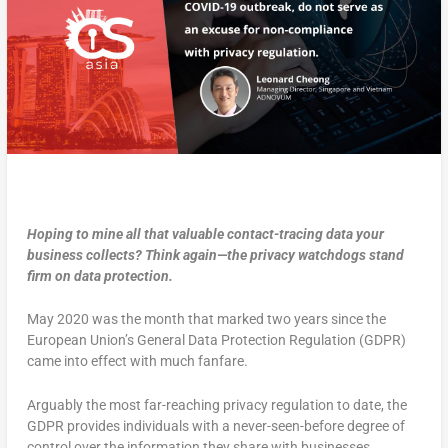
Hoping to mine all that valuable contact-tracing data your
business collects? Think again—the privacy watchdogs stand
firm on data protection.
May 2020 was the month that marked two years since the
European Union’s General Data Protection Regulation (GDPR)
came into effect with much fanfare.
Arguably the most far-reaching privacy regulation to date, the
GDPR provides individuals with a never-seen-before degree of
control over the information they share with businesses.