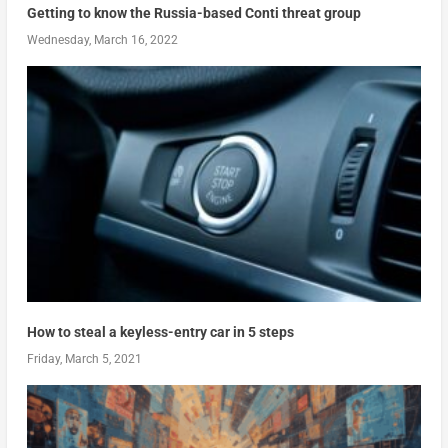
Getting to know the Russia-based Conti threat group
Wednesday, March 16, 2022
How to steal a keyless-entry car in 5 steps
Friday, March 5, 2021