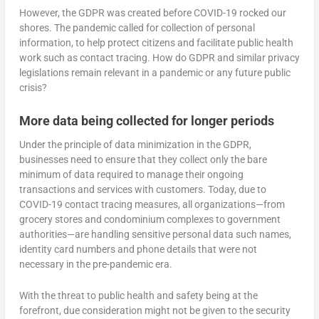
However, the GDPR was created before COVID-19 rocked our
shores. The pandemic called for collection of personal
information, to help protect citizens and facilitate public health
work such as contact tracing. How do GDPR and similar privacy
legislations remain relevant in a pandemic or any future public
crisis?
More data being collected for longer periods
Under the principle of data minimization in the GDPR,
businesses need to ensure that they collect only the bare
minimum of data required to manage their ongoing
transactions and services with customers. Today, due to
COVID-19 contact tracing measures, all organizations—from
grocery stores and condominium complexes to government
authorities—are handling sensitive personal data such names,
identity card numbers and phone details that were not
necessary in the pre-pandemic era.
With the threat to public health and safety being at the
forefront, due consideration might not be given to the security