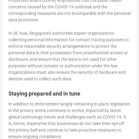
Protection Board (EDPB) emphasized that the public health
concerns caused by the COVID-19 outbreak and the
corresponding measures are not incompatible with the personal
data protection.
In SE Asia, Singapore’s authorities expect organizations
collecting personal information for contact tracing purposes to
enforce reasonable security arrangements to protect the
personal data in their possession from unauthorized access or
disclosure, and ensure that the data is not used for other
purposes without consent or authorization under the law.
Organizations must also ensure the security of hardware and
devices used to collect such data.
Staying prepared and in tune
In addition to enforcement largely remaining in place, legislation
in the privacy arena continues to evolve, impacted by latest
global technology trends and challenges such as COVID-19. It
is, hence, imperative that businesses do not take their eye off
the privacy ball and continue to take proactive measures to
ensure ongoing compliance.