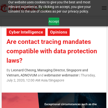
Our website uses cookies to give you the best and most
relevant experience. By clicking on accept, you give your
consent to the use of cookies as per our privacy policy.
Accept
Cyber Intelligence
Opinions
Are contact tracing mandates
compatible with data protection
laws?
By
Leonard Cheong, Managing Director, Singapore and
Vietnam, ADNOVUM
and
webmaster webmaster
|
Thursday,
July 2, 2020, 12:00 AM Asia/Singapore