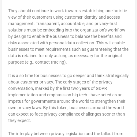
They should continue to work towards establishing one holistic
view of their customers using customer identity and access
management. Transparent, accountable, and privacy-first
solutions must be embedding into the organization’s workflow
by design to enable the business to balance the benefits and
risks associated with personal data collection. This will enable
businesses to meet requirements such as guaranteeing that the
data is retained for only as long as necessary for the original
purpose (e.g., contact tracing).
It is also time for businesses to go deeper and think strategically
about customer privacy. The early stages of the privacy
conversation, marked by the first two years of GDPR
implementation and emphasis on big tech—have acted as an
impetus for governments around the world to strengthen their
own privacy laws. By this token, businesses around the world
can expect to face privacy compliance challenges sooner than
they expect.
The interplay between privacy legislation and the fallout from