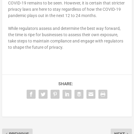
COVID-19 remains to be seen. However, it is certain that stricter
privacy laws are here to stay regardless of how the COVID-19
pandemic plays out in the next 12 to 24 months.
While regulators assess and determine the best way forward,
the time is ripe for businesses to assess their own exposure,
take steps to maintain compliance and engage with regulators
to shape the future of privacy.
SHARE: