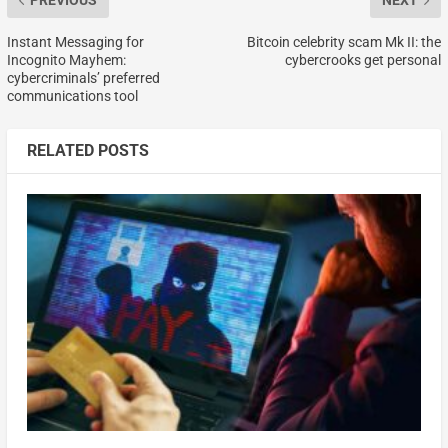
PREVIOUS
NEXT
Instant Messaging for
Bitcoin celebrity scam Mk II: the
Incognito Mayhem:
cybercrooks get personal
cybercriminals’ preferred
communications tool
RELATED POSTS