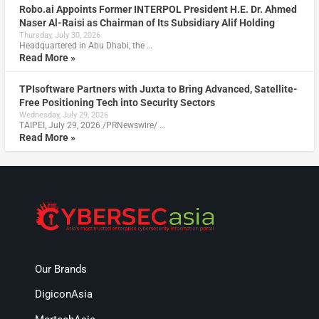
Robo.ai Appoints Former INTERPOL President H.E. Dr. Ahmed
Naser Al-Raisi as Chairman of Its Subsidiary Alif Holding
Thursday, July 30, 2026
Headquartered in Abu Dhabi, the …
Read More »
TPIsoftware Partners with Juxta to Bring Advanced, Satellite-
Free Positioning Tech into Security Sectors
Wednesday, July 29, 2026
TAIPEI, July 29, 2026 /PRNewswire/ …
Read More »
Our Brands
DigiconAsia