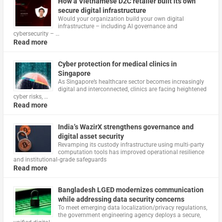
How a Vietnamese D2C retailer built its own
secure digital infrastructure
Would your organization build your own digital
infrastructure – including AI governance and
cybersecurity – …
Read more
Cyber protection for medical clinics in
Singapore
As Singapore’s healthcare sector becomes increasingly
digital and interconnected, clinics are facing heightened
cyber risks, …
Read more
India’s WazirX strengthens governance and
digital asset security
Revamping its custody infrastructure using multi‑party
computation tools has improved operational resilience
and institutional‑grade safeguards
Read more
Bangladesh LGED modernizes communication
while addressing data security concerns
To meet emerging data localization/privacy regulations,
the government engineering agency deploys a secure,