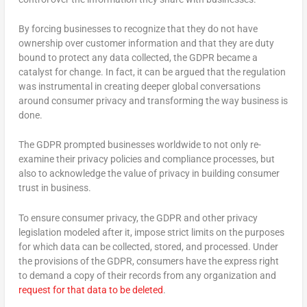
By forcing businesses to recognize that they do not have
ownership over customer information and that they are duty
bound to protect any data collected, the GDPR became a
catalyst for change. In fact, it can be argued that the regulation
was instrumental in creating deeper global conversations
around consumer privacy and transforming the way business is
done.
The GDPR prompted businesses worldwide to not only re-
examine their privacy policies and compliance processes, but
also to acknowledge the value of privacy in building consumer
trust in business.
To ensure consumer privacy, the GDPR and other privacy
legislation modeled after it, impose strict limits on the purposes
for which data can be collected, stored, and processed. Under
the provisions of the GDPR, consumers have the express right
to demand a copy of their records from any organization and
request for that data to be deleted
.