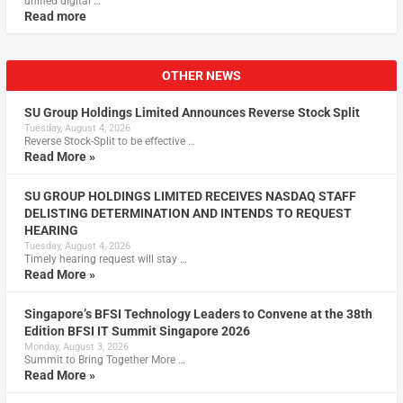
unified digital …
Read more
OTHER NEWS
SU Group Holdings Limited Announces Reverse Stock Split
Tuesday, August 4, 2026
Reverse Stock-Split to be effective …
Read More »
SU GROUP HOLDINGS LIMITED RECEIVES NASDAQ STAFF
DELISTING DETERMINATION AND INTENDS TO REQUEST
HEARING
Tuesday, August 4, 2026
Timely hearing request will stay …
Read More »
Singapore’s BFSI Technology Leaders to Convene at the 38th
Edition BFSI IT Summit Singapore 2026
Monday, August 3, 2026
Summit to Bring Together More …
Read More »