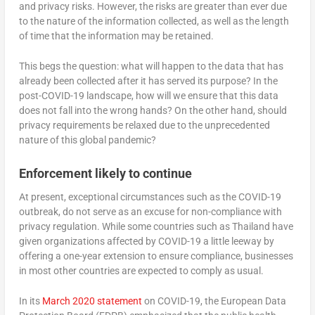
and privacy risks. However, the risks are greater than ever due
to the nature of the information collected, as well as the length
of time that the information may be retained.
This begs the question: what will happen to the data that has
already been collected after it has served its purpose? In the
post-COVID-19 landscape, how will we ensure that this data
does not fall into the wrong hands? On the other hand, should
privacy requirements be relaxed due to the unprecedented
nature of this global pandemic?
Enforcement likely to continue
At present, exceptional circumstances such as the COVID-19
outbreak, do not serve as an excuse for non-compliance with
privacy regulation. While some countries such as Thailand have
given organizations affected by COVID-19 a little leeway by
offering a one-year extension to ensure compliance, businesses
in most other countries are expected to comply as usual.
In its
March 2020 statement
on COVID-19, the European Data