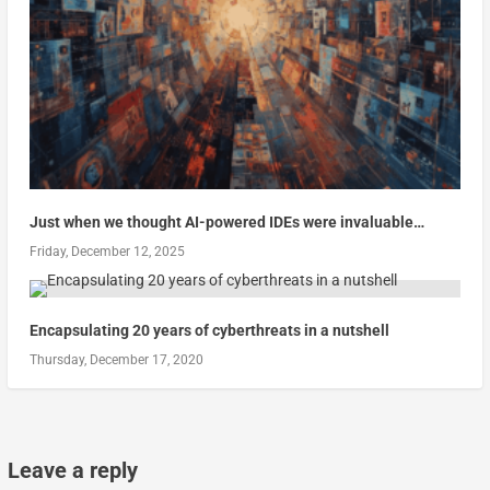
Just when we thought AI-powered IDEs were invaluable…
Friday, December 12, 2025
Encapsulating 20 years of cyberthreats in a nutshell
Thursday, December 17, 2020
Leave a reply