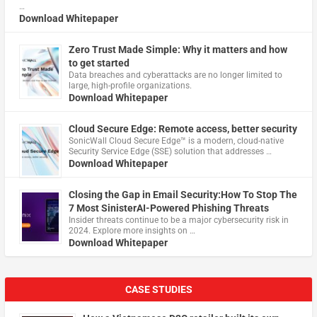
…
Download Whitepaper
Zero Trust Made Simple: Why it matters and how
to get started
Data breaches and cyberattacks are no longer limited to
large, high-profile organizations.
Download Whitepaper
Cloud Secure Edge: Remote access, better security
​SonicWall Cloud Secure Edge™ is a modern, cloud-native
Security Service Edge (SSE) solution that addresses …
Download Whitepaper
Closing the Gap in Email Security:How To Stop The
7 Most SinisterAI-Powered Phishing Threats
Insider threats continue to be a major cybersecurity risk in
2024. Explore more insights on …
Download Whitepaper
CASE STUDIES