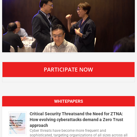
PARTICIPATE NOW
WHITEPAPERS
Critical Security Threatsand the Need for ZTNA:
How evolving cyberattacks demand a Zero Trust
approach
Cyber threats have become more frequent and
sophisticated, targeting organizations of all sizes across all