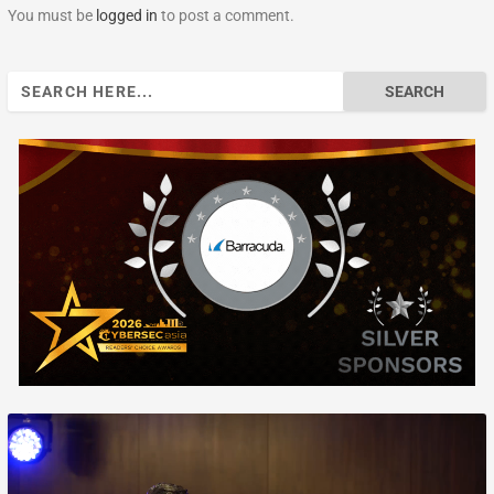
You must be
logged in
to post a comment.
Search
for: