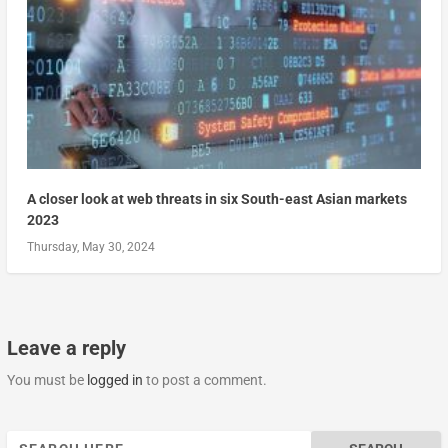
A closer look at web threats in six South-east Asian markets
2023
Thursday, May 30, 2024
Leave a reply
You must be
logged in
to post a comment.
Search