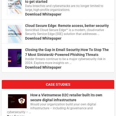
to get started
Data breaches and cyberattacks are no longer limited to
large, high-profile organizations.
Download Whitepaper
Cloud Secure Edge: Remote access, better security
​SonicWall Cloud Secure Edge™ is a modern, cloud-native
Security Service Edge (SSE) solution that addresses …
Download Whitepaper
Closing the Gap in Email Security:How To Stop The
7 Most SinisterAI-Powered Phishing Threats
Insider threats continue to be a major cybersecurity risk in
2024. Explore more insights on …
Download Whitepaper
CASE STUDIES
How a Vietnamese D2C retailer built its own
secure digital infrastructure
Would your organization build your own digital
infrastructure – including AI governance and
cybersecurity – …