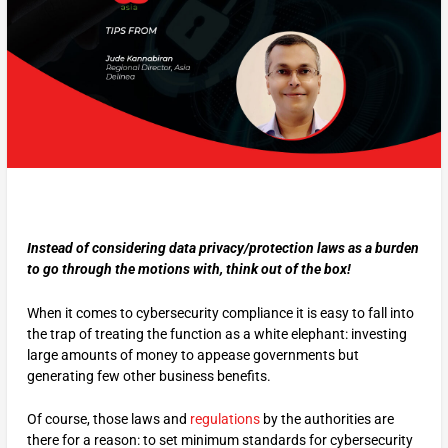
Instead of considering data privacy/protection laws as a burden
to go through the motions with, think out of the box!
When it comes to cybersecurity compliance it is easy to fall into
the trap of treating the function as a white elephant: investing
large amounts of money to appease governments but
generating few other business benefits.
Of course, those laws and
regulations
by the authorities are
there for a reason: to set minimum standards for cybersecurity