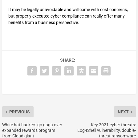
It may be legally unavoidable and will come with cost concerns,
but properly executed cyber compliance can really offer many
benefits from a business perspective.
SHARE:
PREVIOUS
NEXT
White hat hackers go gaga over
Key 2021 cyber threats:
expanded rewards program
Log4Shell vulnerability, double-
from Cloud giant
threat ransomware