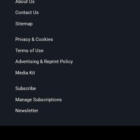
About Us
Contact Us
Sitemap
Privacy & Cookies
Terms of Use
Advertising & Reprint Policy
Media Kit
Subscribe
Manage Subscriptions
Newsletter