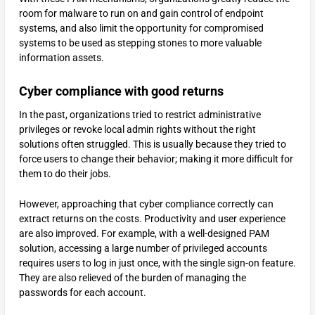
room for malware to run on and gain control of endpoint
systems, and also limit the opportunity for compromised
systems to be used as stepping stones to more valuable
information assets.
Cyber compliance with good returns
In the past, organizations tried to restrict administrative
privileges or revoke local admin rights without the right
solutions often struggled. This is usually because they tried to
force users to change their behavior; making it more difficult for
them to do their jobs.
However, approaching that cyber compliance correctly can
extract returns on the costs. Productivity and user experience
are also improved. For example, with a well-designed PAM
solution, accessing a large number of privileged accounts
requires users to log in just once, with the single sign-on feature.
They are also relieved of the burden of managing the
passwords for each account.