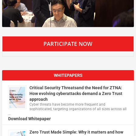
PARTICIPATE NOW
WHITEPAPERS
Critical Security Threatsand the Need for ZTNA:
How evolving cyberattacks demand a Zero Trust
approach
Cyber threats have become more frequent and
sophisticated, targeting organizations of all sizes across all
…
Download Whitepaper
Zero Trust Made Simple: Why it matters and how