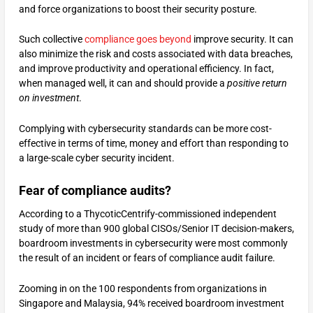
and force organizations to boost their security posture.
Such collective
compliance goes beyond
improve security. It can
also minimize the risk and costs associated with data breaches,
and improve productivity and operational efficiency. In fact,
when managed well, it can and should provide a
positive return
on investment
.
Complying with cybersecurity standards can be more cost-
effective in terms of time, money and effort than responding to
a large-scale cyber security incident.
Fear of compliance audits?
According to a ThycoticCentrify-commissioned independent
study of more than 900 global CISOs/Senior IT decision-makers,
boardroom investments in cybersecurity were most commonly
the result of an incident or fears of compliance audit failure.
Zooming in on the 100 respondents from organizations in
Singapore and Malaysia, 94% received boardroom investment