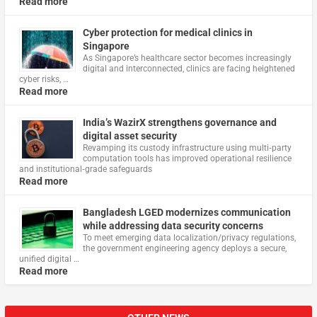
Read more
Cyber protection for medical clinics in
Singapore
As Singapore’s healthcare sector becomes increasingly
digital and interconnected, clinics are facing heightened
cyber risks, …
Read more
India’s WazirX strengthens governance and
digital asset security
Revamping its custody infrastructure using multi‑party
computation tools has improved operational resilience
and institutional‑grade safeguards
Read more
Bangladesh LGED modernizes communication
while addressing data security concerns
To meet emerging data localization/privacy regulations,
the government engineering agency deploys a secure,
unified digital …
Read more