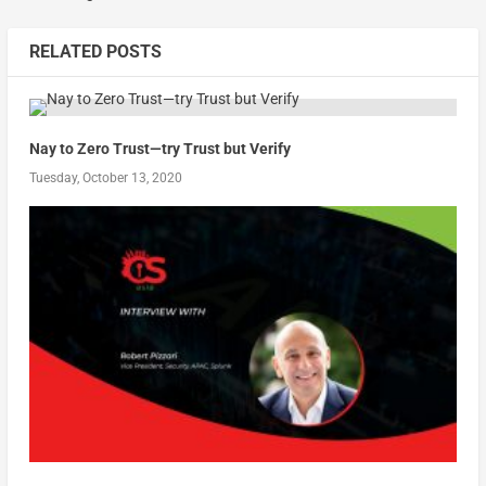
RELATED POSTS
Nay to Zero Trust—try Trust but Verify
Tuesday, October 13, 2020