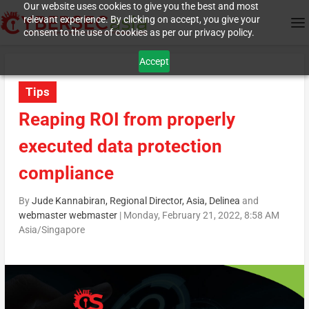
Our website uses cookies to give you the best and most
relevant experience. By clicking on accept, you give your
consent to the use of cookies as per our privacy policy.
Accept
Tips
Reaping ROI from properly
executed data protection
compliance
By
Jude Kannabiran, Regional Director, Asia, Delinea
and
webmaster webmaster
|
Monday, February 21, 2022, 8:58 AM
Asia/Singapore