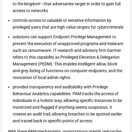
to the kingdom’—that adversaries target in order to gain full
access to networks
controls access to valuable or sensitive information by
privileged users that are high value targets for cybercriminals
solutions can support Endpoint Privilege Management to
prevent the execution of unapproved programs and malware
such as ransomware. IT research and advisory firm Gartner
refers to this capability as Privileged Elevation & Delegation
Management (PEDM). This enables intelligent allow, block
and grey listing of functions on computer endpoints, and the
revocation of local admin rights.
provides transparency and auditability with Privilege
Behaviour Analytics capabilities. PAM tracks the access of
individuals in a holistic way, allowing specific instances to be
monitored and flagged if anything seems suspicious. It
creates an audit trail, allowing breaches to be spotted earlier
and traced back to specific points of access.
With these PAM mechanisms, organizations greatly reduce the