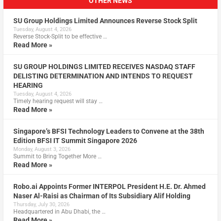
OTHER NEWS
SU Group Holdings Limited Announces Reverse Stock Split
Tuesday, August 4, 2026
Reverse Stock-Split to be effective …
Read More »
SU GROUP HOLDINGS LIMITED RECEIVES NASDAQ STAFF
DELISTING DETERMINATION AND INTENDS TO REQUEST
HEARING
Tuesday, August 4, 2026
Timely hearing request will stay …
Read More »
Singapore’s BFSI Technology Leaders to Convene at the 38th
Edition BFSI IT Summit Singapore 2026
Monday, August 3, 2026
Summit to Bring Together More …
Read More »
Robo.ai Appoints Former INTERPOL President H.E. Dr. Ahmed
Naser Al-Raisi as Chairman of Its Subsidiary Alif Holding
Thursday, July 30, 2026
Headquartered in Abu Dhabi, the …
Read More »