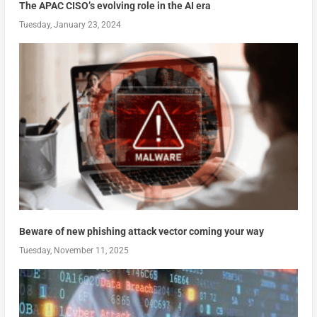
The APAC CISO’s evolving role in the AI era
Tuesday, January 23, 2024
Beware of new phishing attack vector coming your way
Tuesday, November 11, 2025