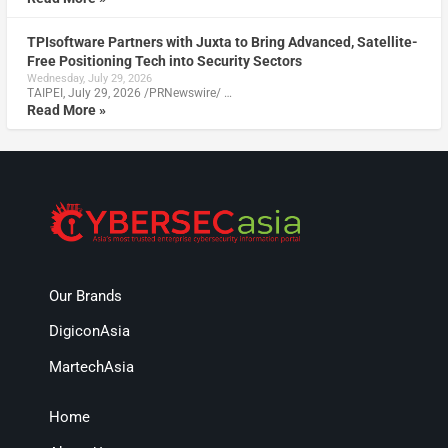
TPIsoftware Partners with Juxta to Bring Advanced, Satellite-
Free Positioning Tech into Security Sectors
Wednesday, July 29, 2026
TAIPEI, July 29, 2026 /PRNewswire/ …
Read More »
Our Brands
DigiconAsia
MartechAsia
Home