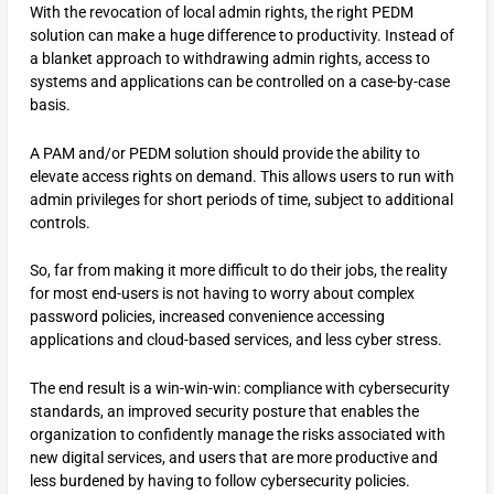
With the revocation of local admin rights, the right PEDM
solution can make a huge difference to productivity. Instead of
a blanket approach to withdrawing admin rights, access to
systems and applications can be controlled on a case-by-case
basis.
A PAM and/or PEDM solution should provide the ability to
elevate access rights on demand. This allows users to run with
admin privileges for short periods of time, subject to additional
controls.
So, far from making it more difficult to do their jobs, the reality
for most end-users is not having to worry about complex
password policies, increased convenience accessing
applications and cloud-based services, and less cyber stress.
The end result is a win-win-win: compliance with cybersecurity
standards, an improved security posture that enables the
organization to confidently manage the risks associated with
new digital services, and users that are more productive and
less burdened by having to follow cybersecurity policies.