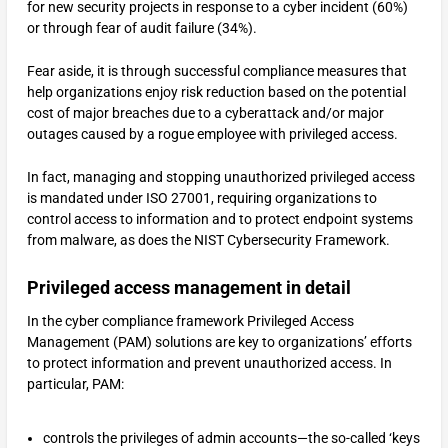
for new security projects in response to a cyber incident (60%)
or through fear of audit failure (34%).
Fear aside, it is through successful compliance measures that
help organizations enjoy risk reduction based on the potential
cost of major breaches due to a cyberattack and/or major
outages caused by a rogue employee with privileged access.
In fact, managing and stopping unauthorized privileged access
is mandated under ISO 27001, requiring organizations to
control access to information and to protect endpoint systems
from malware, as does the NIST Cybersecurity Framework.
Privileged access management in detail
In the cyber compliance framework Privileged Access
Management (PAM) solutions are key to organizations’ efforts
to protect information and prevent unauthorized access. In
particular, PAM:
controls the privileges of admin accounts—the so-called ‘keys